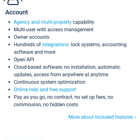
Account
Agency and multi-property
capability
Multi-user with access management
Owner accounts
Hundreds of
integrations
: lock systems, accounting
software and more
Open API
Cloud-based software, no installation, automatic
updates, access from anywhere at anytime
Continuous system optimization
Online help and free support
Pay as you go, no contract, no set up fees, no
commission, no hidden costs
More about included features