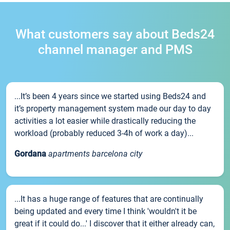
What customers say about Beds24
channel manager and PMS
...It’s been 4 years since we started using Beds24 and
it’s property management system made our day to day
activities a lot easier while drastically reducing the
workload (probably reduced 3-4h of work a day)...
Gordana
apartments barcelona city
...It has a huge range of features that are continually
being updated and every time I think 'wouldn't it be
great if it could do...' I discover that it either already can,