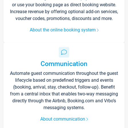
or use your booking page as direct booking website.
Increase revenue by offering optional add-on services,
voucher codes, promotions, discounts and more.
About the online booking system
Communication
Automate guest communication throughout the guest
lifecycle based on predefined triggers and events
(booking, arrival, stay, checkout, follow-up). Benefit
from a central inbox that enables two-way messaging
directly through the Airbnb, Booking.com and Vrbo’s
messaging systems.
About communication