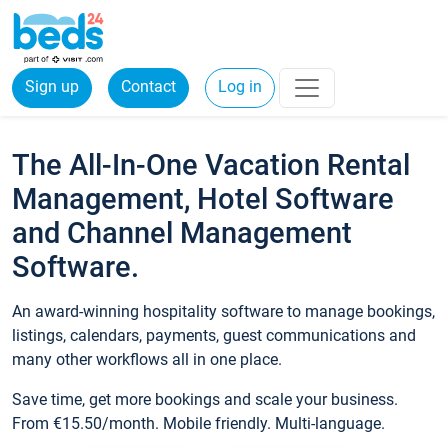
Sign up
Contact
Log in
The All-In-One Vacation Rental
Management, Hotel Software
and Channel Management
Software.
An award-winning hospitality software to manage bookings,
listings, calendars, payments, guest communications and
many other workflows all in one place.
Save time, get more bookings and scale your business.
From €15.50/month. Mobile friendly. Multi-language.