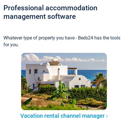
Professional accommodation
management software
Whatever type of property you have - Beds24 has the tools
for you.
Vacation rental channel manager