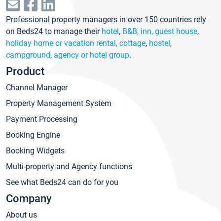
Professional property managers in over 150 countries rely
on Beds24 to manage their
hotel
,
B&B, inn, guest house
,
holiday home or vacation rental, cottage
,
hostel
,
campground
,
agency or hotel group
.
Product
Channel Manager
Property Management System
Payment Processing
Booking Engine
Booking Widgets
Multi-property and Agency functions
See what Beds24 can do for you
Company
About us