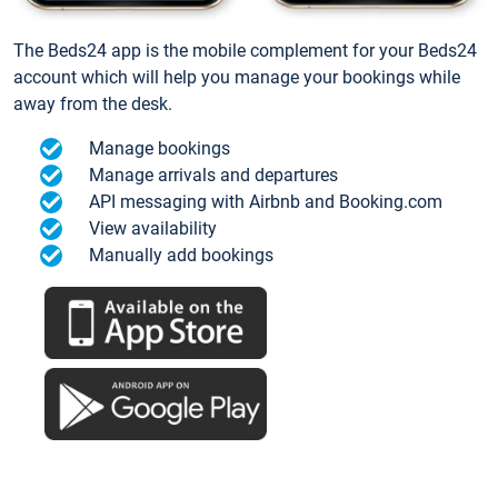
The Beds24 app is the mobile complement for your Beds24
account which will help you manage your bookings while
away from the desk.
Manage bookings
Manage arrivals and departures
API messaging with Airbnb and Booking.com
View availability
Manually add bookings