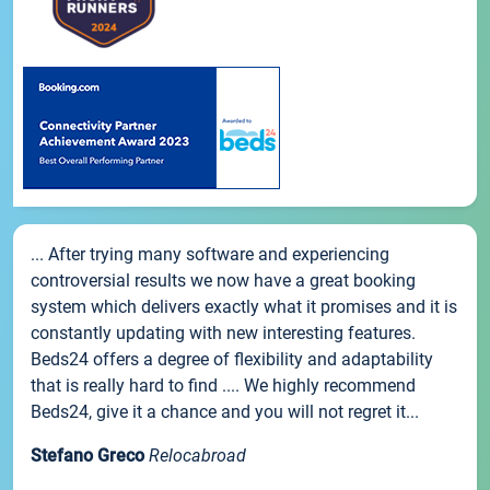
... After trying many software and experiencing
controversial results we now have a great booking
system which delivers exactly what it promises and it is
constantly updating with new interesting features.
Beds24 offers a degree of flexibility and adaptability
that is really hard to find .... We highly recommend
Beds24, give it a chance and you will not regret it...
Stefano Greco
Relocabroad