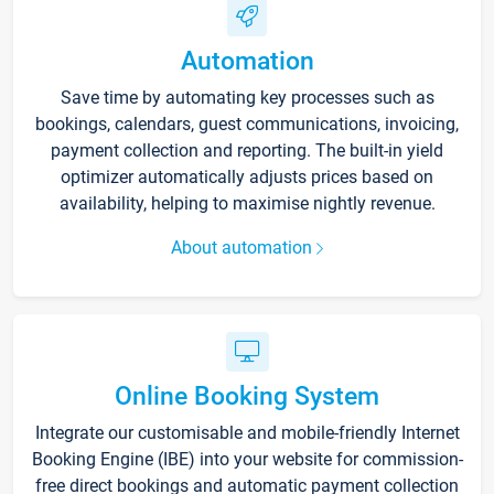
Automation
Save time by automating key processes such as
bookings, calendars, guest communications, invoicing,
payment collection and reporting. The built-in yield
optimizer automatically adjusts prices based on
availability, helping to maximise nightly revenue.
About automation
Online Booking System
Integrate our customisable and mobile-friendly Internet
Booking Engine (IBE) into your website for commission-
free direct bookings and automatic payment collection