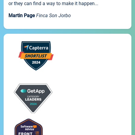
or they can find a way to make it happen...
Martin Page
Finca Son Jorbo