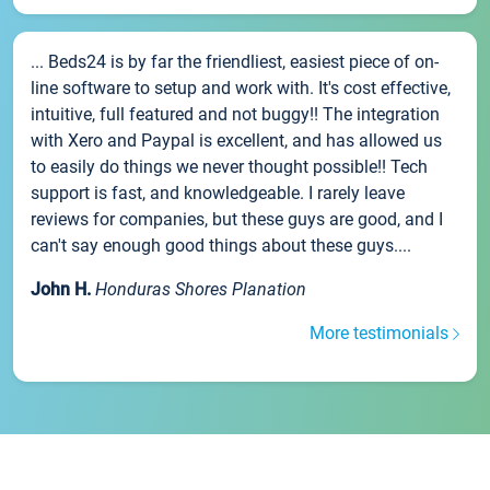
... Beds24 is by far the friendliest, easiest piece of on-
line software to setup and work with. It's cost effective,
intuitive, full featured and not buggy!! The integration
with Xero and Paypal is excellent, and has allowed us
to easily do things we never thought possible!! Tech
support is fast, and knowledgeable. I rarely leave
reviews for companies, but these guys are good, and I
can't say enough good things about these guys....
John H.
Honduras Shores Planation
More testimonials