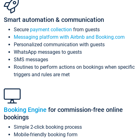
Smart automation & communication
Secure
payment collection
from guests
Messaging platform with Airbnb and Booking.com
Personalized communication with guests
WhatsApp messages to guests
SMS messages
Routines to perform actions on bookings when specific
triggers and rules are met
Booking Engine
for commission-free online
bookings
Simple 2-click booking process
Mobile-friendly booking form