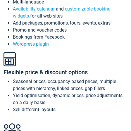
Multi-language
Availability calendar
and
customizable booking
widgets
for all web sites
Add packages, promotions, tours, events, extras
Promo and voucher codes
Bookings from Facebook
Wordpress plugin
Flexible price & discount options
Seasonal prices, occupancy based prices, multiple
prices with hierarchy, linked prices, gap fillers
Yield optimisation, dynamic prices, price adjustments
on a daily basis
Sell different layouts