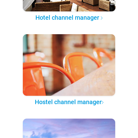
Hotel channel manager
Hostel channel manager