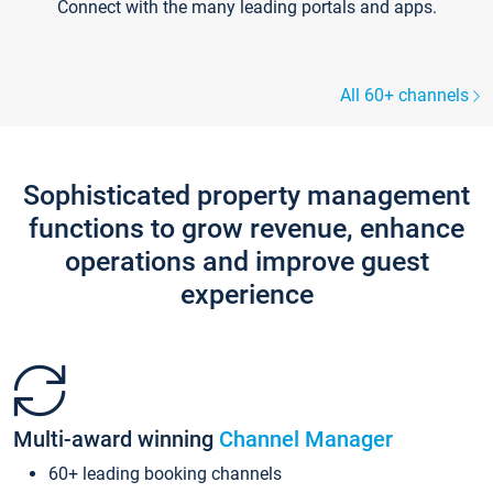
Connect with the many leading portals and apps.
All 60+ channels
Sophisticated property management
functions to grow revenue, enhance
operations and improve guest
experience
Multi-award winning
Channel Manager
60+ leading booking channels