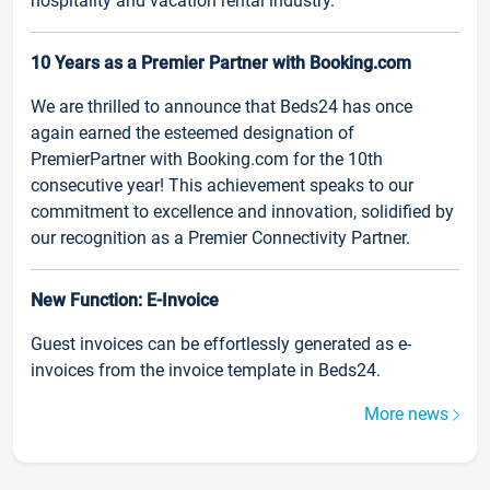
hospitality and vacation rental industry.
10 Years as a Premier Partner with Booking.com
We are thrilled to announce that Beds24 has once
again earned the esteemed designation of
PremierPartner with Booking.com for the 10th
consecutive year! This achievement speaks to our
commitment to excellence and innovation, solidified by
our recognition as a Premier Connectivity Partner.
New Function: E-Invoice
Guest invoices can be effortlessly generated as e-
invoices from the invoice template in Beds24.
More news