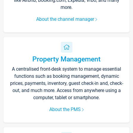
like Airbnb, Booking.com, Expedia, Vrbo, and many
more.
About the channel manager
Property Management
A centralised front-desk system to manage essential
functions such as booking management, dynamic
prices, payments, inventory, guest check-in and, check-
out, and much more. Access from anywhere using a
computer, tablet or smartphone.
About the PMS