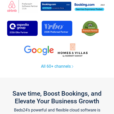
All 60+ channels
Save time, Boost Bookings, and
Elevate Your Business Growth
Beds24's powerful and flexible cloud software is