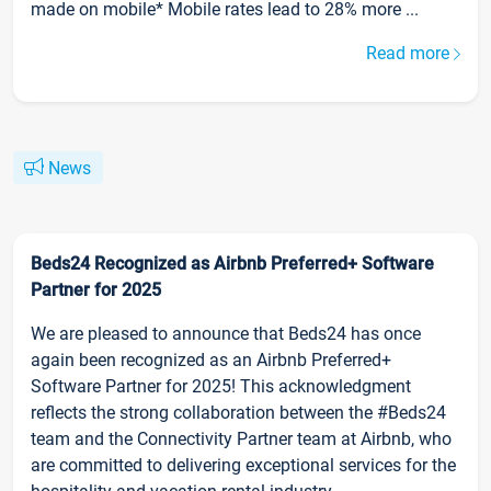
made on mobile* Mobile rates lead to 28% more ...
Read more
News
Beds24 Recognized as Airbnb Preferred+ Software
Partner for 2025
We are pleased to announce that Beds24 has once
again been recognized as an Airbnb Preferred+
Software Partner for 2025! This acknowledgment
reflects the strong collaboration between the #Beds24
team and the Connectivity Partner team at Airbnb, who
are committed to delivering exceptional services for the