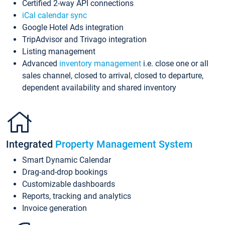
Certified 2-way API connections
iCal calendar sync
Google Hotel Ads integration
TripAdvisor and Trivago integration
Listing management
Advanced
inventory management
i.e. close one or all
sales channel, closed to arrival, closed to departure,
dependent availability and shared inventory
Integrated
Property Management System
Smart Dynamic Calendar
Drag-and-drop bookings
Customizable dashboards
Reports, tracking and analytics
Invoice generation