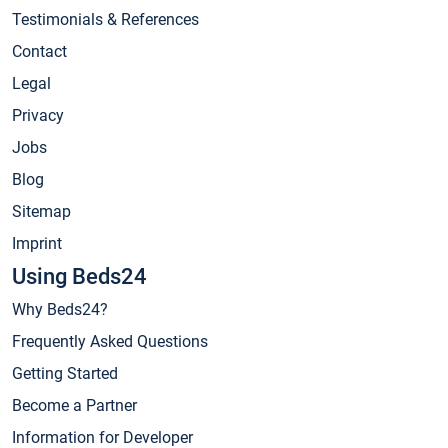
Testimonials & References
Contact
Legal
Privacy
Jobs
Blog
Sitemap
Imprint
Using Beds24
Why Beds24?
Frequently Asked Questions
Getting Started
Become a Partner
Information for Developer