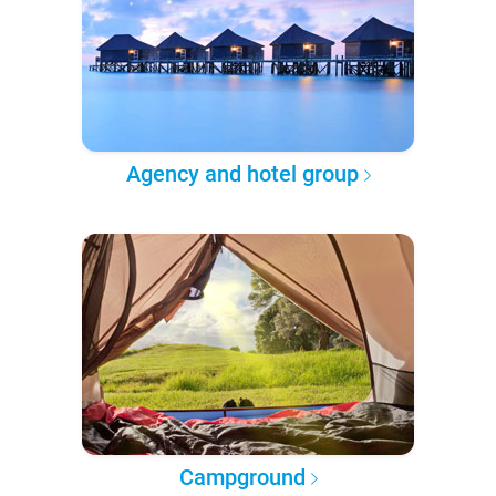
Agency and hotel group
Campground