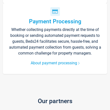
Payment Processing
Whether collecting payments directly at the time of
booking or sending automated payment requests to
guests, Beds24 facilitates secure, hassle-free, and
automated payment collection from guests, solving a
common challenge for property managers.
About payment processing
Our partners