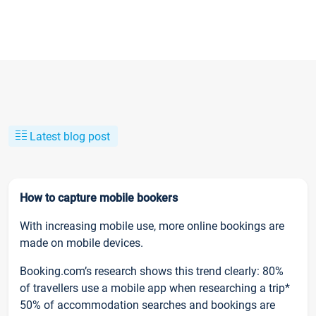
Latest blog post
How to capture mobile bookers
With increasing mobile use, more online bookings are
made on mobile devices.
Booking.com’s research shows this trend clearly: 80%
of travellers use a mobile app when researching a trip*
50% of accommodation searches and bookings are