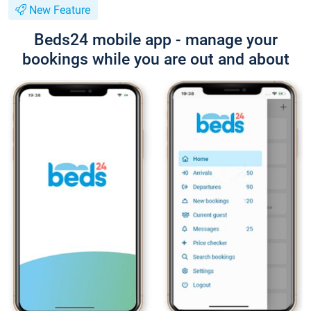
New Feature
Beds24 mobile app - manage your
bookings while you are out and about