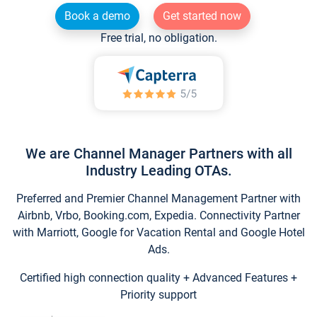
Book a demo
Get started now
Free trial, no obligation.
We are Channel Manager Partners with all
Industry Leading OTAs.
Preferred and Premier Channel Management Partner with
Airbnb, Vrbo, Booking.com, Expedia. Connectivity Partner
with Marriott, Google for Vacation Rental and Google Hotel
Ads.
Certified high connection quality + Advanced Features +
Priority support