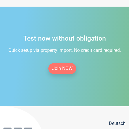
Test now without obligation
Quick setup via property import. No credit card required.
Join NOW
Deutsch