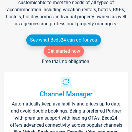
customisable to meet the needs of all types of
accommodation including vacation rentals, hotels, B&Bs,
hostels, holiday homes, individual property owners as well
as agencies and professional property managers.
See what Beds24 can do for you
Get started now
Free trial, no obligation.
Channel Manager
Automatically keep availability and prices up to date
and avoid double bookings. Being a preferred Partner
with premium support with leading OTA's, Beds24
offers advanced connectivity across popular channels