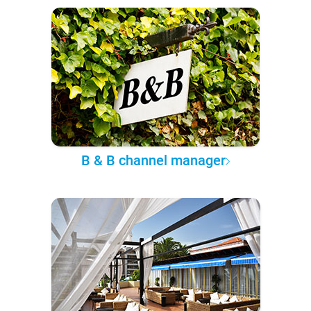
B & B channel manager