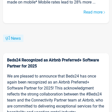
made on mobile* Mobile rates lead to 28% more ...
Read more
News
Beds24 Recognized as Airbnb Preferred+ Software
Partner for 2025
We are pleased to announce that Beds24 has once
again been recognized as an Airbnb Preferred+
Software Partner for 2025! This acknowledgment
reflects the strong collaboration between the #Beds24
team and the Connectivity Partner team at Airbnb, who
are committed to delivering exceptional services for the