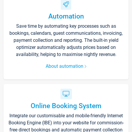
Automation
Save time by automating key processes such as
bookings, calendars, guest communications, invoicing,
payment collection and reporting. The built-in yield
optimizer automatically adjusts prices based on
availability, helping to maximise nightly revenue.
About automation
Online Booking System
Integrate our customisable and mobile-friendly Internet
Booking Engine (IBE) into your website for commission-
free direct bookings and automatic payment collection