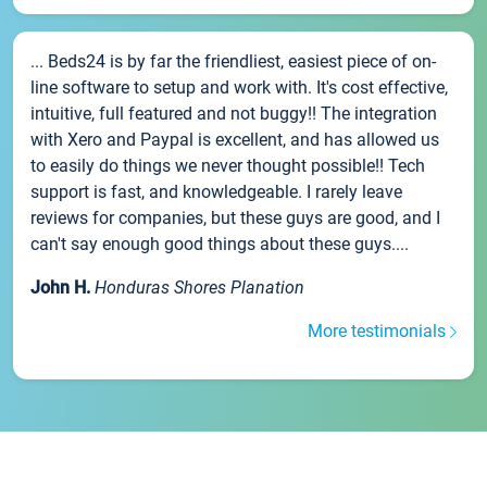
... Beds24 is by far the friendliest, easiest piece of on-
line software to setup and work with. It's cost effective,
intuitive, full featured and not buggy!! The integration
with Xero and Paypal is excellent, and has allowed us
to easily do things we never thought possible!! Tech
support is fast, and knowledgeable. I rarely leave
reviews for companies, but these guys are good, and I
can't say enough good things about these guys....
John H.
Honduras Shores Planation
More testimonials