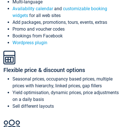
Multi-language
Availability calendar
and
customizable booking
widgets
for all web sites
Add packages, promotions, tours, events, extras
Promo and voucher codes
Bookings from Facebook
Wordpress plugin
Flexible price & discount options
Seasonal prices, occupancy based prices, multiple
prices with hierarchy, linked prices, gap fillers
Yield optimisation, dynamic prices, price adjustments
on a daily basis
Sell different layouts