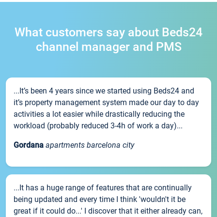
What customers say about Beds24
channel manager and PMS
...It’s been 4 years since we started using Beds24 and
it’s property management system made our day to day
activities a lot easier while drastically reducing the
workload (probably reduced 3-4h of work a day)...
Gordana
apartments barcelona city
...It has a huge range of features that are continually
being updated and every time I think 'wouldn't it be
great if it could do...' I discover that it either already can,