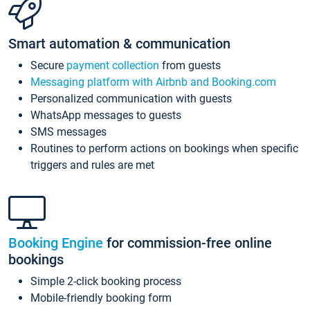
Smart automation & communication
Secure
payment collection
from guests
Messaging platform with Airbnb and Booking.com
Personalized communication with guests
WhatsApp messages to guests
SMS messages
Routines to perform actions on bookings when specific
triggers and rules are met
Booking Engine
for commission-free online
bookings
Simple 2-click booking process
Mobile-friendly booking form