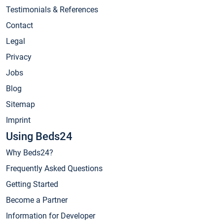
Testimonials & References
Contact
Legal
Privacy
Jobs
Blog
Sitemap
Imprint
Using Beds24
Why Beds24?
Frequently Asked Questions
Getting Started
Become a Partner
Information for Developer