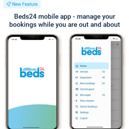
New Feature
Beds24 mobile app - manage your
bookings while you are out and about