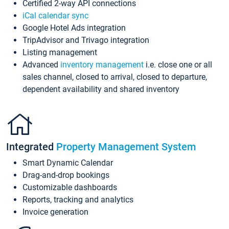
Certified 2-way API connections
iCal calendar sync
Google Hotel Ads integration
TripAdvisor and Trivago integration
Listing management
Advanced
inventory management
i.e. close one or all
sales channel, closed to arrival, closed to departure,
dependent availability and shared inventory
Integrated
Property Management System
Smart Dynamic Calendar
Drag-and-drop bookings
Customizable dashboards
Reports, tracking and analytics
Invoice generation