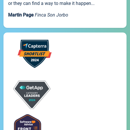
or they can find a way to make it happen...
Martin Page
Finca Son Jorbo