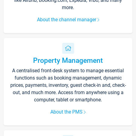
like Airbnb, Booking.com, Expedia, Vrbo, and many
more.
About the channel manager
Property Management
A centralised front-desk system to manage essential
functions such as booking management, dynamic
prices, payments, inventory, guest check-in and, check-
out, and much more. Access from anywhere using a
computer, tablet or smartphone.
About the PMS