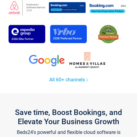
All 60+ channels
Save time, Boost Bookings, and
Elevate Your Business Growth
Beds24's powerful and flexible cloud software is