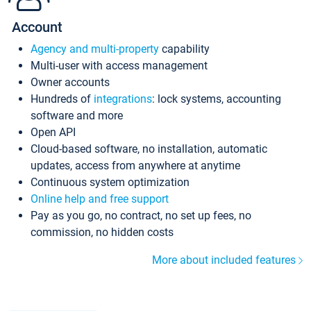
Account
Agency and multi-property
capability
Multi-user with access management
Owner accounts
Hundreds of
integrations
: lock systems, accounting
software and more
Open API
Cloud-based software, no installation, automatic
updates, access from anywhere at anytime
Continuous system optimization
Online help and free support
Pay as you go, no contract, no set up fees, no
commission, no hidden costs
More about included features