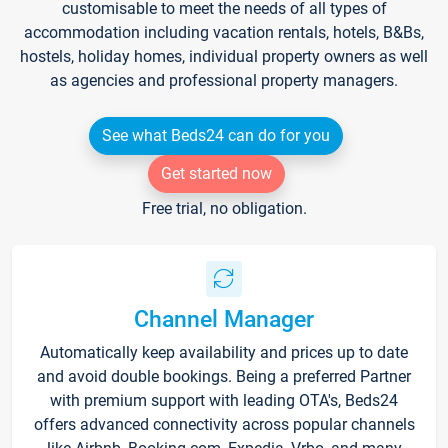
customisable to meet the needs of all types of
accommodation including vacation rentals, hotels, B&Bs,
hostels, holiday homes, individual property owners as well
as agencies and professional property managers.
See what Beds24 can do for you
Get started now
Free trial, no obligation.
Channel Manager
Automatically keep availability and prices up to date
and avoid double bookings. Being a preferred Partner
with premium support with leading OTA's, Beds24
offers advanced connectivity across popular channels