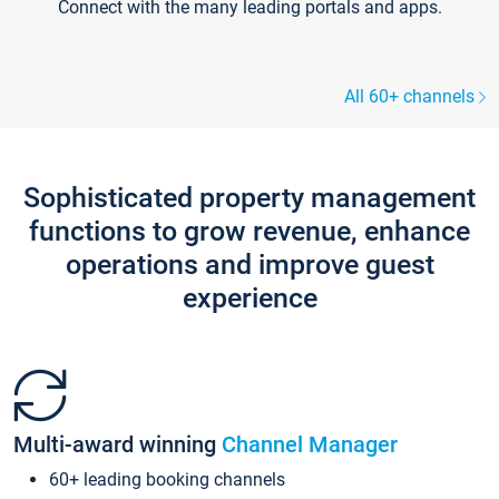
Connect with the many leading portals and apps.
All 60+ channels
Sophisticated property management
functions to grow revenue, enhance
operations and improve guest
experience
Multi-award winning
Channel Manager
60+ leading booking channels