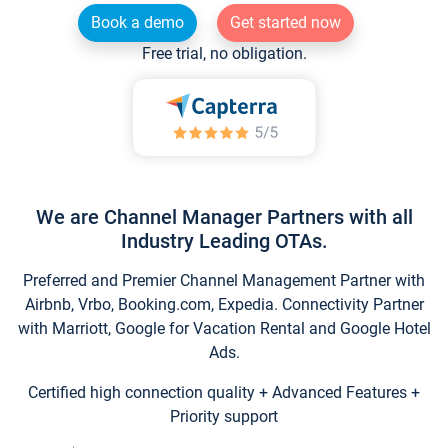
Book a demo
Get started now
Free trial, no obligation.
We are Channel Manager Partners with all
Industry Leading OTAs.
Preferred and Premier Channel Management Partner with
Airbnb, Vrbo, Booking.com, Expedia. Connectivity Partner
with Marriott, Google for Vacation Rental and Google Hotel
Ads.
Certified high connection quality + Advanced Features +
Priority support