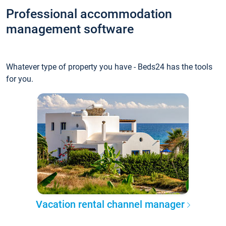
Professional accommodation
management software
Whatever type of property you have - Beds24 has the tools
for you.
Vacation rental channel manager