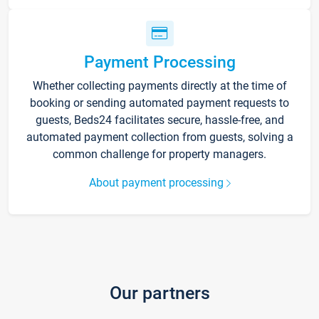
Payment Processing
Whether collecting payments directly at the time of
booking or sending automated payment requests to
guests, Beds24 facilitates secure, hassle-free, and
automated payment collection from guests, solving a
common challenge for property managers.
About payment processing
Our partners