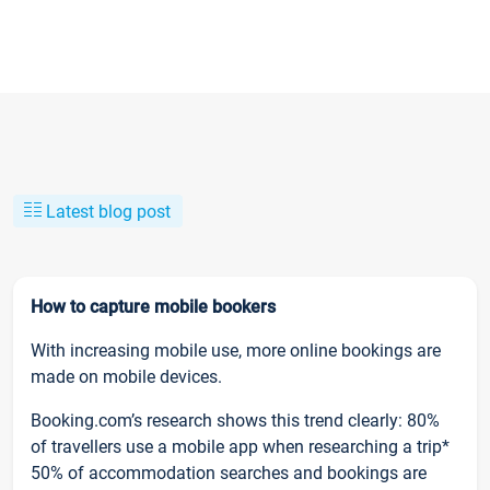
Latest blog post
How to capture mobile bookers
With increasing mobile use, more online bookings are
made on mobile devices.
Booking.com’s research shows this trend clearly: 80%
of travellers use a mobile app when researching a trip*
50% of accommodation searches and bookings are