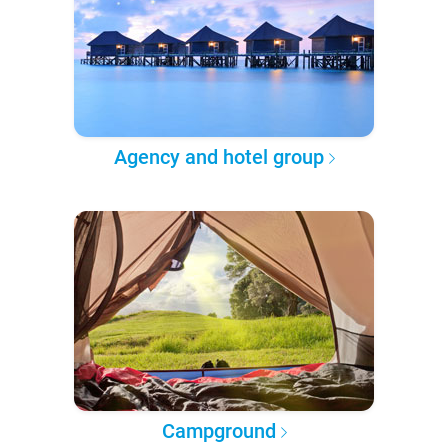
Agency and hotel group
Campground