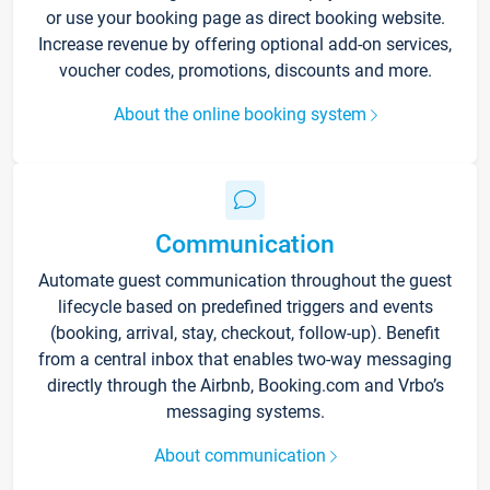
or use your booking page as direct booking website.
Increase revenue by offering optional add-on services,
voucher codes, promotions, discounts and more.
About the online booking system
Communication
Automate guest communication throughout the guest
lifecycle based on predefined triggers and events
(booking, arrival, stay, checkout, follow-up). Benefit
from a central inbox that enables two-way messaging
directly through the Airbnb, Booking.com and Vrbo’s
messaging systems.
About communication