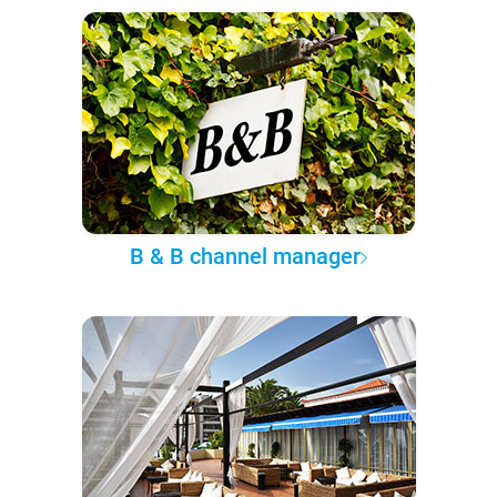
B & B channel manager