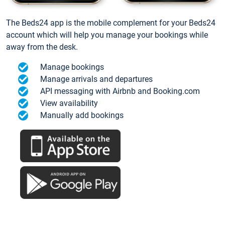
The Beds24 app is the mobile complement for your Beds24
account which will help you manage your bookings while
away from the desk.
Manage bookings
Manage arrivals and departures
API messaging with Airbnb and Booking.com
View availability
Manually add bookings