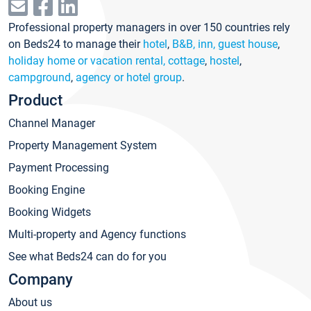
Professional property managers in over 150 countries rely
on Beds24 to manage their
hotel
,
B&B, inn, guest house
,
holiday home or vacation rental, cottage
,
hostel
,
campground
,
agency or hotel group
.
Product
Channel Manager
Property Management System
Payment Processing
Booking Engine
Booking Widgets
Multi-property and Agency functions
See what Beds24 can do for you
Company
About us