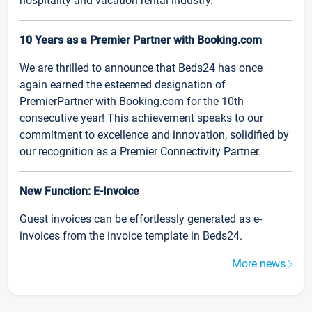
hospitality and vacation rental industry.
10 Years as a Premier Partner with Booking.com
We are thrilled to announce that Beds24 has once
again earned the esteemed designation of
PremierPartner with Booking.com for the 10th
consecutive year! This achievement speaks to our
commitment to excellence and innovation, solidified by
our recognition as a Premier Connectivity Partner.
New Function: E-Invoice
Guest invoices can be effortlessly generated as e-
invoices from the invoice template in Beds24.
More news