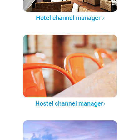
Hotel channel manager
Hostel channel manager