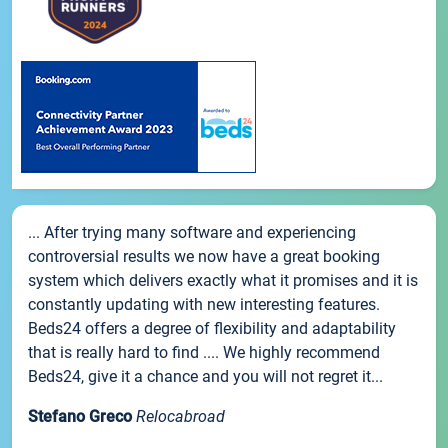
... After trying many software and experiencing
controversial results we now have a great booking
system which delivers exactly what it promises and it is
constantly updating with new interesting features.
Beds24 offers a degree of flexibility and adaptability
that is really hard to find .... We highly recommend
Beds24, give it a chance and you will not regret it...
Stefano Greco
Relocabroad