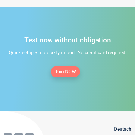
Test now without obligation
Quick setup via property import. No credit card required.
Join NOW
Deutsch