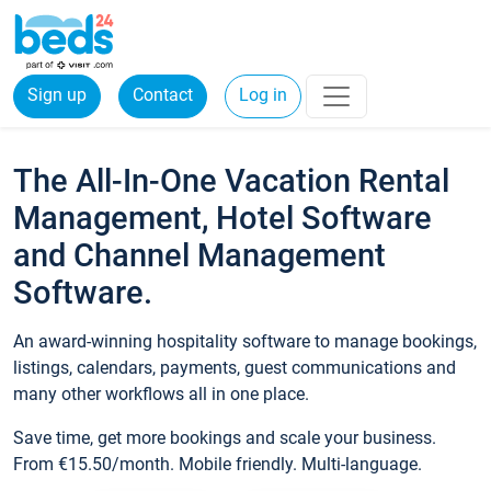
Sign up
Contact
Log in
The All-In-One Vacation Rental
Management, Hotel Software
and Channel Management
Software.
An award-winning hospitality software to manage bookings,
listings, calendars, payments, guest communications and
many other workflows all in one place.
Save time, get more bookings and scale your business.
From €15.50/month. Mobile friendly. Multi-language.