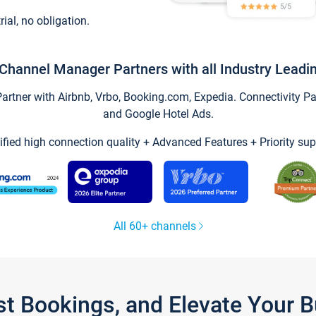
trial, no obligation.
Channel Manager Partners with all Industry Leadi
tner with Airbnb, Vrbo, Booking.com, Expedia. Connectivity Part
and Google Hotel Ads.
ified high connection quality + Advanced Features + Priority sup
All 60+ channels
st Bookings, and Elevate Your 