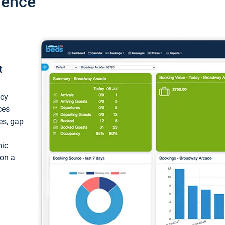
ience
t
ncy
ces
ces, gap
mic
 on a