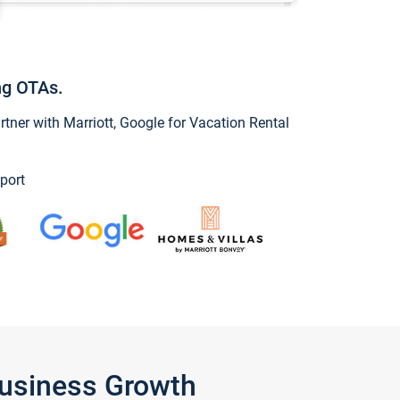
ng OTAs.
ner with Marriott, Google for Vacation Rental
port
Business Growth