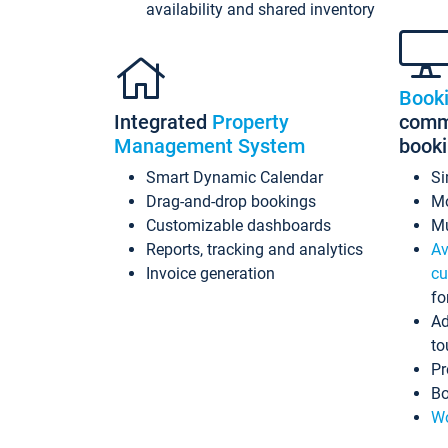
availability and shared inventory
Book
Integrated
Property
commi
Management System
book
Smart Dynamic Calendar
Si
Drag-and-drop bookings
Mo
Customizable dashboards
Mu
Reports, tracking and analytics
Av
Invoice generation
cu
fo
Ad
to
Pr
Bo
Wo