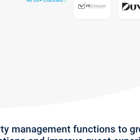
All 60+ channels
rty management functions to g