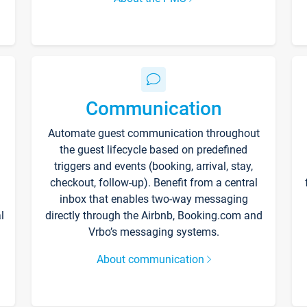
Communication
Automate guest communication throughout
the guest lifecycle based on predefined
triggers and events (booking, arrival, stay,
checkout, follow-up). Benefit from a central
inbox that enables two-way messaging
l
directly through the Airbnb, Booking.com and
Vrbo’s messaging systems.
About communication