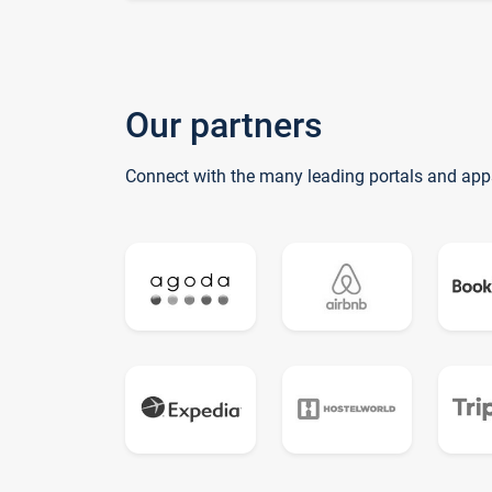
Our partners
Connect with the many leading portals and app