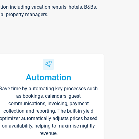
on including vacation rentals, hotels, B&Bs,
nal property managers.
Automation
Save time by automating key processes such
as bookings, calendars, guest
communications, invoicing, payment
collection and reporting. The built-in yield
optimizer automatically adjusts prices based
on availability, helping to maximise nightly
revenue.