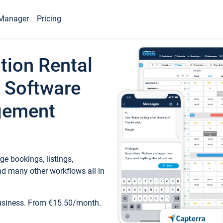
Manager
Pricing
tion Rental
 Software
gement
e bookings, listings,
d many other workflows all in
business. From €15.50/month.