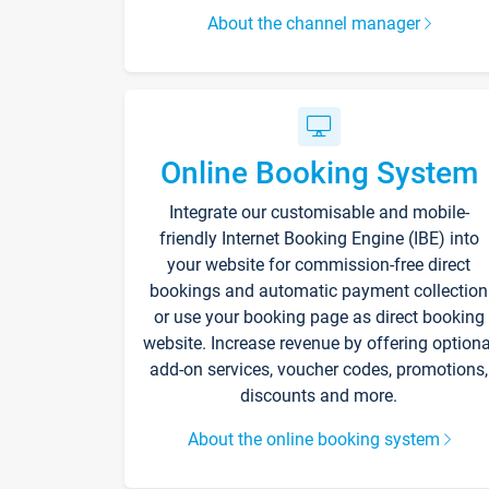
About the channel manager
Online Booking System
Integrate our customisable and mobile-
friendly Internet Booking Engine (IBE) into
your website for commission-free direct
bookings and automatic payment collection
or use your booking page as direct booking
website. Increase revenue by offering optiona
add-on services, voucher codes, promotions,
discounts and more.
About the online booking system