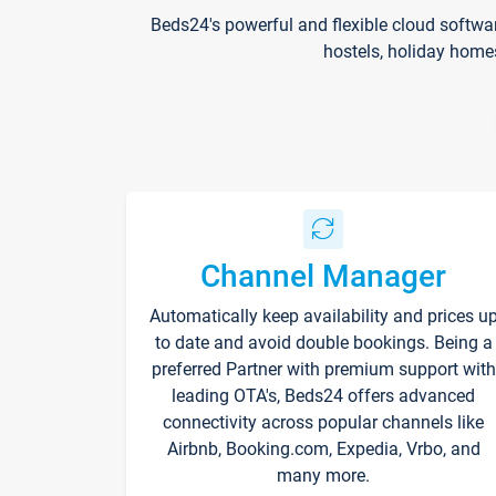
Beds24's powerful and flexible cloud softwa
hostels, holiday home
Channel Manager
Automatically keep availability and prices u
to date and avoid double bookings. Being a
preferred Partner with premium support with
leading OTA's, Beds24 offers advanced
connectivity across popular channels like
Airbnb, Booking.com, Expedia, Vrbo, and
many more.