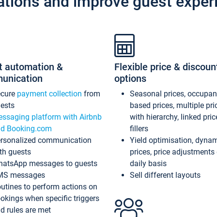
ations and improve guest exper
t automation &
Flexible price & discoun
unication
options
ecure
payment collection
from
Seasonal prices, occupa
ests
based prices, multiple pri
ssaging platform with Airbnb
with hierarchy, linked pri
d Booking.com
fillers
rsonalized communication
Yield optimisation, dyna
th guests
prices, price adjustments
atsApp messages to guests
daily basis
MS messages
Sell different layouts
utines to perform actions on
okings when specific triggers
d rules are met