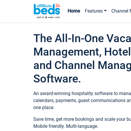
Home
Features
Channel 
The All-In-One Vaca
Management, Hotel
and Channel Mana
Software.
An award-winning hospitality software to manag
calendars, payments, guest communications an
one place.
Save time, get more bookings and scale your 
Mobile friendly. Multi-language.