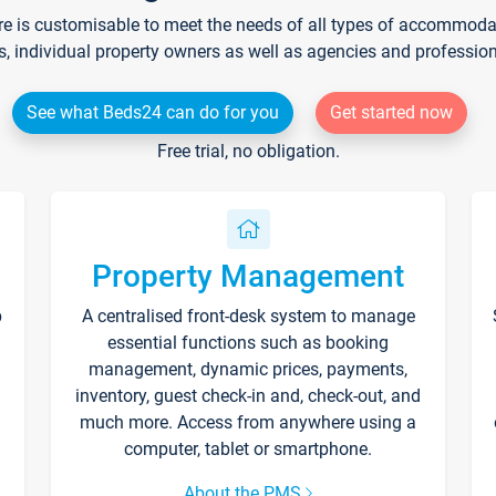
re is customisable to meet the needs of all types of accommodati
s, individual property owners as well as agencies and professio
See what Beds24 can do for you
Get started now
Free trial, no obligation.
Property Management
p
A centralised front-desk system to manage
essential functions such as booking
management, dynamic prices, payments,
inventory, guest check-in and, check-out, and
much more. Access from anywhere using a
computer, tablet or smartphone.
About the PMS