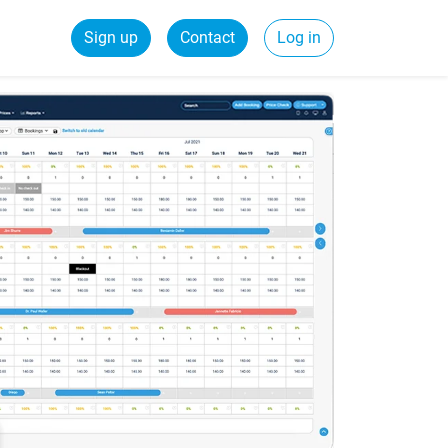
Sign up
Contact
Log in