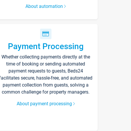
About automation
Payment Processing
Whether collecting payments directly at the
time of booking or sending automated
payment requests to guests, Beds24
facilitates secure, hassle-free, and automated
payment collection from guests, solving a
common challenge for property managers.
About payment processing