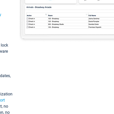
y
: lock
tware
pdates,
ization
ort
t, no
on, no