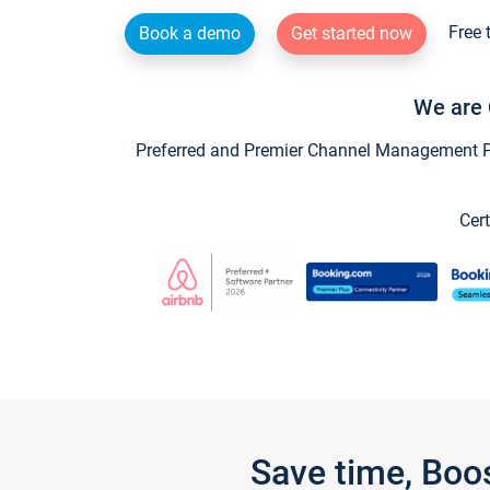
Free 
Book a demo
Get started now
We are 
Preferred and Premier Channel Management Par
Cert
Save time, Boo