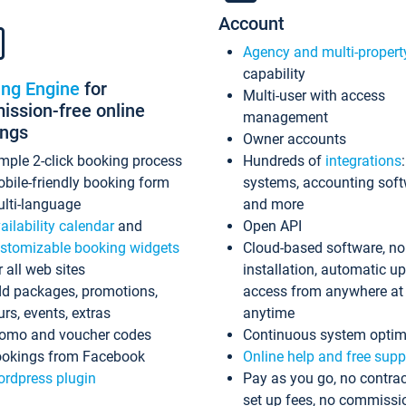
Account
Agency and multi-propert
capability
ing Engine
for
Multi-user with access
ssion-free online
management
ings
Owner accounts
mple 2-click booking process
Hundreds of
integrations
bile-friendly booking form
systems, accounting sof
lti-language
and more
ailability calendar
and
Open API
stomizable booking widgets
Cloud-based software, no
r all web sites
installation, automatic u
d packages, promotions,
access from anywhere at
urs, events, extras
anytime
omo and voucher codes
Continuous system optim
okings from Facebook
Online help and free supp
rdpress plugin
Pay as you go, no contrac
set up fees, no commissi