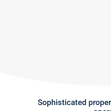
Sophisticated prope