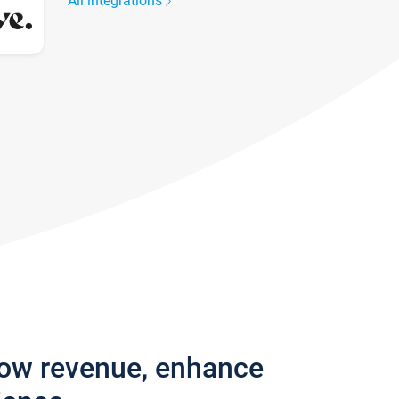
All integrations
row revenue, enhance