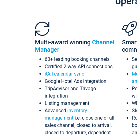
oper
Multi-award winning
Channel
Smar
Manager
comm
60+ leading booking channels
S
Certified 2-way API connections
gu
iCal calendar sync
Me
Google Hotel Ads integration
an
TripAdvisor and Trivago
Pe
integration
wi
Listing management
Wh
Advanced
inventory
S
management
i.e. close one or all
Ro
sales channel, closed to arrival,
bo
closed to departure, dependent
an