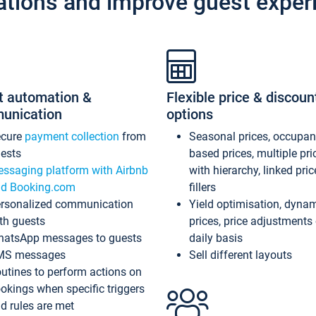
ations and improve guest exper
t automation &
Flexible price & discoun
unication
options
ecure
payment collection
from
Seasonal prices, occupa
ests
based prices, multiple pri
ssaging platform with Airbnb
with hierarchy, linked pri
d Booking.com
fillers
rsonalized communication
Yield optimisation, dyna
th guests
prices, price adjustments
atsApp messages to guests
daily basis
MS messages
Sell different layouts
utines to perform actions on
okings when specific triggers
d rules are met