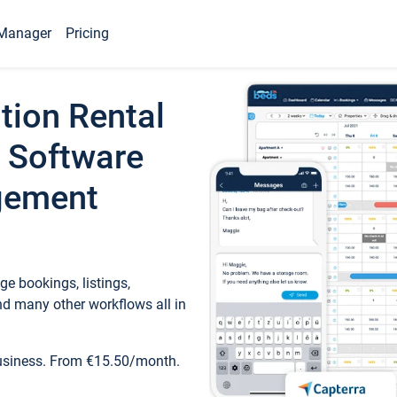
Manager
Pricing
tion Rental
 Software
gement
e bookings, listings,
d many other workflows all in
business. From €15.50/month.