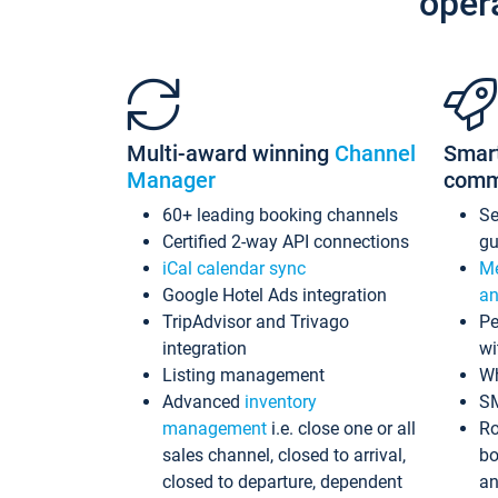
oper
Multi-award winning
Channel
Smar
Manager
comm
60+ leading booking channels
S
Certified 2-way API connections
gu
iCal calendar sync
Me
Google Hotel Ads integration
an
TripAdvisor and Trivago
Pe
integration
wi
Listing management
Wh
Advanced
inventory
S
management
i.e. close one or all
Ro
sales channel, closed to arrival,
bo
closed to departure, dependent
an