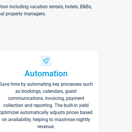
on including vacation rentals, hotels, B&Bs,
nal property managers.
Automation
Save time by automating key processes such
as bookings, calendars, guest
communications, invoicing, payment
collection and reporting. The built-in yield
optimizer automatically adjusts prices based
on availability, helping to maximise nightly
revenue.