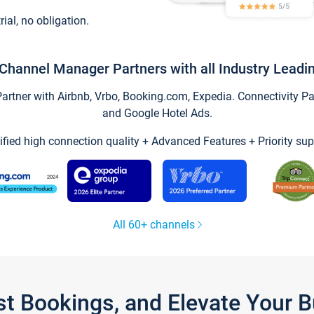
trial, no obligation.
Channel Manager Partners with all Industry Leadi
tner with Airbnb, Vrbo, Booking.com, Expedia. Connectivity Part
and Google Hotel Ads.
ified high connection quality + Advanced Features + Priority sup
All 60+ channels
st Bookings, and Elevate Your 