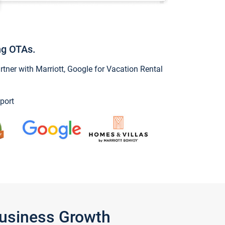
ng OTAs.
ner with Marriott, Google for Vacation Rental
port
Business Growth