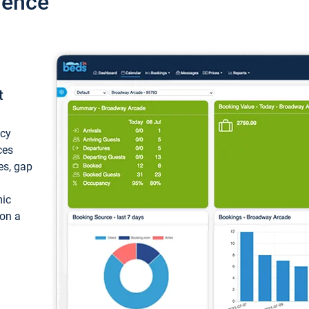
ience
t
ncy
ces
ces, gap
mic
 on a