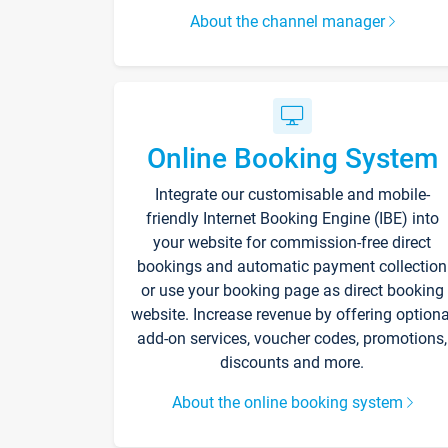
About the channel manager
Online Booking System
Integrate our customisable and mobile-
friendly Internet Booking Engine (IBE) into
your website for commission-free direct
bookings and automatic payment collection
or use your booking page as direct booking
website. Increase revenue by offering optiona
add-on services, voucher codes, promotions,
discounts and more.
About the online booking system