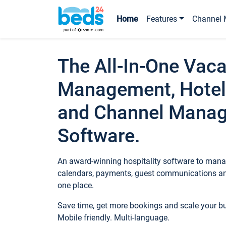
Home
Features
Channel 
The All-In-One Vaca
Management, Hotel
and Channel Mana
Software.
An award-winning hospitality software to manag
calendars, payments, guest communications an
one place.
Save time, get more bookings and scale your 
Mobile friendly. Multi-language.