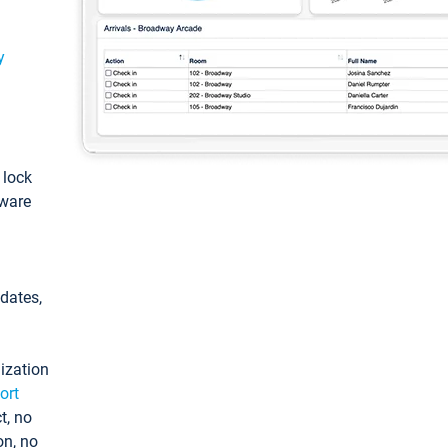
y
: lock
tware
pdates,
ization
ort
t, no
on, no