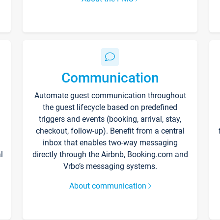
Communication
Automate guest communication throughout
the guest lifecycle based on predefined
triggers and events (booking, arrival, stay,
checkout, follow-up). Benefit from a central
inbox that enables two-way messaging
l
directly through the Airbnb, Booking.com and
Vrbo’s messaging systems.
About communication