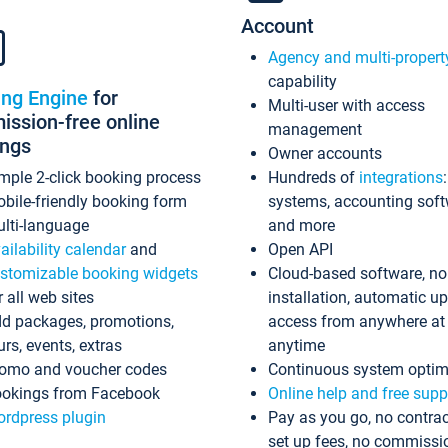
Account
Agency and multi-propert
capability
ing Engine
for
Multi-user with access
ssion-free online
management
ings
Owner accounts
mple 2-click booking process
Hundreds of
integrations
bile-friendly booking form
systems, accounting sof
lti-language
and more
ailability calendar
and
Open API
stomizable booking widgets
Cloud-based software, no
r all web sites
installation, automatic u
d packages, promotions,
access from anywhere at
urs, events, extras
anytime
omo and voucher codes
Continuous system optim
okings from Facebook
Online help and free supp
rdpress plugin
Pay as you go, no contrac
set up fees, no commissi