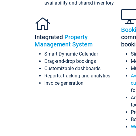
availability and shared inventory
Book
Integrated
Property
commi
Management System
book
Smart Dynamic Calendar
Si
Drag-and-drop bookings
Mo
Customizable dashboards
Mu
Reports, tracking and analytics
Av
Invoice generation
cu
fo
Ad
to
Pr
Bo
Wo