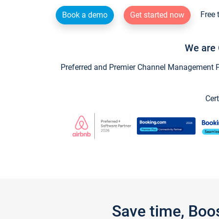
Free 
Book a demo
Get started now
We are 
Preferred and Premier Channel Management Par
Cert
Save time, Boo