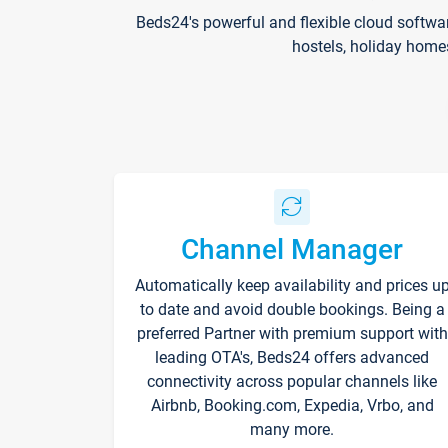
Beds24's powerful and flexible cloud softwa
hostels, holiday home
Channel Manager
Automatically keep availability and prices u
to date and avoid double bookings. Being a
preferred Partner with premium support with
leading OTA's, Beds24 offers advanced
connectivity across popular channels like
Airbnb, Booking.com, Expedia, Vrbo, and
many more.