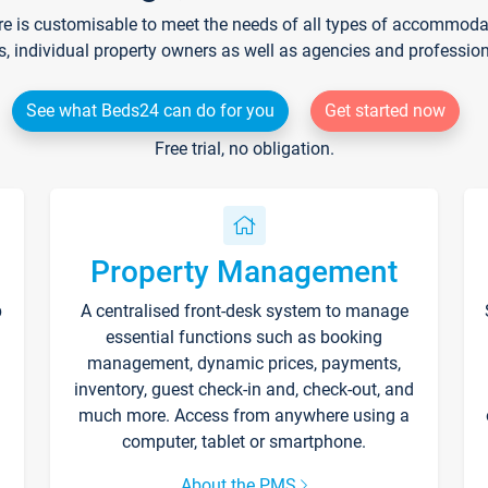
re is customisable to meet the needs of all types of accommodati
s, individual property owners as well as agencies and professio
See what Beds24 can do for you
Get started now
Free trial, no obligation.
Property Management
p
A centralised front-desk system to manage
essential functions such as booking
management, dynamic prices, payments,
inventory, guest check-in and, check-out, and
much more. Access from anywhere using a
computer, tablet or smartphone.
About the PMS