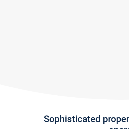
Sophisticated prope