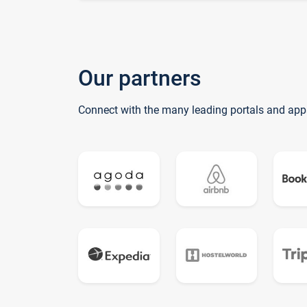
Our partners
Connect with the many leading portals and app