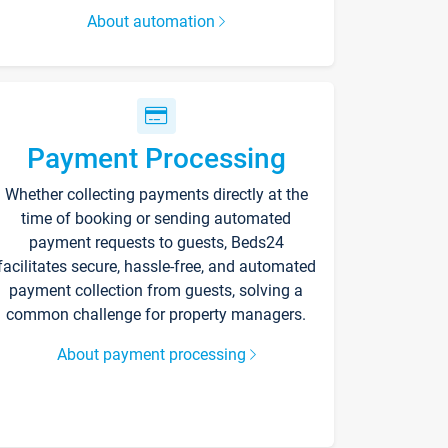
About automation
Payment Processing
Whether collecting payments directly at the
time of booking or sending automated
payment requests to guests, Beds24
facilitates secure, hassle-free, and automated
payment collection from guests, solving a
common challenge for property managers.
About payment processing