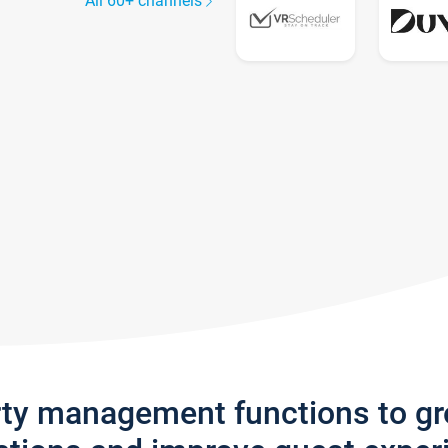
All 60+ channels
rty management functions to g