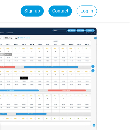
Sign up
Contact
Log in