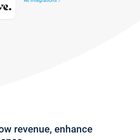
All integrations
row revenue, enhance