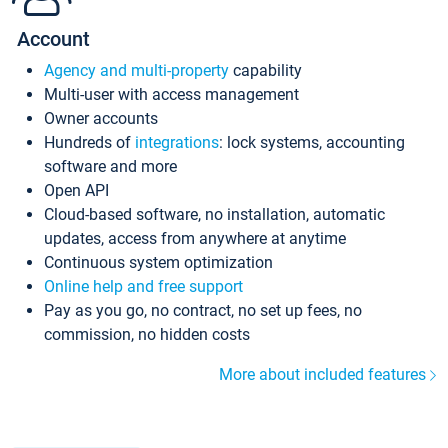
Account
Agency and multi-property
capability
Multi-user with access management
Owner accounts
Hundreds of
integrations
: lock systems, accounting
software and more
Open API
Cloud-based software, no installation, automatic
updates, access from anywhere at anytime
Continuous system optimization
Online help and free support
Pay as you go, no contract, no set up fees, no
commission, no hidden costs
More about included features