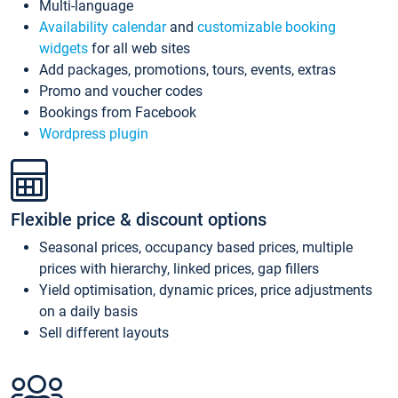
Multi-language
Availability calendar
and
customizable booking
widgets
for all web sites
Add packages, promotions, tours, events, extras
Promo and voucher codes
Bookings from Facebook
Wordpress plugin
Flexible price & discount options
Seasonal prices, occupancy based prices, multiple
prices with hierarchy, linked prices, gap fillers
Yield optimisation, dynamic prices, price adjustments
on a daily basis
Sell different layouts