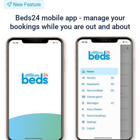
New Feature
Beds24 mobile app - manage your
bookings while you are out and about