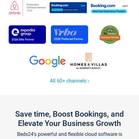
All 60+ channels
Save time, Boost Bookings, and
Elevate Your Business Growth
Beds24's powerful and flexible cloud software is