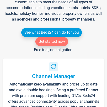
customisable to meet the needs of all types of
accommodation including vacation rentals, hotels, B&Bs,
hostels, holiday homes, individual property owners as well
as agencies and professional property managers.
See what Beds24 can do for you
Get started now
Free trial, no obligation.
Channel Manager
Automatically keep availability and prices up to date
and avoid double bookings. Being a preferred Partner
with premium support with leading OTA's, Beds24
offers advanced connectivity across popular channels