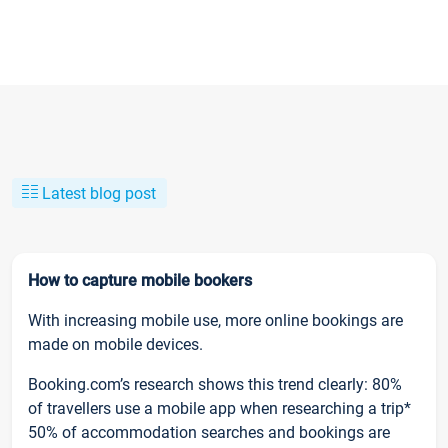
Latest blog post
How to capture mobile bookers
With increasing mobile use, more online bookings are
made on mobile devices.
Booking.com’s research shows this trend clearly: 80%
of travellers use a mobile app when researching a trip*
50% of accommodation searches and bookings are