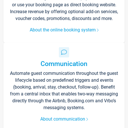
or use your booking page as direct booking website.
Increase revenue by offering optional add-on services,
voucher codes, promotions, discounts and more.
About the online booking system
Communication
Automate guest communication throughout the guest
lifecycle based on predefined triggers and events
(booking, arrival, stay, checkout, follow-up). Benefit
from a central inbox that enables two-way messaging
directly through the Airbnb, Booking.com and Vrbo’s
messaging systems.
About communication