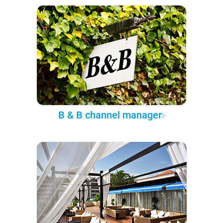
B & B channel manager