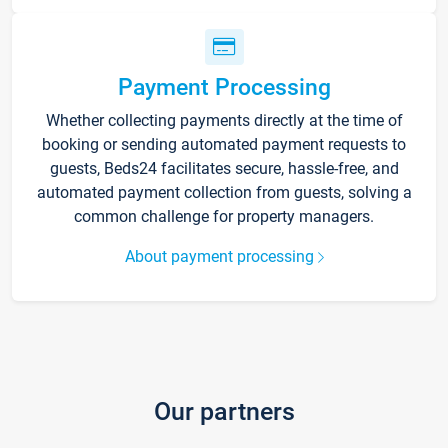
Payment Processing
Whether collecting payments directly at the time of
booking or sending automated payment requests to
guests, Beds24 facilitates secure, hassle-free, and
automated payment collection from guests, solving a
common challenge for property managers.
About payment processing
Our partners