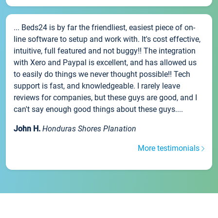
... Beds24 is by far the friendliest, easiest piece of on-
line software to setup and work with. It's cost effective,
intuitive, full featured and not buggy!! The integration
with Xero and Paypal is excellent, and has allowed us
to easily do things we never thought possible!! Tech
support is fast, and knowledgeable. I rarely leave
reviews for companies, but these guys are good, and I
can't say enough good things about these guys....
John H.
Honduras Shores Planation
More testimonials