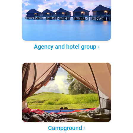
Agency and hotel group
Campground