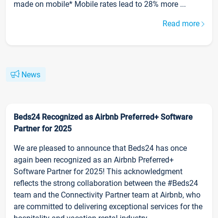
made on mobile* Mobile rates lead to 28% more ...
Read more
News
Beds24 Recognized as Airbnb Preferred+ Software
Partner for 2025
We are pleased to announce that Beds24 has once
again been recognized as an Airbnb Preferred+
Software Partner for 2025! This acknowledgment
reflects the strong collaboration between the #Beds24
team and the Connectivity Partner team at Airbnb, who
are committed to delivering exceptional services for the