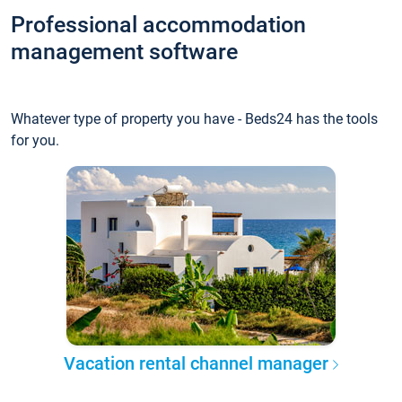
Professional accommodation
management software
Whatever type of property you have - Beds24 has the tools
for you.
Vacation rental channel manager