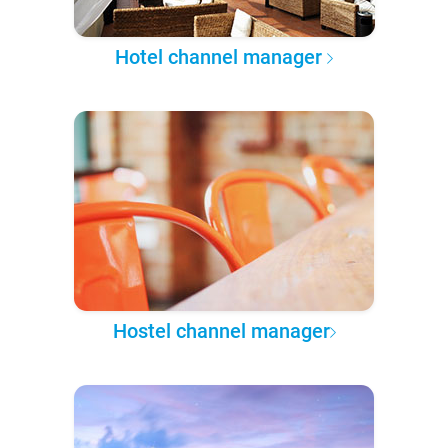
Hotel channel manager
Hostel channel manager