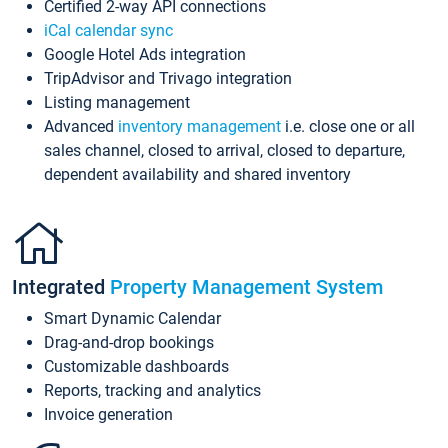
Certified 2-way API connections
iCal calendar sync
Google Hotel Ads integration
TripAdvisor and Trivago integration
Listing management
Advanced
inventory management
i.e. close one or all
sales channel, closed to arrival, closed to departure,
dependent availability and shared inventory
Integrated
Property Management System
Smart Dynamic Calendar
Drag-and-drop bookings
Customizable dashboards
Reports, tracking and analytics
Invoice generation