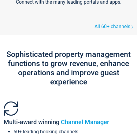
Connect with the many leading portals and apps.
All 60+ channels
Sophisticated property management
functions to grow revenue, enhance
operations and improve guest
experience
Multi-award winning
Channel Manager
60+ leading booking channels