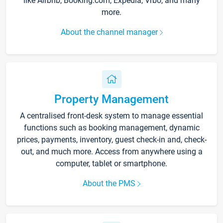
like Airbnb, Booking.com, Expedia, Vrbo, and many
more.
About the channel manager
Property Management
A centralised front-desk system to manage essential
functions such as booking management, dynamic
prices, payments, inventory, guest check-in and, check-
out, and much more. Access from anywhere using a
computer, tablet or smartphone.
About the PMS