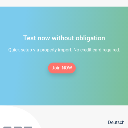
Test now without obligation
Quick setup via property import. No credit card required.
Join NOW
Deutsch