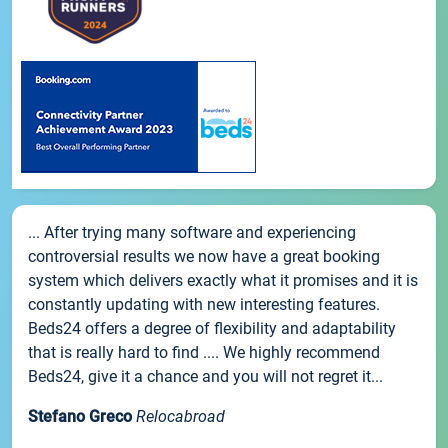
... After trying many software and experiencing
controversial results we now have a great booking
system which delivers exactly what it promises and it is
constantly updating with new interesting features.
Beds24 offers a degree of flexibility and adaptability
that is really hard to find .... We highly recommend
Beds24, give it a chance and you will not regret it...
Stefano Greco
Relocabroad