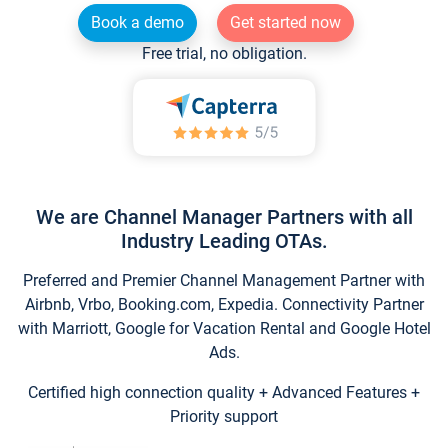
Book a demo
Get started now
Free trial, no obligation.
We are Channel Manager Partners with all
Industry Leading OTAs.
Preferred and Premier Channel Management Partner with
Airbnb, Vrbo, Booking.com, Expedia. Connectivity Partner
with Marriott, Google for Vacation Rental and Google Hotel
Ads.
Certified high connection quality + Advanced Features +
Priority support