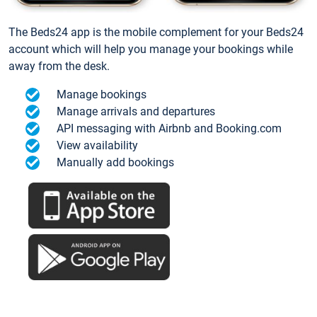
The Beds24 app is the mobile complement for your Beds24
account which will help you manage your bookings while
away from the desk.
Manage bookings
Manage arrivals and departures
API messaging with Airbnb and Booking.com
View availability
Manually add bookings