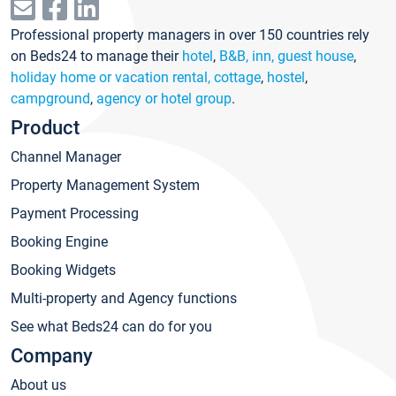
Professional property managers in over 150 countries rely
on Beds24 to manage their
hotel
,
B&B, inn, guest house
,
holiday home or vacation rental, cottage
,
hostel
,
campground
,
agency or hotel group
.
Product
Channel Manager
Property Management System
Payment Processing
Booking Engine
Booking Widgets
Multi-property and Agency functions
See what Beds24 can do for you
Company
About us