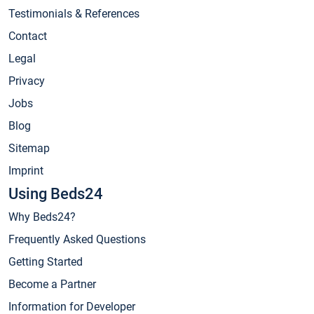
Testimonials & References
Contact
Legal
Privacy
Jobs
Blog
Sitemap
Imprint
Using Beds24
Why Beds24?
Frequently Asked Questions
Getting Started
Become a Partner
Information for Developer