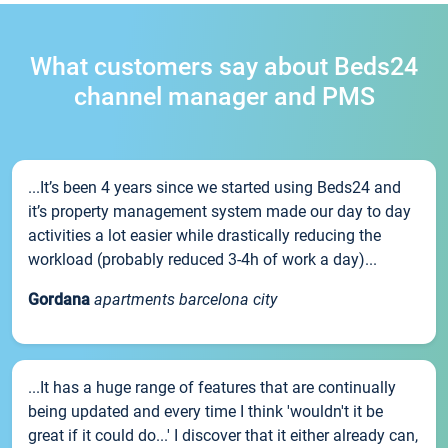
What customers say about Beds24
channel manager and PMS
...It’s been 4 years since we started using Beds24 and
it’s property management system made our day to day
activities a lot easier while drastically reducing the
workload (probably reduced 3-4h of work a day)...
Gordana
apartments barcelona city
...It has a huge range of features that are continually
being updated and every time I think 'wouldn't it be
great if it could do...' I discover that it either already can,