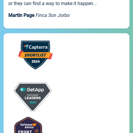
or they can find a way to make it happen...
Martin Page
Finca Son Jorbo