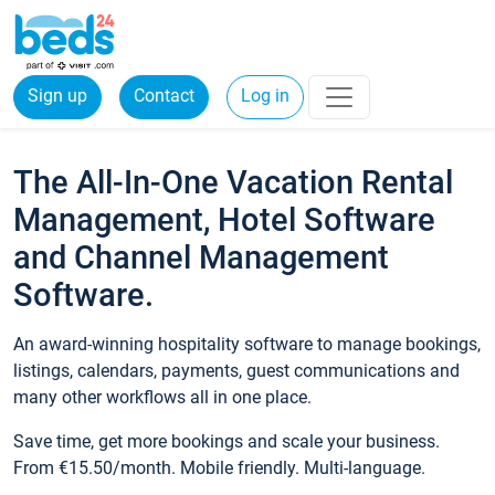
Sign up
Contact
Log in
The All-In-One Vacation Rental
Management, Hotel Software
and Channel Management
Software.
An award-winning hospitality software to manage bookings,
listings, calendars, payments, guest communications and
many other workflows all in one place.
Save time, get more bookings and scale your business.
From €15.50/month. Mobile friendly. Multi-language.