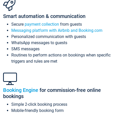
Smart automation & communication
Secure
payment collection
from guests
Messaging platform with Airbnb and Booking.com
Personalized communication with guests
WhatsApp messages to guests
SMS messages
Routines to perform actions on bookings when specific
triggers and rules are met
Booking Engine
for commission-free online
bookings
Simple 2-click booking process
Mobile-friendly booking form