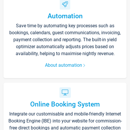
Automation
Save time by automating key processes such as
bookings, calendars, guest communications, invoicing,
payment collection and reporting. The built-in yield
optimizer automatically adjusts prices based on
availability, helping to maximise nightly revenue.
About automation
Online Booking System
Integrate our customisable and mobile-friendly Internet
Booking Engine (IBE) into your website for commission-
free direct bookings and automatic payment collection