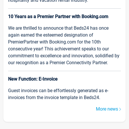
hospitality and vacation rental industry.
10 Years as a Premier Partner with Booking.com
We are thrilled to announce that Beds24 has once
again earned the esteemed designation of
PremierPartner with Booking.com for the 10th
consecutive year! This achievement speaks to our
commitment to excellence and innovation, solidified by
our recognition as a Premier Connectivity Partner.
New Function: E-Invoice
Guest invoices can be effortlessly generated as e-
invoices from the invoice template in Beds24.
More news