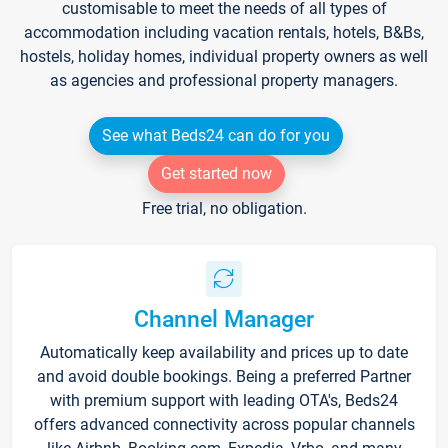
customisable to meet the needs of all types of
accommodation including vacation rentals, hotels, B&Bs,
hostels, holiday homes, individual property owners as well
as agencies and professional property managers.
See what Beds24 can do for you
Get started now
Free trial, no obligation.
Channel Manager
Automatically keep availability and prices up to date
and avoid double bookings. Being a preferred Partner
with premium support with leading OTA's, Beds24
offers advanced connectivity across popular channels