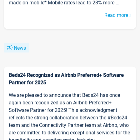
made on mobile* Mobile rates lead to 28% more ...
Read more
News
Beds24 Recognized as Airbnb Preferred+ Software
Partner for 2025
We are pleased to announce that Beds24 has once
again been recognized as an Airbnb Preferred+
Software Partner for 2025! This acknowledgment
reflects the strong collaboration between the #Beds24
team and the Connectivity Partner team at Airbnb, who
are committed to delivering exceptional services for the