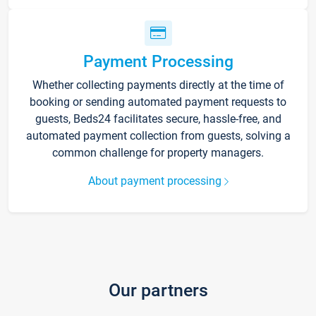
Payment Processing
Whether collecting payments directly at the time of
booking or sending automated payment requests to
guests, Beds24 facilitates secure, hassle-free, and
automated payment collection from guests, solving a
common challenge for property managers.
About payment processing
Our partners