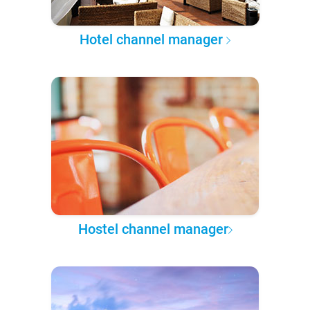
Hotel channel manager
Hostel channel manager