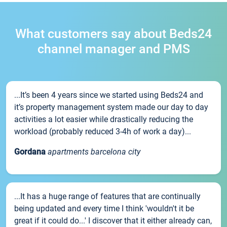
What customers say about Beds24
channel manager and PMS
...It’s been 4 years since we started using Beds24 and
it’s property management system made our day to day
activities a lot easier while drastically reducing the
workload (probably reduced 3-4h of work a day)...
Gordana
apartments barcelona city
...It has a huge range of features that are continually
being updated and every time I think 'wouldn't it be
great if it could do...' I discover that it either already can,