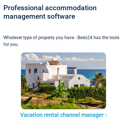
Professional accommodation
management software
Whatever type of property you have - Beds24 has the tools
for you.
Vacation rental channel manager