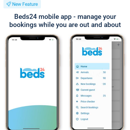
New Feature
Beds24 mobile app - manage your
bookings while you are out and about