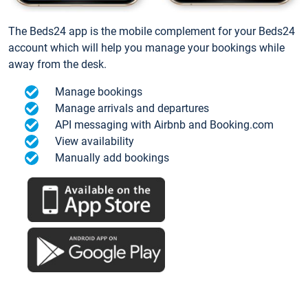
The Beds24 app is the mobile complement for your Beds24
account which will help you manage your bookings while
away from the desk.
Manage bookings
Manage arrivals and departures
API messaging with Airbnb and Booking.com
View availability
Manually add bookings