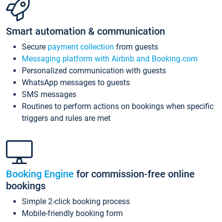
Smart automation & communication
Secure
payment collection
from guests
Messaging platform with Airbnb and Booking.com
Personalized communication with guests
WhatsApp messages to guests
SMS messages
Routines to perform actions on bookings when specific
triggers and rules are met
Booking Engine
for commission-free online
bookings
Simple 2-click booking process
Mobile-friendly booking form