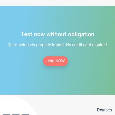
Test now without obligation
Quick setup via property import. No credit card required.
Join NOW
Deutsch