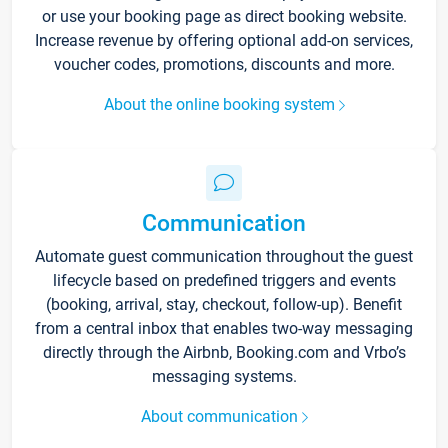
or use your booking page as direct booking website.
Increase revenue by offering optional add-on services,
voucher codes, promotions, discounts and more.
About the online booking system
Communication
Automate guest communication throughout the guest
lifecycle based on predefined triggers and events
(booking, arrival, stay, checkout, follow-up). Benefit
from a central inbox that enables two-way messaging
directly through the Airbnb, Booking.com and Vrbo’s
messaging systems.
About communication