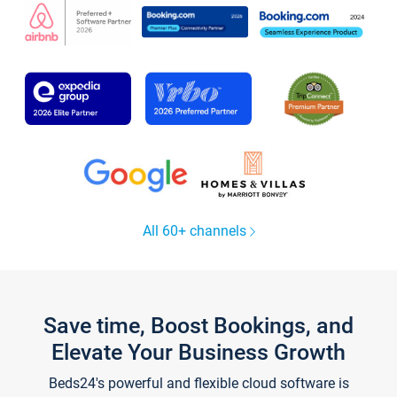
All 60+ channels
Save time, Boost Bookings, and
Elevate Your Business Growth
Beds24's powerful and flexible cloud software is