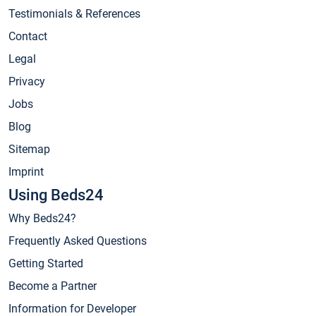
Testimonials & References
Contact
Legal
Privacy
Jobs
Blog
Sitemap
Imprint
Using Beds24
Why Beds24?
Frequently Asked Questions
Getting Started
Become a Partner
Information for Developer