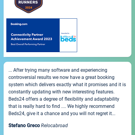
... After trying many software and experiencing
controversial results we now have a great booking
system which delivers exactly what it promises and it is
constantly updating with new interesting features.
Beds24 offers a degree of flexibility and adaptability
that is really hard to find .... We highly recommend
Beds24, give it a chance and you will not regret it...
Stefano Greco
Relocabroad