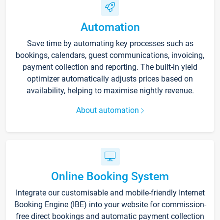
Automation
Save time by automating key processes such as
bookings, calendars, guest communications, invoicing,
payment collection and reporting. The built-in yield
optimizer automatically adjusts prices based on
availability, helping to maximise nightly revenue.
About automation
Online Booking System
Integrate our customisable and mobile-friendly Internet
Booking Engine (IBE) into your website for commission-
free direct bookings and automatic payment collection