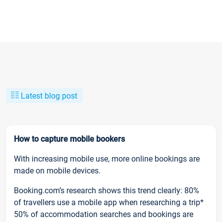
Latest blog post
How to capture mobile bookers
With increasing mobile use, more online bookings are
made on mobile devices.
Booking.com’s research shows this trend clearly: 80%
of travellers use a mobile app when researching a trip*
50% of accommodation searches and bookings are