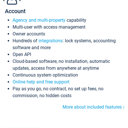
Account
Agency and multi-property
capability
Multi-user with access management
Owner accounts
Hundreds of
integrations
: lock systems, accounting
software and more
Open API
Cloud-based software, no installation, automatic
updates, access from anywhere at anytime
Continuous system optimization
Online help and free support
Pay as you go, no contract, no set up fees, no
commission, no hidden costs
More about included features