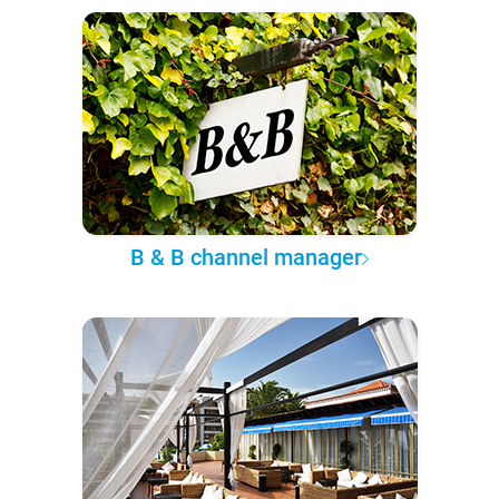
B & B channel manager