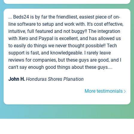
... Beds24 is by far the friendliest, easiest piece of on-
line software to setup and work with. It's cost effective,
intuitive, full featured and not buggy!! The integration
with Xero and Paypal is excellent, and has allowed us
to easily do things we never thought possible!! Tech
support is fast, and knowledgeable. I rarely leave
reviews for companies, but these guys are good, and I
can't say enough good things about these guys....
John H.
Honduras Shores Planation
More testimonials