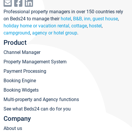
Professional property managers in over 150 countries rely
on Beds24 to manage their
hotel
,
B&B, inn, guest house
,
holiday home or vacation rental, cottage
,
hostel
,
campground
,
agency or hotel group
.
Product
Channel Manager
Property Management System
Payment Processing
Booking Engine
Booking Widgets
Multi-property and Agency functions
See what Beds24 can do for you
Company
About us