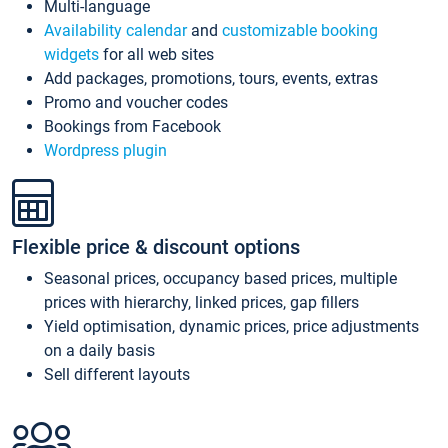
Multi-language
Availability calendar
and
customizable booking
widgets
for all web sites
Add packages, promotions, tours, events, extras
Promo and voucher codes
Bookings from Facebook
Wordpress plugin
Flexible price & discount options
Seasonal prices, occupancy based prices, multiple
prices with hierarchy, linked prices, gap fillers
Yield optimisation, dynamic prices, price adjustments
on a daily basis
Sell different layouts