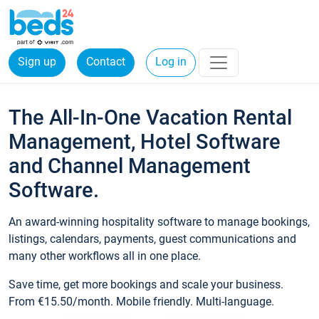
Sign up
Contact
Log in
The All-In-One Vacation Rental
Management, Hotel Software
and Channel Management
Software.
An award-winning hospitality software to manage bookings,
listings, calendars, payments, guest communications and
many other workflows all in one place.
Save time, get more bookings and scale your business.
From €15.50/month. Mobile friendly. Multi-language.