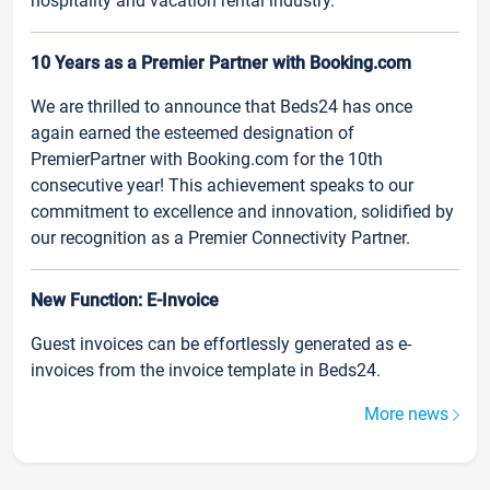
hospitality and vacation rental industry.
10 Years as a Premier Partner with Booking.com
We are thrilled to announce that Beds24 has once
again earned the esteemed designation of
PremierPartner with Booking.com for the 10th
consecutive year! This achievement speaks to our
commitment to excellence and innovation, solidified by
our recognition as a Premier Connectivity Partner.
New Function: E-Invoice
Guest invoices can be effortlessly generated as e-
invoices from the invoice template in Beds24.
More news