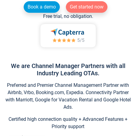
Book a demo
Get started now
Free trial, no obligation.
We are Channel Manager Partners with all
Industry Leading OTAs.
Preferred and Premier Channel Management Partner with
Airbnb, Vrbo, Booking.com, Expedia. Connectivity Partner
with Marriott, Google for Vacation Rental and Google Hotel
Ads.
Certified high connection quality + Advanced Features +
Priority support