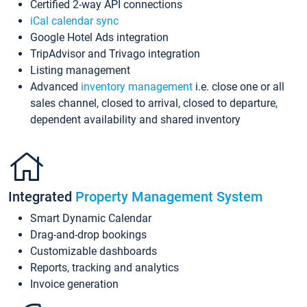
Certified 2-way API connections
iCal calendar sync
Google Hotel Ads integration
TripAdvisor and Trivago integration
Listing management
Advanced
inventory management
i.e. close one or all
sales channel, closed to arrival, closed to departure,
dependent availability and shared inventory
Integrated
Property Management System
Smart Dynamic Calendar
Drag-and-drop bookings
Customizable dashboards
Reports, tracking and analytics
Invoice generation