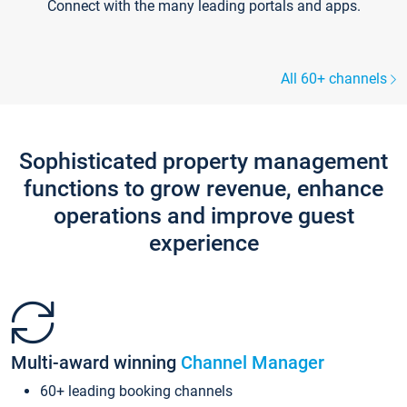
Connect with the many leading portals and apps.
All 60+ channels
Sophisticated property management
functions to grow revenue, enhance
operations and improve guest
experience
Multi-award winning
Channel Manager
60+ leading booking channels