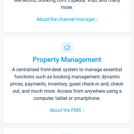
like Airbnb, Booking.com, Expedia, Vrbo, and many
more.
About the channel manager
Property Management
A centralised front-desk system to manage essential
functions such as booking management, dynamic
prices, payments, inventory, guest check-in and, check-
out, and much more. Access from anywhere using a
computer, tablet or smartphone.
About the PMS