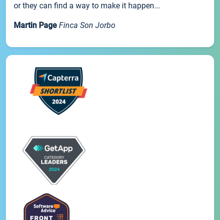
or they can find a way to make it happen...
Martin Page
Finca Son Jorbo