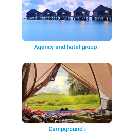
Agency and hotel group
Campground