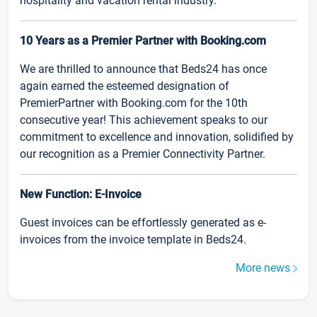
hospitality and vacation rental industry.
10 Years as a Premier Partner with Booking.com
We are thrilled to announce that Beds24 has once
again earned the esteemed designation of
PremierPartner with Booking.com for the 10th
consecutive year! This achievement speaks to our
commitment to excellence and innovation, solidified by
our recognition as a Premier Connectivity Partner.
New Function: E-Invoice
Guest invoices can be effortlessly generated as e-
invoices from the invoice template in Beds24.
More news