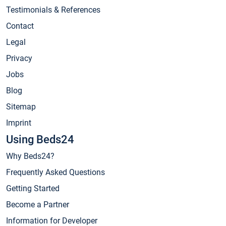
Testimonials & References
Contact
Legal
Privacy
Jobs
Blog
Sitemap
Imprint
Using Beds24
Why Beds24?
Frequently Asked Questions
Getting Started
Become a Partner
Information for Developer