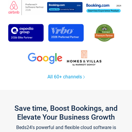
All 60+ channels
Save time, Boost Bookings, and
Elevate Your Business Growth
Beds24's powerful and flexible cloud software is