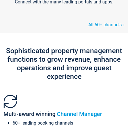
Connect with the many leading portals and apps.
All 60+ channels
Sophisticated property management
functions to grow revenue, enhance
operations and improve guest
experience
Multi-award winning
Channel Manager
60+ leading booking channels