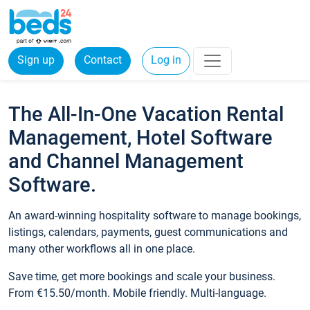
Sign up
Contact
Log in
The All-In-One Vacation Rental
Management, Hotel Software
and Channel Management
Software.
An award-winning hospitality software to manage bookings,
listings, calendars, payments, guest communications and
many other workflows all in one place.
Save time, get more bookings and scale your business.
From €15.50/month. Mobile friendly. Multi-language.