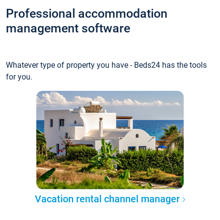
Professional accommodation
management software
Whatever type of property you have - Beds24 has the tools
for you.
Vacation rental channel manager