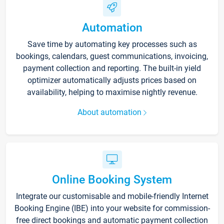
Automation
Save time by automating key processes such as
bookings, calendars, guest communications, invoicing,
payment collection and reporting. The built-in yield
optimizer automatically adjusts prices based on
availability, helping to maximise nightly revenue.
About automation
Online Booking System
Integrate our customisable and mobile-friendly Internet
Booking Engine (IBE) into your website for commission-
free direct bookings and automatic payment collection