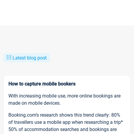
Latest blog post
How to capture mobile bookers
With increasing mobile use, more online bookings are
made on mobile devices.
Booking.com’s research shows this trend clearly: 80%
of travellers use a mobile app when researching a trip*
50% of accommodation searches and bookings are