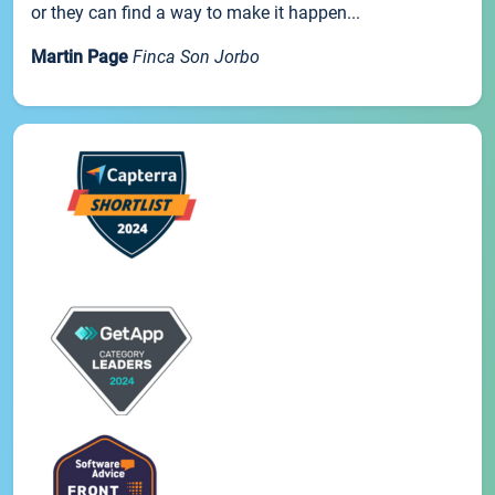
or they can find a way to make it happen...
Martin Page
Finca Son Jorbo