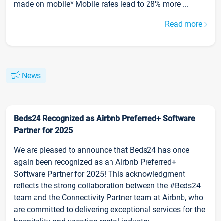
made on mobile* Mobile rates lead to 28% more ...
Read more
News
Beds24 Recognized as Airbnb Preferred+ Software
Partner for 2025
We are pleased to announce that Beds24 has once
again been recognized as an Airbnb Preferred+
Software Partner for 2025! This acknowledgment
reflects the strong collaboration between the #Beds24
team and the Connectivity Partner team at Airbnb, who
are committed to delivering exceptional services for the