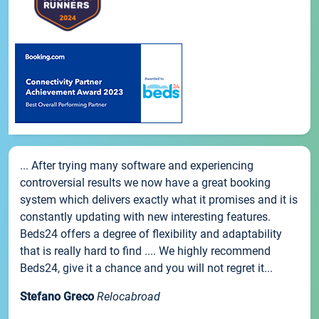
... After trying many software and experiencing
controversial results we now have a great booking
system which delivers exactly what it promises and it is
constantly updating with new interesting features.
Beds24 offers a degree of flexibility and adaptability
that is really hard to find .... We highly recommend
Beds24, give it a chance and you will not regret it...
Stefano Greco
Relocabroad