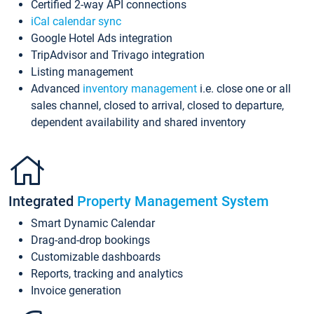
Certified 2-way API connections
iCal calendar sync
Google Hotel Ads integration
TripAdvisor and Trivago integration
Listing management
Advanced
inventory management
i.e. close one or all
sales channel, closed to arrival, closed to departure,
dependent availability and shared inventory
Integrated
Property Management System
Smart Dynamic Calendar
Drag-and-drop bookings
Customizable dashboards
Reports, tracking and analytics
Invoice generation