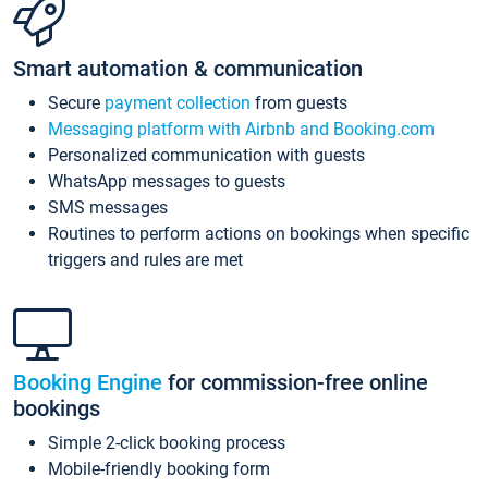
Smart automation & communication
Secure
payment collection
from guests
Messaging platform with Airbnb and Booking.com
Personalized communication with guests
WhatsApp messages to guests
SMS messages
Routines to perform actions on bookings when specific
triggers and rules are met
Booking Engine
for commission-free online
bookings
Simple 2-click booking process
Mobile-friendly booking form