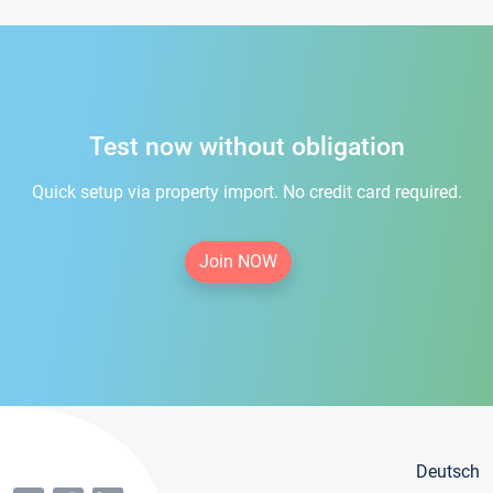
Test now without obligation
Quick setup via property import. No credit card required.
Join NOW
Deutsch