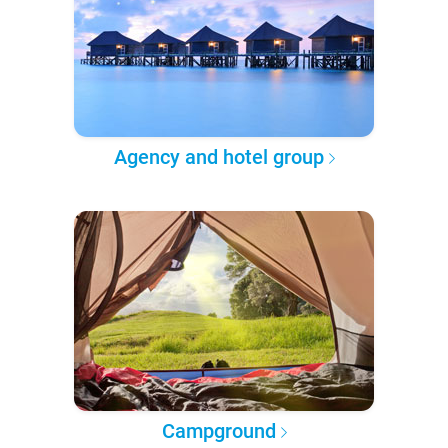
Agency and hotel group
Campground