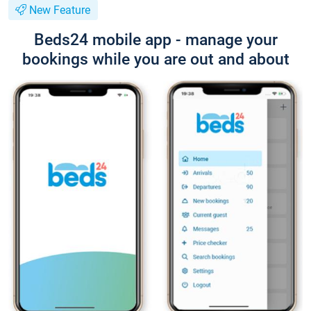
New Feature
Beds24 mobile app - manage your
bookings while you are out and about