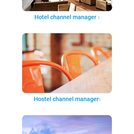
Hotel channel manager
Hostel channel manager