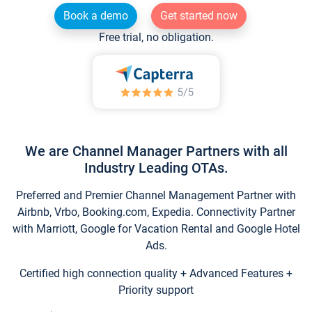
Book a demo
Get started now
Free trial, no obligation.
We are Channel Manager Partners with all
Industry Leading OTAs.
Preferred and Premier Channel Management Partner with
Airbnb, Vrbo, Booking.com, Expedia. Connectivity Partner
with Marriott, Google for Vacation Rental and Google Hotel
Ads.
Certified high connection quality + Advanced Features +
Priority support