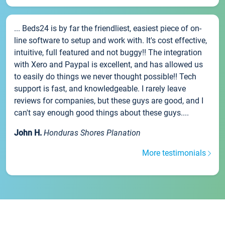
... Beds24 is by far the friendliest, easiest piece of on-
line software to setup and work with. It's cost effective,
intuitive, full featured and not buggy!! The integration
with Xero and Paypal is excellent, and has allowed us
to easily do things we never thought possible!! Tech
support is fast, and knowledgeable. I rarely leave
reviews for companies, but these guys are good, and I
can't say enough good things about these guys....
John H.
Honduras Shores Planation
More testimonials