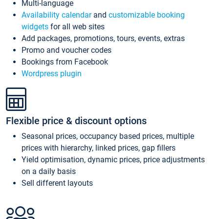
Multi-language
Availability calendar
and
customizable booking
widgets
for all web sites
Add packages, promotions, tours, events, extras
Promo and voucher codes
Bookings from Facebook
Wordpress plugin
Flexible price & discount options
Seasonal prices, occupancy based prices, multiple
prices with hierarchy, linked prices, gap fillers
Yield optimisation, dynamic prices, price adjustments
on a daily basis
Sell different layouts