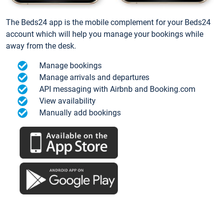
The Beds24 app is the mobile complement for your Beds24
account which will help you manage your bookings while
away from the desk.
Manage bookings
Manage arrivals and departures
API messaging with Airbnb and Booking.com
View availability
Manually add bookings