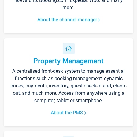
like Airbnb, Booking.com, Expedia, Vrbo, and many
more.
About the channel manager
Property Management
A centralised front-desk system to manage essential
functions such as booking management, dynamic
prices, payments, inventory, guest check-in and, check-
out, and much more. Access from anywhere using a
computer, tablet or smartphone.
About the PMS