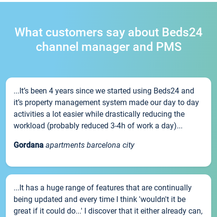
What customers say about Beds24
channel manager and PMS
...It’s been 4 years since we started using Beds24 and
it’s property management system made our day to day
activities a lot easier while drastically reducing the
workload (probably reduced 3-4h of work a day)...
Gordana
apartments barcelona city
...It has a huge range of features that are continually
being updated and every time I think 'wouldn't it be
great if it could do...' I discover that it either already can,