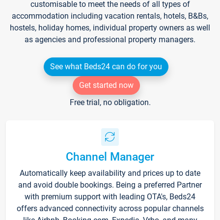
customisable to meet the needs of all types of
accommodation including vacation rentals, hotels, B&Bs,
hostels, holiday homes, individual property owners as well
as agencies and professional property managers.
See what Beds24 can do for you
Get started now
Free trial, no obligation.
Channel Manager
Automatically keep availability and prices up to date
and avoid double bookings. Being a preferred Partner
with premium support with leading OTA's, Beds24
offers advanced connectivity across popular channels