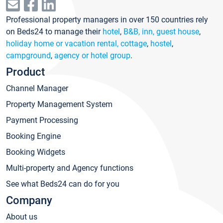
Professional property managers in over 150 countries rely
on Beds24 to manage their
hotel
,
B&B, inn, guest house
,
holiday home or vacation rental, cottage
,
hostel
,
campground
,
agency or hotel group
.
Product
Channel Manager
Property Management System
Payment Processing
Booking Engine
Booking Widgets
Multi-property and Agency functions
See what Beds24 can do for you
Company
About us