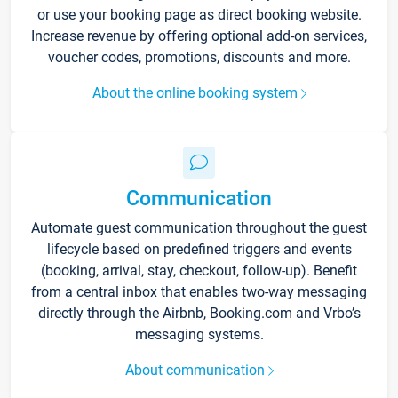
or use your booking page as direct booking website.
Increase revenue by offering optional add-on services,
voucher codes, promotions, discounts and more.
About the online booking system
Communication
Automate guest communication throughout the guest
lifecycle based on predefined triggers and events
(booking, arrival, stay, checkout, follow-up). Benefit
from a central inbox that enables two-way messaging
directly through the Airbnb, Booking.com and Vrbo’s
messaging systems.
About communication