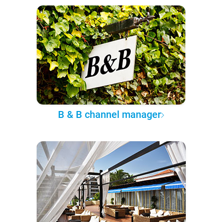
B & B channel manager