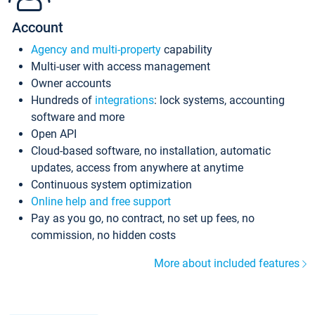
Account
Agency and multi-property
capability
Multi-user with access management
Owner accounts
Hundreds of
integrations
: lock systems, accounting
software and more
Open API
Cloud-based software, no installation, automatic
updates, access from anywhere at anytime
Continuous system optimization
Online help and free support
Pay as you go, no contract, no set up fees, no
commission, no hidden costs
More about included features