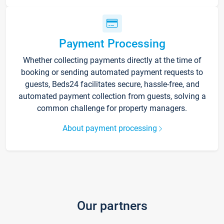
Payment Processing
Whether collecting payments directly at the time of
booking or sending automated payment requests to
guests, Beds24 facilitates secure, hassle-free, and
automated payment collection from guests, solving a
common challenge for property managers.
About payment processing
Our partners