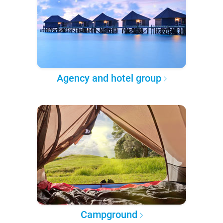
Agency and hotel group
Campground