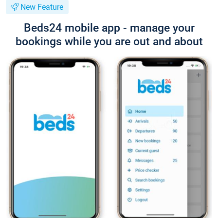
New Feature
Beds24 mobile app - manage your
bookings while you are out and about