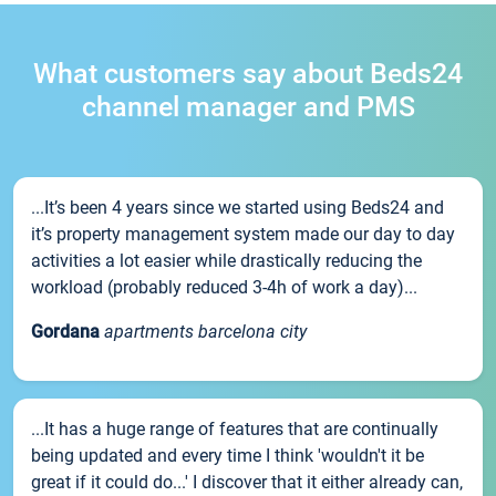
What customers say about Beds24
channel manager and PMS
...It’s been 4 years since we started using Beds24 and
it’s property management system made our day to day
activities a lot easier while drastically reducing the
workload (probably reduced 3-4h of work a day)...
Gordana
apartments barcelona city
...It has a huge range of features that are continually
being updated and every time I think 'wouldn't it be
great if it could do...' I discover that it either already can,