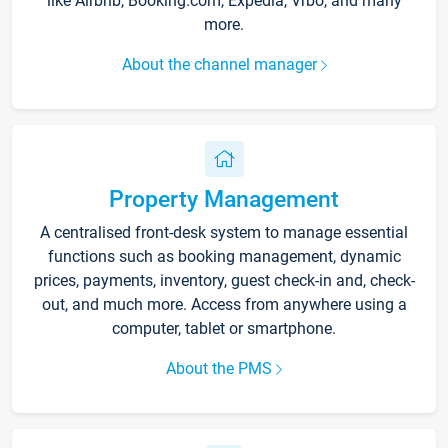
like Airbnb, Booking.com, Expedia, Vrbo, and many
more.
About the channel manager
Property Management
A centralised front-desk system to manage essential
functions such as booking management, dynamic
prices, payments, inventory, guest check-in and, check-
out, and much more. Access from anywhere using a
computer, tablet or smartphone.
About the PMS