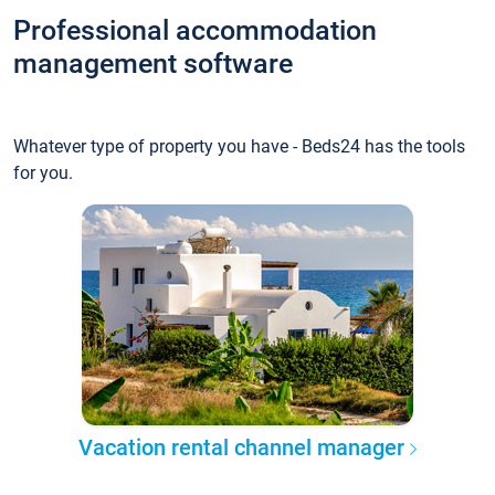
Professional accommodation
management software
Whatever type of property you have - Beds24 has the tools
for you.
Vacation rental channel manager