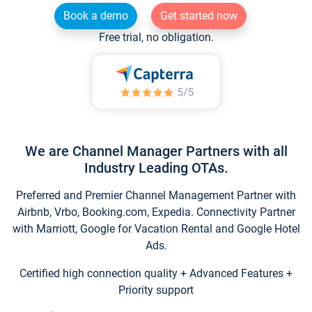
Book a demo
Get started now
Free trial, no obligation.
We are Channel Manager Partners with all
Industry Leading OTAs.
Preferred and Premier Channel Management Partner with
Airbnb, Vrbo, Booking.com, Expedia. Connectivity Partner
with Marriott, Google for Vacation Rental and Google Hotel
Ads.
Certified high connection quality + Advanced Features +
Priority support