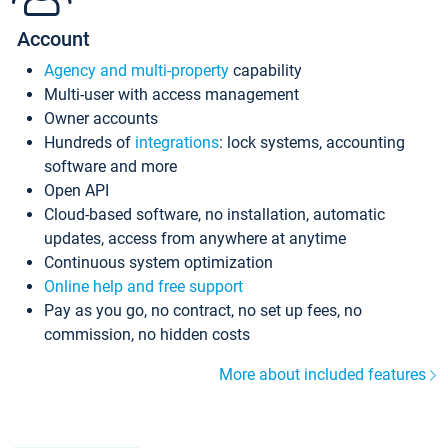
Account
Agency and multi-property
capability
Multi-user with access management
Owner accounts
Hundreds of
integrations
: lock systems, accounting
software and more
Open API
Cloud-based software, no installation, automatic
updates, access from anywhere at anytime
Continuous system optimization
Online help and free support
Pay as you go, no contract, no set up fees, no
commission, no hidden costs
More about included features