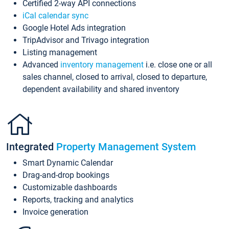
Certified 2-way API connections
iCal calendar sync
Google Hotel Ads integration
TripAdvisor and Trivago integration
Listing management
Advanced
inventory management
i.e. close one or all
sales channel, closed to arrival, closed to departure,
dependent availability and shared inventory
Integrated
Property Management System
Smart Dynamic Calendar
Drag-and-drop bookings
Customizable dashboards
Reports, tracking and analytics
Invoice generation