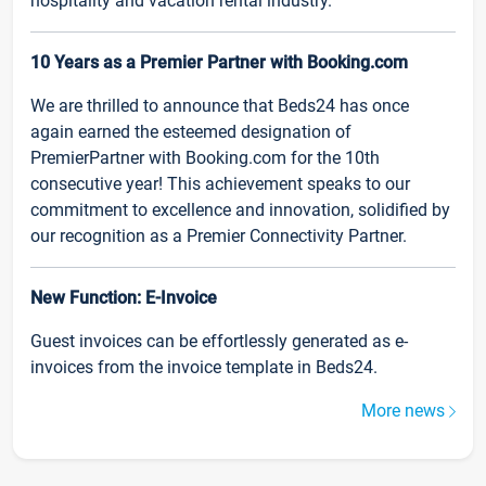
hospitality and vacation rental industry.
10 Years as a Premier Partner with Booking.com
We are thrilled to announce that Beds24 has once
again earned the esteemed designation of
PremierPartner with Booking.com for the 10th
consecutive year! This achievement speaks to our
commitment to excellence and innovation, solidified by
our recognition as a Premier Connectivity Partner.
New Function: E-Invoice
Guest invoices can be effortlessly generated as e-
invoices from the invoice template in Beds24.
More news