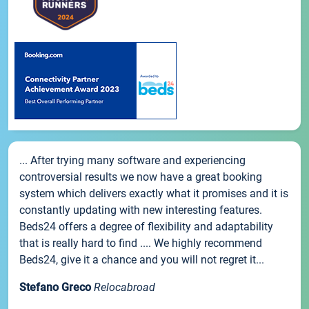
... After trying many software and experiencing
controversial results we now have a great booking
system which delivers exactly what it promises and it is
constantly updating with new interesting features.
Beds24 offers a degree of flexibility and adaptability
that is really hard to find .... We highly recommend
Beds24, give it a chance and you will not regret it...
Stefano Greco
Relocabroad