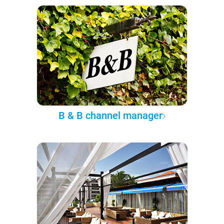
B & B channel manager