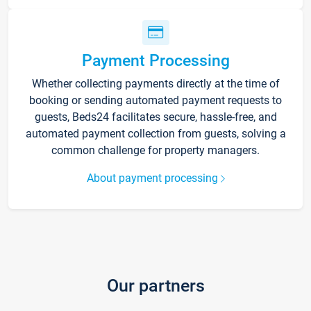
Payment Processing
Whether collecting payments directly at the time of
booking or sending automated payment requests to
guests, Beds24 facilitates secure, hassle-free, and
automated payment collection from guests, solving a
common challenge for property managers.
About payment processing
Our partners