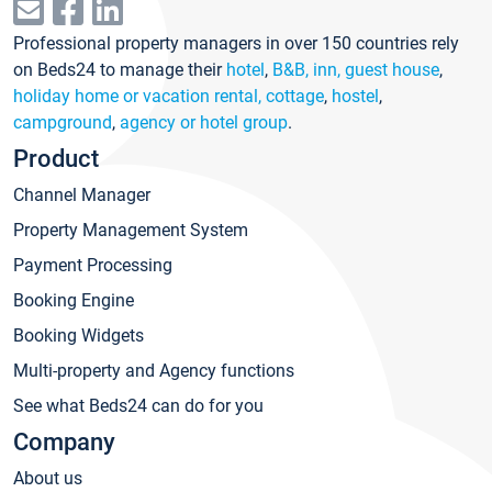
Professional property managers in over 150 countries rely
on Beds24 to manage their
hotel
,
B&B, inn, guest house
,
holiday home or vacation rental, cottage
,
hostel
,
campground
,
agency or hotel group
.
Product
Channel Manager
Property Management System
Payment Processing
Booking Engine
Booking Widgets
Multi-property and Agency functions
See what Beds24 can do for you
Company
About us