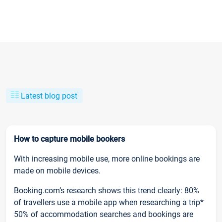
Latest blog post
How to capture mobile bookers
With increasing mobile use, more online bookings are
made on mobile devices.
Booking.com’s research shows this trend clearly: 80%
of travellers use a mobile app when researching a trip*
50% of accommodation searches and bookings are