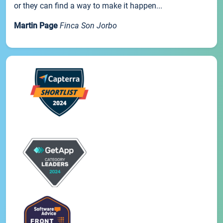
or they can find a way to make it happen...
Martin Page
Finca Son Jorbo