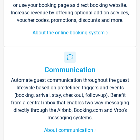
or use your booking page as direct booking website.
Increase revenue by offering optional add-on services,
voucher codes, promotions, discounts and more.
About the online booking system
Communication
Automate guest communication throughout the guest
lifecycle based on predefined triggers and events
(booking, arrival, stay, checkout, follow-up). Benefit
from a central inbox that enables two-way messaging
directly through the Airbnb, Booking.com and Vrbo’s
messaging systems.
About communication