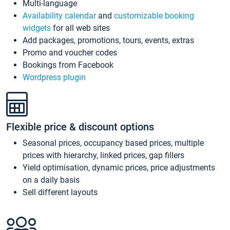
Multi-language
Availability calendar
and
customizable booking
widgets
for all web sites
Add packages, promotions, tours, events, extras
Promo and voucher codes
Bookings from Facebook
Wordpress plugin
Flexible price & discount options
Seasonal prices, occupancy based prices, multiple
prices with hierarchy, linked prices, gap fillers
Yield optimisation, dynamic prices, price adjustments
on a daily basis
Sell different layouts