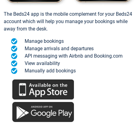
The Beds24 app is the mobile complement for your Beds24
account which will help you manage your bookings while
away from the desk.
Manage bookings
Manage arrivals and departures
API messaging with Airbnb and Booking.com
View availability
Manually add bookings