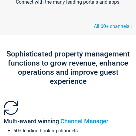
Connect with the many leading portals and apps.
All 60+ channels
Sophisticated property management
functions to grow revenue, enhance
operations and improve guest
experience
Multi-award winning
Channel Manager
60+ leading booking channels