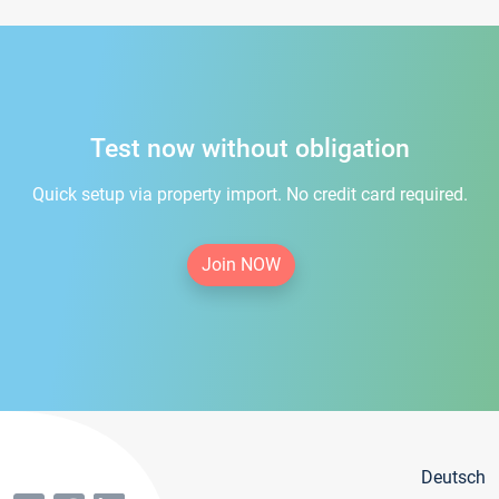
Test now without obligation
Quick setup via property import. No credit card required.
Join NOW
Deutsch