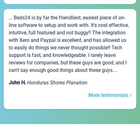
... Beds24 is by far the friendliest, easiest piece of on-
line software to setup and work with. It's cost effective,
intuitive, full featured and not buggy!! The integration
with Xero and Paypal is excellent, and has allowed us
to easily do things we never thought possible!! Tech
support is fast, and knowledgeable. I rarely leave
reviews for companies, but these guys are good, and I
can't say enough good things about these guys....
John H.
Honduras Shores Planation
More testimonials