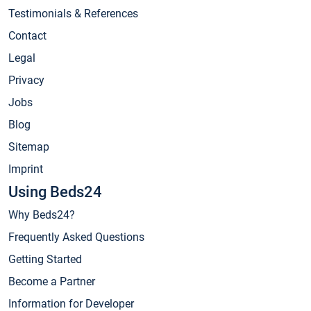
Testimonials & References
Contact
Legal
Privacy
Jobs
Blog
Sitemap
Imprint
Using Beds24
Why Beds24?
Frequently Asked Questions
Getting Started
Become a Partner
Information for Developer