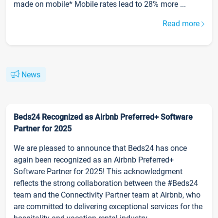
made on mobile* Mobile rates lead to 28% more ...
Read more
News
Beds24 Recognized as Airbnb Preferred+ Software
Partner for 2025
We are pleased to announce that Beds24 has once
again been recognized as an Airbnb Preferred+
Software Partner for 2025! This acknowledgment
reflects the strong collaboration between the #Beds24
team and the Connectivity Partner team at Airbnb, who
are committed to delivering exceptional services for the