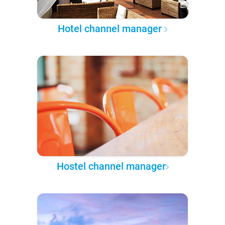
Hotel channel manager
Hostel channel manager