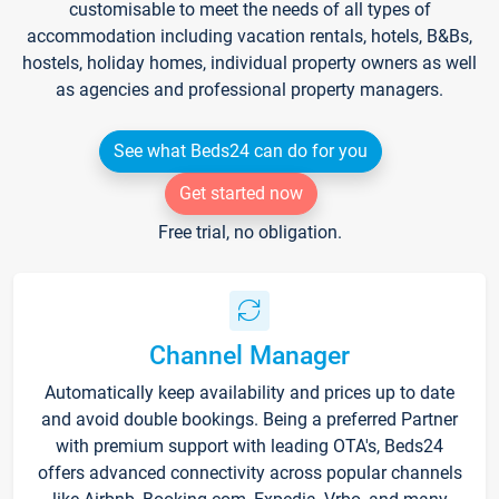
customisable to meet the needs of all types of
accommodation including vacation rentals, hotels, B&Bs,
hostels, holiday homes, individual property owners as well
as agencies and professional property managers.
See what Beds24 can do for you
Get started now
Free trial, no obligation.
Channel Manager
Automatically keep availability and prices up to date
and avoid double bookings. Being a preferred Partner
with premium support with leading OTA's, Beds24
offers advanced connectivity across popular channels