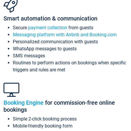
Smart automation & communication
Secure
payment collection
from guests
Messaging platform with Airbnb and Booking.com
Personalized communication with guests
WhatsApp messages to guests
SMS messages
Routines to perform actions on bookings when specific
triggers and rules are met
Booking Engine
for commission-free online
bookings
Simple 2-click booking process
Mobile-friendly booking form