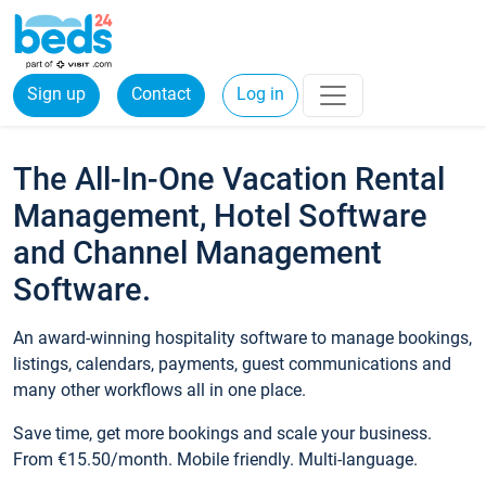
Sign up
Contact
Log in
The All-In-One Vacation Rental
Management, Hotel Software
and Channel Management
Software.
An award-winning hospitality software to manage bookings,
listings, calendars, payments, guest communications and
many other workflows all in one place.
Save time, get more bookings and scale your business.
From €15.50/month. Mobile friendly. Multi-language.