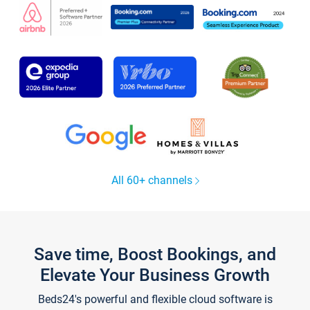
All 60+ channels
Save time, Boost Bookings, and
Elevate Your Business Growth
Beds24's powerful and flexible cloud software is