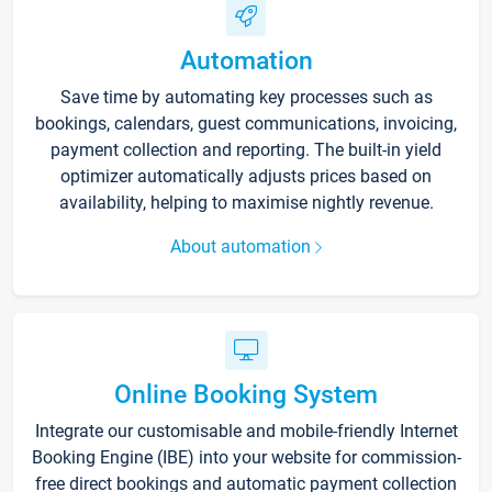
Automation
Save time by automating key processes such as
bookings, calendars, guest communications, invoicing,
payment collection and reporting. The built-in yield
optimizer automatically adjusts prices based on
availability, helping to maximise nightly revenue.
About automation
Online Booking System
Integrate our customisable and mobile-friendly Internet
Booking Engine (IBE) into your website for commission-
free direct bookings and automatic payment collection