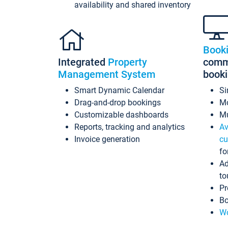
availability and shared inventory
Book
Integrated
Property
commi
Management System
book
Smart Dynamic Calendar
Si
Drag-and-drop bookings
Mo
Customizable dashboards
Mu
Reports, tracking and analytics
Av
Invoice generation
cu
fo
Ad
to
Pr
Bo
Wo