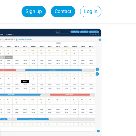
Sign up
Contact
Log in