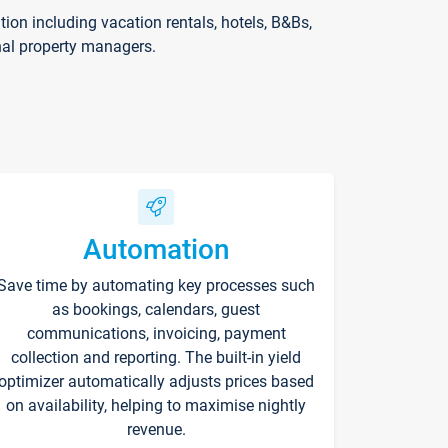
on including vacation rentals, hotels, B&Bs,
nal property managers.
Automation
Save time by automating key processes such
as bookings, calendars, guest
communications, invoicing, payment
collection and reporting. The built-in yield
optimizer automatically adjusts prices based
on availability, helping to maximise nightly
revenue.