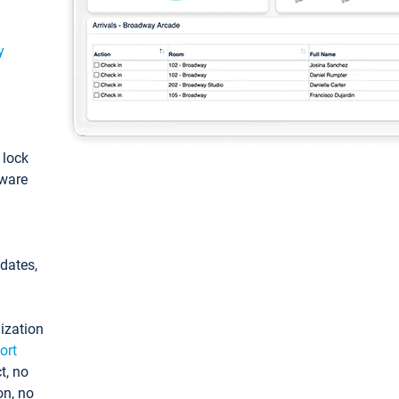
y
: lock
tware
pdates,
ization
ort
t, no
on, no