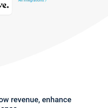
All integrations
row revenue, enhance