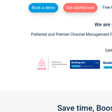
Free 
Book a demo
Get started now
We are 
Preferred and Premier Channel Management Par
Cert
Save time, Boo