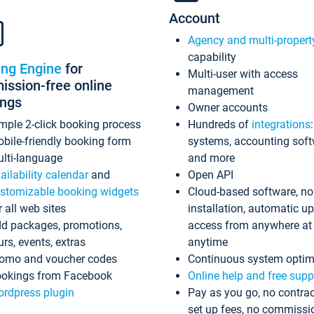
Account
Agency and multi-propert
capability
ing Engine
for
Multi-user with access
ssion-free online
management
ings
Owner accounts
mple 2-click booking process
Hundreds of
integrations
bile-friendly booking form
systems, accounting sof
lti-language
and more
ailability calendar
and
Open API
stomizable booking widgets
Cloud-based software, no
r all web sites
installation, automatic u
d packages, promotions,
access from anywhere at
urs, events, extras
anytime
omo and voucher codes
Continuous system optim
okings from Facebook
Online help and free supp
rdpress plugin
Pay as you go, no contrac
set up fees, no commissi