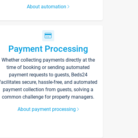
About automation
Payment Processing
Whether collecting payments directly at the
time of booking or sending automated
payment requests to guests, Beds24
facilitates secure, hassle-free, and automated
payment collection from guests, solving a
common challenge for property managers.
About payment processing