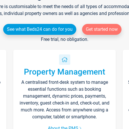
re is customisable to meet the needs of all types of accommodati
s, individual property owners as well as agencies and professio
See what Beds24 can do for you
Get started now
Free trial, no obligation.
Property Management
p
A centralised front-desk system to manage
essential functions such as booking
management, dynamic prices, payments,
inventory, guest check-in and, check-out, and
much more. Access from anywhere using a
computer, tablet or smartphone.
About the PMS