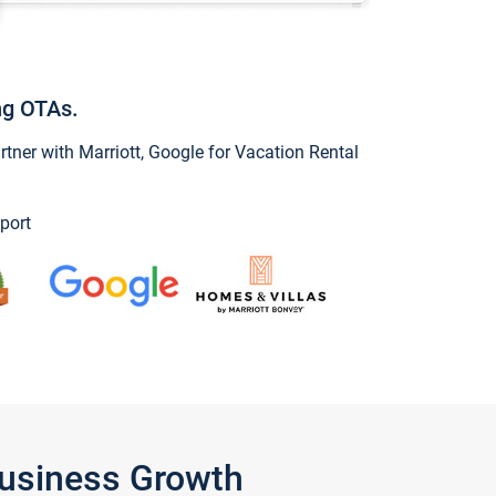
ng OTAs.
ner with Marriott, Google for Vacation Rental
port
Business Growth