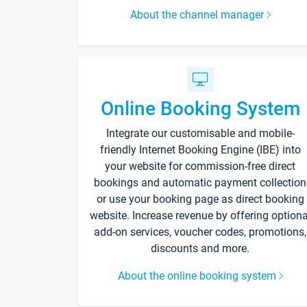
About the channel manager
Online Booking System
Integrate our customisable and mobile-
friendly Internet Booking Engine (IBE) into
your website for commission-free direct
bookings and automatic payment collection
or use your booking page as direct booking
website. Increase revenue by offering optiona
add-on services, voucher codes, promotions,
discounts and more.
About the online booking system