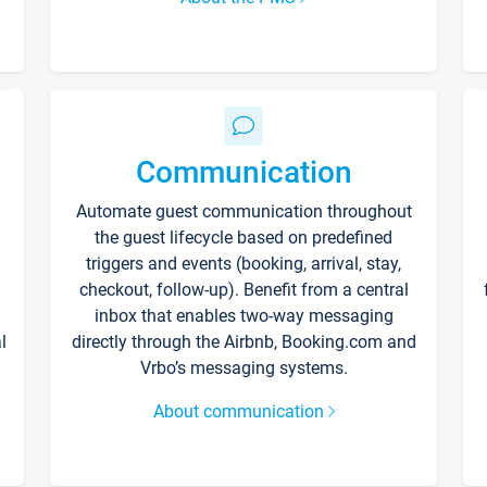
Communication
Automate guest communication throughout
the guest lifecycle based on predefined
triggers and events (booking, arrival, stay,
checkout, follow-up). Benefit from a central
inbox that enables two-way messaging
l
directly through the Airbnb, Booking.com and
Vrbo’s messaging systems.
About communication