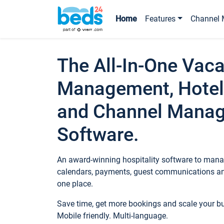
Home
Features
Channel 
The All-In-One Vaca
Management, Hotel
and Channel Mana
Software.
An award-winning hospitality software to manag
calendars, payments, guest communications an
one place.
Save time, get more bookings and scale your 
Mobile friendly. Multi-language.