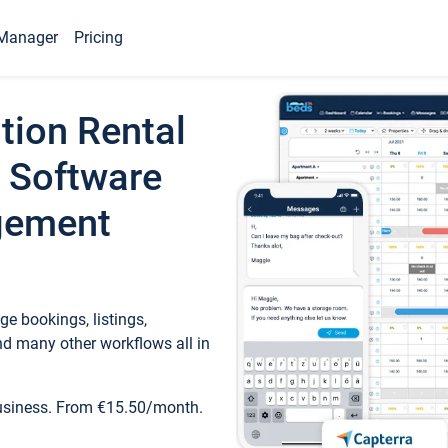
Manager
Pricing
tion Rental
 Software
gement
e bookings, listings,
d many other workflows all in
business. From €15.50/month.