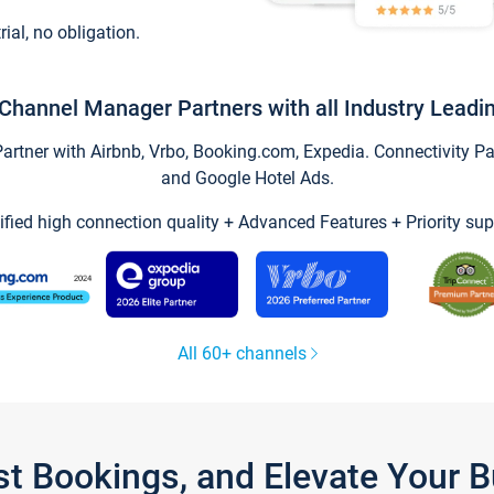
trial, no obligation.
Channel Manager Partners with all Industry Leadi
tner with Airbnb, Vrbo, Booking.com, Expedia. Connectivity Part
and Google Hotel Ads.
ified high connection quality + Advanced Features + Priority sup
All 60+ channels
st Bookings, and Elevate Your 