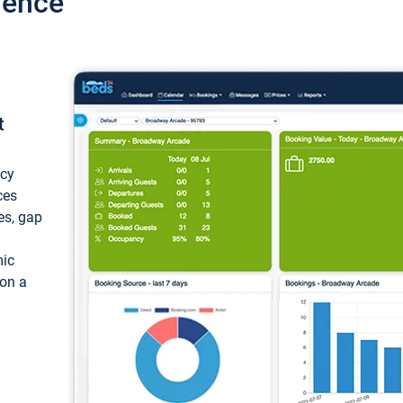
ience
t
ncy
ces
ces, gap
mic
 on a