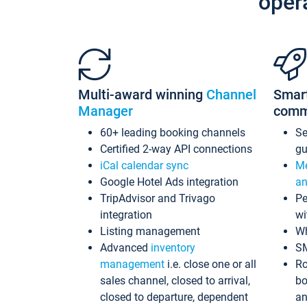
oper
Multi-award winning
Channel
Smar
Manager
comm
60+ leading booking channels
S
Certified 2-way API connections
gu
iCal calendar sync
Me
Google Hotel Ads integration
an
TripAdvisor and Trivago
Pe
integration
wi
Listing management
Wh
Advanced
inventory
S
management
i.e. close one or all
Ro
sales channel, closed to arrival,
bo
closed to departure, dependent
an