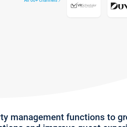
All 60+ channels
rty management functions to g