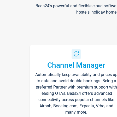
Beds24's powerful and flexible cloud softwa
hostels, holiday home
Channel Manager
Automatically keep availability and prices u
to date and avoid double bookings. Being a
preferred Partner with premium support with
leading OTA's, Beds24 offers advanced
connectivity across popular channels like
Airbnb, Booking.com, Expedia, Vrbo, and
many more.