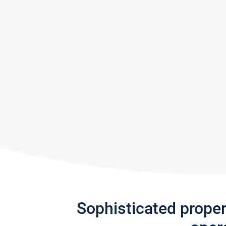
Sophisticated prope