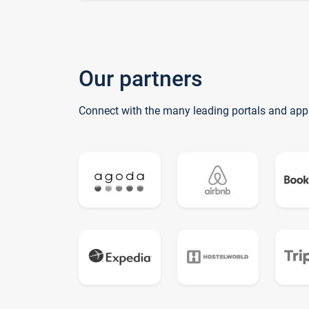
Our partners
Connect with the many leading portals and app