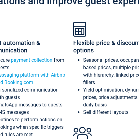
ations and improve guest exper
t automation &
Flexible price & discoun
unication
options
ecure
payment collection
from
Seasonal prices, occupa
ests
based prices, multiple pri
ssaging platform with Airbnb
with hierarchy, linked pri
d Booking.com
fillers
rsonalized communication
Yield optimisation, dyna
th guests
prices, price adjustments
atsApp messages to guests
daily basis
MS messages
Sell different layouts
utines to perform actions on
okings when specific triggers
d rules are met