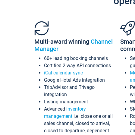
oper
Multi-award winning
Channel
Smar
Manager
comm
60+ leading booking channels
S
Certified 2-way API connections
gu
iCal calendar sync
Me
Google Hotel Ads integration
an
TripAdvisor and Trivago
Pe
integration
wi
Listing management
Wh
Advanced
inventory
S
management
i.e. close one or all
Ro
sales channel, closed to arrival,
bo
closed to departure, dependent
an