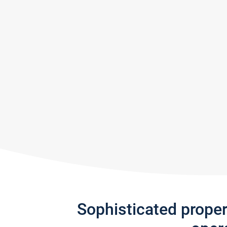
Sophisticated prope