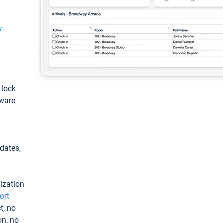
y
: lock
tware
pdates,
ization
ort
t, no
on, no