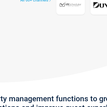
All 60+ channels
rty management functions to g