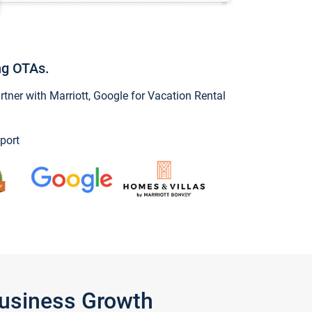
ng OTAs.
ner with Marriott, Google for Vacation Rental
port
Business Growth