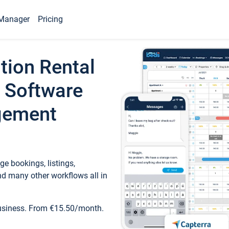
Manager
Pricing
tion Rental
 Software
gement
e bookings, listings,
d many other workflows all in
business. From €15.50/month.