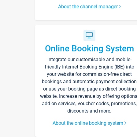
About the channel manager
Online Booking System
Integrate our customisable and mobile-
friendly Internet Booking Engine (IBE) into
your website for commission-free direct
bookings and automatic payment collection
or use your booking page as direct booking
website. Increase revenue by offering optiona
add-on services, voucher codes, promotions,
discounts and more.
About the online booking system