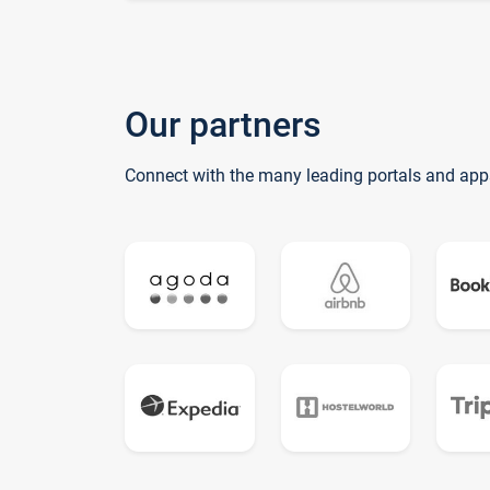
Our partners
Connect with the many leading portals and app