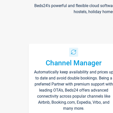
Beds24's powerful and flexible cloud softwa
hostels, holiday home
Channel Manager
Automatically keep availability and prices u
to date and avoid double bookings. Being a
preferred Partner with premium support with
leading OTA's, Beds24 offers advanced
connectivity across popular channels like
Airbnb, Booking.com, Expedia, Vrbo, and
many more.