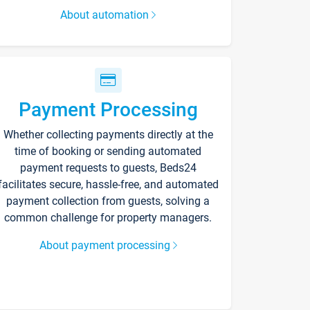
About automation
Payment Processing
Whether collecting payments directly at the
time of booking or sending automated
payment requests to guests, Beds24
facilitates secure, hassle-free, and automated
payment collection from guests, solving a
common challenge for property managers.
About payment processing