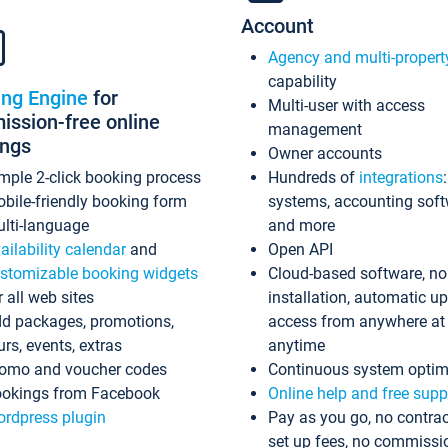
Account
Agency and multi-propert
capability
ing Engine
for
Multi-user with access
ssion-free online
management
ings
Owner accounts
mple 2-click booking process
Hundreds of
integrations
bile-friendly booking form
systems, accounting sof
lti-language
and more
ailability calendar
and
Open API
stomizable booking widgets
Cloud-based software, no
r all web sites
installation, automatic u
d packages, promotions,
access from anywhere at
urs, events, extras
anytime
omo and voucher codes
Continuous system optim
okings from Facebook
Online help and free supp
rdpress plugin
Pay as you go, no contrac
set up fees, no commissi