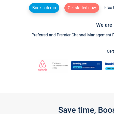
Free 
Book a demo
Get started now
We are 
Preferred and Premier Channel Management Par
Cert
Save time, Boo