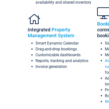
availability and shared inventory
Book
Integrated
Property
commi
Management System
book
Smart Dynamic Calendar
Si
Drag-and-drop bookings
Mo
Customizable dashboards
Mu
Reports, tracking and analytics
Av
Invoice generation
cu
fo
Ad
to
Pr
Bo
Wo