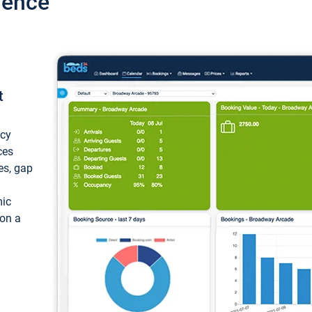
ience
t
ncy
ces
ces, gap
mic
 on a