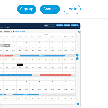
Sign up
Contact
Log in