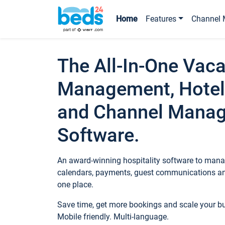
Home
Features
Channel 
The All-In-One Vaca
Management, Hotel
and Channel Mana
Software.
An award-winning hospitality software to manag
calendars, payments, guest communications an
one place.
Save time, get more bookings and scale your 
Mobile friendly. Multi-language.