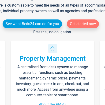
re is customisable to meet the needs of all types of accommodati
s, individual property owners as well as agencies and professio
See what Beds24 can do for you
Get started now
Free trial, no obligation.
Property Management
p
A centralised front-desk system to manage
essential functions such as booking
management, dynamic prices, payments,
inventory, guest check-in and, check-out, and
much more. Access from anywhere using a
computer, tablet or smartphone.
About the PMS