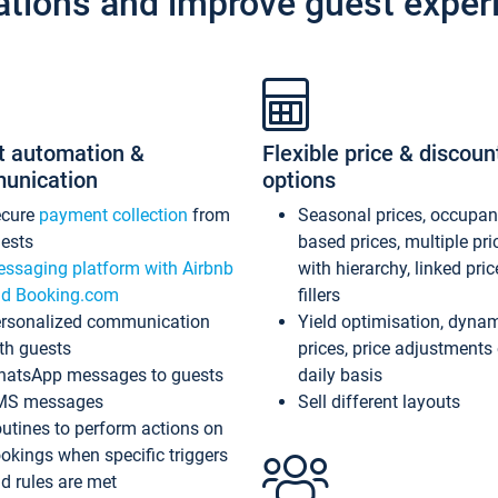
ations and improve guest exper
t automation &
Flexible price & discoun
unication
options
ecure
payment collection
from
Seasonal prices, occupa
ests
based prices, multiple pri
ssaging platform with Airbnb
with hierarchy, linked pri
d Booking.com
fillers
rsonalized communication
Yield optimisation, dyna
th guests
prices, price adjustments
atsApp messages to guests
daily basis
MS messages
Sell different layouts
utines to perform actions on
okings when specific triggers
d rules are met