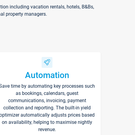
on including vacation rentals, hotels, B&Bs,
nal property managers.
Automation
Save time by automating key processes such
as bookings, calendars, guest
communications, invoicing, payment
collection and reporting. The built-in yield
optimizer automatically adjusts prices based
on availability, helping to maximise nightly
revenue.