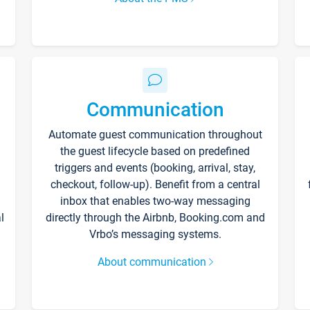
Communication
Automate guest communication throughout
the guest lifecycle based on predefined
triggers and events (booking, arrival, stay,
checkout, follow-up). Benefit from a central
inbox that enables two-way messaging
l
directly through the Airbnb, Booking.com and
Vrbo’s messaging systems.
About communication