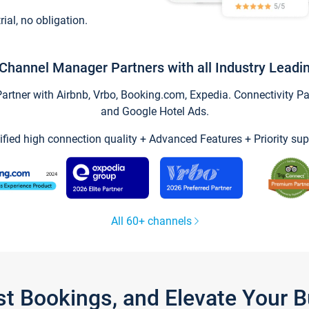
trial, no obligation.
Channel Manager Partners with all Industry Leadi
tner with Airbnb, Vrbo, Booking.com, Expedia. Connectivity Part
and Google Hotel Ads.
ified high connection quality + Advanced Features + Priority sup
All 60+ channels
st Bookings, and Elevate Your 