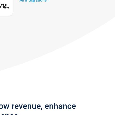
All integrations
row revenue, enhance