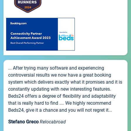
... After trying many software and experiencing
controversial results we now have a great booking
system which delivers exactly what it promises and it is
constantly updating with new interesting features.
Beds24 offers a degree of flexibility and adaptability
that is really hard to find .... We highly recommend
Beds24, give it a chance and you will not regret it...
Stefano Greco
Relocabroad