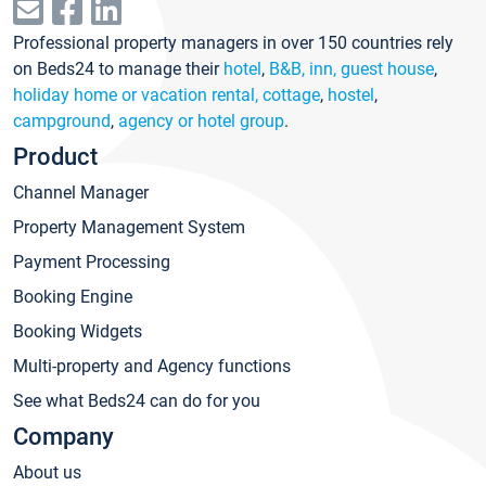
Professional property managers in over 150 countries rely
on Beds24 to manage their
hotel
,
B&B, inn, guest house
,
holiday home or vacation rental, cottage
,
hostel
,
campground
,
agency or hotel group
.
Product
Channel Manager
Property Management System
Payment Processing
Booking Engine
Booking Widgets
Multi-property and Agency functions
See what Beds24 can do for you
Company
About us