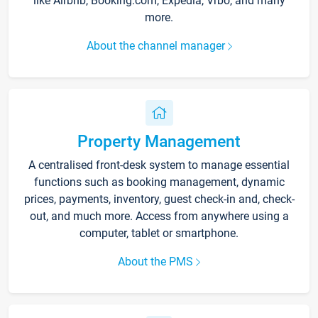
like Airbnb, Booking.com, Expedia, Vrbo, and many
more.
About the channel manager
Property Management
A centralised front-desk system to manage essential
functions such as booking management, dynamic
prices, payments, inventory, guest check-in and, check-
out, and much more. Access from anywhere using a
computer, tablet or smartphone.
About the PMS