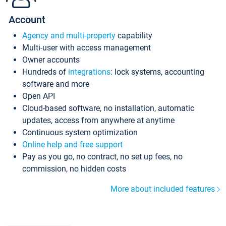
Account
Agency and multi-property
capability
Multi-user with access management
Owner accounts
Hundreds of
integrations
: lock systems, accounting
software and more
Open API
Cloud-based software, no installation, automatic
updates, access from anywhere at anytime
Continuous system optimization
Online help and free support
Pay as you go, no contract, no set up fees, no
commission, no hidden costs
More about included features