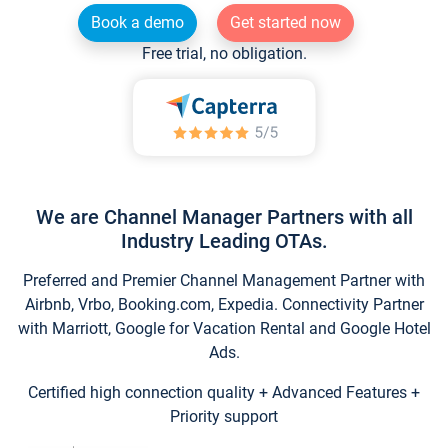
Book a demo
Get started now
Free trial, no obligation.
We are Channel Manager Partners with all
Industry Leading OTAs.
Preferred and Premier Channel Management Partner with
Airbnb, Vrbo, Booking.com, Expedia. Connectivity Partner
with Marriott, Google for Vacation Rental and Google Hotel
Ads.
Certified high connection quality + Advanced Features +
Priority support