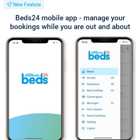
New Feature
Beds24 mobile app - manage your
bookings while you are out and about