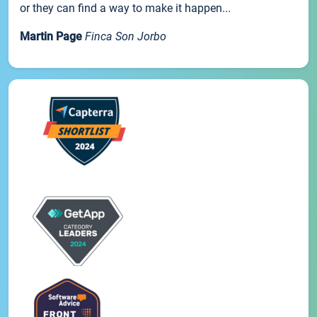
or they can find a way to make it happen...
Martin Page
Finca Son Jorbo