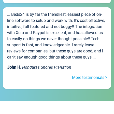
... Beds24 is by far the friendliest, easiest piece of on-
line software to setup and work with. It's cost effective,
intuitive, full featured and not buggy!! The integration
with Xero and Paypal is excellent, and has allowed us
to easily do things we never thought possible!! Tech
support is fast, and knowledgeable. I rarely leave
reviews for companies, but these guys are good, and I
can't say enough good things about these guys....
John H.
Honduras Shores Planation
More testimonials