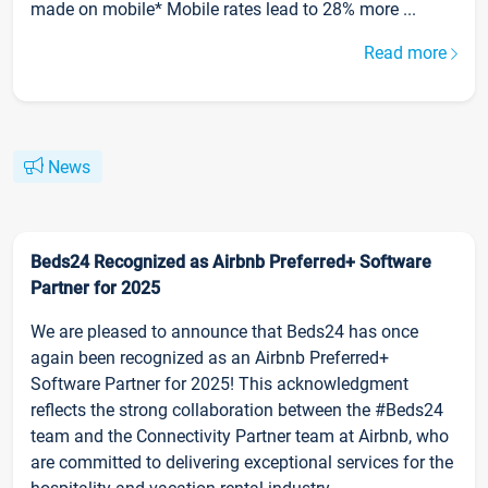
made on mobile* Mobile rates lead to 28% more ...
Read more
News
Beds24 Recognized as Airbnb Preferred+ Software
Partner for 2025
We are pleased to announce that Beds24 has once
again been recognized as an Airbnb Preferred+
Software Partner for 2025! This acknowledgment
reflects the strong collaboration between the #Beds24
team and the Connectivity Partner team at Airbnb, who
are committed to delivering exceptional services for the