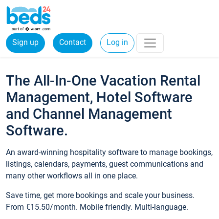
Sign up
Contact
Log in
The All-In-One Vacation Rental
Management, Hotel Software
and Channel Management
Software.
An award-winning hospitality software to manage bookings,
listings, calendars, payments, guest communications and
many other workflows all in one place.
Save time, get more bookings and scale your business.
From €15.50/month. Mobile friendly. Multi-language.