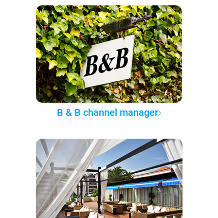
B & B channel manager