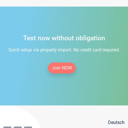
Test now without obligation
Quick setup via property import. No credit card required.
Join NOW
Deutsch