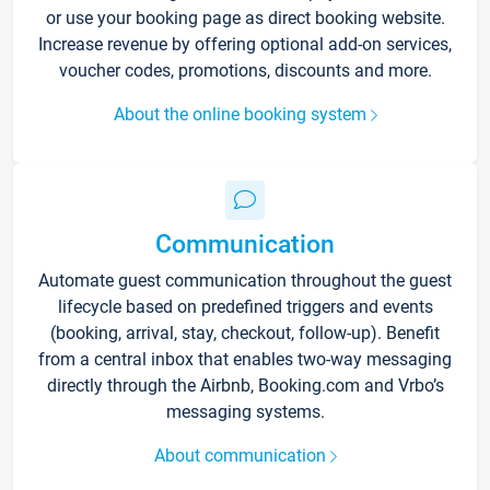
or use your booking page as direct booking website.
Increase revenue by offering optional add-on services,
voucher codes, promotions, discounts and more.
About the online booking system
Communication
Automate guest communication throughout the guest
lifecycle based on predefined triggers and events
(booking, arrival, stay, checkout, follow-up). Benefit
from a central inbox that enables two-way messaging
directly through the Airbnb, Booking.com and Vrbo’s
messaging systems.
About communication