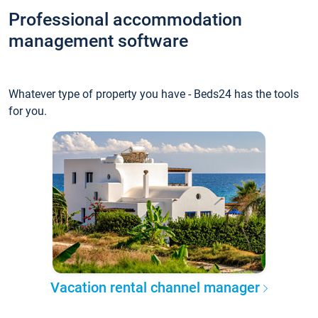
Professional accommodation
management software
Whatever type of property you have - Beds24 has the tools
for you.
Vacation rental channel manager