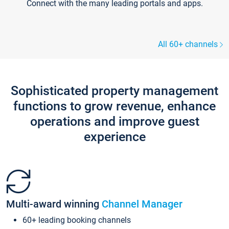
Connect with the many leading portals and apps.
All 60+ channels
Sophisticated property management
functions to grow revenue, enhance
operations and improve guest
experience
Multi-award winning
Channel Manager
60+ leading booking channels