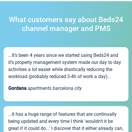
What customers say about Beds24
channel manager and PMS
...It’s been 4 years since we started using Beds24 and
it’s property management system made our day to day
activities a lot easier while drastically reducing the
workload (probably reduced 3-4h of work a day)...
Gordana
apartments barcelona city
...It has a huge range of features that are continually
being updated and every time I think 'wouldn't it be
great if it could do...' I discover that it either already can,