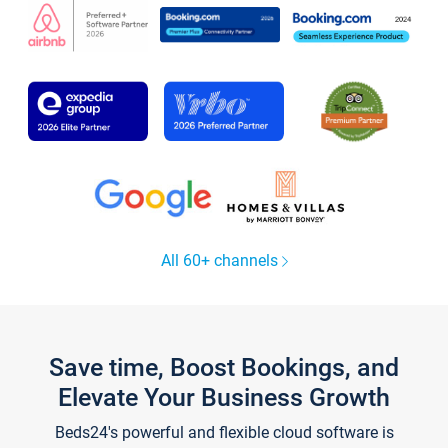
All 60+ channels
Save time, Boost Bookings, and
Elevate Your Business Growth
Beds24's powerful and flexible cloud software is