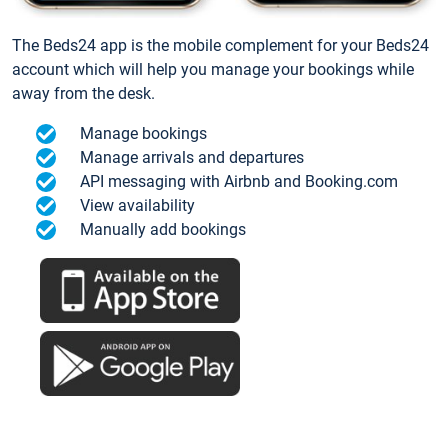
The Beds24 app is the mobile complement for your Beds24
account which will help you manage your bookings while
away from the desk.
Manage bookings
Manage arrivals and departures
API messaging with Airbnb and Booking.com
View availability
Manually add bookings