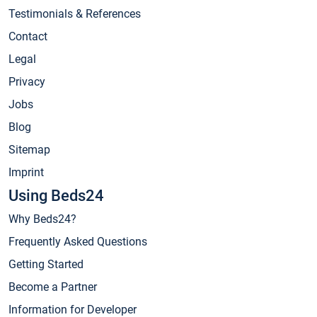
Testimonials & References
Contact
Legal
Privacy
Jobs
Blog
Sitemap
Imprint
Using Beds24
Why Beds24?
Frequently Asked Questions
Getting Started
Become a Partner
Information for Developer