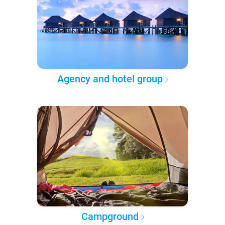
Agency and hotel group
Campground