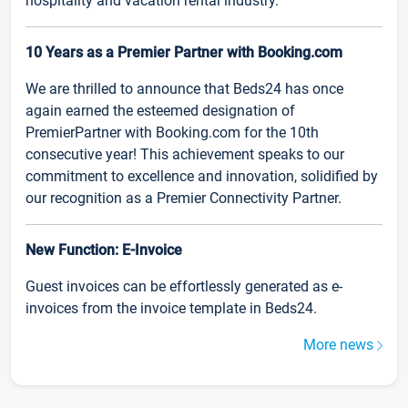
hospitality and vacation rental industry.
10 Years as a Premier Partner with Booking.com
We are thrilled to announce that Beds24 has once
again earned the esteemed designation of
PremierPartner with Booking.com for the 10th
consecutive year! This achievement speaks to our
commitment to excellence and innovation, solidified by
our recognition as a Premier Connectivity Partner.
New Function: E-Invoice
Guest invoices can be effortlessly generated as e-
invoices from the invoice template in Beds24.
More news