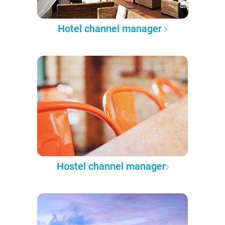
Hotel channel manager
Hostel channel manager