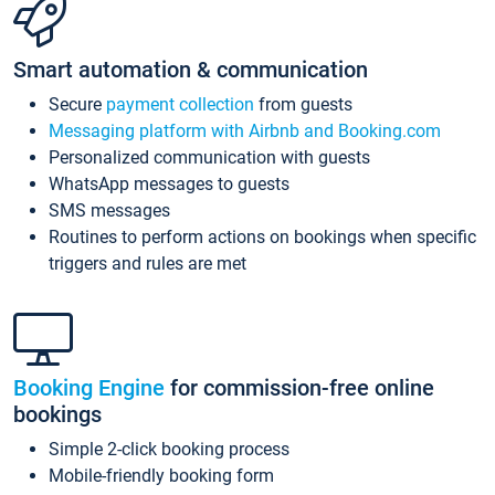
Smart automation & communication
Secure
payment collection
from guests
Messaging platform with Airbnb and Booking.com
Personalized communication with guests
WhatsApp messages to guests
SMS messages
Routines to perform actions on bookings when specific
triggers and rules are met
Booking Engine
for commission-free online
bookings
Simple 2-click booking process
Mobile-friendly booking form