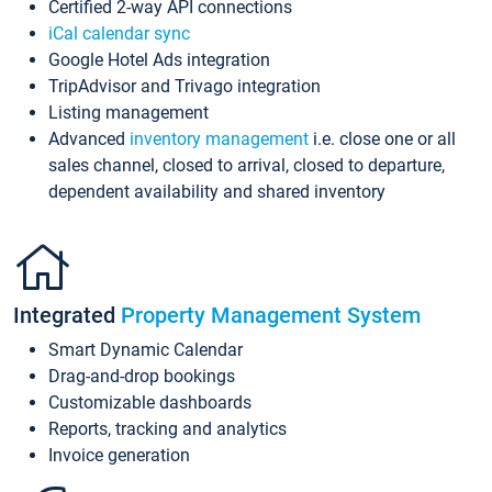
Certified 2-way API connections
iCal calendar sync
Google Hotel Ads integration
TripAdvisor and Trivago integration
Listing management
Advanced
inventory management
i.e. close one or all
sales channel, closed to arrival, closed to departure,
dependent availability and shared inventory
Integrated
Property Management System
Smart Dynamic Calendar
Drag-and-drop bookings
Customizable dashboards
Reports, tracking and analytics
Invoice generation