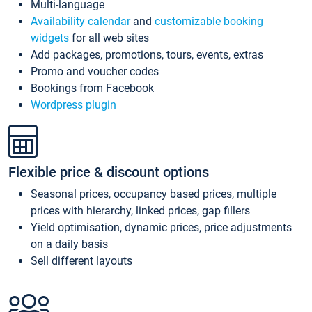
Multi-language
Availability calendar
and
customizable booking
widgets
for all web sites
Add packages, promotions, tours, events, extras
Promo and voucher codes
Bookings from Facebook
Wordpress plugin
Flexible price & discount options
Seasonal prices, occupancy based prices, multiple
prices with hierarchy, linked prices, gap fillers
Yield optimisation, dynamic prices, price adjustments
on a daily basis
Sell different layouts