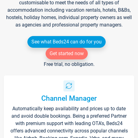
customisable to meet the needs of all types of
accommodation including vacation rentals, hotels, B&Bs,
hostels, holiday homes, individual property owners as well
as agencies and professional property managers.
See what Beds24 can do for you
Get started now
Free trial, no obligation.
Channel Manager
Automatically keep availability and prices up to date
and avoid double bookings. Being a preferred Partner
with premium support with leading OTA's, Beds24
offers advanced connectivity across popular channels