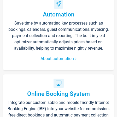
Automation
Save time by automating key processes such as
bookings, calendars, guest communications, invoicing,
payment collection and reporting. The built-in yield
optimizer automatically adjusts prices based on
availability, helping to maximise nightly revenue.
About automation
Online Booking System
Integrate our customisable and mobile-friendly Internet
Booking Engine (IBE) into your website for commission-
free direct bookings and automatic payment collection