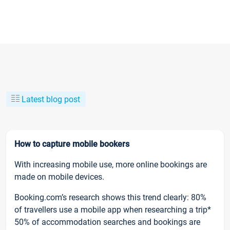
Latest blog post
How to capture mobile bookers
With increasing mobile use, more online bookings are
made on mobile devices.
Booking.com’s research shows this trend clearly: 80%
of travellers use a mobile app when researching a trip*
50% of accommodation searches and bookings are