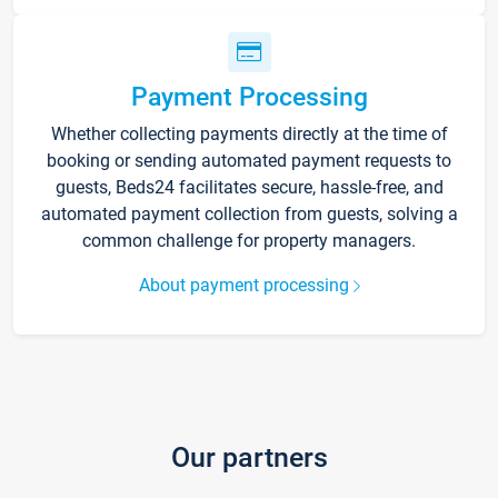
Payment Processing
Whether collecting payments directly at the time of
booking or sending automated payment requests to
guests, Beds24 facilitates secure, hassle-free, and
automated payment collection from guests, solving a
common challenge for property managers.
About payment processing
Our partners