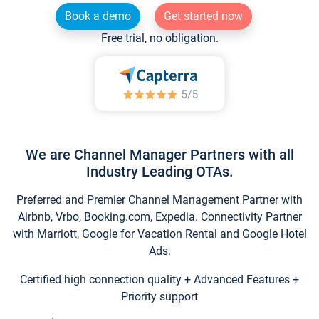
Book a demo
Get started now
Free trial, no obligation.
We are Channel Manager Partners with all
Industry Leading OTAs.
Preferred and Premier Channel Management Partner with
Airbnb, Vrbo, Booking.com, Expedia. Connectivity Partner
with Marriott, Google for Vacation Rental and Google Hotel
Ads.
Certified high connection quality + Advanced Features +
Priority support