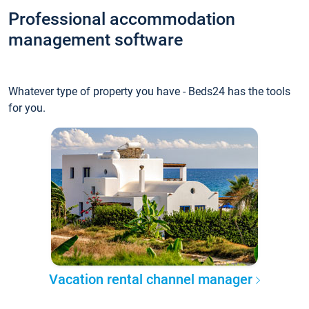
Professional accommodation
management software
Whatever type of property you have - Beds24 has the tools
for you.
Vacation rental channel manager