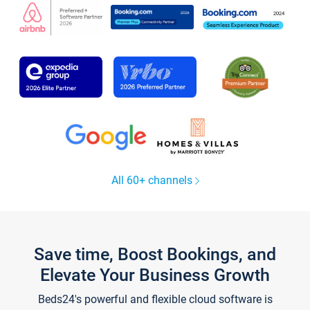
All 60+ channels
Save time, Boost Bookings, and
Elevate Your Business Growth
Beds24's powerful and flexible cloud software is