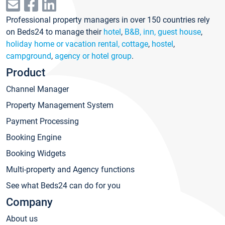
Professional property managers in over 150 countries rely
on Beds24 to manage their
hotel
,
B&B, inn, guest house
,
holiday home or vacation rental, cottage
,
hostel
,
campground
,
agency or hotel group
.
Product
Channel Manager
Property Management System
Payment Processing
Booking Engine
Booking Widgets
Multi-property and Agency functions
See what Beds24 can do for you
Company
About us