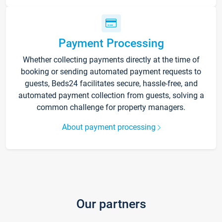
Payment Processing
Whether collecting payments directly at the time of
booking or sending automated payment requests to
guests, Beds24 facilitates secure, hassle-free, and
automated payment collection from guests, solving a
common challenge for property managers.
About payment processing
Our partners