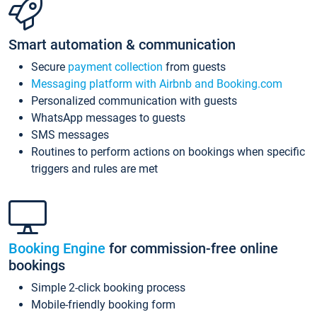
Smart automation & communication
Secure
payment collection
from guests
Messaging platform with Airbnb and Booking.com
Personalized communication with guests
WhatsApp messages to guests
SMS messages
Routines to perform actions on bookings when specific
triggers and rules are met
Booking Engine
for commission-free online
bookings
Simple 2-click booking process
Mobile-friendly booking form