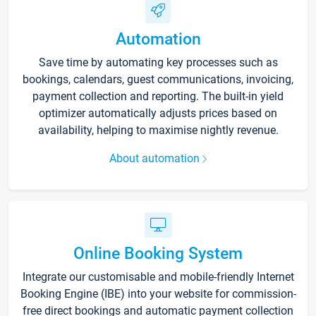
Automation
Save time by automating key processes such as
bookings, calendars, guest communications, invoicing,
payment collection and reporting. The built-in yield
optimizer automatically adjusts prices based on
availability, helping to maximise nightly revenue.
About automation
Online Booking System
Integrate our customisable and mobile-friendly Internet
Booking Engine (IBE) into your website for commission-
free direct bookings and automatic payment collection