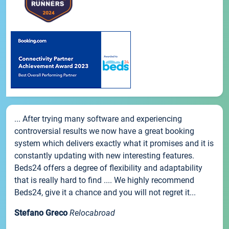
... After trying many software and experiencing
controversial results we now have a great booking
system which delivers exactly what it promises and it is
constantly updating with new interesting features.
Beds24 offers a degree of flexibility and adaptability
that is really hard to find .... We highly recommend
Beds24, give it a chance and you will not regret it...
Stefano Greco
Relocabroad