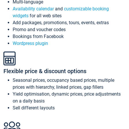
Multi-language
Availability calendar
and
customizable booking
widgets
for all web sites
Add packages, promotions, tours, events, extras
Promo and voucher codes
Bookings from Facebook
Wordpress plugin
Flexible price & discount options
Seasonal prices, occupancy based prices, multiple
prices with hierarchy, linked prices, gap fillers
Yield optimisation, dynamic prices, price adjustments
on a daily basis
Sell different layouts