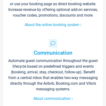
or use your booking page as direct booking website.
Increase revenue by offering optional add-on services,
voucher codes, promotions, discounts and more.
About the online booking system
Communication
Automate guest communication throughout the guest
lifecycle based on predefined triggers and events
(booking, arrival, stay, checkout, follow-up). Benefit
from a central inbox that enables two-way messaging
directly through the Airbnb, Booking.com and Vrbo’s
messaging systems.
About communication