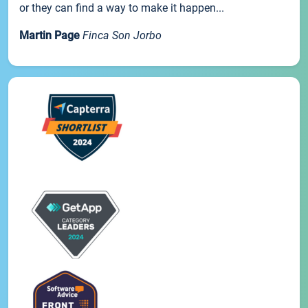
or they can find a way to make it happen...
Martin Page
Finca Son Jorbo