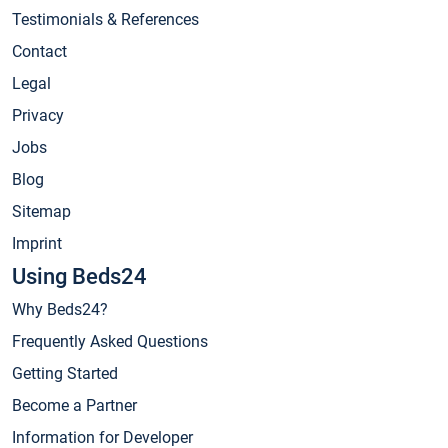
Testimonials & References
Contact
Legal
Privacy
Jobs
Blog
Sitemap
Imprint
Using Beds24
Why Beds24?
Frequently Asked Questions
Getting Started
Become a Partner
Information for Developer