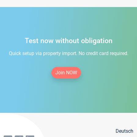
Test now without obligation
Quick setup via property import. No credit card required.
Join NOW
Deutsch