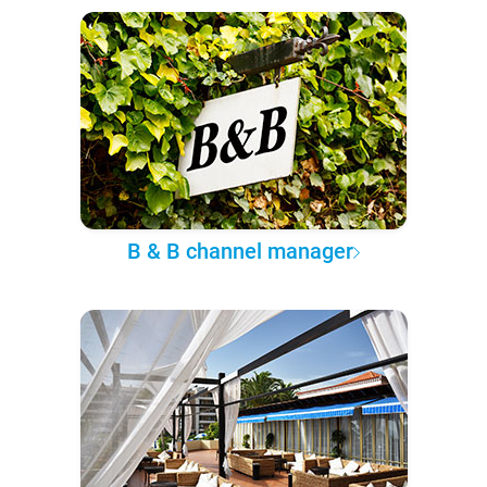
B & B channel manager