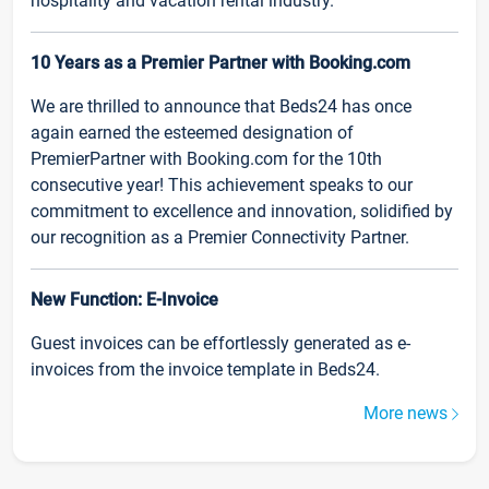
hospitality and vacation rental industry.
10 Years as a Premier Partner with Booking.com
We are thrilled to announce that Beds24 has once
again earned the esteemed designation of
PremierPartner with Booking.com for the 10th
consecutive year! This achievement speaks to our
commitment to excellence and innovation, solidified by
our recognition as a Premier Connectivity Partner.
New Function: E-Invoice
Guest invoices can be effortlessly generated as e-
invoices from the invoice template in Beds24.
More news