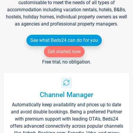
customisable to meet the needs of all types of
accommodation including vacation rentals, hotels, B&Bs,
hostels, holiday homes, individual property owners as well
as agencies and professional property managers.
See what Beds24 can do for you
Get started now
Free trial, no obligation.
Channel Manager
Automatically keep availability and prices up to date
and avoid double bookings. Being a preferred Partner
with premium support with leading OTA's, Beds24
offers advanced connectivity across popular channels