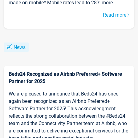
made on mobile* Mobile rates lead to 28% more ...
Read more
News
Beds24 Recognized as Airbnb Preferred+ Software
Partner for 2025
We are pleased to announce that Beds24 has once
again been recognized as an Airbnb Preferred+
Software Partner for 2025! This acknowledgment
reflects the strong collaboration between the #Beds24
team and the Connectivity Partner team at Airbnb, who
are committed to delivering exceptional services for the