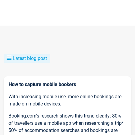
Latest blog post
How to capture mobile bookers
With increasing mobile use, more online bookings are
made on mobile devices.
Booking.com’s research shows this trend clearly: 80%
of travellers use a mobile app when researching a trip*
50% of accommodation searches and bookings are