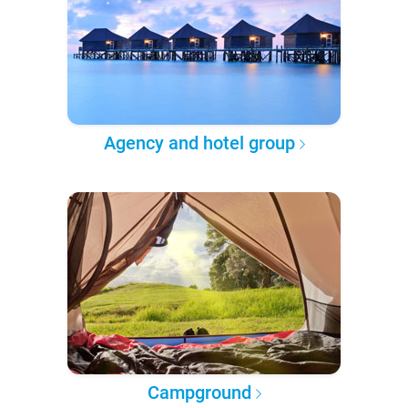
Agency and hotel group
Campground