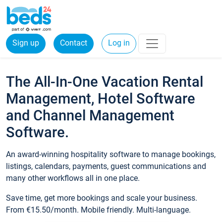
Sign up
Contact
Log in
The All-In-One Vacation Rental
Management, Hotel Software
and Channel Management
Software.
An award-winning hospitality software to manage bookings,
listings, calendars, payments, guest communications and
many other workflows all in one place.
Save time, get more bookings and scale your business.
From €15.50/month. Mobile friendly. Multi-language.