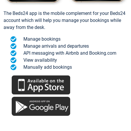
The Beds24 app is the mobile complement for your Beds24
account which will help you manage your bookings while
away from the desk.
Manage bookings
Manage arrivals and departures
API messaging with Airbnb and Booking.com
View availability
Manually add bookings