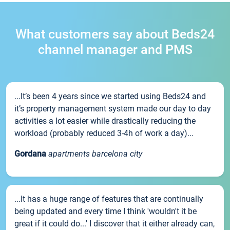
What customers say about Beds24
channel manager and PMS
...It’s been 4 years since we started using Beds24 and
it’s property management system made our day to day
activities a lot easier while drastically reducing the
workload (probably reduced 3-4h of work a day)...
Gordana
apartments barcelona city
...It has a huge range of features that are continually
being updated and every time I think 'wouldn't it be
great if it could do...' I discover that it either already can,