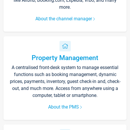
like Airbnb, Booking.com, Expedia, Vrbo, and many
more.
About the channel manager
Property Management
A centralised front-desk system to manage essential
functions such as booking management, dynamic
prices, payments, inventory, guest check-in and, check-
out, and much more. Access from anywhere using a
computer, tablet or smartphone.
About the PMS