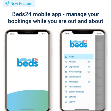
New Feature
Beds24 mobile app - manage your
bookings while you are out and about