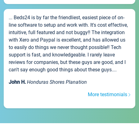
... Beds24 is by far the friendliest, easiest piece of on-
line software to setup and work with. It's cost effective,
intuitive, full featured and not buggy!! The integration
with Xero and Paypal is excellent, and has allowed us
to easily do things we never thought possible!! Tech
support is fast, and knowledgeable. I rarely leave
reviews for companies, but these guys are good, and I
can't say enough good things about these guys....
John H.
Honduras Shores Planation
More testimonials