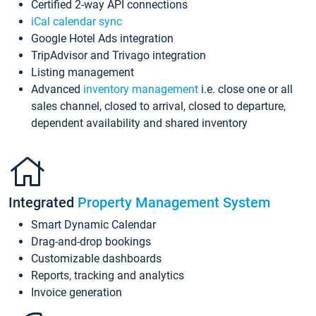
Certified 2-way API connections
iCal calendar sync
Google Hotel Ads integration
TripAdvisor and Trivago integration
Listing management
Advanced
inventory management
i.e. close one or all
sales channel, closed to arrival, closed to departure,
dependent availability and shared inventory
Integrated
Property Management System
Smart Dynamic Calendar
Drag-and-drop bookings
Customizable dashboards
Reports, tracking and analytics
Invoice generation