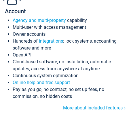
Account
Agency and multi-property
capability
Multi-user with access management
Owner accounts
Hundreds of
integrations
: lock systems, accounting
software and more
Open API
Cloud-based software, no installation, automatic
updates, access from anywhere at anytime
Continuous system optimization
Online help and free support
Pay as you go, no contract, no set up fees, no
commission, no hidden costs
More about included features