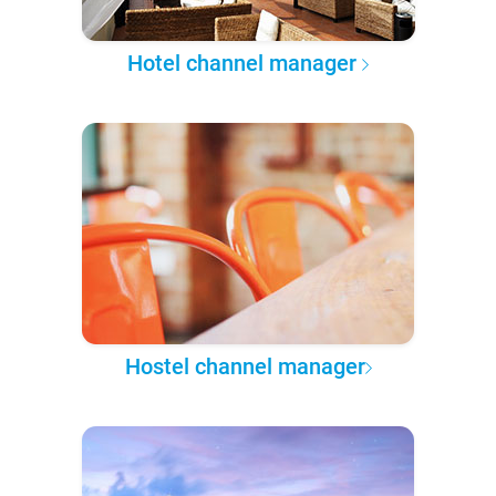
Hotel channel manager
Hostel channel manager