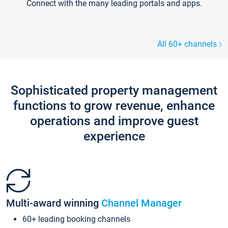
Connect with the many leading portals and apps.
All 60+ channels
Sophisticated property management
functions to grow revenue, enhance
operations and improve guest
experience
Multi-award winning
Channel Manager
60+ leading booking channels