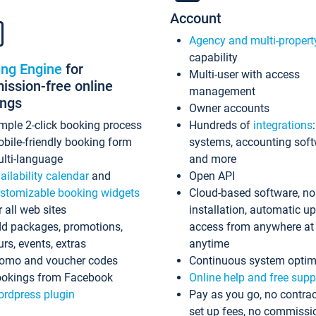
Account
Agency and multi-propert
capability
ing Engine
for
Multi-user with access
ssion-free online
management
ings
Owner accounts
mple 2-click booking process
Hundreds of
integrations
bile-friendly booking form
systems, accounting sof
lti-language
and more
ailability calendar
and
Open API
stomizable booking widgets
Cloud-based software, no
r all web sites
installation, automatic u
d packages, promotions,
access from anywhere at
urs, events, extras
anytime
omo and voucher codes
Continuous system optim
okings from Facebook
Online help and free supp
rdpress plugin
Pay as you go, no contrac
set up fees, no commissi