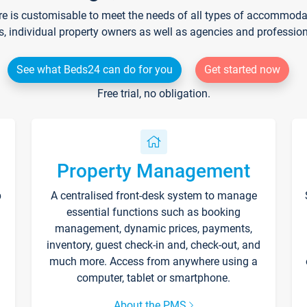
re is customisable to meet the needs of all types of accommodati
s, individual property owners as well as agencies and professio
See what Beds24 can do for you
Get started now
Free trial, no obligation.
Property Management
p
A centralised front-desk system to manage
essential functions such as booking
management, dynamic prices, payments,
inventory, guest check-in and, check-out, and
much more. Access from anywhere using a
computer, tablet or smartphone.
About the PMS