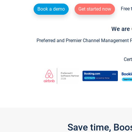
Free 
Book a demo
Get started now
We are 
Preferred and Premier Channel Management Par
Cert
Save time, Boo