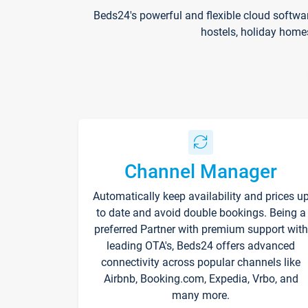
Beds24's powerful and flexible cloud softwa
hostels, holiday home
Channel Manager
Automatically keep availability and prices u
to date and avoid double bookings. Being a
preferred Partner with premium support with
leading OTA's, Beds24 offers advanced
connectivity across popular channels like
Airbnb, Booking.com, Expedia, Vrbo, and
many more.