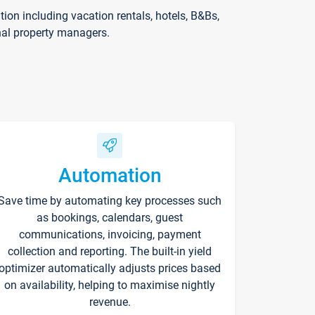
on including vacation rentals, hotels, B&Bs,
nal property managers.
Automation
Save time by automating key processes such
as bookings, calendars, guest
communications, invoicing, payment
collection and reporting. The built-in yield
optimizer automatically adjusts prices based
on availability, helping to maximise nightly
revenue.