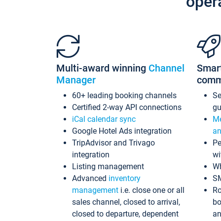
oper
Multi-award winning
Channel
Smar
Manager
comm
60+ leading booking channels
S
Certified 2-way API connections
gu
iCal calendar sync
Me
Google Hotel Ads integration
an
TripAdvisor and Trivago
Pe
integration
wi
Listing management
Wh
Advanced
inventory
S
management
i.e. close one or all
Ro
sales channel, closed to arrival,
bo
closed to departure, dependent
an