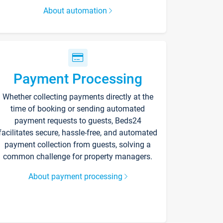
About automation
Payment Processing
Whether collecting payments directly at the
time of booking or sending automated
payment requests to guests, Beds24
facilitates secure, hassle-free, and automated
payment collection from guests, solving a
common challenge for property managers.
About payment processing