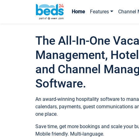
Home
Features
Channel 
The All-In-One Vaca
Management, Hotel
and Channel Mana
Software.
An award-winning hospitality software to manag
calendars, payments, guest communications an
one place.
Save time, get more bookings and scale your 
Mobile friendly. Multi-language.