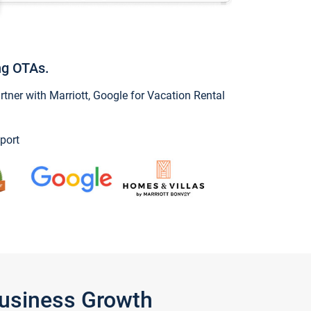
ng OTAs.
ner with Marriott, Google for Vacation Rental
port
Business Growth