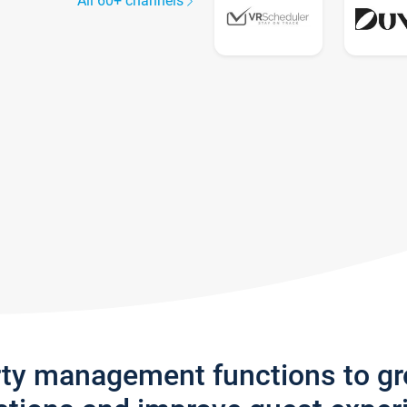
All 60+ channels
rty management functions to g