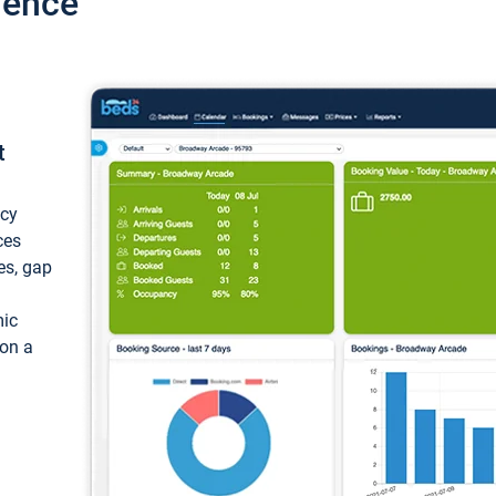
ience
t
ncy
ces
ces, gap
mic
 on a