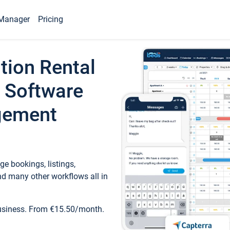
Manager
Pricing
tion Rental
 Software
gement
e bookings, listings,
d many other workflows all in
business. From €15.50/month.