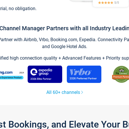
trial, no obligation.
Channel Manager Partners with all Industry Leadi
tner with Airbnb, Vrbo, Booking.com, Expedia. Connectivity Part
and Google Hotel Ads.
ified high connection quality + Advanced Features + Priority sup
All 60+ channels
st Bookings, and Elevate Your 