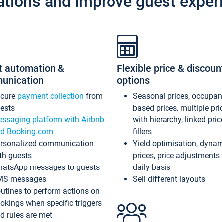
ations and improve guest exper
t automation &
Flexible price & discoun
unication
options
ecure
payment collection
from
Seasonal prices, occupa
ests
based prices, multiple pri
ssaging platform with Airbnb
with hierarchy, linked pri
d Booking.com
fillers
rsonalized communication
Yield optimisation, dyna
th guests
prices, price adjustments
atsApp messages to guests
daily basis
MS messages
Sell different layouts
utines to perform actions on
okings when specific triggers
d rules are met