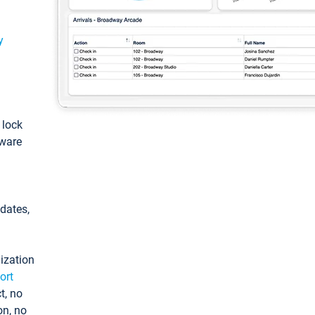
y
: lock
tware
pdates,
ization
ort
t, no
on, no