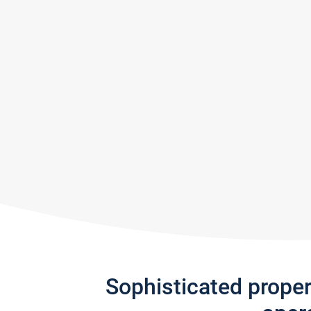
Sophisticated prope