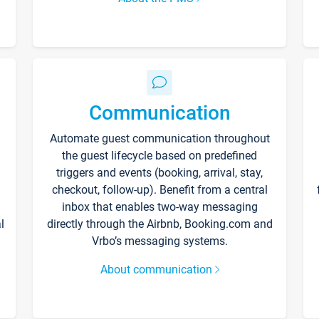
Communication
Automate guest communication throughout
the guest lifecycle based on predefined
triggers and events (booking, arrival, stay,
checkout, follow-up). Benefit from a central
inbox that enables two-way messaging
l
directly through the Airbnb, Booking.com and
Vrbo’s messaging systems.
About communication