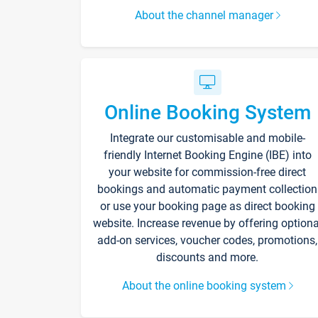
About the channel manager
Online Booking System
Integrate our customisable and mobile-
friendly Internet Booking Engine (IBE) into
your website for commission-free direct
bookings and automatic payment collection
or use your booking page as direct booking
website. Increase revenue by offering optiona
add-on services, voucher codes, promotions,
discounts and more.
About the online booking system