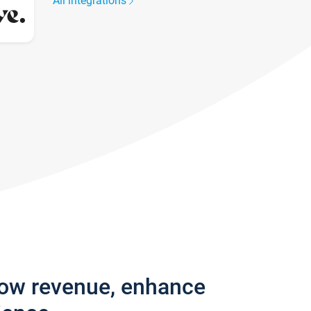
All integrations
row revenue, enhance