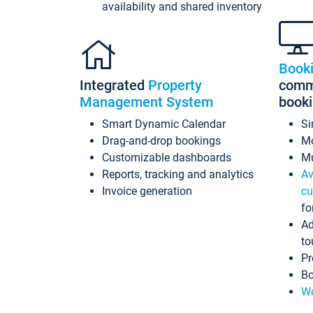
availability and shared inventory
Book
Integrated
Property
commi
Management System
book
Smart Dynamic Calendar
Si
Drag-and-drop bookings
Mo
Customizable dashboards
Mu
Reports, tracking and analytics
Av
Invoice generation
cu
fo
Ad
to
Pr
Bo
Wo