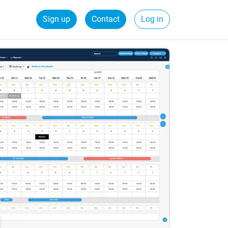
Sign up
Contact
Log in