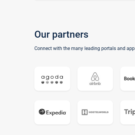
Our partners
Connect with the many leading portals and app