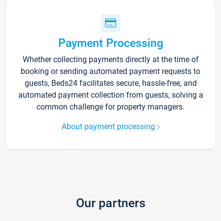
Payment Processing
Whether collecting payments directly at the time of
booking or sending automated payment requests to
guests, Beds24 facilitates secure, hassle-free, and
automated payment collection from guests, solving a
common challenge for property managers.
About payment processing
Our partners