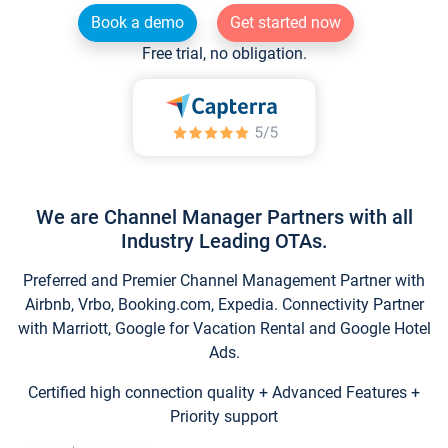
Book a demo
Get started now
Free trial, no obligation.
We are Channel Manager Partners with all
Industry Leading OTAs.
Preferred and Premier Channel Management Partner with
Airbnb, Vrbo, Booking.com, Expedia. Connectivity Partner
with Marriott, Google for Vacation Rental and Google Hotel
Ads.
Certified high connection quality + Advanced Features +
Priority support