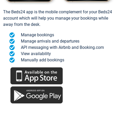
The Beds24 app is the mobile complement for your Beds24
account which will help you manage your bookings while
away from the desk.
Manage bookings
Manage arrivals and departures
API messaging with Airbnb and Booking.com
View availability
Manually add bookings