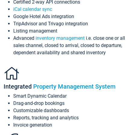
Certified 2-way API connections
iCal calendar sync
Google Hotel Ads integration
TripAdvisor and Trivago integration
Listing management
Advanced
inventory management
i.e. close one or all
sales channel, closed to arrival, closed to departure,
dependent availability and shared inventory
Integrated
Property Management System
Smart Dynamic Calendar
Drag-and-drop bookings
Customizable dashboards
Reports, tracking and analytics
Invoice generation