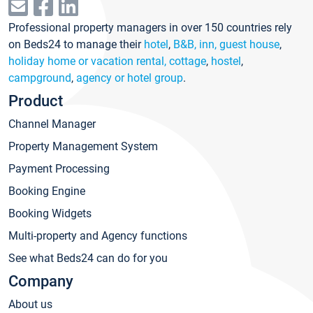
Professional property managers in over 150 countries rely
on Beds24 to manage their
hotel
,
B&B, inn, guest house
,
holiday home or vacation rental, cottage
,
hostel
,
campground
,
agency or hotel group
.
Product
Channel Manager
Property Management System
Payment Processing
Booking Engine
Booking Widgets
Multi-property and Agency functions
See what Beds24 can do for you
Company
About us