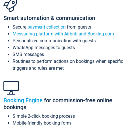
Smart automation & communication
Secure
payment collection
from guests
Messaging platform with Airbnb and Booking.com
Personalized communication with guests
WhatsApp messages to guests
SMS messages
Routines to perform actions on bookings when specific
triggers and rules are met
Booking Engine
for commission-free online
bookings
Simple 2-click booking process
Mobile-friendly booking form