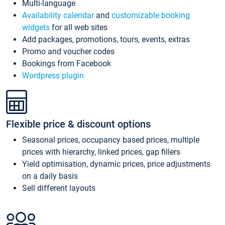
Multi-language
Availability calendar
and
customizable booking
widgets
for all web sites
Add packages, promotions, tours, events, extras
Promo and voucher codes
Bookings from Facebook
Wordpress plugin
Flexible price & discount options
Seasonal prices, occupancy based prices, multiple
prices with hierarchy, linked prices, gap fillers
Yield optimisation, dynamic prices, price adjustments
on a daily basis
Sell different layouts