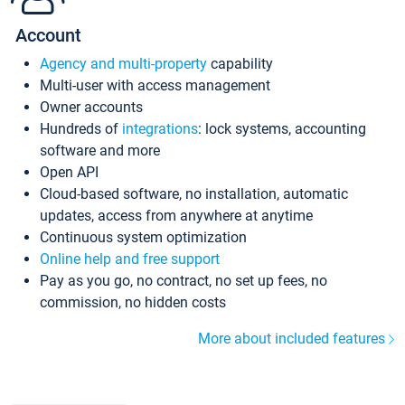
Account
Agency and multi-property
capability
Multi-user with access management
Owner accounts
Hundreds of
integrations
: lock systems, accounting
software and more
Open API
Cloud-based software, no installation, automatic
updates, access from anywhere at anytime
Continuous system optimization
Online help and free support
Pay as you go, no contract, no set up fees, no
commission, no hidden costs
More about included features