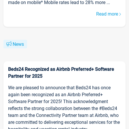
made on mobile* Mobile rates lead to 28% more ...
Read more
News
Beds24 Recognized as Airbnb Preferred+ Software
Partner for 2025
We are pleased to announce that Beds24 has once
again been recognized as an Airbnb Preferred+
Software Partner for 2025! This acknowledgment
reflects the strong collaboration between the #Beds24
team and the Connectivity Partner team at Airbnb, who
are committed to delivering exceptional services for the