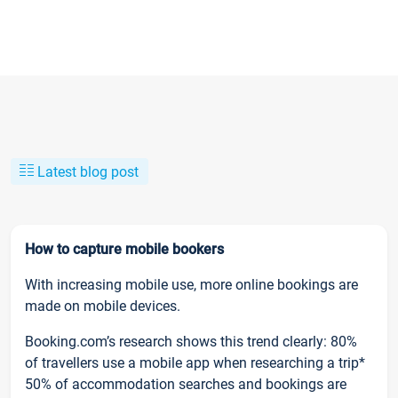
Latest blog post
How to capture mobile bookers
With increasing mobile use, more online bookings are
made on mobile devices.
Booking.com’s research shows this trend clearly: 80%
of travellers use a mobile app when researching a trip*
50% of accommodation searches and bookings are