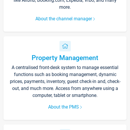
like Airbnb, Booking.com, Expedia, Vrbo, and many
more.
About the channel manager
Property Management
A centralised front-desk system to manage essential
functions such as booking management, dynamic
prices, payments, inventory, guest check-in and, check-
out, and much more. Access from anywhere using a
computer, tablet or smartphone.
About the PMS