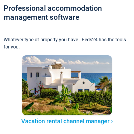
Professional accommodation
management software
Whatever type of property you have - Beds24 has the tools
for you.
Vacation rental channel manager