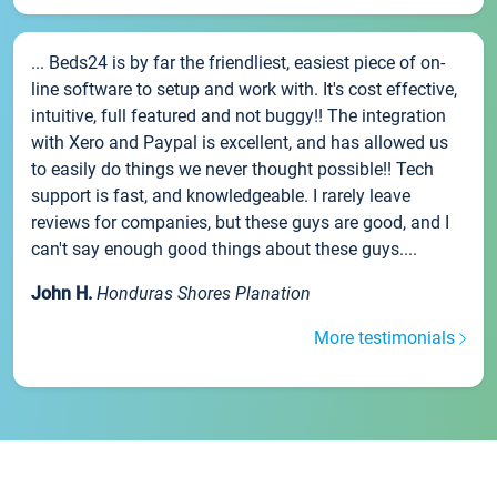
... Beds24 is by far the friendliest, easiest piece of on-
line software to setup and work with. It's cost effective,
intuitive, full featured and not buggy!! The integration
with Xero and Paypal is excellent, and has allowed us
to easily do things we never thought possible!! Tech
support is fast, and knowledgeable. I rarely leave
reviews for companies, but these guys are good, and I
can't say enough good things about these guys....
John H.
Honduras Shores Planation
More testimonials