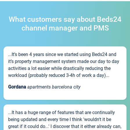
What customers say about Beds24
channel manager and PMS
...It’s been 4 years since we started using Beds24 and
it’s property management system made our day to day
activities a lot easier while drastically reducing the
workload (probably reduced 3-4h of work a day)...
Gordana
apartments barcelona city
...It has a huge range of features that are continually
being updated and every time I think 'wouldn't it be
great if it could do...' I discover that it either already can,