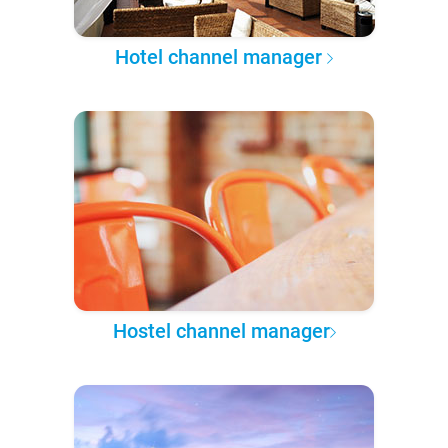
Hotel channel manager
Hostel channel manager