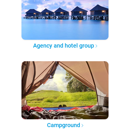
Agency and hotel group
Campground