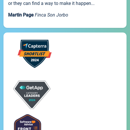
or they can find a way to make it happen...
Martin Page
Finca Son Jorbo