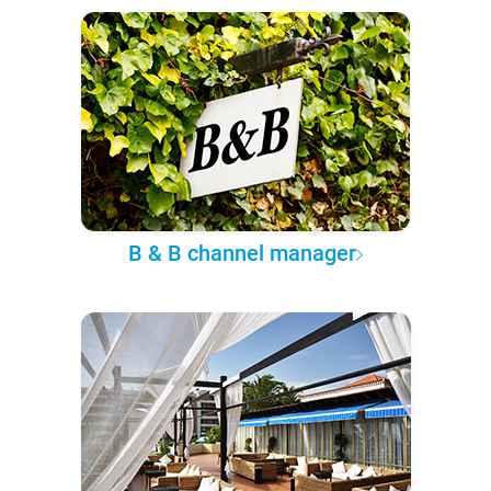
B & B channel manager