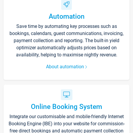
Automation
Save time by automating key processes such as
bookings, calendars, guest communications, invoicing,
payment collection and reporting. The built-in yield
optimizer automatically adjusts prices based on
availability, helping to maximise nightly revenue.
About automation
Online Booking System
Integrate our customisable and mobile-friendly Internet
Booking Engine (IBE) into your website for commission-
free direct bookings and automatic payment collection