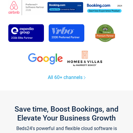
All 60+ channels
Save time, Boost Bookings, and
Elevate Your Business Growth
Beds24's powerful and flexible cloud software is