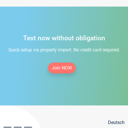
Test now without obligation
Quick setup via property import. No credit card required.
Join NOW
Deutsch