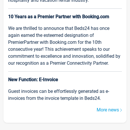
hospitality and vacation rental industry.
10 Years as a Premier Partner with Booking.com
We are thrilled to announce that Beds24 has once
again earned the esteemed designation of
PremierPartner with Booking.com for the 10th
consecutive year! This achievement speaks to our
commitment to excellence and innovation, solidified by
our recognition as a Premier Connectivity Partner.
New Function: E-Invoice
Guest invoices can be effortlessly generated as e-
invoices from the invoice template in Beds24.
More news