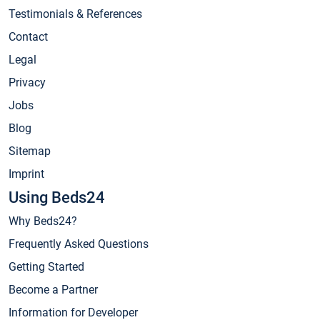
Testimonials & References
Contact
Legal
Privacy
Jobs
Blog
Sitemap
Imprint
Using Beds24
Why Beds24?
Frequently Asked Questions
Getting Started
Become a Partner
Information for Developer