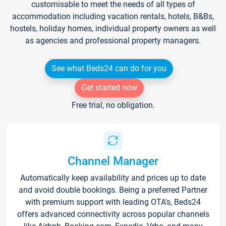
customisable to meet the needs of all types of
accommodation including vacation rentals, hotels, B&Bs,
hostels, holiday homes, individual property owners as well
as agencies and professional property managers.
See what Beds24 can do for you
Get started now
Free trial, no obligation.
Channel Manager
Automatically keep availability and prices up to date
and avoid double bookings. Being a preferred Partner
with premium support with leading OTA's, Beds24
offers advanced connectivity across popular channels