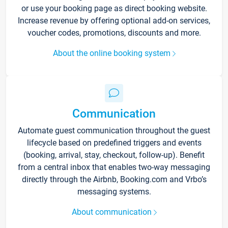
or use your booking page as direct booking website.
Increase revenue by offering optional add-on services,
voucher codes, promotions, discounts and more.
About the online booking system
Communication
Automate guest communication throughout the guest
lifecycle based on predefined triggers and events
(booking, arrival, stay, checkout, follow-up). Benefit
from a central inbox that enables two-way messaging
directly through the Airbnb, Booking.com and Vrbo’s
messaging systems.
About communication