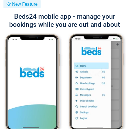
New Feature
Beds24 mobile app - manage your
bookings while you are out and about