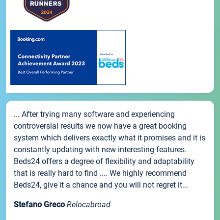
... After trying many software and experiencing
controversial results we now have a great booking
system which delivers exactly what it promises and it is
constantly updating with new interesting features.
Beds24 offers a degree of flexibility and adaptability
that is really hard to find .... We highly recommend
Beds24, give it a chance and you will not regret it...
Stefano Greco
Relocabroad