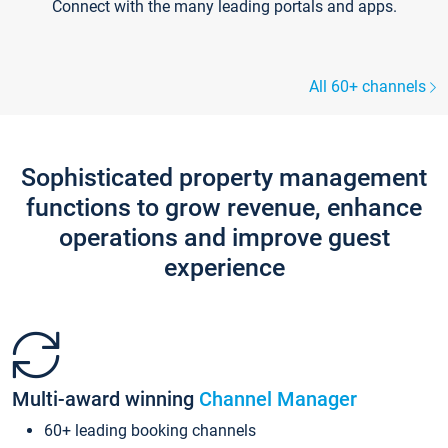
Connect with the many leading portals and apps.
All 60+ channels
Sophisticated property management
functions to grow revenue, enhance
operations and improve guest
experience
Multi-award winning
Channel Manager
60+ leading booking channels