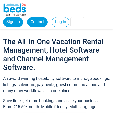
Sign up
Contact
Log in
The All-In-One Vacation Rental
Management, Hotel Software
and Channel Management
Software.
An award-winning hospitality software to manage bookings,
listings, calendars, payments, guest communications and
many other workflows all in one place.
Save time, get more bookings and scale your business.
From €15.50/month. Mobile friendly. Multi-language.