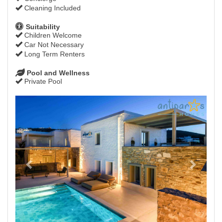
Cleaning Included
Suitability
Children Welcome
Car Not Necessary
Long Term Renters
Pool and Wellness
Private Pool
Previous
Next