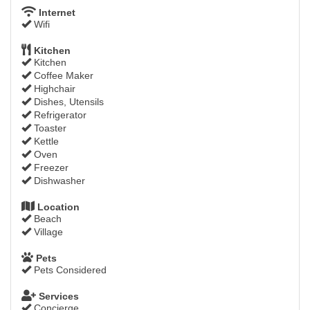
Internet
Wifi
Kitchen
Kitchen
Coffee Maker
Highchair
Dishes, Utensils
Refrigerator
Toaster
Kettle
Oven
Freezer
Dishwasher
Location
Beach
Village
Pets
Pets Considered
Services
Concierge