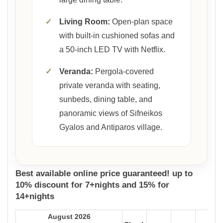
✓
Living Room:
Open-plan space
with built-in cushioned sofas and
a 50-inch LED TV with Netflix.
✓
Veranda:
Pergola-covered
private veranda with seating,
sunbeds, dining table, and
panoramic views of Sifneikos
Gyalos and Antiparos village.
Best available online price guaranteed! up to
10% discount for 7+nights and 15% for
14+nights
August 2026