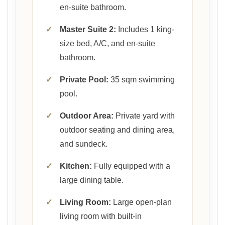
en-suite bathroom.
✓
Master Suite 2:
Includes 1 king-
size bed, A/C, and en-suite
bathroom.
✓
Private Pool:
35 sqm swimming
pool.
✓
Outdoor Area:
Private yard with
outdoor seating and dining area,
and sundeck.
✓
Kitchen:
Fully equipped with a
large dining table.
✓
Living Room:
Large open-plan
living room with built-in