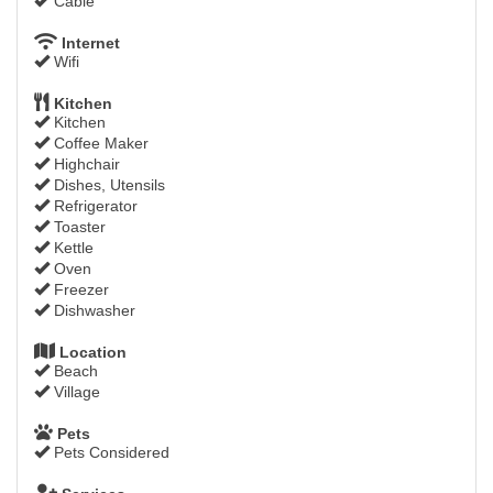
Cable
Internet
Wifi
Kitchen
Kitchen
Coffee Maker
Highchair
Dishes, Utensils
Refrigerator
Toaster
Kettle
Oven
Freezer
Dishwasher
Location
Beach
Village
Pets
Pets Considered