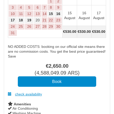
1
2
3
4
5
6
7
8
9
15
16
17
1
10
11
12
13
14
15
16
August
August
August
Aug
17
18
19
20
21
22
23
24
25
26
27
28
29
30
€
530
.00
€
530
.00
€
530
.00
€
53
31
NO ADDED COSTS: booking on our official site means there
are no commission costs. You get the best price guaranteed!
Save
€
2,650
.00
(
4,588,049
.09
ARS
)
check availability
Amenities
Air Conditioning
Washing Machine