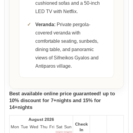
cushioned sofas and a 50-inch
LED TV with Netflix.
✓
Veranda:
Private pergola-
covered veranda with
comfortable seating, sunbeds,
dining table, and panoramic
views of Sifneikos Gyalos and
Antiparos village.
Best available online price guaranteed! up to
10% discount for 7+nights and 15% for
14+nights
August 2026
Check
Mon
Tue
Wed
Thu
Fri
Sat
Sun
In