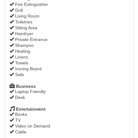
Fire Extinguisher
Grill
Living Room
Toiletries
Sitting Area
Hairdryer
Private Entrance
Shampoo
Heating
Linens
Towels
Ironing Board
Safe
Business
Laptop Friendly
Desk
Entertainment
Books
TV
Video on Demand
Cable