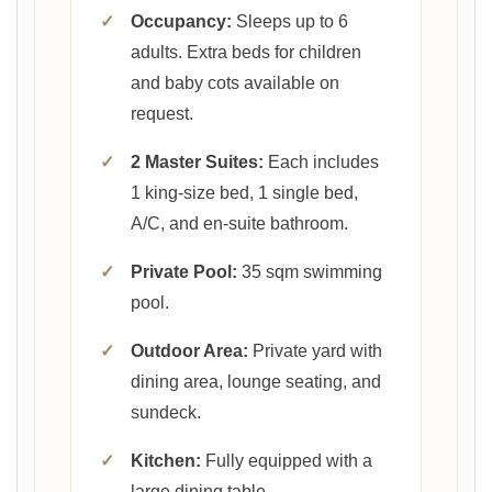
✓
Occupancy:
Sleeps up to 6
adults. Extra beds for children
and baby cots available on
request.
✓
2 Master Suites:
Each includes
1 king-size bed, 1 single bed,
A/C, and en-suite bathroom.
✓
Private Pool:
35 sqm swimming
pool.
✓
Outdoor Area:
Private yard with
dining area, lounge seating, and
sundeck.
✓
Kitchen:
Fully equipped with a
large dining table.