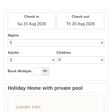
Check in
Check out
Nights
Adults
Children
yes
no
Book Multiple
Holiday Home with private pool
LUXURY STAY