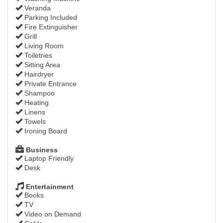
Veranda
Parking Included
Fire Extinguisher
Grill
Living Room
Toiletries
Sitting Area
Hairdryer
Private Entrance
Shampoo
Heating
Linens
Towels
Ironing Board
Business
Laptop Friendly
Desk
Entertainment
Books
TV
Video on Demand