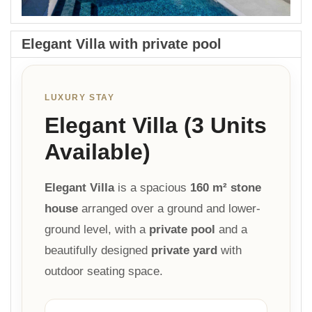
Elegant Villa with private pool
LUXURY STAY
Elegant Villa (3 Units
Available)
Elegant Villa
is a spacious
160 m² stone
house
arranged over a ground and lower-
ground level, with a
private pool
and a
beautifully designed
private yard
with
outdoor seating space.