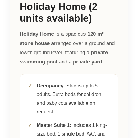
Holiday Home (2
units available)
Holiday Home
is a spacious
120 m²
stone house
arranged over a ground and
lower-ground level, featuring a
private
swimming pool
and a
private yard
.
✓
Occupancy:
Sleeps up to 5
adults. Extra beds for children
and baby cots available on
request.
✓
Master Suite 1:
Includes 1 king-
size bed, 1 single bed, A/C, and