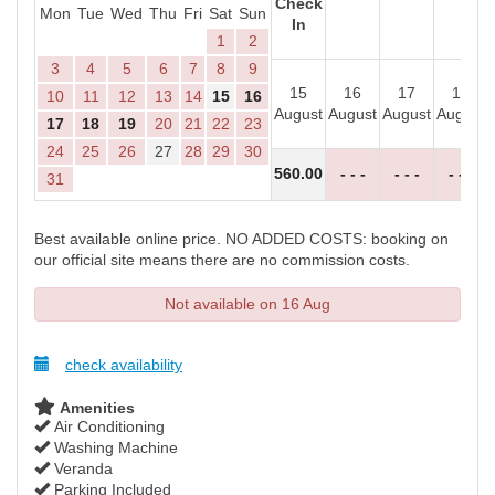
Check
Mon
Tue
Wed
Thu
Fri
Sat
Sun
In
1
2
3
4
5
6
7
8
9
15
16
17
18
10
11
12
13
14
15
16
August
August
August
August
17
18
19
20
21
22
23
24
25
26
27
28
29
30
560
.00
- - -
- - -
- - -
31
Best available online price. NO ADDED COSTS: booking on
our official site means there are no commission costs.
Not available on 16 Aug
check availability
Amenities
Air Conditioning
Washing Machine
Veranda
Parking Included