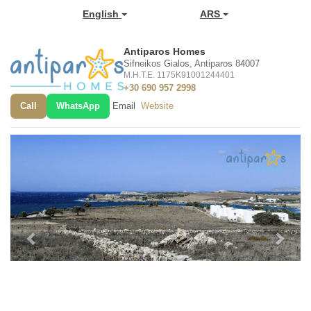
English
ARS
Antiparos Homes
Sifneikos Gialos, Antiparos 84007
M.H.T.E. 1175K91001244401
+30 690 957 2998
Call
WhatsApp
Email
Website
Previous
Next