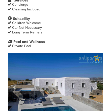
Services
Concierge
Cleaning Included
Suitability
Children Welcome
Car Not Necessary
Long Term Renters
Pool and Wellness
Private Pool
Previous
Next