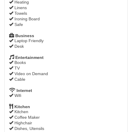
Heating
Linens
Towels
Ironing Board
Safe
Business
Laptop Friendly
Desk
Entertainment
Books
TV
Video on Demand
Cable
Internet
Wifi
Kitchen
Kitchen
Coffee Maker
Highchair
Dishes, Utensils