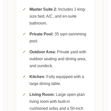
✓
Master Suite 2:
Includes 1 king-
size bed, A/C, and en-suite
bathroom.
✓
Private Pool:
35 sqm swimming
pool.
✓
Outdoor Area:
Private yard with
outdoor seating and dining area,
and sundeck.
✓
Kitchen:
Fully equipped with a
large dining table.
✓
Living Room:
Large open-plan
living room with built-in
cushioned sofas and a 50-inch