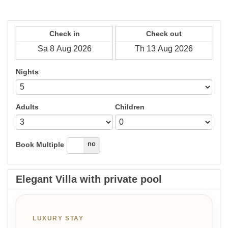
Check in
Check out
Nights
Adults
Children
yes
no
Book Multiple
Elegant Villa with private pool
LUXURY STAY