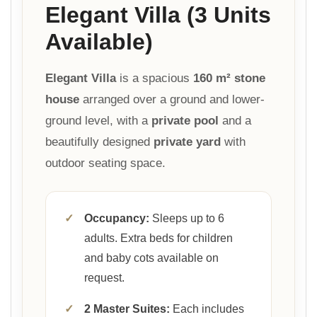
Elegant Villa (3 Units
Available)
Elegant Villa
is a spacious
160 m² stone
house
arranged over a ground and lower-
ground level, with a
private pool
and a
beautifully designed
private yard
with
outdoor seating space.
✓
Occupancy:
Sleeps up to 6
adults. Extra beds for children
and baby cots available on
request.
✓
2 Master Suites:
Each includes