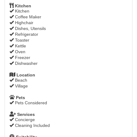
Kitchen
Kitchen
Coffee Maker
Highchair
Dishes, Utensils
Refrigerator
Toaster
Kettle
Oven
Freezer
Dishwasher
Location
Beach
Village
Pets
Pets Considered
Services
Concierge
Cleaning Included
Suitability