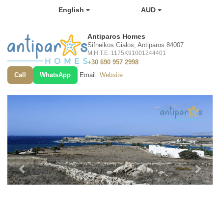
English
AUD
Antiparos Homes
Sifneikos Gialos, Antiparos 84007
M.H.T.E. 1175K91001244401
+30 690 957 2998
Call
WhatsApp
Email
Website
Previous
Next