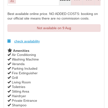
31
Best available online price. NO ADDED COSTS: booking on
our official site means there are no commission costs.
Not available on 9 Aug
check availability
Amenities
Air Conditioning
Washing Machine
Veranda
Parking Included
Fire Extinguisher
Grill
Living Room
Toiletries
Sitting Area
Hairdryer
Private Entrance
Shampoo