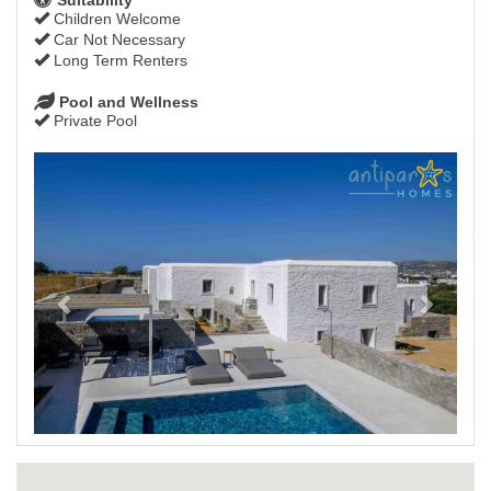
Children Welcome
Car Not Necessary
Long Term Renters
Pool and Wellness
Private Pool
Previous
Next