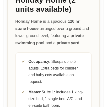
units available)
Holiday Home
is a spacious
120 m²
stone house
arranged over a ground and
lower-ground level, featuring a
private
swimming pool
and a
private yard
.
✓
Occupancy:
Sleeps up to 5
adults. Extra beds for children
and baby cots available on
request.
✓
Master Suite 1:
Includes 1 king-
size bed, 1 single bed, A/C, and
en-suite bathroom.