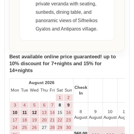
private veranda with seating,
sunbeds, dining table, and
panoramic views of Sifneikos
Gyalos and Antiparos village.
Best available online price guaranteed! up to
10% discount for 7+nights and 15% for
14+nights
August 2026
Check
Mon
Tue
Wed
Thu
Fri
Sat
Sun
In
1
2
3
4
5
6
7
8
9
8
9
10
11
10
11
12
13
14
15
16
August
August
August
August
17
18
19
20
21
22
23
24
25
26
27
28
29
30
560
.00
- - -
- - -
- - -