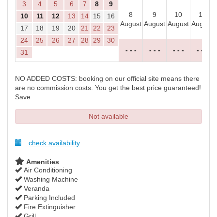
3
4
5
6
7
8
9
8
9
10
11
10
11
12
13
14
15
16
August
August
August
August
17
18
19
20
21
22
23
24
25
26
27
28
29
30
- - -
- - -
- - -
- - -
31
NO ADDED COSTS: booking on our official site means there
are no commission costs. You get the best price guaranteed!
Save
Not available
check availability
Amenities
Air Conditioning
Washing Machine
Veranda
Parking Included
Fire Extinguisher
Grill