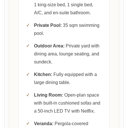
1 king-size bed, 1 single bed,
A/C, and en-suite bathroom.
✓
Private Pool:
35 sqm swimming
pool.
✓
Outdoor Area:
Private yard with
dining area, lounge seating, and
sundeck.
✓
Kitchen:
Fully equipped with a
large dining table.
✓
Living Room:
Open-plan space
with built-in cushioned sofas and
a 50-inch LED TV with Netflix.
✓
Veranda:
Pergola-covered