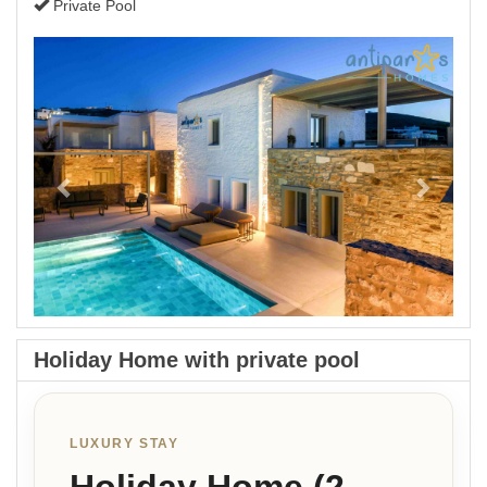
Private Pool
Previous
Next
Holiday Home with private pool
LUXURY STAY
Holiday Home (2