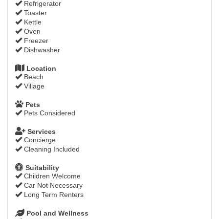
Refrigerator
Toaster
Kettle
Oven
Freezer
Dishwasher
Location
Beach
Village
Pets
Pets Considered
Services
Concierge
Cleaning Included
Suitability
Children Welcome
Car Not Necessary
Long Term Renters
Pool and Wellness