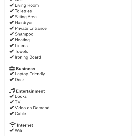
Living Room
Toiletries
Sitting Area
Hairdryer
Private Entrance
Shampoo
Heating
Linens
Towels
Ironing Board
Business
Laptop Friendly
Desk
Entertainment
Books
TV
Video on Demand
Cable
Internet
Wifi