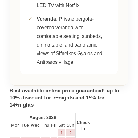
LED TV with Netflix.
✓
Veranda:
Private pergola-
covered veranda with
comfortable seating, sunbeds,
dining table, and panoramic
views of Sifneikos Gyalos and
Antiparos village.
Best available online price guaranteed! up to
10% discount for 7+nights and 15% for
14+nights
August 2026
Check
Mon
Tue
Wed
Thu
Fri
Sat
Sun
In
1
2