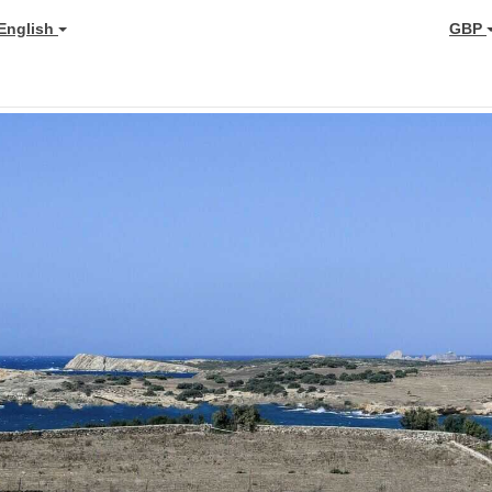
English
GBP