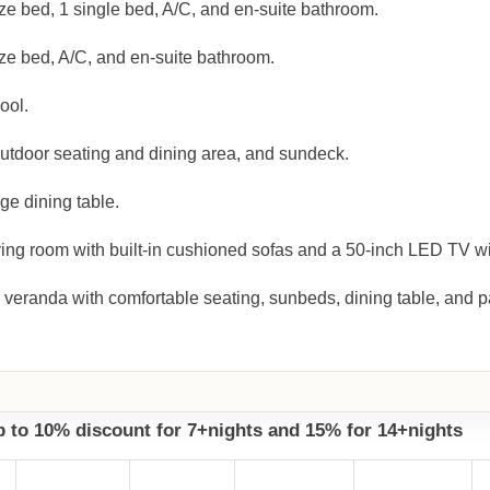
ze bed, 1 single bed, A/C, and en-suite bathroom.
ze bed, A/C, and en-suite bathroom.
ool.
outdoor seating and dining area, and sundeck.
ge dining table.
ing room with built-in cushioned sofas and a 50-inch LED TV wit
 veranda with comfortable seating, sunbeds, dining table, and 
up to 10% discount for 7+nights and 15% for 14+nights