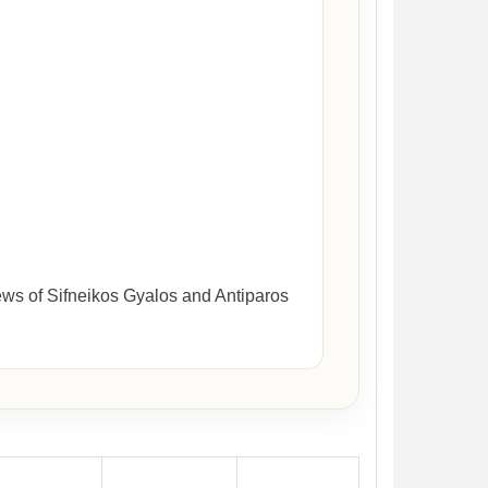
ews of Sifneikos Gyalos and Antiparos