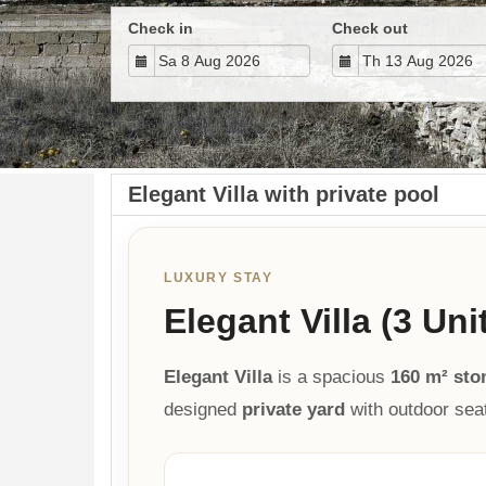
Check in
Check out
Elegant Villa with private pool
LUXURY STAY
Elegant Villa (3 Uni
Elegant Villa
is a spacious
160 m² sto
designed
private yard
with outdoor sea