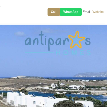
Call
WhatsApp
Email
Website
Next