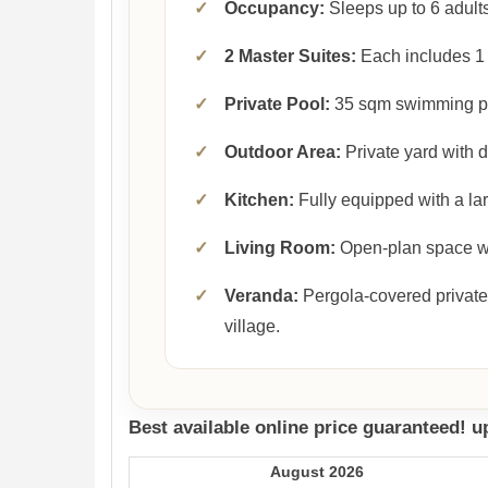
✓
Occupancy:
Sleeps up to 6 adults
✓
2 Master Suites:
Each includes 1 
✓
Private Pool:
35 sqm swimming p
✓
Outdoor Area:
Private yard with 
✓
Kitchen:
Fully equipped with a lar
✓
Living Room:
Open-plan space wit
✓
Veranda:
Pergola-covered private
village.
Best available online price guaranteed! 
August 2026