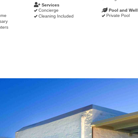
Services
Concierge
Pool and Wel
ome
Private Pool
Cleaning Included
sary
ters