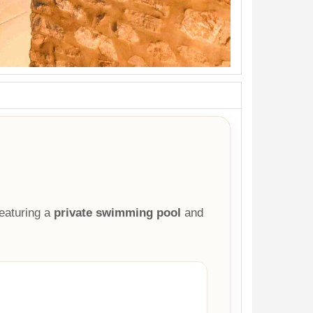
eaturing a
private swimming pool
and