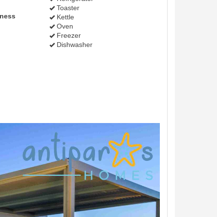
Toaster
lness
Kettle
Oven
Freezer
Dishwasher
Next