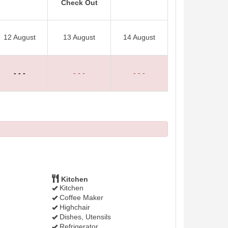
Check Out
12 August
13 August
14 August
- - -
- - -
- - -
Kitchen
Kitchen
Coffee Maker
Highchair
Dishes, Utensils
Refrigerator