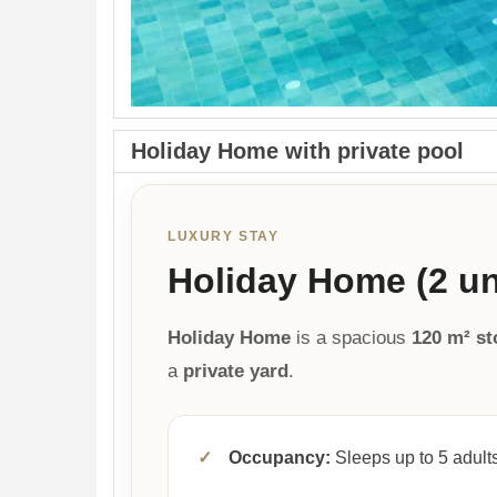
Holiday Home with private pool
LUXURY STAY
Holiday Home (2 uni
Holiday Home
is a spacious
120 m² s
a
private yard
.
✓
Occupancy:
Sleeps up to 5 adults