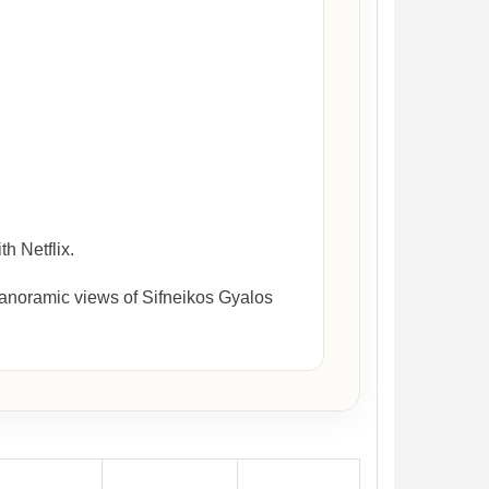
h Netflix.
panoramic views of Sifneikos Gyalos