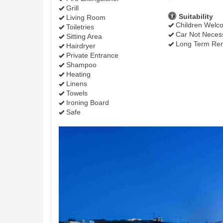
Grill
Suitability
Living Room
Children Welc
Toiletries
Car Not Neces
Sitting Area
Long Term Ren
Hairdryer
Private Entrance
Shampoo
Heating
Linens
Towels
Ironing Board
Safe
Previous