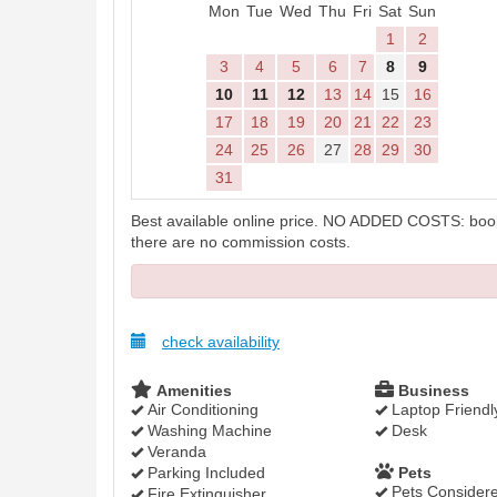
Mon
Tue
Wed
Thu
Fri
Sat
Sun
1
2
3
4
5
6
7
8
9
10
11
12
13
14
15
16
17
18
19
20
21
22
23
24
25
26
27
28
29
30
31
Best available online price. NO ADDED COSTS: booki
there are no commission costs.
check availability
Amenities
Business
Air Conditioning
Laptop Friendl
Washing Machine
Desk
Veranda
Parking Included
Pets
Pets Consider
Fire Extinguisher