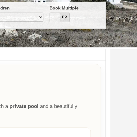
ldren
Book Multiple
yes
no
th a
private pool
and a beautifully