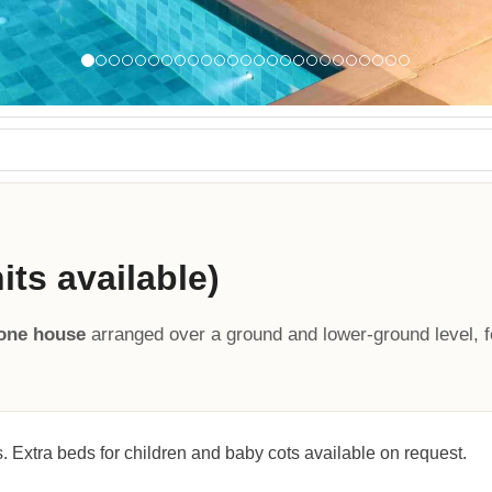
ts available)
tone house
arranged over a ground and lower-ground level, f
. Extra beds for children and baby cots available on request.