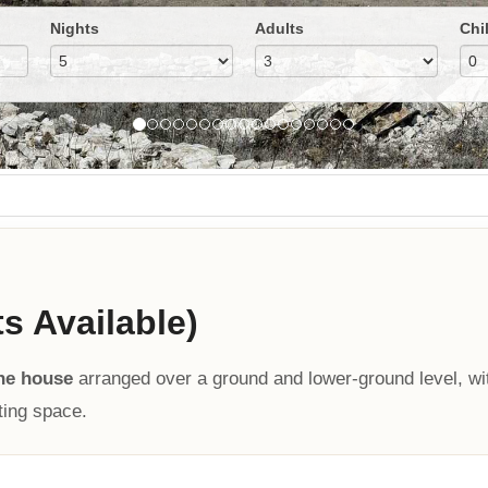
Nights
Adults
Chi
ts Available)
ne house
arranged over a ground and lower-ground level, wi
ting space.