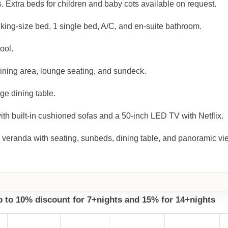
. Extra beds for children and baby cots available on request.
king-size bed, 1 single bed, A/C, and en-suite bathroom.
ool.
dining area, lounge seating, and sundeck.
ge dining table.
h built-in cushioned sofas and a 50-inch LED TV with Netflix.
 veranda with seating, sunbeds, dining table, and panoramic vi
up to 10% discount for 7+nights and 15% for 14+nights