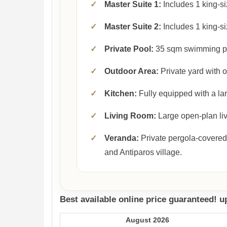
✓
Master Suite 1:
Includes 1 king-si
✓
Master Suite 2:
Includes 1 king-si
✓
Private Pool:
35 sqm swimming p
✓
Outdoor Area:
Private yard with 
✓
Kitchen:
Fully equipped with a lar
✓
Living Room:
Large open-plan liv
✓
Veranda:
Private pergola-covered
and Antiparos village.
Best available online price guaranteed! 
August 2026