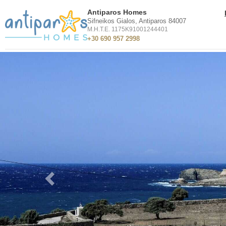
Antiparos Homes
Sifneikos Gialos, Antiparos 84007
M.H.T.E. 1175K91001244401
+30 690 957 2998
Previous