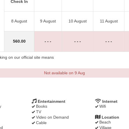
Check In
8 August
9 August
10 August
11 August
560
.00
- - -
- - -
- - -
ng on our official site means
Not available on 9 Aug
Entertainment
Internet
y
Books
Wifi
TV
Video on Demand
Location
Beach
Cable
ed
Village