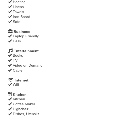
Heating
Linens
Towels
Iron Board
Safe
Business
Laptop Friendly
Desk
Entertainment
Books
TV
Video on Demand
Cable
Internet
Wifi
Kitchen
Kitchen
Coffee Maker
Highchair
Dishes, Utensils