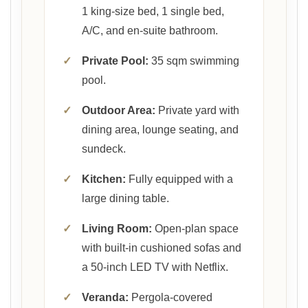
1 king-size bed, 1 single bed,
A/C, and en-suite bathroom.
✓
Private Pool:
35 sqm swimming
pool.
✓
Outdoor Area:
Private yard with
dining area, lounge seating, and
sundeck.
✓
Kitchen:
Fully equipped with a
large dining table.
✓
Living Room:
Open-plan space
with built-in cushioned sofas and
a 50-inch LED TV with Netflix.
✓
Veranda:
Pergola-covered