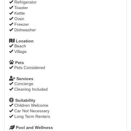
Refrigerator
Toaster
Kettle
Oven
Freezer
Dishwasher
Location
Beach
Village
Pets
Pets Considered
Services
Concierge
Cleaning Included
Suitability
Children Welcome
Car Not Necessary
Long Term Renters
Pool and Wellness