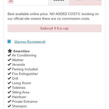
31
Best available online price. NO ADDED COSTS: booking on
our official site means there are no commission costs.
Байхгүй 9 8-р сар
Шалгах Боломжтой
Amenities
Air Conditioning
Washer
Veranda
Parking Included
Fire Extinguisher
Grill
Living Room
Toiletries
Sitting Area
Hairdryer
Private Entrance
Shampoo