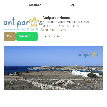
Монгол
IDR
Antiparos Homes
Sifneikos Gialos, Antiparos 84007
M.H.T.E. 1175K91001244401
+30 690 957 2998
Call
WhatsApp
Email
Website
Previous
Next