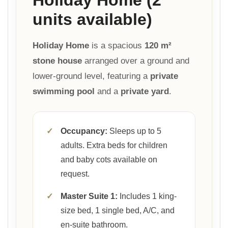
units available)
Holiday Home
is a spacious
120 m²
stone house
arranged over a ground and
lower-ground level, featuring a
private
swimming pool
and a
private yard
.
✓
Occupancy:
Sleeps up to 5
adults. Extra beds for children
and baby cots available on
request.
✓
Master Suite 1:
Includes 1 king-
size bed, 1 single bed, A/C, and
en-suite bathroom.