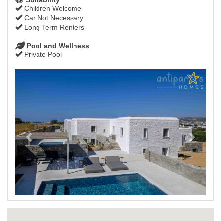
Children Welcome
Car Not Necessary
Long Term Renters
Pool and Wellness
Private Pool
Previous
Next