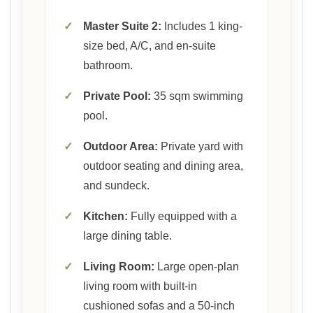
✓
Master Suite 2:
Includes 1 king-
size bed, A/C, and en-suite
bathroom.
✓
Private Pool:
35 sqm swimming
pool.
✓
Outdoor Area:
Private yard with
outdoor seating and dining area,
and sundeck.
✓
Kitchen:
Fully equipped with a
large dining table.
✓
Living Room:
Large open-plan
living room with built-in
cushioned sofas and a 50-inch