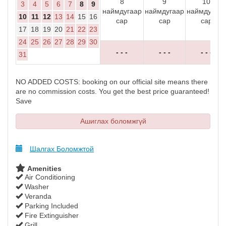
8
9
10
3
4
5
6
7
8
9
наймдугаар
наймдугаар
наймдугаар
10
11
12
13
14
15
16
сар
сар
сар
17
18
19
20
21
22
23
24
25
26
27
28
29
30
- - -
- - -
- - -
31
NO ADDED COSTS: booking on our official site means there
are no commission costs. You get the best price guaranteed!
Save
Ашиглах боломжгүй
Шалгах Боломжтой
Amenities
Air Conditioning
Washer
Veranda
Parking Included
Fire Extinguisher
Grill