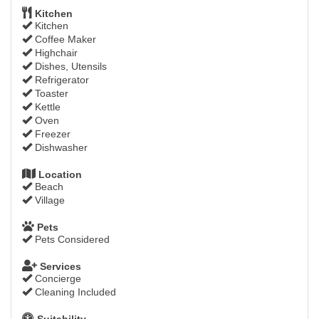
Kitchen
Kitchen
Coffee Maker
Highchair
Dishes, Utensils
Refrigerator
Toaster
Kettle
Oven
Freezer
Dishwasher
Location
Beach
Village
Pets
Pets Considered
Services
Concierge
Cleaning Included
Suitability