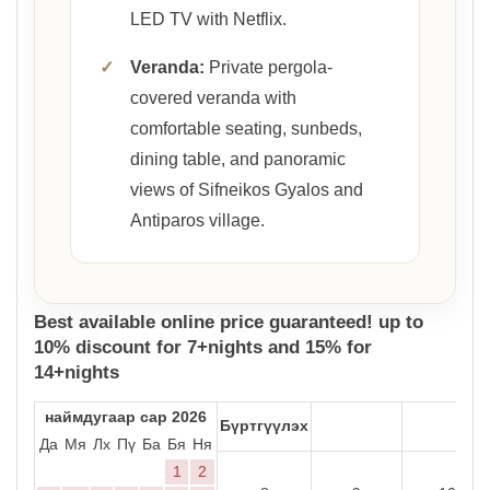
LED TV with Netflix.
✓
Veranda:
Private pergola-
covered veranda with
comfortable seating, sunbeds,
dining table, and panoramic
views of Sifneikos Gyalos and
Antiparos village.
Best available online price guaranteed! up to
10% discount for 7+nights and 15% for
14+nights
наймдугаар сар 2026
Бүртгүүлэх
Да
Мя
Лх
Пү
Ба
Бя
Ня
1
2