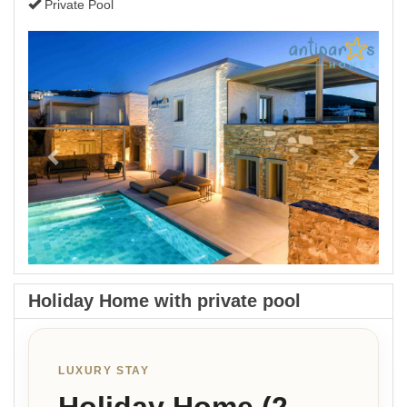
Private Pool
Previous
Next
Holiday Home with private pool
LUXURY STAY
Holiday Home (2