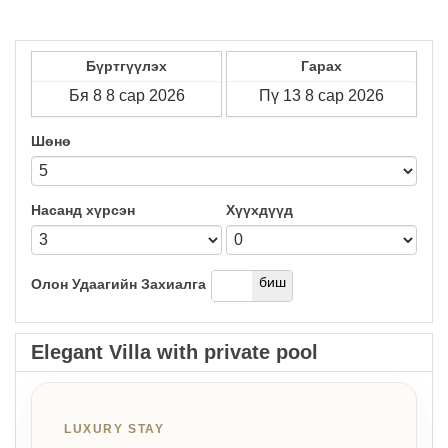
Бүртгүүлэх
Гарах
Шөнө
Насанд хүрсэн
Хүүхдүүд
дээр
биш
Олон Удаагийн Захиалга
Elegant Villa with private pool
LUXURY STAY