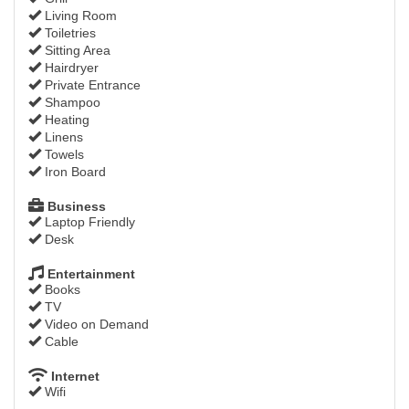
Living Room
Toiletries
Sitting Area
Hairdryer
Private Entrance
Shampoo
Heating
Linens
Towels
Iron Board
Business
Laptop Friendly
Desk
Entertainment
Books
TV
Video on Demand
Cable
Internet
Wifi