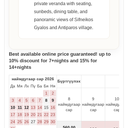
private veranda with seating,
sunbeds, dining table, and
panoramic views of Sifneikos
Gyalos and Antiparos village.
Best available online price guaranteed! up to
10% discount for 7+nights and 15% for
14+nights
наймдугаар сар 2026
Бүртгүүлэх
Да
Мя
Лх
Пү
Ба
Бя
Ня
1
2
8
9
10
3
4
5
6
7
8
9
наймдугаар
наймдугаар
наймдугаар
10
11
12
13
14
15
16
сар
сар
сар
17
18
19
20
21
22
23
24
25
26
27
28
29
30
560
.00
- - -
- - -