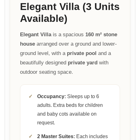
Elegant Villa (3 Units
Available)
Elegant Villa
is a spacious
160 m² stone
house
arranged over a ground and lower-
ground level, with a
private pool
and a
beautifully designed
private yard
with
outdoor seating space.
✓
Occupancy:
Sleeps up to 6
adults. Extra beds for children
and baby cots available on
request.
✓
2 Master Suites:
Each includes