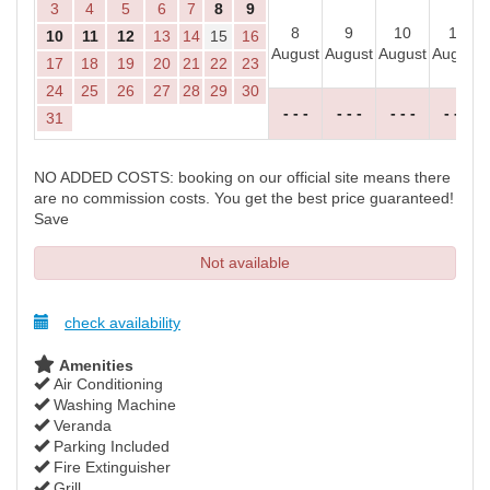
3
4
5
6
7
8
9
8
9
10
11
10
11
12
13
14
15
16
August
August
August
August
17
18
19
20
21
22
23
24
25
26
27
28
29
30
- - -
- - -
- - -
- - -
31
NO ADDED COSTS: booking on our official site means there
are no commission costs. You get the best price guaranteed!
Save
Not available
check availability
Amenities
Air Conditioning
Washing Machine
Veranda
Parking Included
Fire Extinguisher
Grill