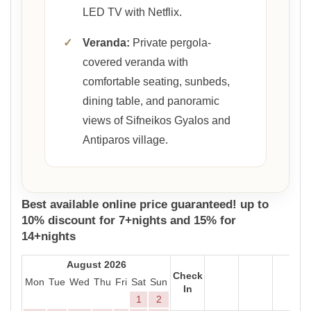
LED TV with Netflix.
✓
Veranda:
Private pergola-
covered veranda with
comfortable seating, sunbeds,
dining table, and panoramic
views of Sifneikos Gyalos and
Antiparos village.
Best available online price guaranteed! up to
10% discount for 7+nights and 15% for
14+nights
August 2026
Check
Mon
Tue
Wed
Thu
Fri
Sat
Sun
In
1
2