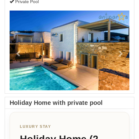
Private Pool
Previous
Next
Holiday Home with private pool
LUXURY STAY
Holiday Home (2