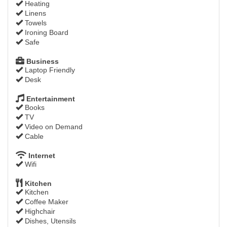
Heating
Linens
Towels
Ironing Board
Safe
Business
Laptop Friendly
Desk
Entertainment
Books
TV
Video on Demand
Cable
Internet
Wifi
Kitchen
Kitchen
Coffee Maker
Highchair
Dishes, Utensils