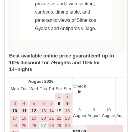
private veranda with seating,
sunbeds, dining table, and
panoramic views of Sifneikos
Gyalos and Antiparos village.
Best available online price guaranteed! up to
10% discount for 7+nights and 15% for
14+nights
August 2026
Check
Mon
Tue
Wed
Thu
Fri
Sat
Sun
In
1
2
3
4
5
6
7
8
9
8
9
10
11
10
11
12
13
14
15
16
August
August
August
August
17
18
19
20
21
22
23
24
25
26
27
28
29
30
840
.00
- - -
- - -
- - -