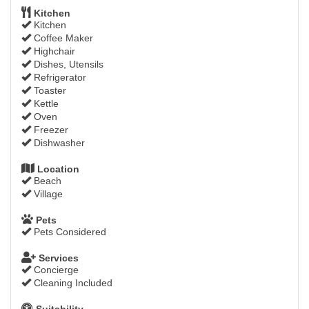
Kitchen
Kitchen
Coffee Maker
Highchair
Dishes, Utensils
Refrigerator
Toaster
Kettle
Oven
Freezer
Dishwasher
Location
Beach
Village
Pets
Pets Considered
Services
Concierge
Cleaning Included
Suitability