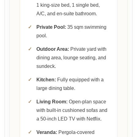
1 king-size bed, 1 single bed,
A/C, and en-suite bathroom.
✓
Private Pool:
35 sqm swimming
pool.
✓
Outdoor Area:
Private yard with
dining area, lounge seating, and
sundeck.
✓
Kitchen:
Fully equipped with a
large dining table.
✓
Living Room:
Open-plan space
with built-in cushioned sofas and
a 50-inch LED TV with Netflix.
✓
Veranda:
Pergola-covered