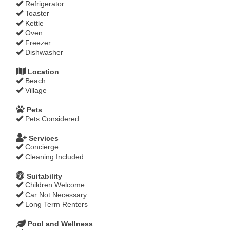
Refrigerator
Toaster
Kettle
Oven
Freezer
Dishwasher
Location
Beach
Village
Pets
Pets Considered
Services
Concierge
Cleaning Included
Suitability
Children Welcome
Car Not Necessary
Long Term Renters
Pool and Wellness