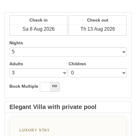
Check in
Check out
Nights
Adults
Children
yes
no
Book Multiple
Elegant Villa with private pool
LUXURY STAY