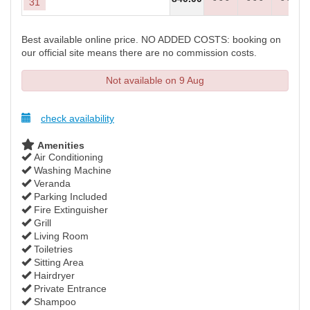
31
Best available online price. NO ADDED COSTS: booking on
our official site means there are no commission costs.
Not available on 9 Aug
check availability
Amenities
Air Conditioning
Washing Machine
Veranda
Parking Included
Fire Extinguisher
Grill
Living Room
Toiletries
Sitting Area
Hairdryer
Private Entrance
Shampoo