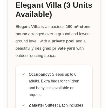
Elegant Villa (3 Units
Available)
Elegant Villa
is a spacious
160 m² stone
house
arranged over a ground and lower-
ground level, with a
private pool
and a
beautifully designed
private yard
with
outdoor seating space.
✓
Occupancy:
Sleeps up to 6
adults. Extra beds for children
and baby cots available on
request.
✓
2 Master Suites:
Each includes