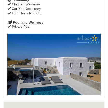
Children Welcome
Car Not Necessary
Long Term Renters
Pool and Wellness
Private Pool
Previous
Next