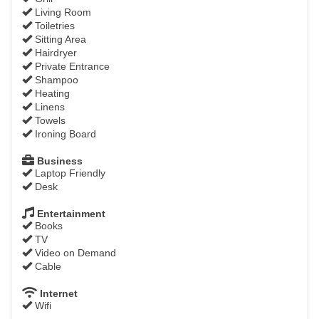
Living Room
Toiletries
Sitting Area
Hairdryer
Private Entrance
Shampoo
Heating
Linens
Towels
Ironing Board
Business
Laptop Friendly
Desk
Entertainment
Books
TV
Video on Demand
Cable
Internet
Wifi