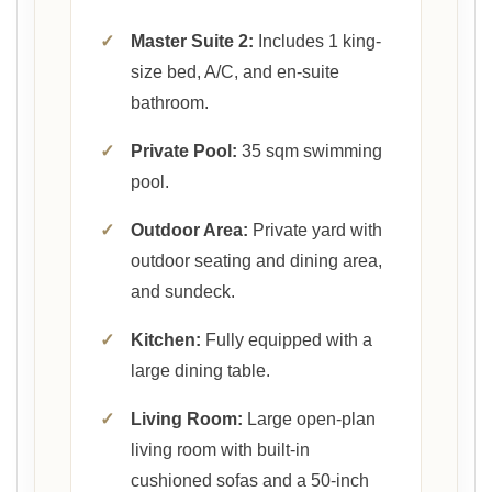
✓
Master Suite 2:
Includes 1 king-
size bed, A/C, and en-suite
bathroom.
✓
Private Pool:
35 sqm swimming
pool.
✓
Outdoor Area:
Private yard with
outdoor seating and dining area,
and sundeck.
✓
Kitchen:
Fully equipped with a
large dining table.
✓
Living Room:
Large open-plan
living room with built-in
cushioned sofas and a 50-inch