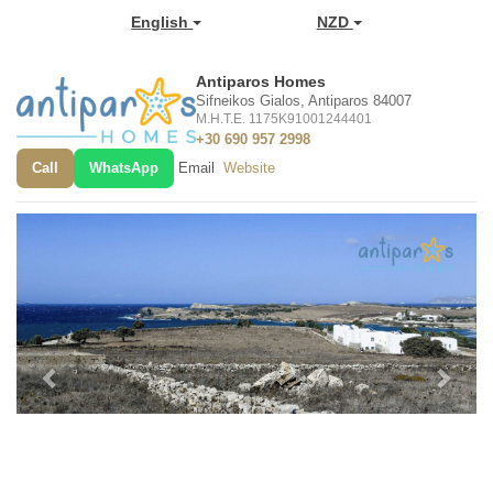
English
NZD
Antiparos Homes
Sifneikos Gialos, Antiparos 84007
M.H.T.E. 1175K91001244401
+30 690 957 2998
Call
WhatsApp
Email
Website
Previous
Next