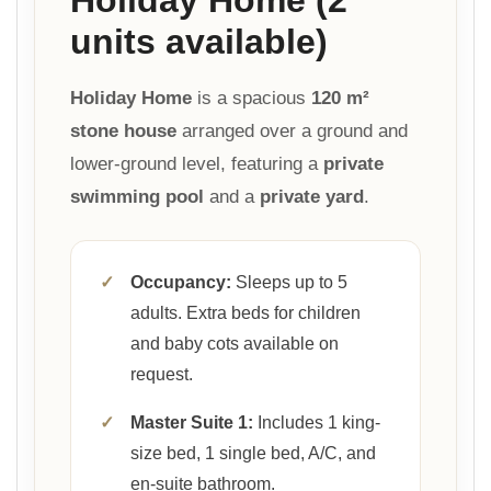
units available)
Holiday Home
is a spacious
120 m²
stone house
arranged over a ground and
lower-ground level, featuring a
private
swimming pool
and a
private yard
.
✓
Occupancy:
Sleeps up to 5
adults. Extra beds for children
and baby cots available on
request.
✓
Master Suite 1:
Includes 1 king-
size bed, 1 single bed, A/C, and
en-suite bathroom.