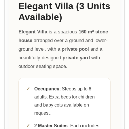
Elegant Villa (3 Units
Available)
Elegant Villa
is a spacious
160 m² stone
house
arranged over a ground and lower-
ground level, with a
private pool
and a
beautifully designed
private yard
with
outdoor seating space.
✓
Occupancy:
Sleeps up to 6
adults. Extra beds for children
and baby cots available on
request.
✓
2 Master Suites:
Each includes