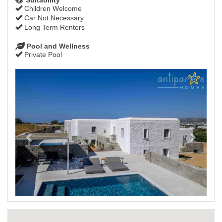
Children Welcome
Car Not Necessary
Long Term Renters
Pool and Wellness
Private Pool
Previous
Next