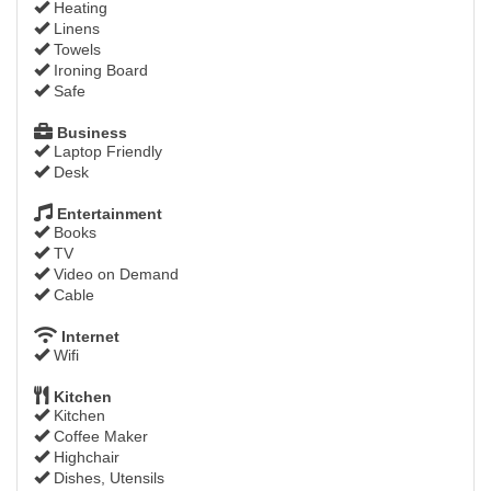
Heating
Linens
Towels
Ironing Board
Safe
Business
Laptop Friendly
Desk
Entertainment
Books
TV
Video on Demand
Cable
Internet
Wifi
Kitchen
Kitchen
Coffee Maker
Highchair
Dishes, Utensils