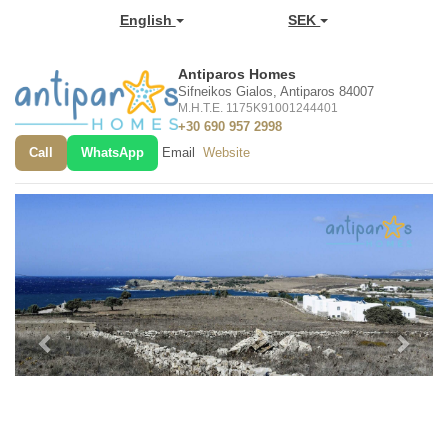
English
SEK
Antiparos Homes
Sifneikos Gialos, Antiparos 84007
M.H.T.E. 1175K91001244401
+30 690 957 2998
Call
WhatsApp
Email
Website
Previous
Next