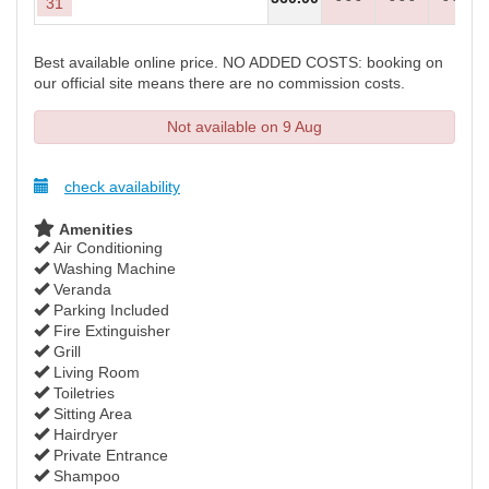
31
Best available online price. NO ADDED COSTS: booking on
our official site means there are no commission costs.
Not available on 9 Aug
check availability
Amenities
Air Conditioning
Washing Machine
Veranda
Parking Included
Fire Extinguisher
Grill
Living Room
Toiletries
Sitting Area
Hairdryer
Private Entrance
Shampoo