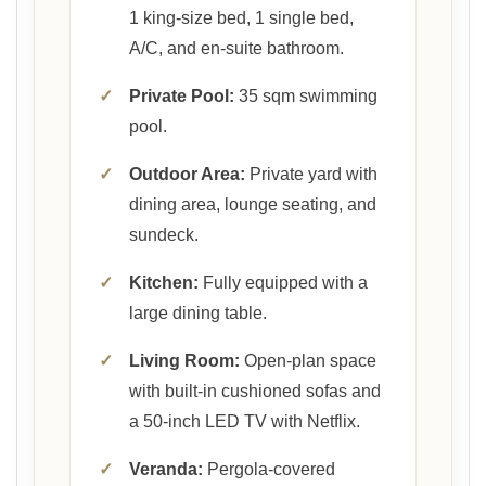
1 king-size bed, 1 single bed,
A/C, and en-suite bathroom.
✓
Private Pool:
35 sqm swimming
pool.
✓
Outdoor Area:
Private yard with
dining area, lounge seating, and
sundeck.
✓
Kitchen:
Fully equipped with a
large dining table.
✓
Living Room:
Open-plan space
with built-in cushioned sofas and
a 50-inch LED TV with Netflix.
✓
Veranda:
Pergola-covered