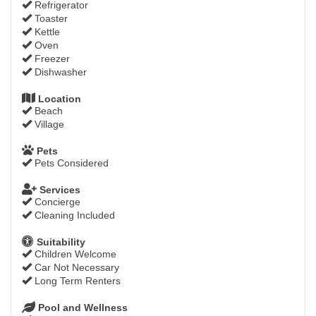
Refrigerator
Toaster
Kettle
Oven
Freezer
Dishwasher
Location
Beach
Village
Pets
Pets Considered
Services
Concierge
Cleaning Included
Suitability
Children Welcome
Car Not Necessary
Long Term Renters
Pool and Wellness