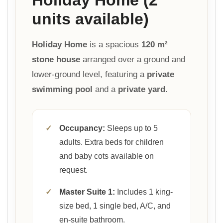
units available)
Holiday Home
is a spacious
120 m²
stone house
arranged over a ground and
lower-ground level, featuring a
private
swimming pool
and a
private yard
.
✓
Occupancy:
Sleeps up to 5
adults. Extra beds for children
and baby cots available on
request.
✓
Master Suite 1:
Includes 1 king-
size bed, 1 single bed, A/C, and
en-suite bathroom.