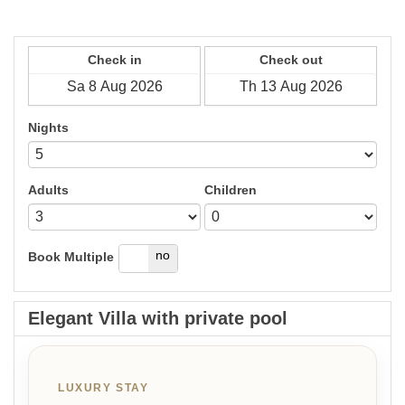
Check in
Check out
Nights
Adults
Children
yes
no
Book Multiple
Elegant Villa with private pool
LUXURY STAY