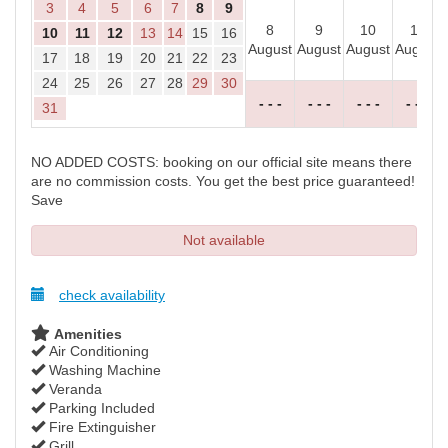
3
4
5
6
7
8
9
8
9
10
11
10
11
12
13
14
15
16
August
August
August
August
17
18
19
20
21
22
23
24
25
26
27
28
29
30
- - -
- - -
- - -
- - -
31
NO ADDED COSTS: booking on our official site means there
are no commission costs. You get the best price guaranteed!
Save
Not available
check availability
Amenities
Air Conditioning
Washing Machine
Veranda
Parking Included
Fire Extinguisher
Grill