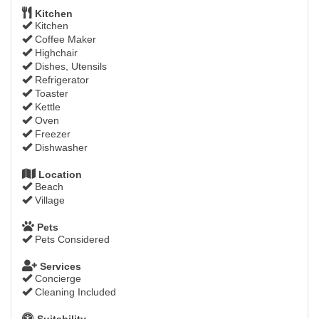
Kitchen
Kitchen
Coffee Maker
Highchair
Dishes, Utensils
Refrigerator
Toaster
Kettle
Oven
Freezer
Dishwasher
Location
Beach
Village
Pets
Pets Considered
Services
Concierge
Cleaning Included
Suitability