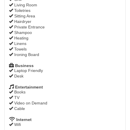
Living Room
Toiletries
Sitting Area
Hairdryer
Private Entrance
Shampoo
Heating
Linens
Towels
Ironing Board
Business
Laptop Friendly
Desk
Entertainment
Books
TV
Video on Demand
Cable
Internet
Wifi