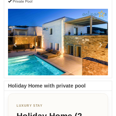
Private Pool
Previous
Next
Holiday Home with private pool
LUXURY STAY
Holiday Home (2