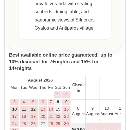
private veranda with seating,
sunbeds, dining table, and
panoramic views of Sifneikos
Gyalos and Antiparos village.
Best available online price guaranteed! up to
10% discount for 7+nights and 15% for
14+nights
August 2026
Check
Mon
Tue
Wed
Thu
Fri
Sat
Sun
In
1
2
3
4
5
6
7
8
9
8
9
10
11
10
11
12
13
14
15
16
August
August
August
August
17
18
19
20
21
22
23
24
25
26
27
28
29
30
560
.00
- - -
- - -
- - -