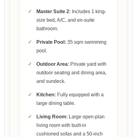
✓
Master Suite 2:
Includes 1 king-
size bed, A/C, and en-suite
bathroom.
✓
Private Pool:
35 sqm swimming
pool.
✓
Outdoor Area:
Private yard with
outdoor seating and dining area,
and sundeck.
✓
Kitchen:
Fully equipped with a
large dining table.
✓
Living Room:
Large open-plan
living room with built-in
cushioned sofas and a 50-inch