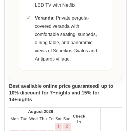
LED TV with Netflix.
✓
Veranda:
Private pergola-
covered veranda with
comfortable seating, sunbeds,
dining table, and panoramic
views of Sifneikos Gyalos and
Antiparos village.
Best available online price guaranteed! up to
10% discount for 7+nights and 15% for
14+nights
August 2026
Check
Mon
Tue
Wed
Thu
Fri
Sat
Sun
In
1
2