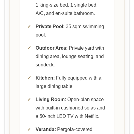
1 king-size bed, 1 single bed,
A/C, and en-suite bathroom.
✓
Private Pool:
35 sqm swimming
pool.
✓
Outdoor Area:
Private yard with
dining area, lounge seating, and
sundeck.
✓
Kitchen:
Fully equipped with a
large dining table.
✓
Living Room:
Open-plan space
with built-in cushioned sofas and
a 50-inch LED TV with Netflix.
✓
Veranda:
Pergola-covered