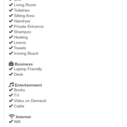
Living Room
Toiletries
Sitting Area
Hairdryer
Private Entrance
Shampoo
Heating
Linens
Towels
Ironing Board
Business
Laptop Friendly
Desk
Entertainment
Books
TV
Video on Demand
Cable
Internet
Wifi