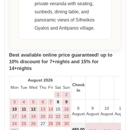
private veranda with seating,
sunbeds, dining table, and
panoramic views of Sifneikos
Gyalos and Antiparos village.
Best available online price guaranteed! up to
10% discount for 7+nights and 15% for
14+nights
August 2026
Check
Mon
Tue
Wed
Thu
Fri
Sat
Sun
In
1
2
3
4
5
6
7
8
9
8
9
10
11
10
11
12
13
14
15
16
August
August
August
August
17
18
19
20
21
22
23
24
25
26
27
28
29
30
480
.00
- - -
- - -
- - -