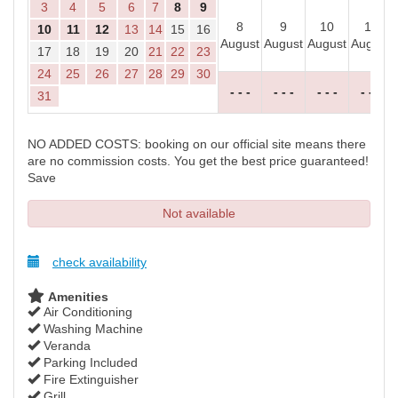
3
4
5
6
7
8
9
8
9
10
11
10
11
12
13
14
15
16
August
August
August
August
17
18
19
20
21
22
23
24
25
26
27
28
29
30
- - -
- - -
- - -
- - -
31
NO ADDED COSTS: booking on our official site means there
are no commission costs. You get the best price guaranteed!
Save
Not available
check availability
Amenities
Air Conditioning
Washing Machine
Veranda
Parking Included
Fire Extinguisher
Grill