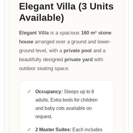
Elegant Villa (3 Units
Available)
Elegant Villa
is a spacious
160 m² stone
house
arranged over a ground and lower-
ground level, with a
private pool
and a
beautifully designed
private yard
with
outdoor seating space.
✓
Occupancy:
Sleeps up to 6
adults. Extra beds for children
and baby cots available on
request.
✓
2 Master Suites:
Each includes