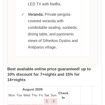
LED TV with Netflix.
✓
Veranda:
Private pergola-
covered veranda with
comfortable seating, sunbeds,
dining table, and panoramic
views of Sifneikos Gyalos and
Antiparos village.
Best available online price guaranteed! up to
10% discount for 7+nights and 15% for
14+nights
August 2026
Check
Mon
Tue
Wed
Thu
Fri
Sat
Sun
In
1
2