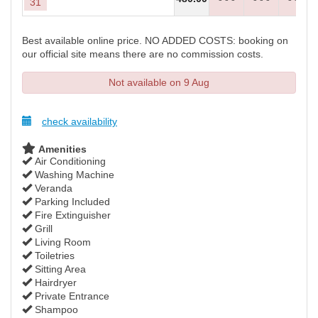
31
Best available online price. NO ADDED COSTS: booking on
our official site means there are no commission costs.
Not available on 9 Aug
check availability
Amenities
Air Conditioning
Washing Machine
Veranda
Parking Included
Fire Extinguisher
Grill
Living Room
Toiletries
Sitting Area
Hairdryer
Private Entrance
Shampoo