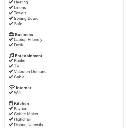
Heating
Linens
Towels
Ironing Board
Safe
Business
Laptop Friendly
Desk
Entertainment
Books
TV
Video on Demand
Cable
Internet
Wifi
Kitchen
Kitchen
Coffee Maker
Highchair
Dishes, Utensils