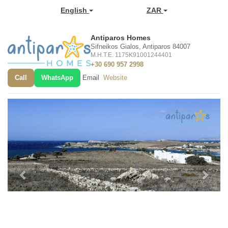
English
ZAR
Antiparos Homes
Sifneikos Gialos, Antiparos 84007
M.H.T.E. 1175K91001244401
+30 690 957 2998
Call
WhatsApp
Email
Website
Previous
Next