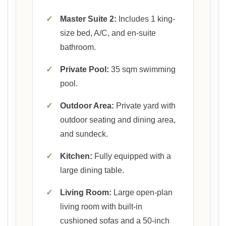
✓
Master Suite 2:
Includes 1 king-
size bed, A/C, and en-suite
bathroom.
✓
Private Pool:
35 sqm swimming
pool.
✓
Outdoor Area:
Private yard with
outdoor seating and dining area,
and sundeck.
✓
Kitchen:
Fully equipped with a
large dining table.
✓
Living Room:
Large open-plan
living room with built-in
cushioned sofas and a 50-inch