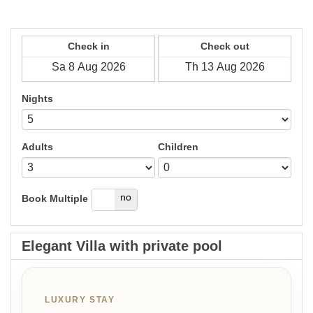
Check in
Check out
Nights
Adults
Children
yes
no
Book Multiple
Elegant Villa with private pool
LUXURY STAY