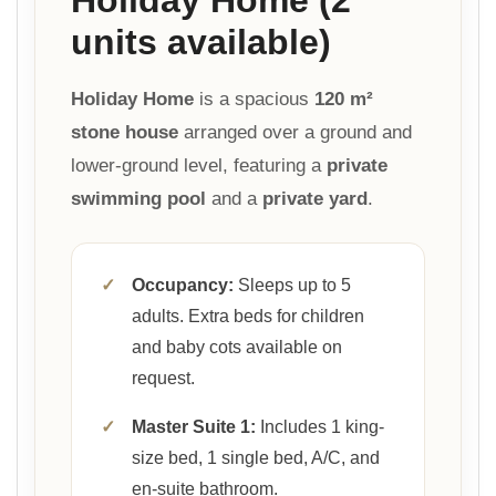
units available)
Holiday Home
is a spacious
120 m²
stone house
arranged over a ground and
lower-ground level, featuring a
private
swimming pool
and a
private yard
.
✓
Occupancy:
Sleeps up to 5
adults. Extra beds for children
and baby cots available on
request.
✓
Master Suite 1:
Includes 1 king-
size bed, 1 single bed, A/C, and
en-suite bathroom.