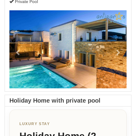
Private Pool
Previous
Next
Holiday Home with private pool
LUXURY STAY
Holiday Home (2