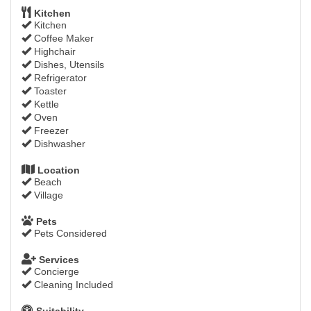
Kitchen
Kitchen
Coffee Maker
Highchair
Dishes, Utensils
Refrigerator
Toaster
Kettle
Oven
Freezer
Dishwasher
Location
Beach
Village
Pets
Pets Considered
Services
Concierge
Cleaning Included
Suitability