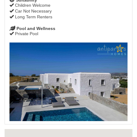
Children Welcome
Car Not Necessary
Long Term Renters
Pool and Wellness
Private Pool
Previous
Next