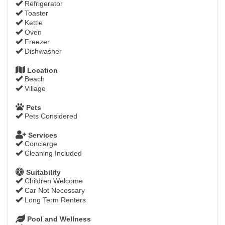
Refrigerator
Toaster
Kettle
Oven
Freezer
Dishwasher
Location
Beach
Village
Pets
Pets Considered
Services
Concierge
Cleaning Included
Suitability
Children Welcome
Car Not Necessary
Long Term Renters
Pool and Wellness