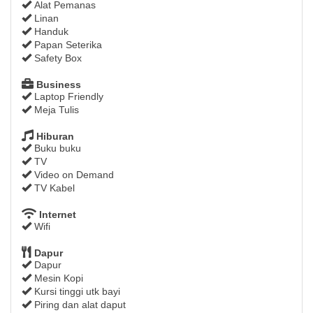
Alat Pemanas
Linan
Handuk
Papan Seterika
Safety Box
Business
Laptop Friendly
Meja Tulis
Hiburan
Buku buku
TV
Video on Demand
TV Kabel
Internet
Wifi
Dapur
Dapur
Mesin Kopi
Kursi tinggi utk bayi
Piring dan alat daput