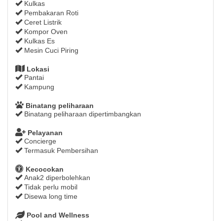
Kulkas
Pembakaran Roti
Ceret Listrik
Kompor Oven
Kulkas Es
Mesin Cuci Piring
Lokasi
Pantai
Kampung
Binatang peliharaan
Binatang peliharaan dipertimbangkan
Pelayanan
Concierge
Termasuk Pembersihan
Kecocokan
Anak2 diperbolehkan
Tidak perlu mobil
Disewa long time
Pool and Wellness