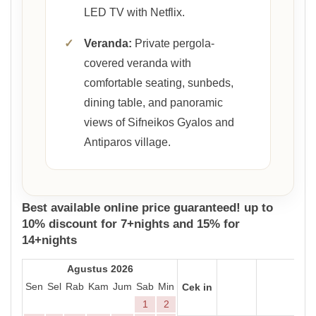
LED TV with Netflix.
✓
Veranda:
Private pergola-
covered veranda with
comfortable seating, sunbeds,
dining table, and panoramic
views of Sifneikos Gyalos and
Antiparos village.
Best available online price guaranteed! up to
10% discount for 7+nights and 15% for
14+nights
Agustus 2026
Sen
Sel
Rab
Kam
Jum
Sab
Min
Cek in
1
2