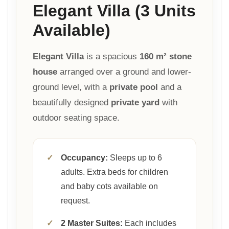
Elegant Villa (3 Units
Available)
Elegant Villa
is a spacious
160 m² stone
house
arranged over a ground and lower-
ground level, with a
private pool
and a
beautifully designed
private yard
with
outdoor seating space.
✓
Occupancy:
Sleeps up to 6
adults. Extra beds for children
and baby cots available on
request.
✓
2 Master Suites:
Each includes