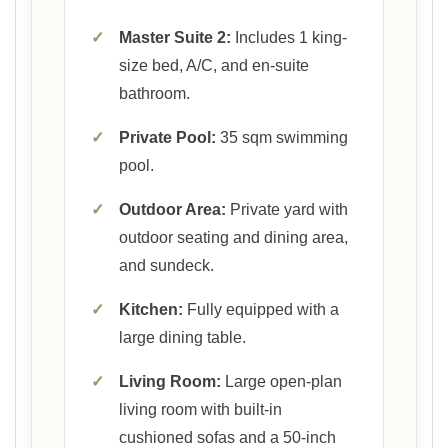
✓
Master Suite 2:
Includes 1 king-
size bed, A/C, and en-suite
bathroom.
✓
Private Pool:
35 sqm swimming
pool.
✓
Outdoor Area:
Private yard with
outdoor seating and dining area,
and sundeck.
✓
Kitchen:
Fully equipped with a
large dining table.
✓
Living Room:
Large open-plan
living room with built-in
cushioned sofas and a 50-inch