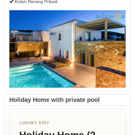
Kolam Renang Pribadi
Previous
Next
Holiday Home with private pool
LUXURY STAY
Holiday Home (2