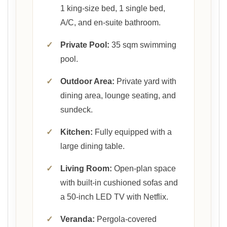
1 king-size bed, 1 single bed,
A/C, and en-suite bathroom.
✓
Private Pool:
35 sqm swimming
pool.
✓
Outdoor Area:
Private yard with
dining area, lounge seating, and
sundeck.
✓
Kitchen:
Fully equipped with a
large dining table.
✓
Living Room:
Open-plan space
with built-in cushioned sofas and
a 50-inch LED TV with Netflix.
✓
Veranda:
Pergola-covered