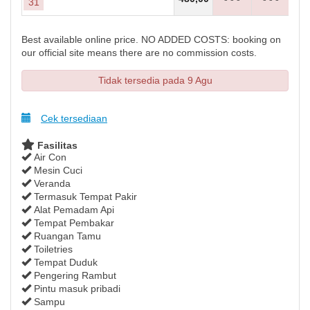
31
Best available online price. NO ADDED COSTS: booking on
our official site means there are no commission costs.
Tidak tersedia pada 9 Agu
Cek tersediaan
Fasilitas
Air Con
Mesin Cuci
Veranda
Termasuk Tempat Pakir
Alat Pemadam Api
Tempat Pembakar
Ruangan Tamu
Toiletries
Tempat Duduk
Pengering Rambut
Pintu masuk pribadi
Sampu