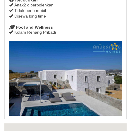
Anak2 diperbolehkan
Tidak perlu mobil
Disewa long time
Pool and Wellness
Kolam Renang Pribadi
Previous
Next