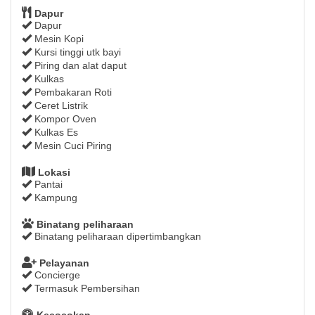
Dapur
Dapur
Mesin Kopi
Kursi tinggi utk bayi
Piring dan alat daput
Kulkas
Pembakaran Roti
Ceret Listrik
Kompor Oven
Kulkas Es
Mesin Cuci Piring
Lokasi
Pantai
Kampung
Binatang peliharaan
Binatang peliharaan dipertimbangkan
Pelayanan
Concierge
Termasuk Pembersihan
Kecocokan