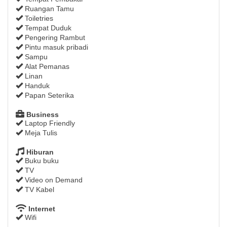
Ruangan Tamu
Toiletries
Tempat Duduk
Pengering Rambut
Pintu masuk pribadi
Sampu
Alat Pemanas
Linan
Handuk
Papan Seterika
Business
Laptop Friendly
Meja Tulis
Hiburan
Buku buku
TV
Video on Demand
TV Kabel
Internet
Wifi