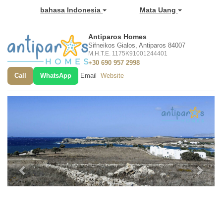
bahasa Indonesia
Mata Uang
Antiparos Homes
Sifneikos Gialos, Antiparos 84007
M.H.T.E. 1175K91001244401
+30 690 957 2998
Call
WhatsApp
Email
Website
Previous
Next