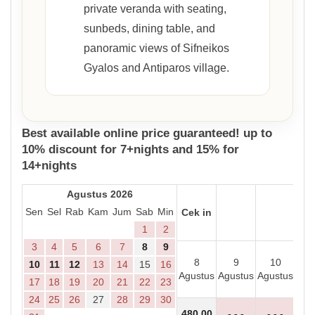
private veranda with seating,
sunbeds, dining table, and
panoramic views of Sifneikos
Gyalos and Antiparos village.
Best available online price guaranteed! up to
10% discount for 7+nights and 15% for
14+nights
Agustus 2026
Sen
Sel
Rab
Kam
Jum
Sab
Min
Cek in
1
2
3
4
5
6
7
8
9
8
9
10
1
10
11
12
13
14
15
16
Agustus
Agustus
Agustus
Agu
17
18
19
20
21
22
23
24
25
26
27
28
29
30
480
,00
- - -
- - -
- 