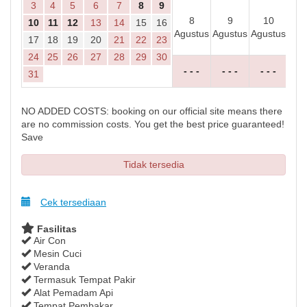
3
4
5
6
7
8
9
8
9
10
1
10
11
12
13
14
15
16
Agustus
Agustus
Agustus
Agu
17
18
19
20
21
22
23
24
25
26
27
28
29
30
- - -
- - -
- - -
- 
31
NO ADDED COSTS: booking on our official site means there
are no commission costs. You get the best price guaranteed!
Save
Tidak tersedia
Cek tersediaan
Fasilitas
Air Con
Mesin Cuci
Veranda
Termasuk Tempat Pakir
Alat Pemadam Api
Tempat Pembakar