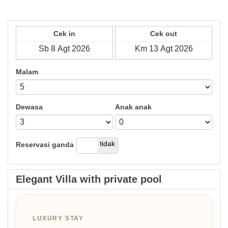
Cek in
Cek out
Malam
Dewasa
Anak anak
ya
tidak
Reservasi ganda
Elegant Villa with private pool
LUXURY STAY