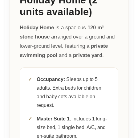
units available)
Holiday Home
is a spacious
120 m²
stone house
arranged over a ground and
lower-ground level, featuring a
private
swimming pool
and a
private yard
.
✓
Occupancy:
Sleeps up to 5
adults. Extra beds for children
and baby cots available on
request.
✓
Master Suite 1:
Includes 1 king-
size bed, 1 single bed, A/C, and
en-suite bathroom.