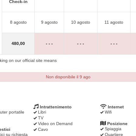
Check-in
8 agosto
9 agosto
10 agosto
11 agosto
480
,00
- - -
- - -
- - -
ng on our official site means
Non disponibile il 9 ago
Intrattenimento
Internet
ter portatile
Libri
Wifi
TV
Video on Demand
Posizione
Spiaggia
stici
Cavo
ci su richiesta
Quartiere