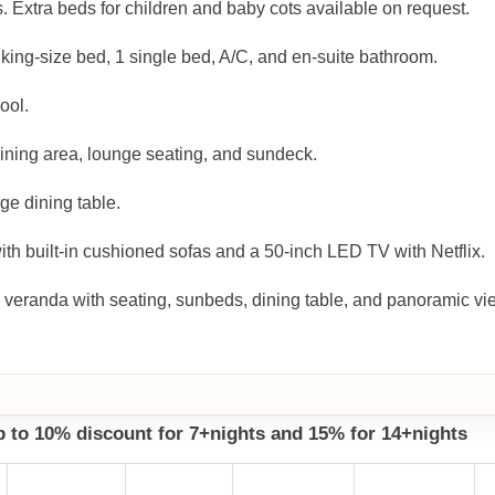
. Extra beds for children and baby cots available on request.
king-size bed, 1 single bed, A/C, and en-suite bathroom.
ool.
dining area, lounge seating, and sundeck.
ge dining table.
h built-in cushioned sofas and a 50-inch LED TV with Netflix.
 veranda with seating, sunbeds, dining table, and panoramic vi
up to 10% discount for 7+nights and 15% for 14+nights