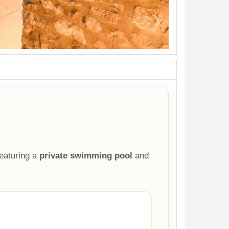
eaturing a
private swimming pool
and