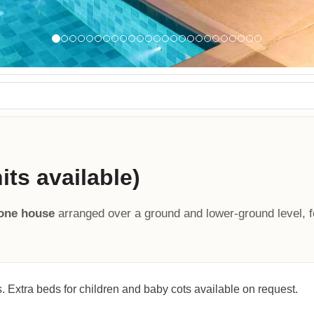
ts available)
tone house
arranged over a ground and lower-ground level, f
. Extra beds for children and baby cots available on request.