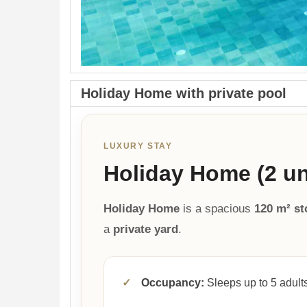
Holiday Home with private pool
LUXURY STAY
Holiday Home (2 uni
Holiday Home
is a spacious
120 m² s
a
private yard
.
✓
Occupancy:
Sleeps up to 5 adults