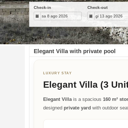
Check-in
Check-out
Elegant Villa with private pool
LUXURY STAY
Elegant Villa (3 Uni
Elegant Villa
is a spacious
160 m² sto
designed
private yard
with outdoor sea