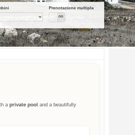
bini
Prenotazione multipla
si
no
th a
private pool
and a beautifully