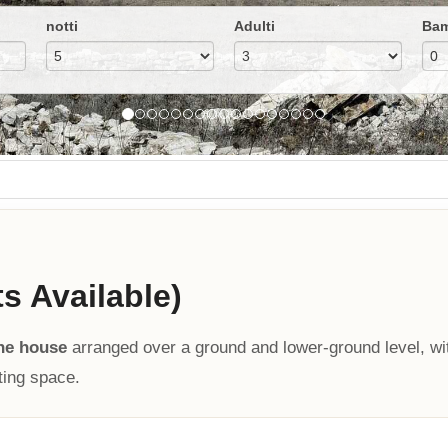
notti
Adulti
Bam
ts Available)
ne house
arranged over a ground and lower-ground level, wi
ting space.