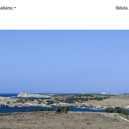
Italiano
Valuta