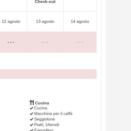
Check-out
12 agosto
13 agosto
14 agosto
- - -
- - -
- - -
Cucina
Cucina
Macchina per il caffè
Seggiolone
Piatti, Utensili
Frigorifero