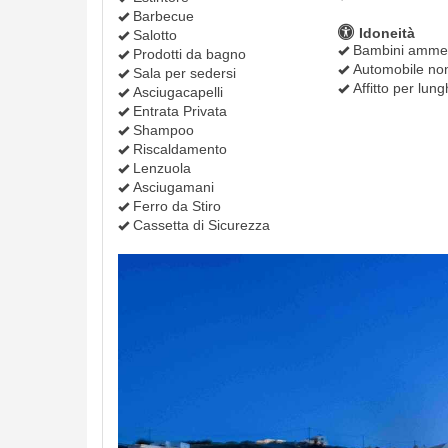
Barbecue
Idoneità
Salotto
Bambini amme
Prodotti da bagno
Automobile non
Sala per sedersi
Affitto per lung
Asciugacapelli
Entrata Privata
Shampoo
Riscaldamento
Lenzuola
Asciugamani
Ferro da Stiro
Cassetta di Sicurezza
Previous