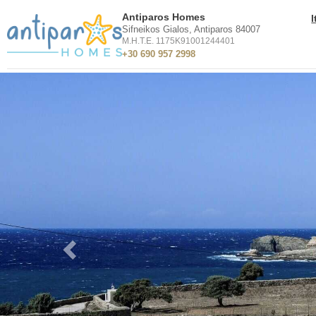
Antiparos Homes
Sifneikos Gialos, Antiparos 84007
M.H.T.E. 1175K91001244401
+30 690 957 2998
Previous