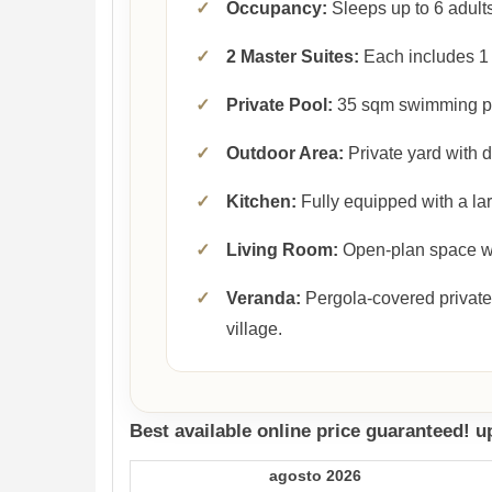
✓
Occupancy:
Sleeps up to 6 adults
✓
2 Master Suites:
Each includes 1 
✓
Private Pool:
35 sqm swimming p
✓
Outdoor Area:
Private yard with 
✓
Kitchen:
Fully equipped with a lar
✓
Living Room:
Open-plan space wit
✓
Veranda:
Pergola-covered private
village.
Best available online price guaranteed! 
agosto 2026