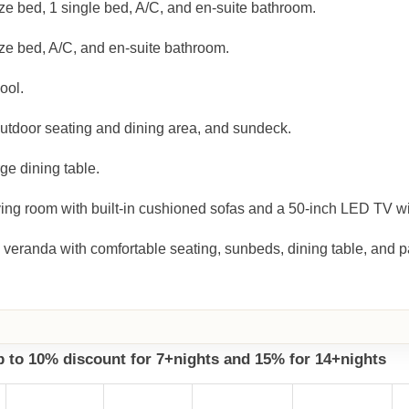
ze bed, 1 single bed, A/C, and en-suite bathroom.
ze bed, A/C, and en-suite bathroom.
ool.
outdoor seating and dining area, and sundeck.
ge dining table.
ing room with built-in cushioned sofas and a 50-inch LED TV wit
 veranda with comfortable seating, sunbeds, dining table, and 
up to 10% discount for 7+nights and 15% for 14+nights