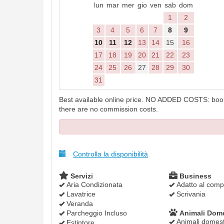
lun
mar
mer
gio
ven
sab
dom
1
2
3
4
5
6
7
8
9
10
11
12
13
14
15
16
17
18
19
20
21
22
23
24
25
26
27
28
29
30
31
Best available online price. NO ADDED COSTS: booki
there are no commission costs.
Controlla la disponibilità
Servizi
Business
Aria Condizionata
Adatto al compu
Lavatrice
Scrivania
Veranda
Parcheggio Incluso
Animali Dome
Animali domesti
Estintore