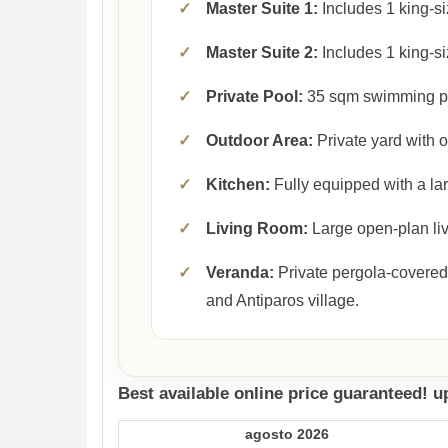
✓
Master Suite 1:
Includes 1 king-si
✓
Master Suite 2:
Includes 1 king-si
✓
Private Pool:
35 sqm swimming p
✓
Outdoor Area:
Private yard with 
✓
Kitchen:
Fully equipped with a lar
✓
Living Room:
Large open-plan liv
✓
Veranda:
Private pergola-covered
and Antiparos village.
Best available online price guaranteed! 
agosto 2026