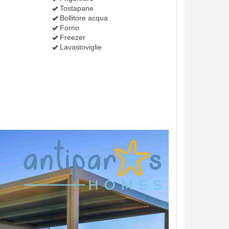
Tostapane
Bollitore acqua
Forno
Freezer
Lavastoviglie
Next