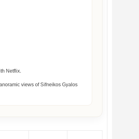
h Netflix.
panoramic views of Sifneikos Gyalos