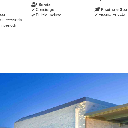
Servizi
Concierge
Piscina e Spa
ssi
Piscina Privata
Pulizie Incluse
 necessaria
hi periodi