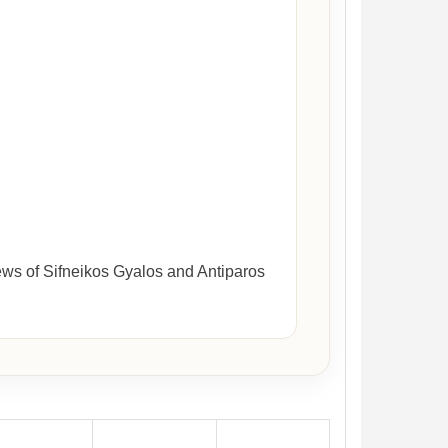
ews of Sifneikos Gyalos and Antiparos