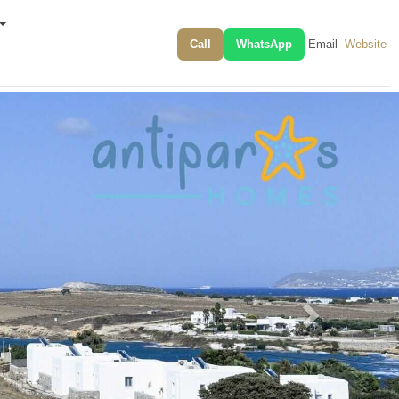
Call
WhatsApp
Email
Website
Next