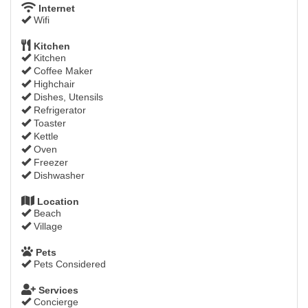
Internet
Wifi
Kitchen
Kitchen
Coffee Maker
Highchair
Dishes, Utensils
Refrigerator
Toaster
Kettle
Oven
Freezer
Dishwasher
Location
Beach
Village
Pets
Pets Considered
Services
Concierge