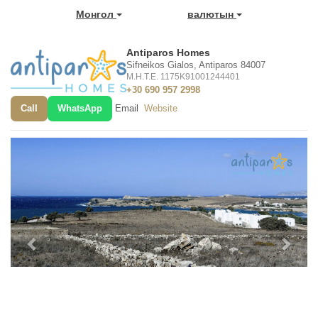
Монгол
валютын
Antiparos Homes
Sifneikos Gialos, Antiparos 84007
M.H.T.E. 1175K91001244401
+30 690 957 2998
Call
WhatsApp
Email
Website
Previous
Next