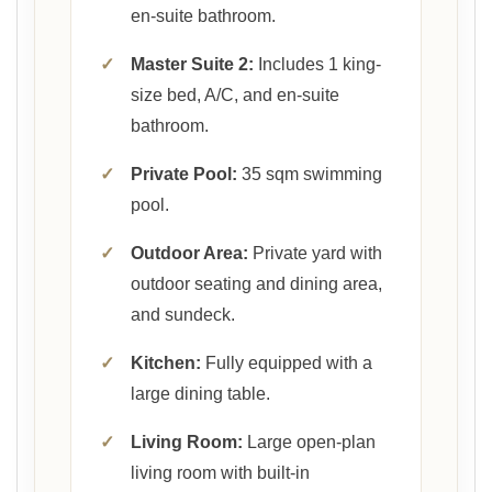
en-suite bathroom.
✓
Master Suite 2:
Includes 1 king-
size bed, A/C, and en-suite
bathroom.
✓
Private Pool:
35 sqm swimming
pool.
✓
Outdoor Area:
Private yard with
outdoor seating and dining area,
and sundeck.
✓
Kitchen:
Fully equipped with a
large dining table.
✓
Living Room:
Large open-plan
living room with built-in