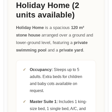
Holiday Home (2
units available)
Holiday Home
is a spacious
120 m²
stone house
arranged over a ground and
lower-ground level, featuring a
private
swimming pool
and a
private yard
.
✓
Occupancy:
Sleeps up to 5
adults. Extra beds for children
and baby cots available on
request.
✓
Master Suite 1:
Includes 1 king-
size bed, 1 single bed, A/C, and