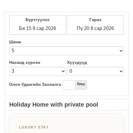
Бүртгүүлэх
Гарах
Шөнө
Насанд хүрсэн
Хүүхдүүд
дээр
биш
Олон Удаагийн Захиалга
Holiday Home with private pool
LUXURY STAY