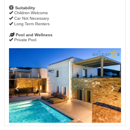
Suitability
Children Welcome
Car Not Necessary
Long Term Renters
Pool and Wellness
Private Pool
Previous
Next