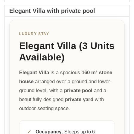
Elegant Villa with private pool
LUXURY STAY
Elegant Villa (3 Units
Available)
Elegant Villa
is a spacious
160 m² stone
house
arranged over a ground and lower-
ground level, with a
private pool
and a
beautifully designed
private yard
with
outdoor seating space.
✓
Occupancy:
Sleeps up to 6