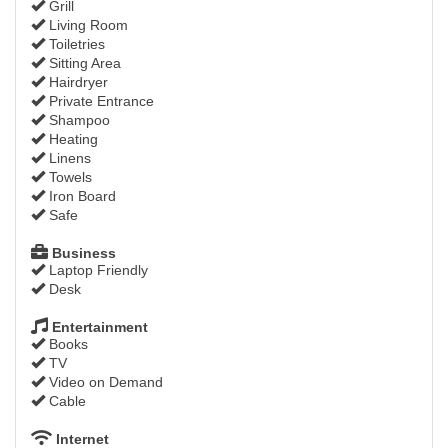
Grill
Living Room
Toiletries
Sitting Area
Hairdryer
Private Entrance
Shampoo
Heating
Linens
Towels
Iron Board
Safe
Business
Laptop Friendly
Desk
Entertainment
Books
TV
Video on Demand
Cable
Internet