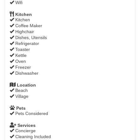
Wifi
Kitchen
Kitchen
Coffee Maker
Highchair
Dishes, Utensils
Refrigerator
Toaster
Kettle
Oven
Freezer
Dishwasher
Location
Beach
Village
Pets
Pets Considered
Services
Concierge
Cleaning Included