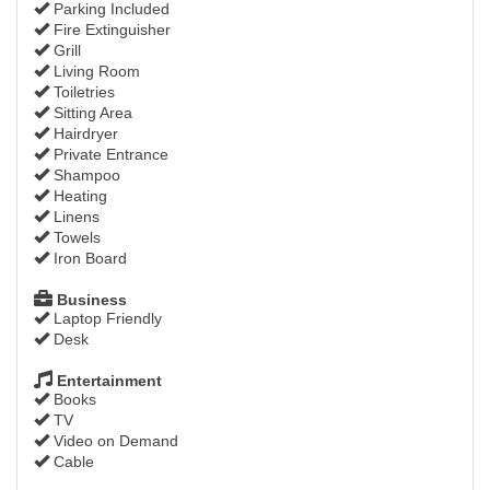
Parking Included
Fire Extinguisher
Grill
Living Room
Toiletries
Sitting Area
Hairdryer
Private Entrance
Shampoo
Heating
Linens
Towels
Iron Board
Business
Laptop Friendly
Desk
Entertainment
Books
TV
Video on Demand
Cable