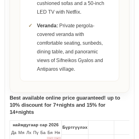
cushioned sofas and a 50-inch
LED TV with Netflix.
✓
Veranda:
Private pergola-
covered veranda with
comfortable seating, sunbeds,
dining table, and panoramic
views of Sifneikos Gyalos and
Antiparos village.
Best available online price guaranteed! up to
10% discount for 7+nights and 15% for
14+nights
наймдугаар сар 2026
Бүртгүүлэх
Да
Мя
Лх
Пү
Ба
Бя
Ня