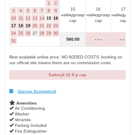
1
2
15
16
17
3
4
5
6
7
8
9
наймдугаар
наймдугаар
наймдугаар
10
11
12
13
14
15
16
сар
сар
сар
17
18
19
20
21
22
23
24
25
26
27
28
29
30
560
.00
- - -
- - -
31
Best available online price. NO ADDED COSTS: booking on
our official site means there are no commission costs.
Байхгүй 16 8-р сар
Шалгах Боломжтой
Amenities
Air Conditioning
Washer
Veranda
Parking Included
Fire Extinguisher