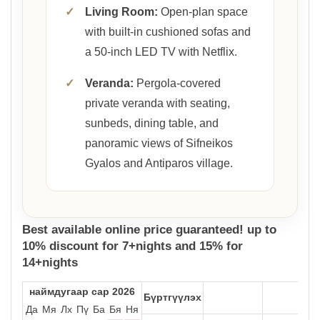
✓
Living Room:
Open-plan space
with built-in cushioned sofas and
a 50-inch LED TV with Netflix.
✓
Veranda:
Pergola-covered
private veranda with seating,
sunbeds, dining table, and
panoramic views of Sifneikos
Gyalos and Antiparos village.
Best available online price guaranteed! up to
10% discount for 7+nights and 15% for
14+nights
наймдугаар сар 2026
Бүртгүүлэх
Да
Мя
Лх
Пү
Ба
Бя
Ня