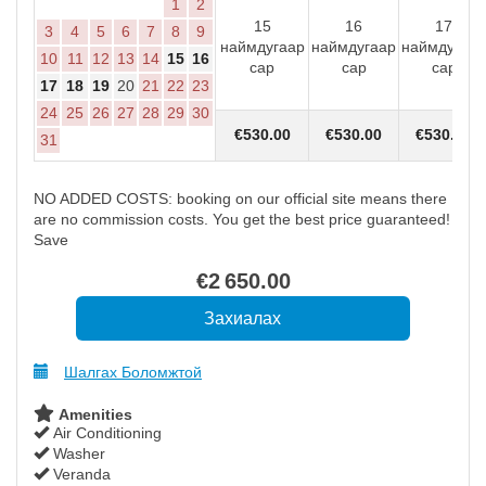
1
2
15
16
17
3
4
5
6
7
8
9
наймдугаар
наймдугаар
наймдугаар
10
11
12
13
14
15
16
сар
сар
сар
17
18
19
20
21
22
23
24
25
26
27
28
29
30
€
530
.00
€
530
.00
€
530
.00
31
NO ADDED COSTS: booking on our official site means there
are no commission costs. You get the best price guaranteed!
Save
€
2 650
.00
Шалгах Боломжтой
Amenities
Air Conditioning
Washer
Veranda