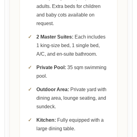
adults. Extra beds for children
and baby cots available on
request.
✓
2 Master Suites:
Each includes
1 king-size bed, 1 single bed,
A/C, and en-suite bathroom.
✓
Private Pool:
35 sqm swimming
pool.
✓
Outdoor Area:
Private yard with
dining area, lounge seating, and
sundeck.
✓
Kitchen:
Fully equipped with a
large dining table.