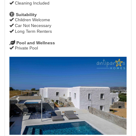
Cleaning Included
Suitability
Children Welcome
Car Not Necessary
Long Term Renters
Pool and Wellness
Private Pool
Previous
Next