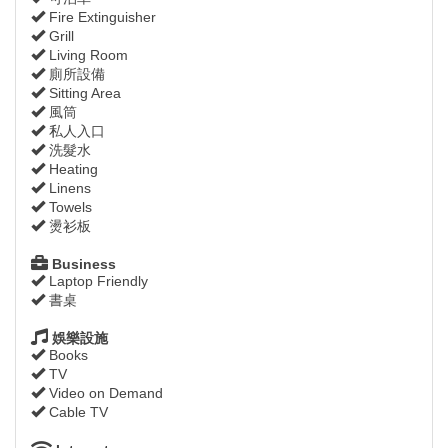
Fire Extinguisher
Grill
Living Room
廁所設備
Sitting Area
風筒
私人入口
洗髮水
Heating
Linens
Towels
燙衫板
Business
Laptop Friendly
書桌
娛樂設施
Books
TV
Video on Demand
Cable TV