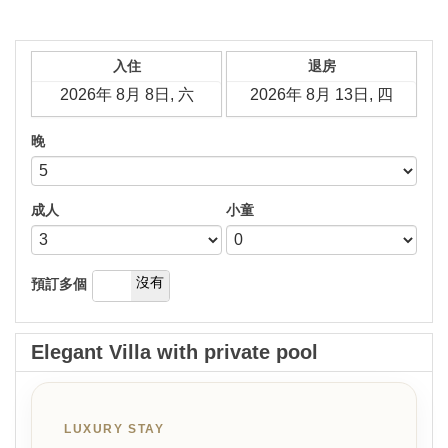
入住
退房
晚
成人
小童
是
沒有
預訂多個
Elegant Villa with private pool
LUXURY STAY