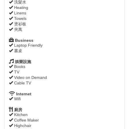
洗髮水
Heating
Linens
Towels
燙衫板
夾萬
Business
Laptop Friendly
書桌
娛樂設施
Books
TV
Video on Demand
Cable TV
Internet
Wifi
廚房
Kitchen
Coffee Maker
Highchair