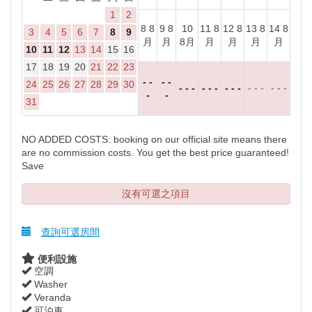
1
2
8 8
9 8
10
11 8
12 8
13 8
14 8
3
4
5
6
7
8
9
月
月
8月
月
月
月
月
10
11
12
13
14
15
16
17
18
19
20
21
22
23
- -
- -
24
25
26
27
28
29
30
- - -
- - -
- - -
- - -
- - -
-
-
31
NO ADDED COSTS: booking on our official site means there
are no commission costs. You get the best price guaranteed!
Save
沒有可選之項目
查詢可選房間
便利設施
空調
Washer
Veranda
可泊車