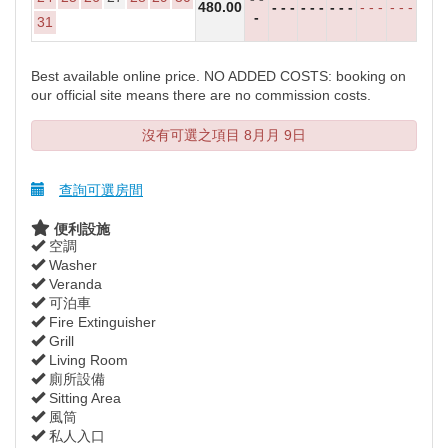
480
.00
- - -
- - -
- - -
- - -
- - -
-
31
Best available online price. NO ADDED COSTS: booking on
our official site means there are no commission costs.
沒有可選之項目 8月月 9日
查詢可選房間
便利設施
空調
Washer
Veranda
可泊車
Fire Extinguisher
Grill
Living Room
廁所設備
Sitting Area
風筒
私人入口