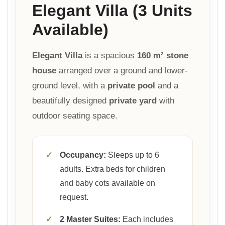
Elegant Villa (3 Units
Available)
Elegant Villa
is a spacious
160 m² stone
house
arranged over a ground and lower-
ground level, with a
private pool
and a
beautifully designed
private yard
with
outdoor seating space.
✓
Occupancy:
Sleeps up to 6
adults. Extra beds for children
and baby cots available on
request.
✓
2 Master Suites:
Each includes