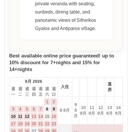
private veranda with seating,
sunbeds, dining table, and
panoramic views of Sifneikos
Gyalos and Antiparos village.
Best available online price guaranteed! up to
10% discount for 7+nights and 15% for
14+nights
8月 2026
退
入住
週
週
週
週
週
週
週
房
一
二
三
四
五
六
日
1
2
9
10
11
12
13
14
3
4
5
6
7
8
9
8 8月
8
8月
8月
8月
8月
8月
月
10
11
12
13
14
15
16
17
18
19
20
21
22
23
24
25
26
27
28
29
30
- -