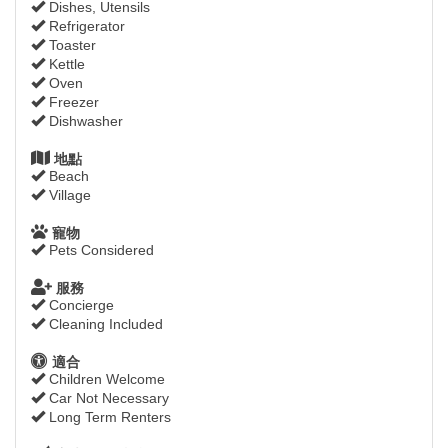
Dishes, Utensils
Refrigerator
Toaster
Kettle
Oven
Freezer
Dishwasher
地點
Beach
Village
寵物
Pets Considered
服務
Concierge
Cleaning Included
適合
Children Welcome
Car Not Necessary
Long Term Renters