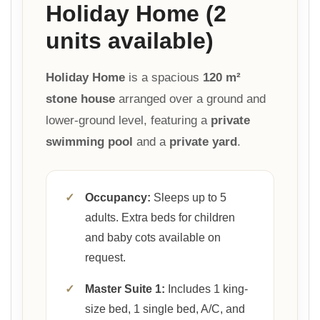
Holiday Home (2
units available)
Holiday Home
is a spacious
120 m²
stone house
arranged over a ground and
lower-ground level, featuring a
private
swimming pool
and a
private yard
.
✓
Occupancy:
Sleeps up to 5
adults. Extra beds for children
and baby cots available on
request.
✓
Master Suite 1:
Includes 1 king-
size bed, 1 single bed, A/C, and