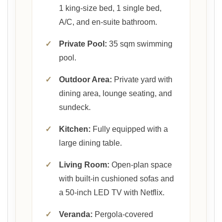
1 king-size bed, 1 single bed,
A/C, and en-suite bathroom.
✓
Private Pool:
35 sqm swimming
pool.
✓
Outdoor Area:
Private yard with
dining area, lounge seating, and
sundeck.
✓
Kitchen:
Fully equipped with a
large dining table.
✓
Living Room:
Open-plan space
with built-in cushioned sofas and
a 50-inch LED TV with Netflix.
✓
Veranda:
Pergola-covered