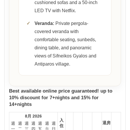
cushioned sofas and a 50-inch
LED TV with Netflix.
✓
Veranda:
Private pergola-
covered veranda with
comfortable seating, sunbeds,
dining table, and panoramic
views of Sifneikos Gyalos and
Antiparos village.
Best available online price guaranteed! up to
10% discount for 7+nights and 15% for
14+nights
8月 2026
入
退房
週
週
週
週
週
週
週
住
一
二
三
四
五
六
日