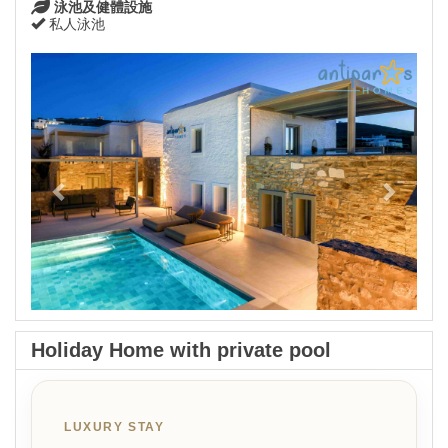
泳池及健體設施
私人泳池
Previous
Next
Holiday Home with private pool
LUXURY STAY