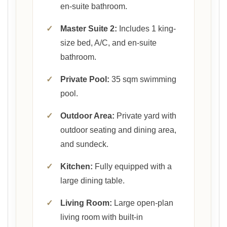
en-suite bathroom.
✓
Master Suite 2:
Includes 1 king-
size bed, A/C, and en-suite
bathroom.
✓
Private Pool:
35 sqm swimming
pool.
✓
Outdoor Area:
Private yard with
outdoor seating and dining area,
and sundeck.
✓
Kitchen:
Fully equipped with a
large dining table.
✓
Living Room:
Large open-plan
living room with built-in