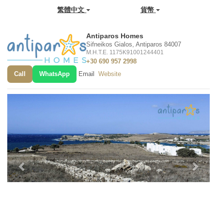
繁體中文
貨幣
Antiparos Homes
Sifneikos Gialos, Antiparos 84007
M.H.T.E. 1175K91001244401
+30 690 957 2998
Call
WhatsApp
Email
Website
Previous
Next