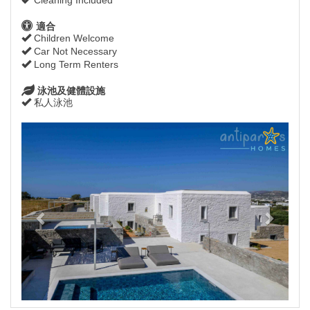
適合
Children Welcome
Car Not Necessary
Long Term Renters
泳池及健體設施
私人泳池
Previous
Next