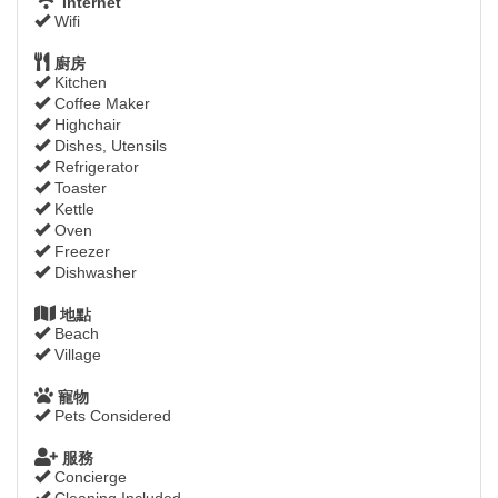
Internet
Wifi
廚房
Kitchen
Coffee Maker
Highchair
Dishes, Utensils
Refrigerator
Toaster
Kettle
Oven
Freezer
Dishwasher
地點
Beach
Village
寵物
Pets Considered
服務
Concierge
Cleaning Included