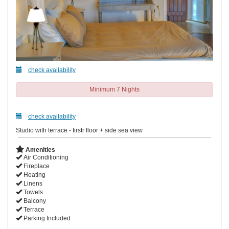
check availability
Minimum 7 Nights
check availability
Studio with terrace - firstr floor + side sea view
Amenities
Air Conditioning
Fireplace
Heating
Linens
Towels
Balcony
Terrace
Parking Included