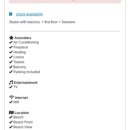
check availability
Studio with balcony + first floor + Seaview
Amenities
Air Conditioning
Fireplace
Heating
Linens
Towels
Balcony
Parking Included
Entertainment
TV
Internet
Wifi
Location
Beach
Beach Front
Beach View