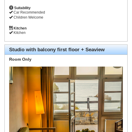
Suitability
Car Recommended
Children Welcome
Kitchen
Kitchen
Studio with balcony first floor + Seaview
Room Only