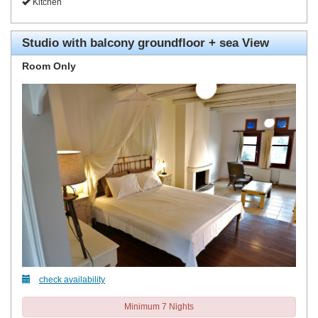
Kitchen
Studio with balcony groundfloor + sea View
Room Only
check availability
Minimum 7 Nights