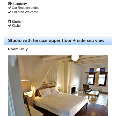
Suitability
Car Recommended
Children Welcome
Kitchen
Kitchen
Studio with terrace upper floor + side sea view
Room Only