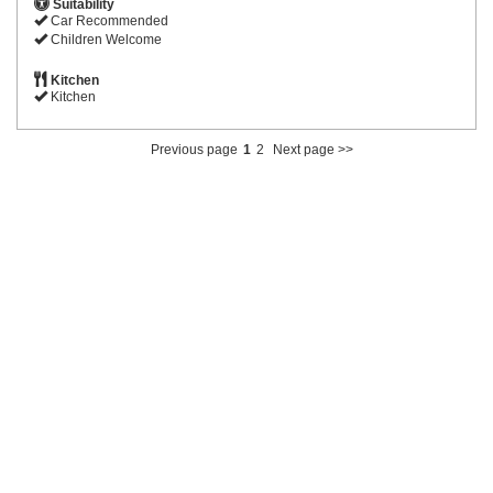
Suitability
Car Recommended
Children Welcome
Kitchen
Kitchen
Previous page
1
2
Next page >>