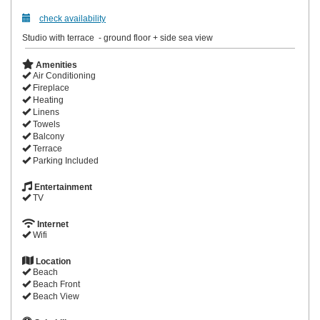
check availability
Studio with terrace - ground floor + side sea view
Amenities
Air Conditioning
Fireplace
Heating
Linens
Towels
Balcony
Terrace
Parking Included
Entertainment
TV
Internet
Wifi
Location
Beach
Beach Front
Beach View