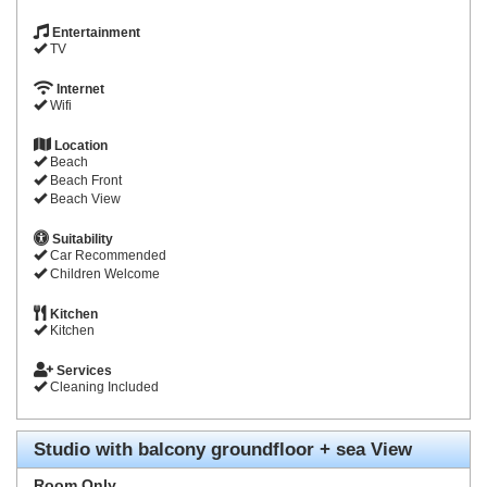
Entertainment
TV
Internet
Wifi
Location
Beach
Beach Front
Beach View
Suitability
Car Recommended
Children Welcome
Kitchen
Kitchen
Services
Cleaning Included
Studio with balcony groundfloor + sea View
Room Only