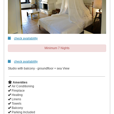
check availability
Minimum 7 Nights
check availability
Studio with balcony - groundfloor + sea View
Amenities
Air Conditioning
Fireplace
Heating
Linens
Towels
Balcony
Parking Included