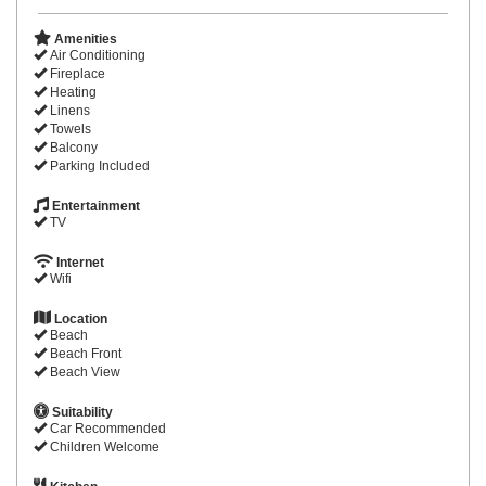
Amenities
Air Conditioning
Fireplace
Heating
Linens
Towels
Balcony
Parking Included
Entertainment
TV
Internet
Wifi
Location
Beach
Beach Front
Beach View
Suitability
Car Recommended
Children Welcome