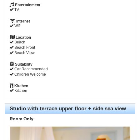
Entertainment
TV
Internet
Wifi
Location
Beach
Beach Front
Beach View
Suitability
Car Recommended
Children Welcome
Kitchen
Kitchen
Studio with terrace upper floor + side sea view
Room Only