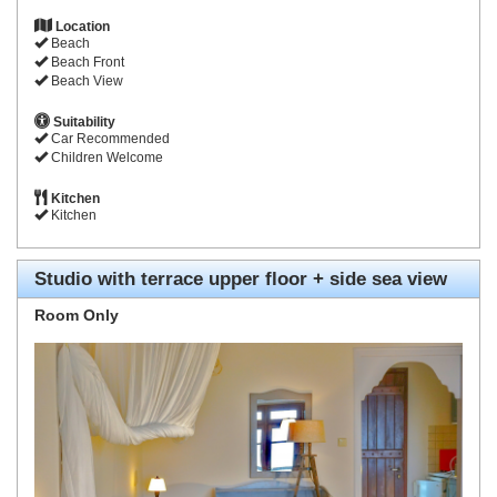
Location
Beach
Beach Front
Beach View
Suitability
Car Recommended
Children Welcome
Kitchen
Kitchen
Studio with terrace upper floor + side sea view
Room Only