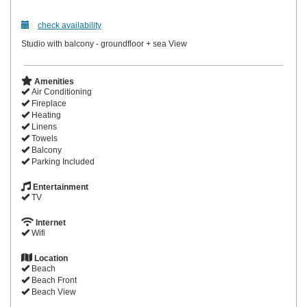
check availability
Studio with balcony - groundfloor + sea View
Amenities
Air Conditioning
Fireplace
Heating
Linens
Towels
Balcony
Parking Included
Entertainment
TV
Internet
Wifi
Location
Beach
Beach Front
Beach View