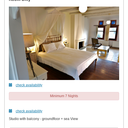
check availability
Minimum 7 Nights
check availability
Studio with balcony - groundfloor + sea View