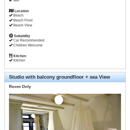
Wifi
Location
Beach
Beach Front
Beach View
Suitability
Car Recommended
Children Welcome
Kitchen
Kitchen
Studio with balcony groundfloor + sea View
Room Only