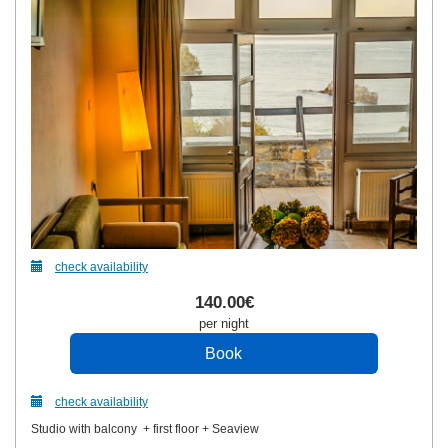
check availability
140
.00
€
per night
check availability
Studio with balcony + first floor + Seaview