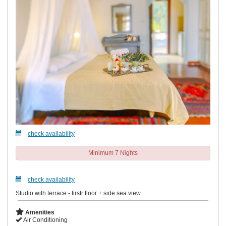
check availability
Minimum 7 Nights
check availability
Studio with terrace - firstr floor + side sea view
Amenities
Air Conditioning