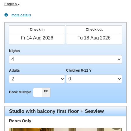
English
more details
Check in
Check out
Nights
Adults
Children 0-12 Y
yes
no
Book Multiple
Studio with balcony first floor + Seaview
Room Only