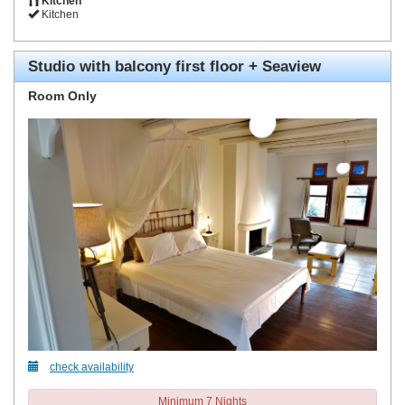
Kitchen
Kitchen
Studio with balcony first floor + Seaview
Room Only
check availability
Minimum 7 Nights