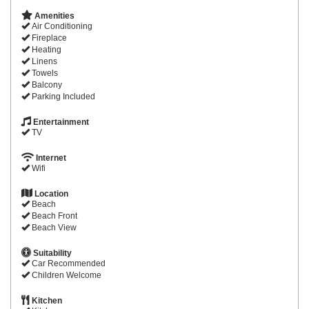
Amenities
Air Conditioning
Fireplace
Heating
Linens
Towels
Balcony
Parking Included
Entertainment
TV
Internet
Wifi
Location
Beach
Beach Front
Beach View
Suitability
Car Recommended
Children Welcome
Kitchen