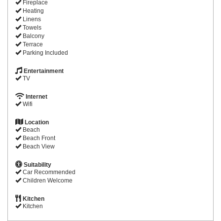
Fireplace
Heating
Linens
Towels
Balcony
Terrace
Parking Included
Entertainment
TV
Internet
Wifi
Location
Beach
Beach Front
Beach View
Suitability
Car Recommended
Children Welcome
Kitchen
Kitchen