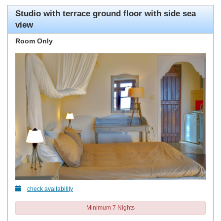
Studio with terrace ground floor with side sea
view
Room Only
check availability
Minimum 7 Nights