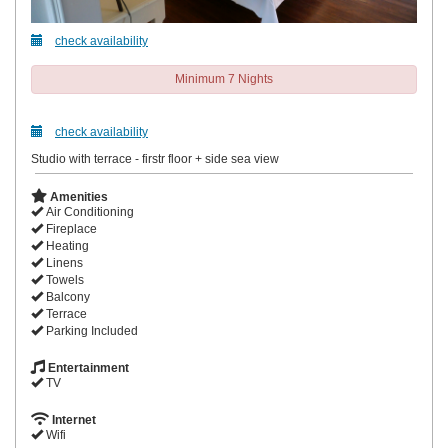
check availability
Minimum 7 Nights
check availability
Studio with terrace - firstr floor + side sea view
Amenities
Air Conditioning
Fireplace
Heating
Linens
Towels
Balcony
Terrace
Parking Included
Entertainment
TV
Internet
Wifi