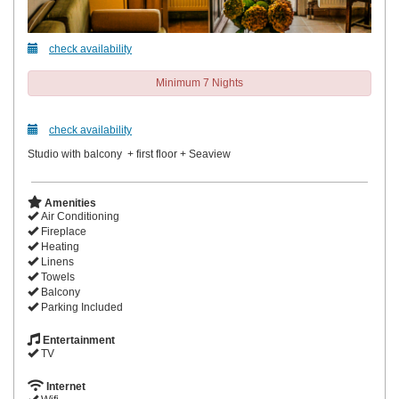
check availability
Minimum 7 Nights
check availability
Studio with balcony + first floor + Seaview
Amenities
Air Conditioning
Fireplace
Heating
Linens
Towels
Balcony
Parking Included
Entertainment
TV
Internet