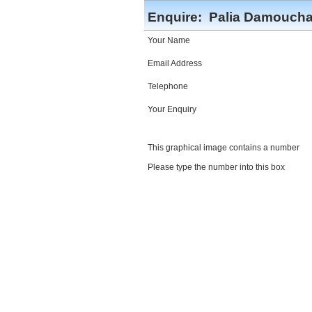
Enquire:
Palia Damoucha
Your Name
Email Address
Telephone
Your Enquiry
This graphical image contains a number
Please type the number into this box