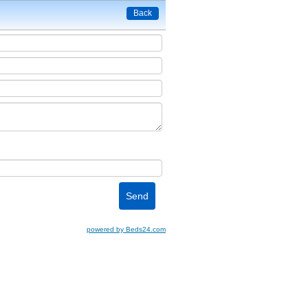
Back
powered by Beds24.com