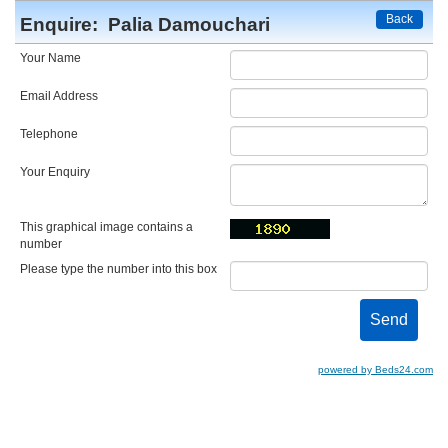
Back
Enquire:
Palia Damouchari
Your Name
Email Address
Telephone
Your Enquiry
This graphical image contains a
number
Please type the number into this box
powered by Beds24.com