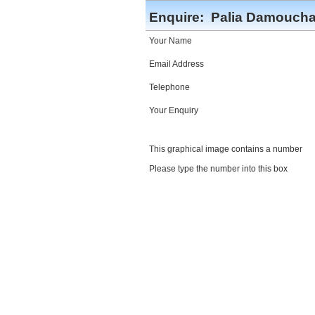
Enquire:
Palia Damoucha
Your Name
Email Address
Telephone
Your Enquiry
This graphical image contains a number
Please type the number into this box