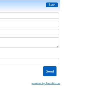
Back
powered by Beds24.com