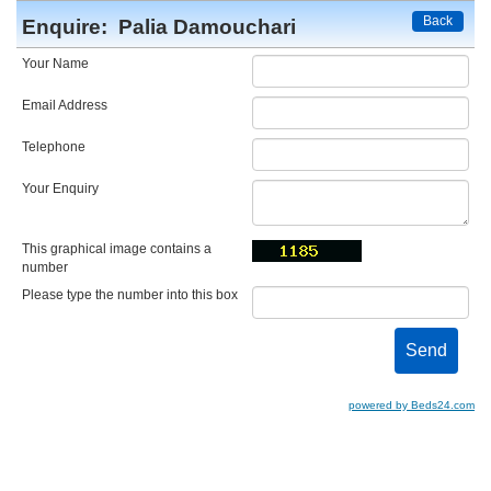
Back
Enquire:
Palia Damouchari
Your Name
Email Address
Telephone
Your Enquiry
This graphical image contains a
number
Please type the number into this box
powered by Beds24.com