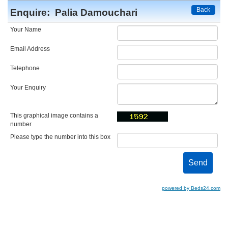
Back
Enquire:
Palia Damouchari
Your Name
Email Address
Telephone
Your Enquiry
This graphical image contains a
number
Please type the number into this box
powered by Beds24.com