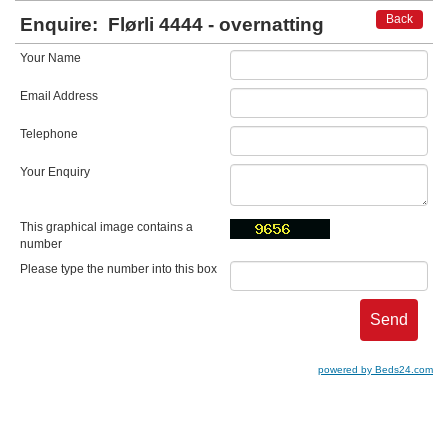
Back
Enquire:
Flørli 4444 - overnatting
Your Name
Email Address
Telephone
Your Enquiry
This graphical image contains a
number
Please type the number into this box
powered by Beds24.com