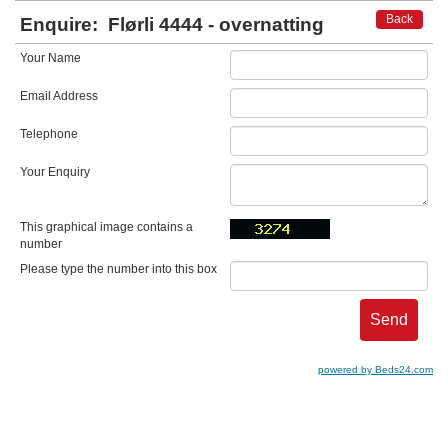
Back
Enquire:
Flørli 4444 - overnatting
Your Name
Email Address
Telephone
Your Enquiry
This graphical image contains a
number
Please type the number into this box
powered by Beds24.com