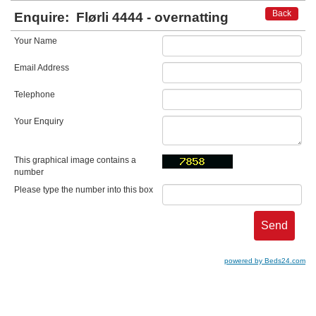
Back
Enquire:
Flørli 4444 - overnatting
Your Name
Email Address
Telephone
Your Enquiry
This graphical image contains a
number
Please type the number into this box
powered by Beds24.com