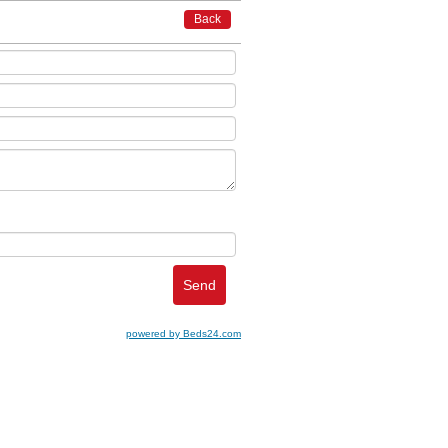
Back
powered by Beds24.com