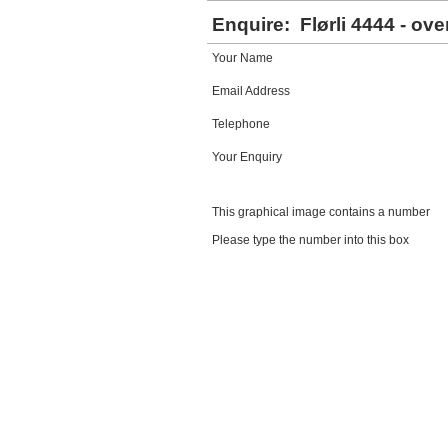
Enquire:
Flørli 4444 - ove
Your Name
Email Address
Telephone
Your Enquiry
This graphical image contains a number
Please type the number into this box