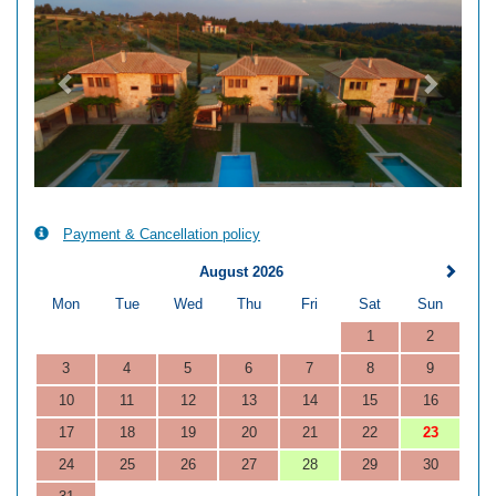
Payment & Cancellation policy
August 2026
Mon
Tue
Wed
Thu
Fri
Sat
Sun
1
2
3
4
5
6
7
8
9
10
11
12
13
14
15
16
17
18
19
20
21
22
23
24
25
26
27
28
29
30