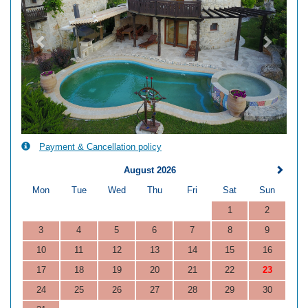
Payment & Cancellation policy
August 2026
Mon
Tue
Wed
Thu
Fri
Sat
Sun
1
2
3
4
5
6
7
8
9
10
11
12
13
14
15
16
17
18
19
20
21
22
23
24
25
26
27
28
29
30