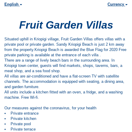
English
Currency
Fruit Garden Villas
Situated uphill in Kriopigi village, Fruit Garden Villas offers villas with a
private pool or private garden. Sandy Kriopigi Beach is just 2 km away
from the property.Kriopigi Beach is awarded the Blue Flag for 2020 Free
private parking is available at the entrance of each villa .
There are a range of lively beach bars in the surrounding area. In
Kriopigi town center, guests will find markets, shops, taverns, bars, a
meat shop, and a sea food shop.
All villas are air-conditioned and have a flat-screen TV with satellite
channels. The accommodation is equipped with seating, a dining area,
and garden furniture.
All units include a kitchen fitted with an oven, a fridge, and a washing
machine. Free Wi-fi.
Our measures against the coronavirus, for your health
• Private entrance
• Private kitchen
• Private pool
• Private terrace