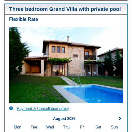
Three bedroom Grand Villa with private pool
Flexible Rate
Previous
Next
Payment & Cancellation policy
August 2026
Mon
Tue
Wed
Thu
Fri
Sat
Sun