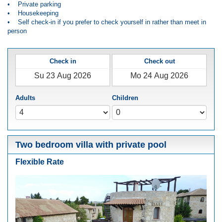
• Private parking
• Housekeeping
• Self check-in if you prefer to check yourself in rather than meet in
person
Check in
Check out
Adults
Children
Two bedroom villa with private pool
Flexible Rate
Previous
Next