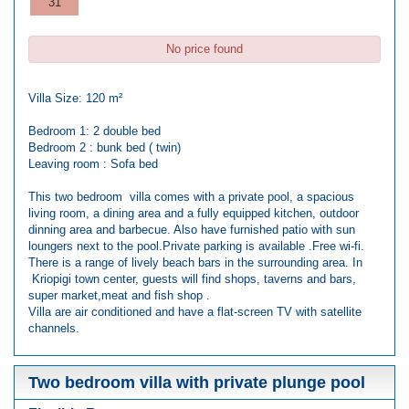
31
No price found
Villa Size: 120 m²
Bedroom 1: 2 double bed
Bedroom 2 : bunk bed ( twin)
Leaving room : Sofa bed
This two bedroom villa comes with a private pool, a spacious
living room, a dining area and a fully equipped kitchen, outdoor
dinning area and barbecue. Also have furnished patio with sun
loungers next to the pool.Private parking is available .Free wi-fi.
There is a range of lively beach bars in the surrounding area. In
Kriopigi town center, guests will find shops, taverns and bars,
super market,meat and fish shop .
Villa are air conditioned and have a flat-screen TV with satellite
channels.
Two bedroom villa with private plunge pool