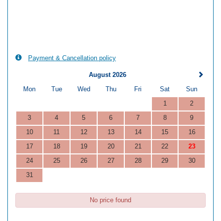
Payment & Cancellation policy
August 2026
Mon
Tue
Wed
Thu
Fri
Sat
Sun
1
2
3
4
5
6
7
8
9
10
11
12
13
14
15
16
17
18
19
20
21
22
23
24
25
26
27
28
29
30
31
No price found