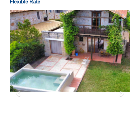
Flexible Rate
Previous
Next