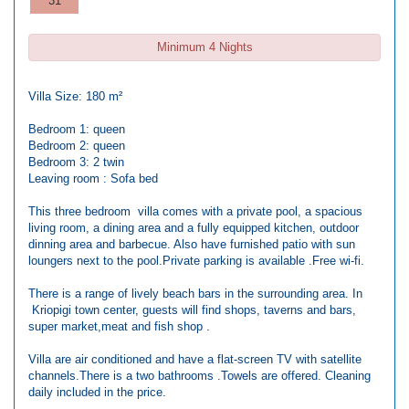
31
Minimum 4 Nights
Villa Size: 180 m²
Bedroom 1: queen
Bedroom 2: queen
Bedroom 3: 2 twin
Leaving room : Sofa bed
This three bedroom villa comes with a private pool, a spacious
living room, a dining area and a fully equipped kitchen, outdoor
dinning area and barbecue. Also have furnished patio with sun
loungers next to the pool.Private parking is available .Free wi-fi.
There is a range of lively beach bars in the surrounding area. In
Kriopigi town center, guests will find shops, taverns and bars,
super market,meat and fish shop .
Villa are air conditioned and have a flat-screen TV with satellite
channels.There is a two bathrooms .Towels are offered. Cleaning
daily included in the price.