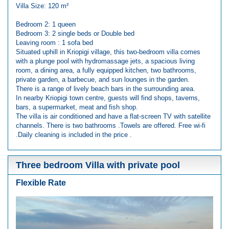
Villa Size: 120 m²
Bedroom 2: 1 queen
Bedroom 3: 2 single beds or Double bed
Leaving room : 1 sofa bed
Situated uphill in Kriopigi village, this two-bedroom villa comes
with a plunge pool with hydromassage jets, a spacious living
room, a dining area, a fully equipped kitchen, two bathrooms,
private garden, a barbecue, and sun lounges in the garden.
There is a range of lively beach bars in the surrounding area.
In nearby Kriopigi town centre, guests will find shops, taverns,
bars, a supermarket, meat and fish shop.
The villa is air conditioned and have a flat-screen TV with satellite
channels. There is two bathrooms .Towels are offered. Free wi-fi
.Daily cleaning is included in the price .
Three bedroom Villa with private pool
Flexible Rate
Previous
Next