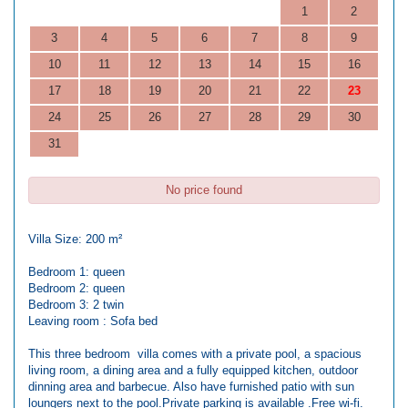
1
2
3
4
5
6
7
8
9
10
11
12
13
14
15
16
17
18
19
20
21
22
23
24
25
26
27
28
29
30
31
No price found
Villa Size: 200 m²
Bedroom 1: queen
Bedroom 2: queen
Bedroom 3: 2 twin
Leaving room : Sofa bed
This three bedroom villa comes with a private pool, a spacious
living room, a dining area and a fully equipped kitchen, outdoor
dinning area and barbecue. Also have furnished patio with sun
loungers next to the pool.Private parking is available .Free wi-fi.