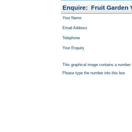
Enquire:
Fruit Garden V
Your Name
Email Address
Telephone
Your Enquiry
This graphical image contains a number
Please type the number into this box