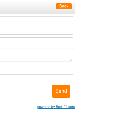
Back
powered by Beds24.com