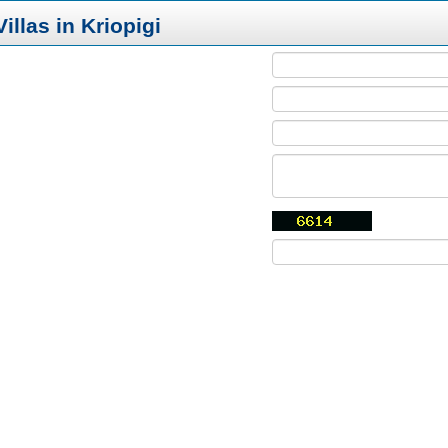
illas in Kriopigi