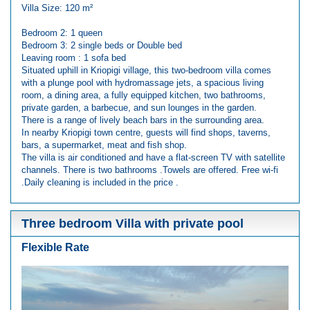
Villa Size: 120 m²
Bedroom 2: 1 queen
Bedroom 3: 2 single beds or Double bed
Leaving room : 1 sofa bed
Situated uphill in Kriopigi village, this two-bedroom villa comes
with a plunge pool with hydromassage jets, a spacious living
room, a dining area, a fully equipped kitchen, two bathrooms,
private garden, a barbecue, and sun lounges in the garden.
There is a range of lively beach bars in the surrounding area.
In nearby Kriopigi town centre, guests will find shops, taverns,
bars, a supermarket, meat and fish shop.
The villa is air conditioned and have a flat-screen TV with satellite
channels. There is two bathrooms .Towels are offered. Free wi-fi
.Daily cleaning is included in the price .
Three bedroom Villa with private pool
Flexible Rate
Previous
Next