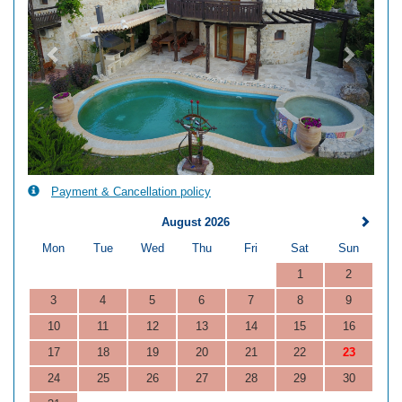
Payment & Cancellation policy
August 2026
Mon
Tue
Wed
Thu
Fri
Sat
Sun
1
2
3
4
5
6
7
8
9
10
11
12
13
14
15
16
17
18
19
20
21
22
23
24
25
26
27
28
29
30