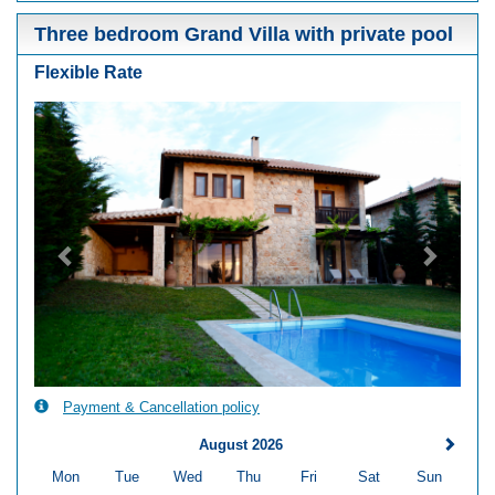
Three bedroom Grand Villa with private pool
Flexible Rate
Previous
Next
Payment & Cancellation policy
August 2026
Mon
Tue
Wed
Thu
Fri
Sat
Sun