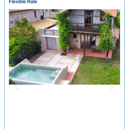
Flexible Rate
Previous
Next