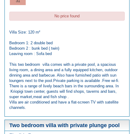
31
No price found
Villa Size: 120 m²
Bedroom 1: 2 double bed
Bedroom 2 : bunk bed ( twin)
Leaving room : Sofa bed
This two bedroom villa comes with a private pool, a spacious
living room, a dining area and a fully equipped kitchen, outdoor
dinning area and barbecue. Also have furnished patio with sun
loungers next to the pool.Private parking is available .Free wi-fi.
There is a range of lively beach bars in the surrounding area. In
Kriopigi town center, guests will find shops, taverns and bars,
super market,meat and fish shop .
Villa are air conditioned and have a flat-screen TV with satellite
channels.
Two bedroom villa with private plunge pool