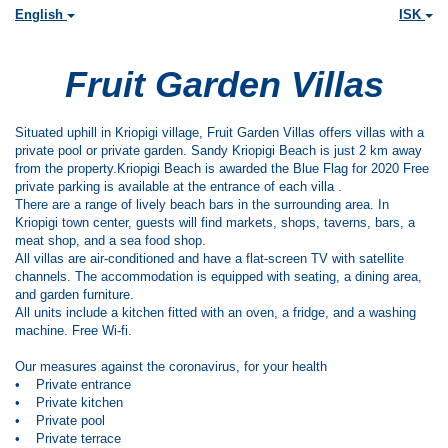
English
ISK
Fruit Garden Villas
Situated uphill in Kriopigi village, Fruit Garden Villas offers villas with a
private pool or private garden. Sandy Kriopigi Beach is just 2 km away
from the property.Kriopigi Beach is awarded the Blue Flag for 2020 Free
private parking is available at the entrance of each villa .
There are a range of lively beach bars in the surrounding area. In
Kriopigi town center, guests will find markets, shops, taverns, bars, a
meat shop, and a sea food shop.
All villas are air-conditioned and have a flat-screen TV with satellite
channels. The accommodation is equipped with seating, a dining area,
and garden furniture.
All units include a kitchen fitted with an oven, a fridge, and a washing
machine. Free Wi-fi.
Our measures against the coronavirus, for your health
• Private entrance
• Private kitchen
• Private pool
• Private terrace