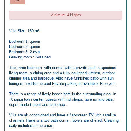
31
Minimum 4 Nights
Villa Size: 180 m²
Bedroom 1: queen
Bedroom 2: queen
Bedroom 3: 2 twin
Leaving room : Sofa bed
This three bedroom villa comes with a private pool, a spacious
living room, a dining area and a fully equipped kitchen, outdoor
dinning area and barbecue. Also have furnished patio with sun
loungers next to the pool.Private parking is available .Free wi-fi.
There is a range of lively beach bars in the surrounding area. In
Kriopigi town center, guests will find shops, taverns and bars,
super market,meat and fish shop .
Villa are air conditioned and have a flat-screen TV with satellite
channels.There is a two bathrooms .Towels are offered. Cleaning
daily included in the price.