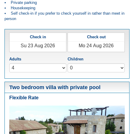
• Private parking
• Housekeeping
• Self check-in if you prefer to check yourself in rather than meet in
person
Check in
Check out
Adults
Children
Two bedroom villa with private pool
Flexible Rate
Previous
Next