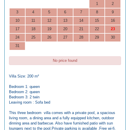
1
2
3
4
5
6
7
8
9
10
11
12
13
14
15
16
17
18
19
20
21
22
23
24
25
26
27
28
29
30
31
No price found
Villa Size: 200 m²
Bedroom 1: queen
Bedroom 2: queen
Bedroom 3: 2 twin
Leaving room : Sofa bed
This three bedroom villa comes with a private pool, a spacious
living room, a dining area and a fully equipped kitchen, outdoor
dinning area and barbecue. Also have furnished patio with sun
loungers next to the pool.Private parking is available .Free wi-fi.