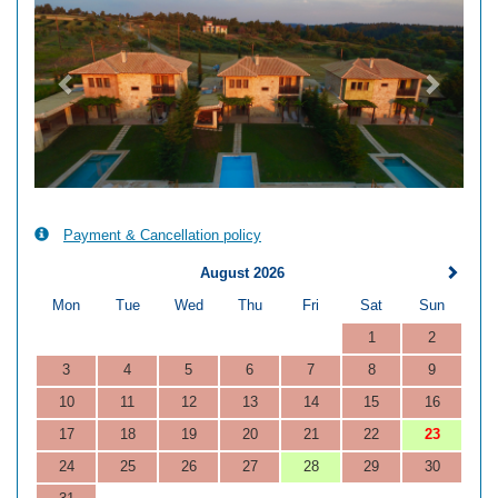
Payment & Cancellation policy
August 2026
Mon
Tue
Wed
Thu
Fri
Sat
Sun
1
2
3
4
5
6
7
8
9
10
11
12
13
14
15
16
17
18
19
20
21
22
23
24
25
26
27
28
29
30