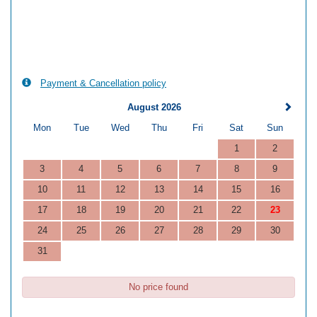
Payment & Cancellation policy
August 2026
Mon
Tue
Wed
Thu
Fri
Sat
Sun
1
2
3
4
5
6
7
8
9
10
11
12
13
14
15
16
17
18
19
20
21
22
23
24
25
26
27
28
29
30
31
No price found