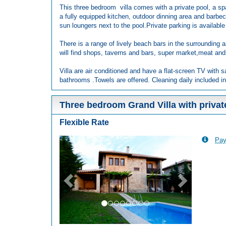
This three bedroom villa comes with a private pool, a sp
a fully equipped kitchen, outdoor dinning area and barbec
sun loungers next to the pool.Private parking is available 
There is a range of lively beach bars in the surrounding a
will find shops, taverns and bars, super market,meat and
Villa are air conditioned and have a flat-screen TV with s
bathrooms .Towels are offered. Cleaning daily included in
Three bedroom Grand Villa with privat
Flexible Rate
Pay
Previous
Next