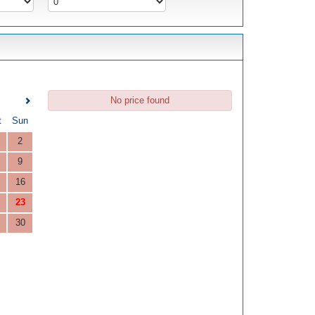
No price found
t
Sun
2
9
16
23
30