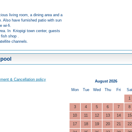
ious living room, a dining area and a
e. Also have furnished patio with sun
e wi-fi.
rea. In Kriopigi town center, guests
 fish shop .
tellite channels.
 pool
ment & Cancellation policy
August 2026
Mon
Tue
Wed
Thu
Fri
Sa
1
3
4
5
6
7
8
10
11
12
13
14
15
17
18
19
20
21
22