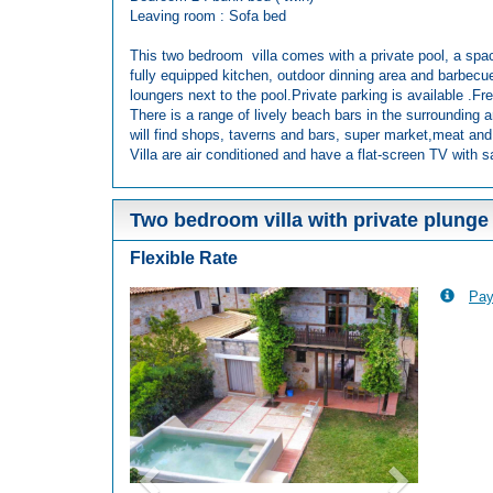
Leaving room : Sofa bed
This two bedroom villa comes with a private pool, a spac
fully equipped kitchen, outdoor dinning area and barbecu
loungers next to the pool.Private parking is available .Fre
There is a range of lively beach bars in the surrounding a
will find shops, taverns and bars, super market,meat and
Villa are air conditioned and have a flat-screen TV with sa
Two bedroom villa with private plunge
Flexible Rate
Pay
Previous
Next