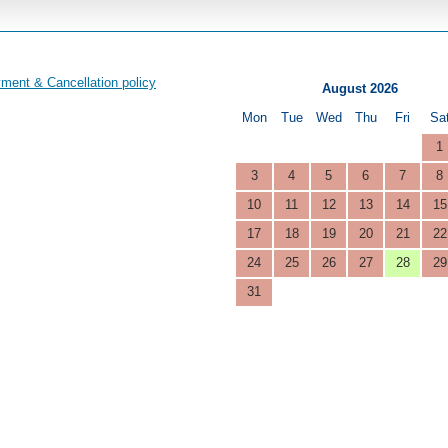
ment & Cancellation policy
August 2026
Mon
Tue
Wed
Thu
Fri
Sa
1
3
4
5
6
7
8
10
11
12
13
14
15
17
18
19
20
21
22
24
25
26
27
28
29
31