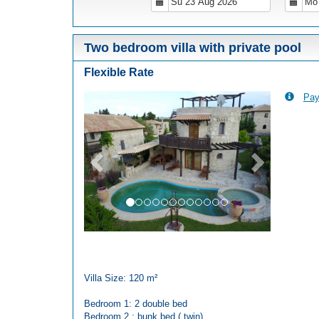
Two bedroom villa with private pool
Flexible Rate
Pay
Previous
Next
Villa Size: 120 m²
Bedroom 1: 2 double bed
Bedroom 2 : bunk bed ( twin)