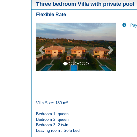
Three bedroom Villa with private pool
Flexible Rate
Pay
Previous
Next
Villa Size: 180 m²
Bedroom 1: queen
Bedroom 2: queen
Bedroom 3: 2 twin
Leaving room : Sofa bed