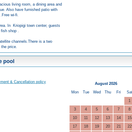
acious living room, a dining area and
ue. Also have furnished patio with
.Free wi-fi.
rea. In Kriopigi town center, guests
 fish shop .
atellite channels.There is a two
 the price.
e pool
ment & Cancellation policy
August 2026
Mon
Tue
Wed
Thu
Fri
Sa
1
3
4
5
6
7
8
10
11
12
13
14
15
17
18
19
20
21
22