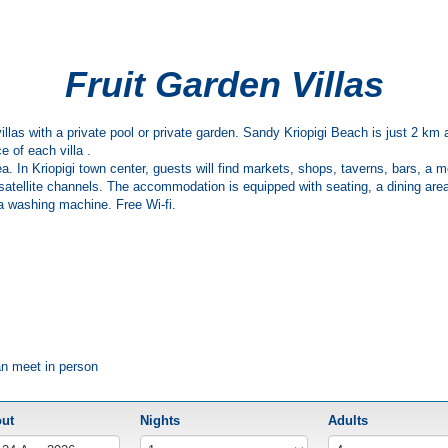
Fruit Garden Villas
rs villas with a private pool or private garden. Sandy Kriopigi Beach is just 2 
e of each villa .
ea. In Kriopigi town center, guests will find markets, shops, taverns, bars, a
h satellite channels. The accommodation is equipped with seating, a dining area
d a washing machine. Free Wi-fi.
an meet in person
out
Nights
Adults