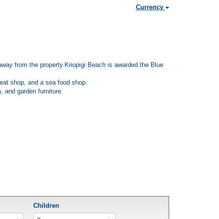
Currency
km away from the property.Kriopigi Beach is awarded the Blue
 meat shop, and a sea food shop.
, and garden furniture.
Children