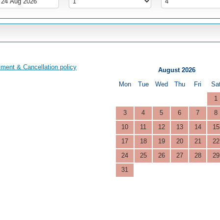
ment & Cancellation policy
August 2026
Mon
Tue
Wed
Thu
Fri
Sa
1
3
4
5
6
7
8
10
11
12
13
14
15
17
18
19
20
21
22
24
25
26
27
28
29
31