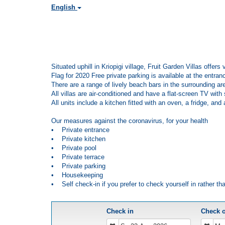
English
Situated uphill in Kriopigi village, Fruit Garden Villas offe
Flag for 2020 Free private parking is available at the entranc
There are a range of lively beach bars in the surrounding ar
All villas are air-conditioned and have a flat-screen TV wit
All units include a kitchen fitted with an oven, a fridge, an
Our measures against the coronavirus, for your health
• Private entrance
• Private kitchen
• Private pool
• Private terrace
• Private parking
• Housekeeping
• Self check-in if you prefer to check yourself in rather th
Check in
Check 