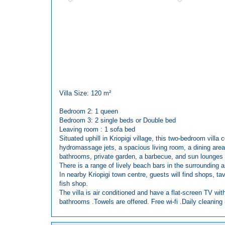
Villa Size: 120 m²
Bedroom 2: 1 queen
Bedroom 3: 2 single beds or Double bed
Leaving room : 1 sofa bed
Situated uphill in Kriopigi village, this two-bedroom villa
hydromassage jets, a spacious living room, a dining area,
bathrooms, private garden, a barbecue, and sun lounges 
There is a range of lively beach bars in the surrounding 
In nearby Kriopigi town centre, guests will find shops, t
fish shop.
The villa is air conditioned and have a flat-screen TV wit
bathrooms .Towels are offered. Free wi-fi .Daily cleaning i