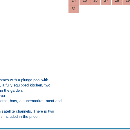
24
25
26
27
28
29
31
 comes with a plunge pool with
 a fully equipped kitchen, two
in the garden.
area.
averns, bars, a supermarket, meat and
h satellite channels. There is two
s included in the price .