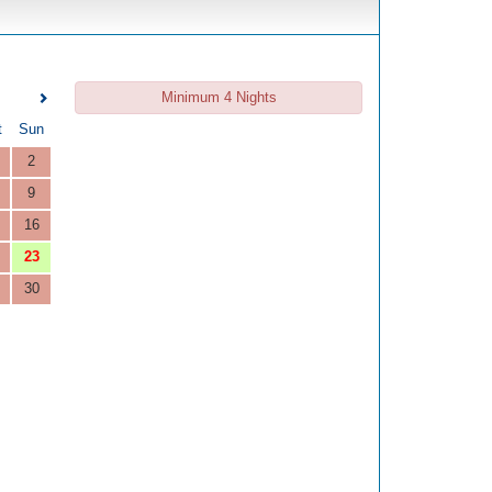
Minimum 4 Nights
t
Sun
2
9
16
23
30