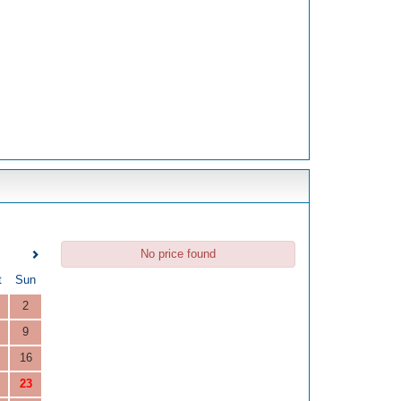
No price found
t
Sun
2
9
16
23