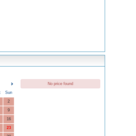
No price found
t
Sun
2
9
16
23