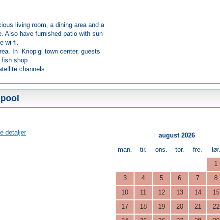
ious living room, a dining area and a
e. Also have furnished patio with sun
e wi-fi.
rea. In Kriopigi town center, guests
 fish shop .
tellite channels.
 pool
e detaljer
august 2026
man.
tir.
ons.
tor.
fre.
lør
1
3
4
5
6
7
8
10
11
12
13
14
15
17
18
19
20
21
22