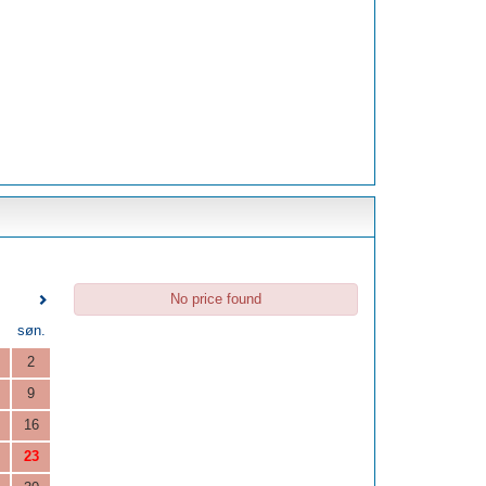
No price found
.
søn.
2
9
16
23