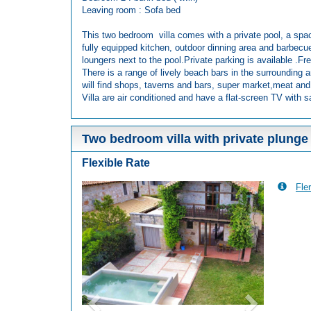
Leaving room : Sofa bed
This two bedroom villa comes with a private pool, a spac
fully equipped kitchen, outdoor dinning area and barbecu
loungers next to the pool.Private parking is available .Fre
There is a range of lively beach bars in the surrounding a
will find shops, taverns and bars, super market,meat and
Villa are air conditioned and have a flat-screen TV with sa
Two bedroom villa with private plunge
Flexible Rate
Fler
Previous
Next