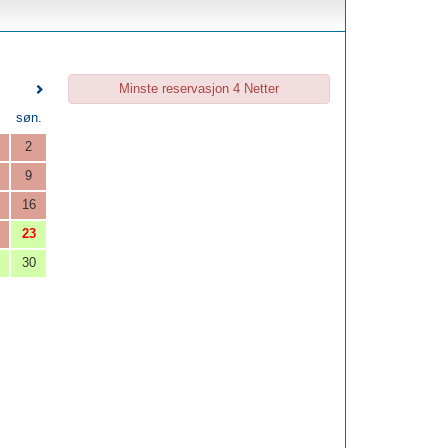
Minste reservasjon 4 Netter
.
søn.
2
9
16
23
30