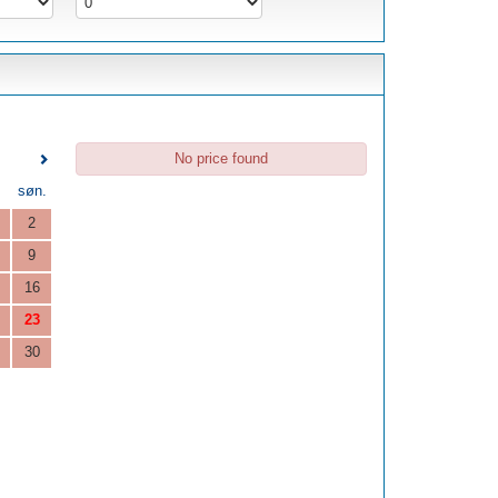
No price found
.
søn.
2
9
16
23
30