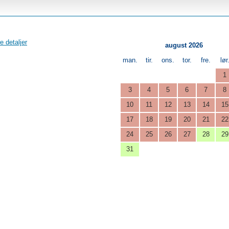
e detaljer
august 2026
man.
tir.
ons.
tor.
fre.
lør
1
3
4
5
6
7
8
10
11
12
13
14
15
17
18
19
20
21
22
24
25
26
27
28
29
31