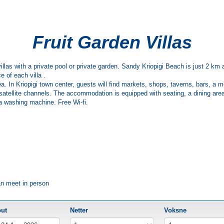
Fruit Garden Villas
rs villas with a private pool or private garden. Sandy Kriopigi Beach is just 2 
e of each villa .
ea. In Kriopigi town center, guests will find markets, shops, taverns, bars, a
h satellite channels. The accommodation is equipped with seating, a dining area
d a washing machine. Free Wi-fi.
an meet in person
out
Netter
Voksne