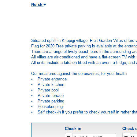
Norsk
Situated uphill in Kriopigi village, Fruit Garden Villas offe
Flag for 2020 Free private parking is available at the entranc
There are a range of lively beach bars in the surrounding ar
All villas are air-conditioned and have a flat-screen TV wit
All units include a kitchen fitted with an oven, a fridge, an
Our measures against the coronavirus, for your health
• Private entrance
• Private kitchen
• Private pool
• Private terrace
• Private parking
• Housekeeping
• Self check-in if you prefer to check yourself in rather th
Check in
Check 