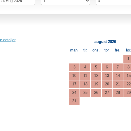
e detaljer
august 2026
man.
tir.
ons.
tor.
fre.
lør
1
3
4
5
6
7
8
10
11
12
13
14
15
17
18
19
20
21
22
24
25
26
27
28
29
31