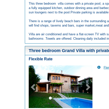
This three bedroom villa comes with a private pool, a sp
a fully equipped kitchen, outdoor dinning area and barbec
sun loungers next to the pool.Private parking is available 
There is a range of lively beach bars in the surrounding a
will find shops, taverns and bars, super market,meat and
Villa are air conditioned and have a flat-screen TV with s
bathrooms .Towels are offered. Cleaning daily included in
Three bedroom Grand Villa with privat
Flexible Rate
Fler
Previous
Next