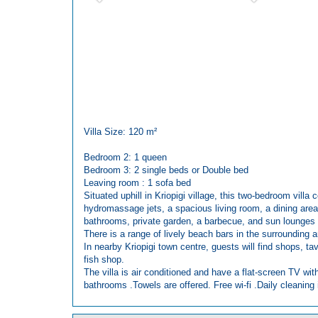
Villa Size: 120 m²
Bedroom 2: 1 queen
Bedroom 3: 2 single beds or Double bed
Leaving room : 1 sofa bed
Situated uphill in Kriopigi village, this two-bedroom villa
hydromassage jets, a spacious living room, a dining area,
bathrooms, private garden, a barbecue, and sun lounges 
There is a range of lively beach bars in the surrounding 
In nearby Kriopigi town centre, guests will find shops, t
fish shop.
The villa is air conditioned and have a flat-screen TV wit
bathrooms .Towels are offered. Free wi-fi .Daily cleaning i