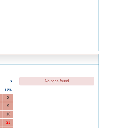
No price found
.
søn.
2
9
16
23