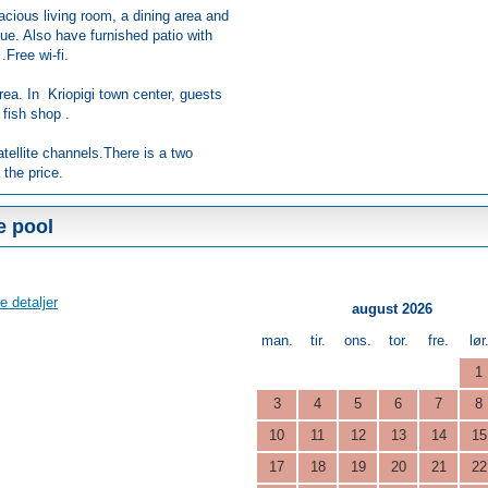
acious living room, a dining area and
ue. Also have furnished patio with
.Free wi-fi.
rea. In Kriopigi town center, guests
 fish shop .
atellite channels.There is a two
 the price.
e pool
e detaljer
august 2026
man.
tir.
ons.
tor.
fre.
lør
1
3
4
5
6
7
8
10
11
12
13
14
15
17
18
19
20
21
22