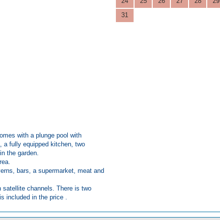
24
25
26
27
28
29
31
 comes with a plunge pool with
 a fully equipped kitchen, two
in the garden.
area.
averns, bars, a supermarket, meat and
h satellite channels. There is two
s included in the price .