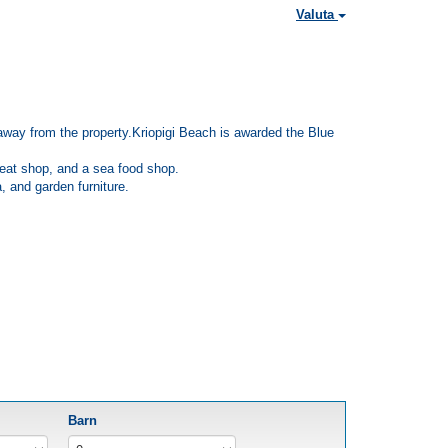
Valuta
km away from the property.Kriopigi Beach is awarded the Blue
 meat shop, and a sea food shop.
, and garden furniture.
Barn