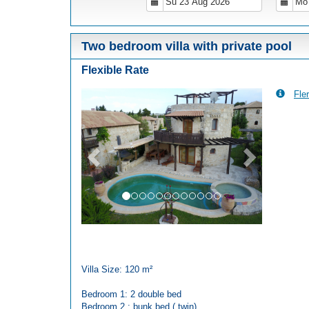
Two bedroom villa with private pool
Flexible Rate
Fler
Previous
Next
Villa Size: 120 m²
Bedroom 1: 2 double bed
Bedroom 2 : bunk bed ( twin)