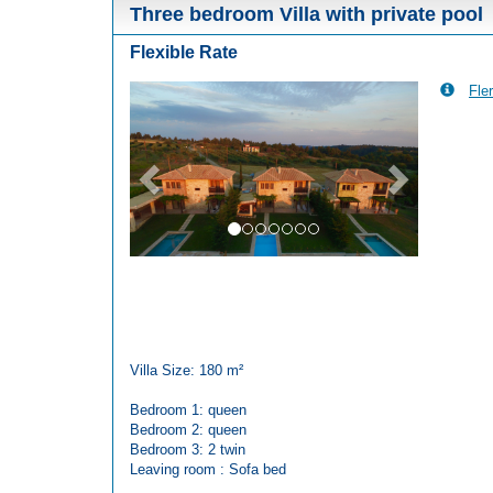
Three bedroom Villa with private pool
Flexible Rate
Fler
Previous
Next
Villa Size: 180 m²
Bedroom 1: queen
Bedroom 2: queen
Bedroom 3: 2 twin
Leaving room : Sofa bed