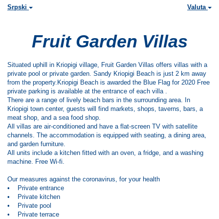
Srpski
Valuta
Fruit Garden Villas
Situated uphill in Kriopigi village, Fruit Garden Villas offers villas with a
private pool or private garden. Sandy Kriopigi Beach is just 2 km away
from the property.Kriopigi Beach is awarded the Blue Flag for 2020 Free
private parking is available at the entrance of each villa .
There are a range of lively beach bars in the surrounding area. In
Kriopigi town center, guests will find markets, shops, taverns, bars, a
meat shop, and a sea food shop.
All villas are air-conditioned and have a flat-screen TV with satellite
channels. The accommodation is equipped with seating, a dining area,
and garden furniture.
All units include a kitchen fitted with an oven, a fridge, and a washing
machine. Free Wi-fi.
Our measures against the coronavirus, for your health
• Private entrance
• Private kitchen
• Private pool
• Private terrace