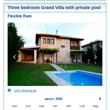
Three bedroom Grand Villa with private pool
Flexible Rate
Previous
Next
više informacija
август 2026
пон
уто
сре
чет
пет
суб
нед