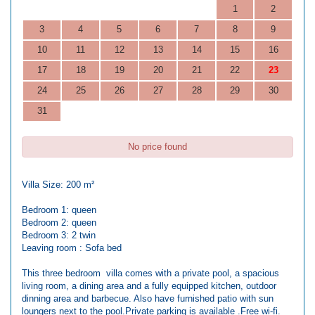
1
2
3
4
5
6
7
8
9
10
11
12
13
14
15
16
17
18
19
20
21
22
23
24
25
26
27
28
29
30
31
No price found
Villa Size: 200 m²
Bedroom 1: queen
Bedroom 2: queen
Bedroom 3: 2 twin
Leaving room : Sofa bed
This three bedroom villa comes with a private pool, a spacious
living room, a dining area and a fully equipped kitchen, outdoor
dinning area and barbecue. Also have furnished patio with sun
loungers next to the pool.Private parking is available .Free wi-fi.