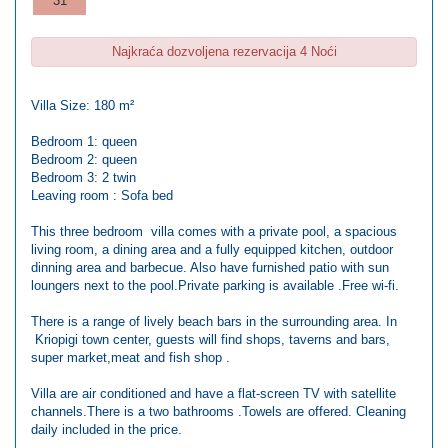
31
Najkraća dozvoljena rezervacija 4 Noći
Villa Size: 180 m²
Bedroom 1: queen
Bedroom 2: queen
Bedroom 3: 2 twin
Leaving room : Sofa bed
This three bedroom villa comes with a private pool, a spacious
living room, a dining area and a fully equipped kitchen, outdoor
dinning area and barbecue. Also have furnished patio with sun
loungers next to the pool.Private parking is available .Free wi-fi.
There is a range of lively beach bars in the surrounding area. In
Kriopigi town center, guests will find shops, taverns and bars,
super market,meat and fish shop .
Villa are air conditioned and have a flat-screen TV with satellite
channels.There is a two bathrooms .Towels are offered. Cleaning
daily included in the price.