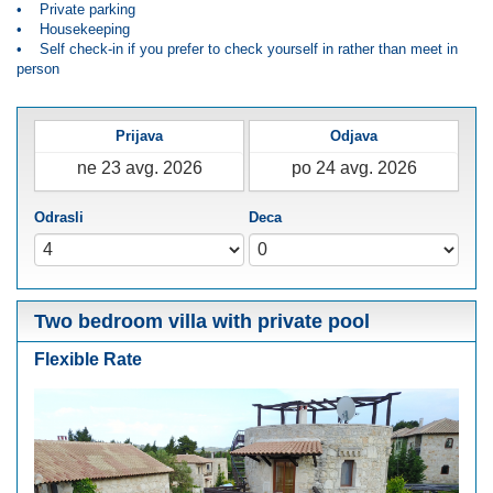
• Private parking
• Housekeeping
• Self check-in if you prefer to check yourself in rather than meet in
person
Prijava
Odjava
Odrasli
Deca
Two bedroom villa with private pool
Flexible Rate
Previous
Next