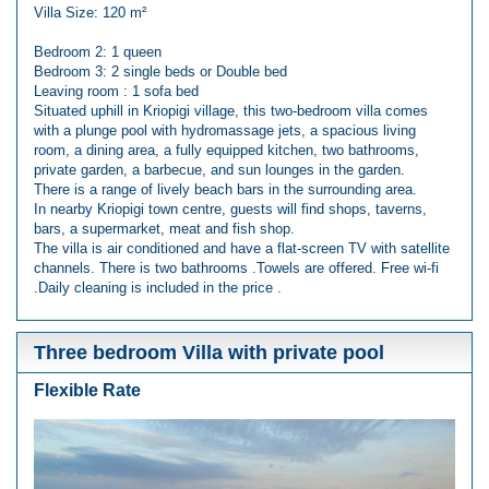
Villa Size: 120 m²
Bedroom 2: 1 queen
Bedroom 3: 2 single beds or Double bed
Leaving room : 1 sofa bed
Situated uphill in Kriopigi village, this two-bedroom villa comes
with a plunge pool with hydromassage jets, a spacious living
room, a dining area, a fully equipped kitchen, two bathrooms,
private garden, a barbecue, and sun lounges in the garden.
There is a range of lively beach bars in the surrounding area.
In nearby Kriopigi town centre, guests will find shops, taverns,
bars, a supermarket, meat and fish shop.
The villa is air conditioned and have a flat-screen TV with satellite
channels. There is two bathrooms .Towels are offered. Free wi-fi
.Daily cleaning is included in the price .
Three bedroom Villa with private pool
Flexible Rate
Previous
Next