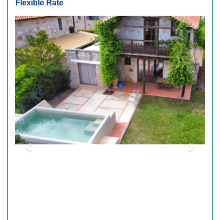
Flexible Rate
Previous
Next