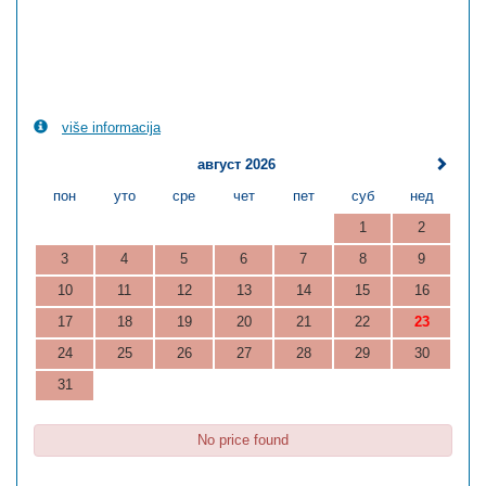
više informacija
август 2026
пон
уто
сре
чет
пет
суб
нед
1
2
3
4
5
6
7
8
9
10
11
12
13
14
15
16
17
18
19
20
21
22
23
24
25
26
27
28
29
30
31
No price found