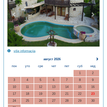
više informacija
август 2026
пон
уто
сре
чет
пет
суб
нед
1
2
3
4
5
6
7
8
9
10
11
12
13
14
15
16
17
18
19
20
21
22
23
24
25
26
27
28
29
30