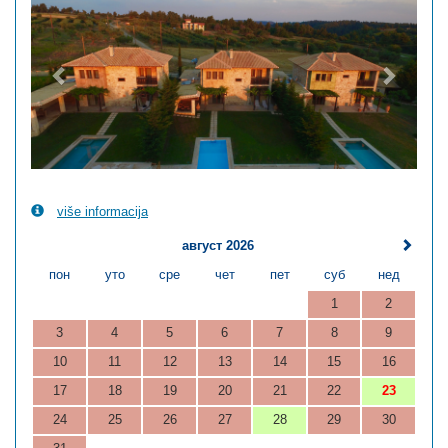
više informacija
август 2026
пон
уто
сре
чет
пет
суб
нед
1
2
3
4
5
6
7
8
9
10
11
12
13
14
15
16
17
18
19
20
21
22
23
24
25
26
27
28
29
30