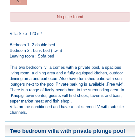
31
No price found
Villa Size: 120 m²
Bedroom 1: 2 double bed
Bedroom 2 : bunk bed ( twin)
Leaving room : Sofa bed
This two bedroom villa comes with a private pool, a spacious
living room, a dining area and a fully equipped kitchen, outdoor
dinning area and barbecue. Also have furnished patio with sun
loungers next to the pool.Private parking is available .Free wi-fi.
There is a range of lively beach bars in the surrounding area. In
Kriopigi town center, guests will find shops, taverns and bars,
super market,meat and fish shop .
Villa are air conditioned and have a flat-screen TV with satellite
channels.
Two bedroom villa with private plunge pool