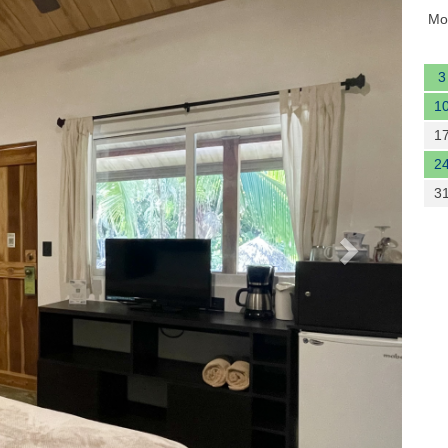
Mo
3
1
1
2
3