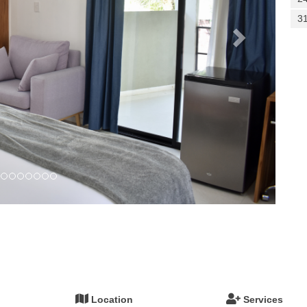
3
Location
Services