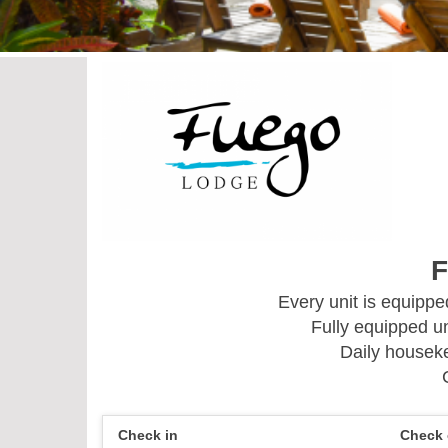
F
Every unit is equipp
Fully equipped un
Daily houseke
Check in
Check 