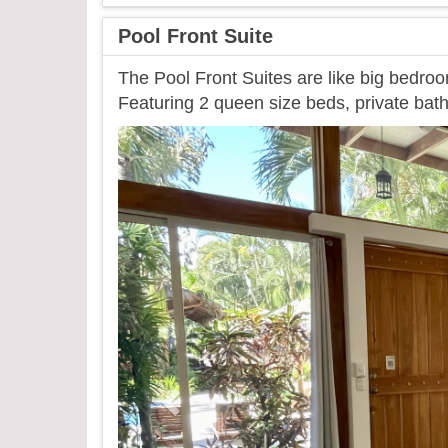
Pool Front Suite
The Pool Front Suites are like big bedroo
Featuring 2 queen size beds, private bath
Previous