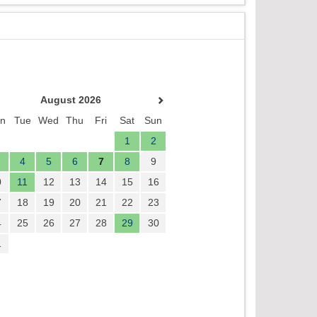
August 2026
n
Tue
Wed
Thu
Fri
Sat
Sun
1
2
4
5
6
7
8
9
0
11
12
13
14
15
16
7
18
19
20
21
22
23
4
25
26
27
28
29
30
1