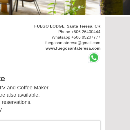
FUEGO LODGE, Santa Teresa, CR
Phone +506 26400444
Whatsapp +506 85207777
fuegosantateresa@gmail.com
www.fuegosantateresa.com
te
 TV and Coffee Maker.
re also available.
 reservations.
y