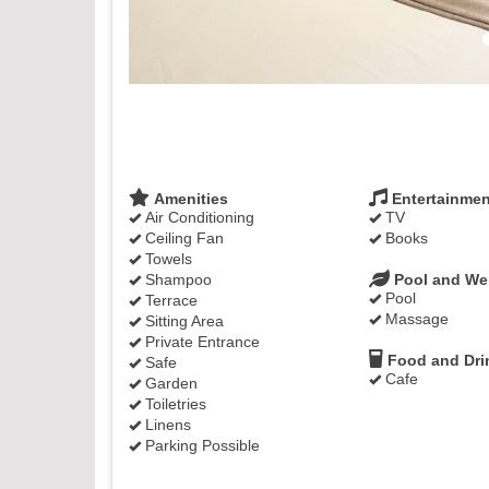
Amenities
Entertainmen
Air Conditioning
TV
Ceiling Fan
Books
Towels
Shampoo
Pool and We
Pool
Terrace
Massage
Sitting Area
Private Entrance
Food and Dri
Safe
Cafe
Garden
Toiletries
Linens
Parking Possible