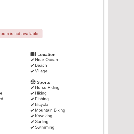
room is not available.
Location
Near Ocean
Beach
Village
Sports
Horse Riding
ge
Hiking
ed
Fishing
Bicycle
Mountain Biking
Kayaking
Surfing
Swimming