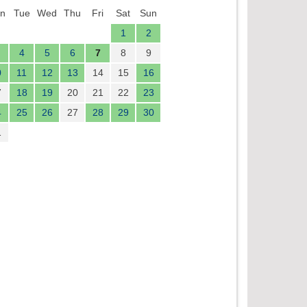
n
Tue
Wed
Thu
Fri
Sat
Sun
1
2
4
5
6
7
8
9
0
11
12
13
14
15
16
7
18
19
20
21
22
23
4
25
26
27
28
29
30
1