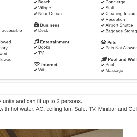
Beach
Concierge
Village
Staff
Near Ocean
Cleaning Includ
Reception
Business
Airport Shuttle
 accessible
Desk
Baggage Stora
llowed
Entertainment
Pets
Books
sary
Pets Not Allowe
TV
owed
llowed
Pool and Wel
Internet
Pool
Wifi
Massage
units and can fit up to 2 persons.
th hot water, AC, ceiling fan, Safe, TV, Minibar and Co
Next