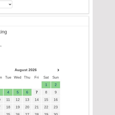
king
,
August 2026
n
Tue
Wed
Thu
Fri
Sat
Sun
1
2
4
5
6
7
8
9
0
11
12
13
14
15
16
7
18
19
20
21
22
23
4
25
26
27
28
29
30