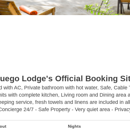
uego Lodge's Official Booking Si
ed with AC, Private bathroom with hot water, Safe, Cable
its with complete kitchen, Living room and Dining area a
eping service, fresh towels and linens are included in all
Concierge 24/7 - Safe Property - Very quiet area - Privac
out
Nights