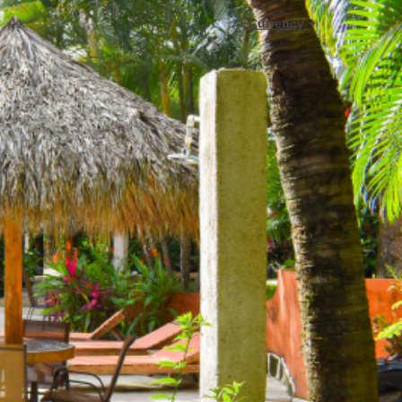
Currency