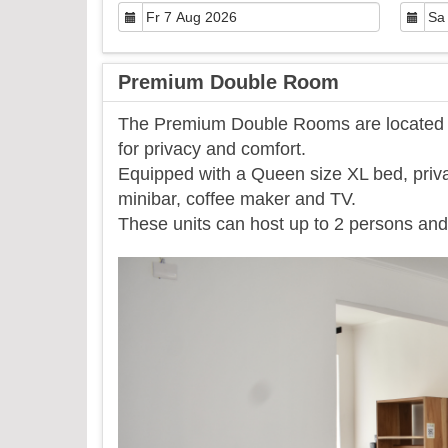
Premium Double Room
The Premium Double Rooms are located on
for privacy and comfort.
Equipped with a Queen size XL bed, priva
minibar, coffee maker and TV.
​These units can host up to 2 persons and 
Previous