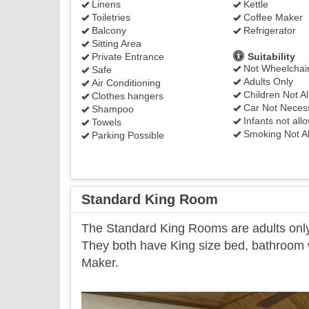
Linens
Kettle
Toiletries
Coffee Maker
Balcony
Refrigerator
Sitting Area
Private Entrance
Suitability
Not Wheelchair
Safe
Adults Only
Air Conditioning
Children Not A
Clothes hangers
Car Not Neces
Shampoo
Infants not all
Towels
Smoking Not A
Parking Possible
Standard King Room
​The Standard King Rooms are adults only 
They both have King size bed, bathroom wi
Maker.
Previous