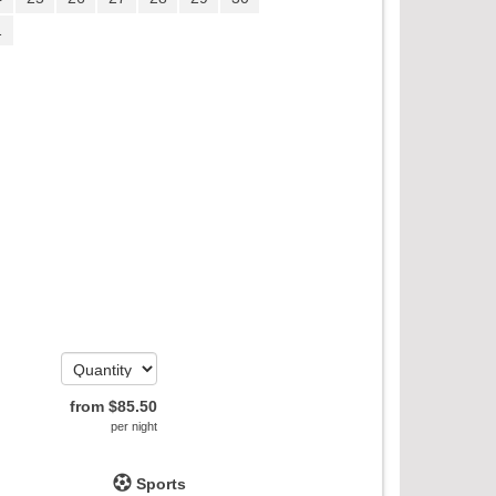
1
from
$
85
.50
per night
Sports