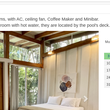
ms, with AC, ceiling fan, Coffee Maker and Minibar.
room with hot water, they are located by the pool's deck.
Next
Mo
3
1
1
2
3