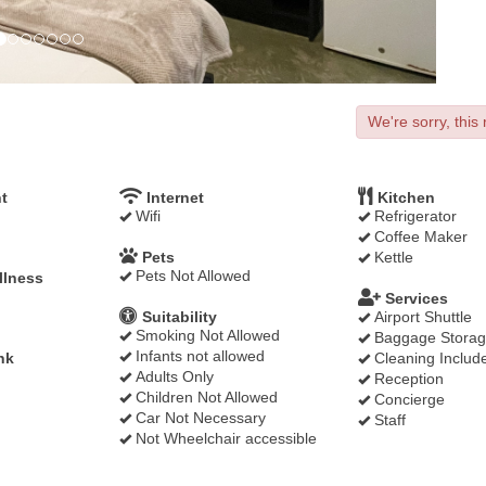
We're sorry, this 
t
Internet
Kitchen
Wifi
Refrigerator
Coffee Maker
Pets
Kettle
Pets Not Allowed
llness
Services
Suitability
Airport Shuttle
Smoking Not Allowed
Baggage Stora
Infants not allowed
nk
Cleaning Includ
Adults Only
Reception
Children Not Allowed
Concierge
Car Not Necessary
Staff
Not Wheelchair accessible