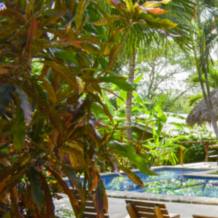
English