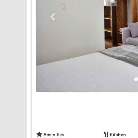
Amenities
Kitchen