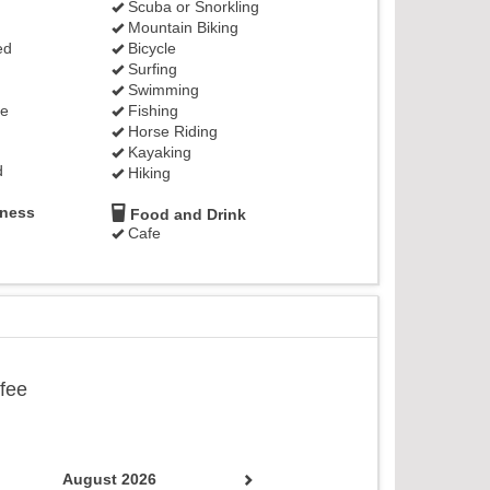
Scuba or Snorkling
Mountain Biking
ed
Bicycle
Surfing
Swimming
ge
Fishing
Horse Riding
Kayaking
d
Hiking
lness
Food and Drink
Cafe
ffee
August 2026