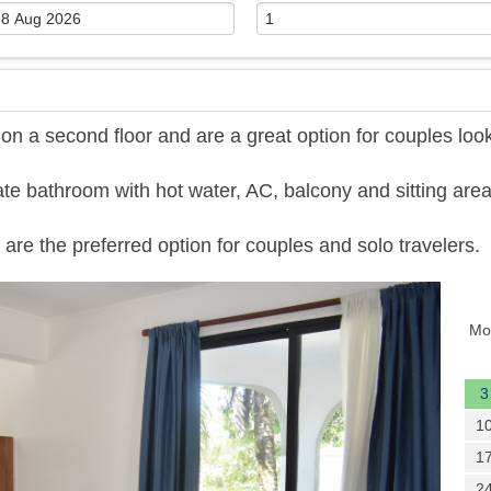
 a second floor and are a great option for couples loo
te bathroom with hot water, AC, balcony and sitting area
are the preferred option for couples and solo travelers.
Next
Mo
3
1
1
2