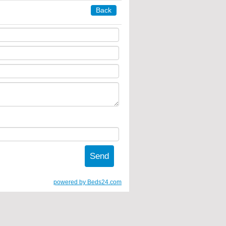
Back
powered by Beds24.com