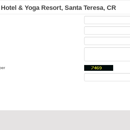
Hotel & Yoga Resort, Santa Teresa, CR
ber