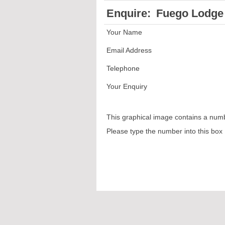
Enquire:
Fuego Lodge 
Your Name
Email Address
Telephone
Your Enquiry
This graphical image contains a num
Please type the number into this box