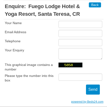
Back
Enquire:
Fuego Lodge Hotel &
Yoga Resort, Santa Teresa, CR
Your Name
Email Address
Telephone
Your Enquiry
This graphical image contains a
number
Please type the number into this
box
powered by Beds24.com