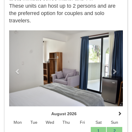
​These units can host up to 2 persons and are
the preferred option for couples and solo
travelers.
Previous
Next
August 2026
Mon
Tue
Wed
Thu
Fri
Sat
Sun
1
2