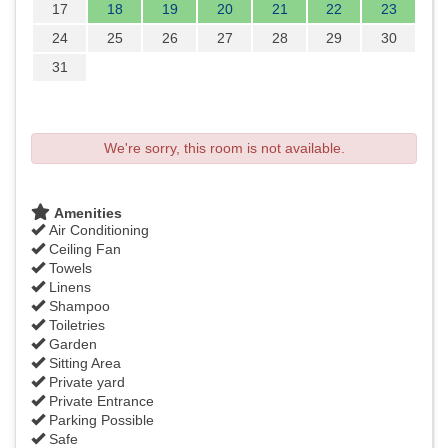
17
18
19
20
21
22
23
24
25
26
27
28
29
30
31
We're sorry, this room is not available.
Amenities
Air Conditioning
Ceiling Fan
Towels
Linens
Shampoo
Toiletries
Garden
Sitting Area
Private yard
Private Entrance
Parking Possible
Safe