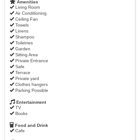
Amenities
Living Room
Air Conditioning
Ceiling Fan
Towels
Linens
Shampoo
Toiletries
Garden
Sitting Area
Private Entrance
Safe
Terrace
Private yard
Clothes hangers
Parking Possible
Entertainment
TV
Books
Food and Drink
Cafe