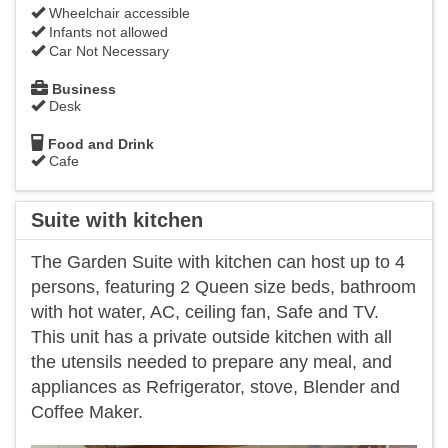
Wheelchair accessible
Infants not allowed
Car Not Necessary
Business
Desk
Food and Drink
Cafe
Suite with kitchen
The Garden Suite with kitchen can host up to 4
persons, featuring 2 Queen size beds, bathroom
with hot water, AC, ceiling fan, Safe and TV.
This unit has a private outside kitchen with all
the utensils needed to prepare any meal, and
appliances as Refrigerator, stove, Blender and
Coffee Maker.