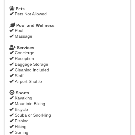
Pets
Pets Not Allowed
Pool and Wellness
Pool
Massage
Services
Concierge
Reception
Baggage Storage
Cleaning Included
Staff
Airport Shuttle
Sports
Kayaking
Mountain Biking
Bicycle
Scuba or Snorkling
Fishing
Hiking
Surfing