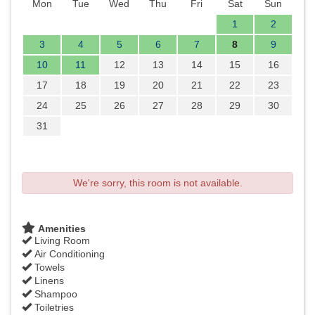
Mon
Tue
Wed
Thu
Fri
Sat
Sun
1
2
3
4
5
6
7
8
9
10
11
12
13
14
15
16
17
18
19
20
21
22
23
24
25
26
27
28
29
30
31
We're sorry, this room is not available.
Amenities
Living Room
Air Conditioning
Towels
Linens
Shampoo
Toiletries