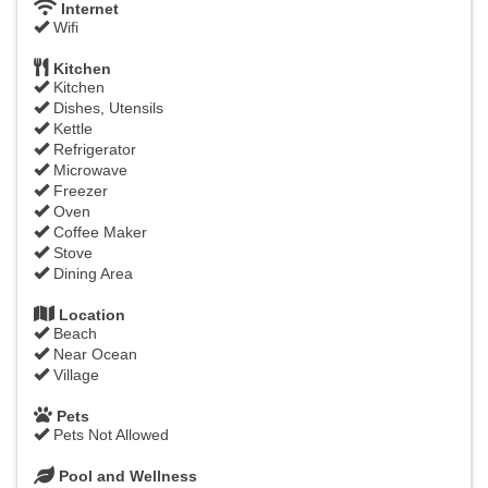
Internet
Wifi
Kitchen
Kitchen
Dishes, Utensils
Kettle
Refrigerator
Microwave
Freezer
Oven
Coffee Maker
Stove
Dining Area
Location
Beach
Near Ocean
Village
Pets
Pets Not Allowed
Pool and Wellness