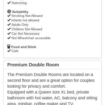
Swimming
Suitability
Smoking Not Allowed
Infants not allowed
Adults Only
Children Not Allowed
Car Not Necessary
Not Wheelchair accessible
Food and Drink
Cafe
Premium Double Room
The Premium Double Rooms are located on a
second floor and are a great option for couples
looking for privacy and comfort.
Equipped with a Queen size XL bed, private
bathroom with hot water, AC, balcony and sitting
area, minibar, coffee maker and TV.