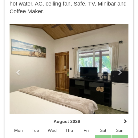
hot water, AC, ceiling fan, Safe, TV, Minibar and
Coffee Maker.
Previous
Next
August 2026
Mon
Tue
Wed
Thu
Fri
Sat
Sun