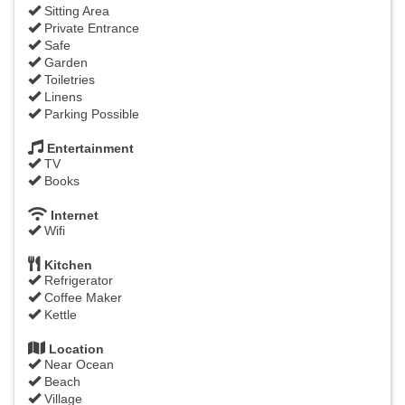
Sitting Area
Private Entrance
Safe
Garden
Toiletries
Linens
Parking Possible
Entertainment
TV
Books
Internet
Wifi
Kitchen
Refrigerator
Coffee Maker
Kettle
Location
Near Ocean
Beach
Village