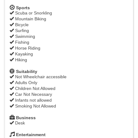
Sports
Scuba or Snorkling
Mountain Biking
Bicycle
Surfing
Swimming
Fishing
Horse Riding
Kayaking
Hiking
Suitability
Not Wheelchair accessible
Adults Only
Children Not Allowed
Car Not Necessary
Infants not allowed
Smoking Not Allowed
Business
Desk
Entertainment