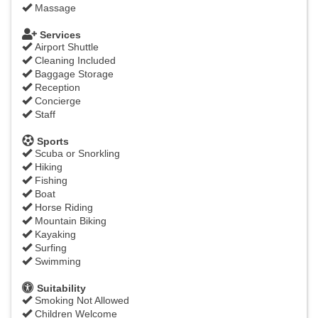
Massage
Services
Airport Shuttle
Cleaning Included
Baggage Storage
Reception
Concierge
Staff
Sports
Scuba or Snorkling
Hiking
Fishing
Boat
Horse Riding
Mountain Biking
Kayaking
Surfing
Swimming
Suitability
Smoking Not Allowed
Children Welcome