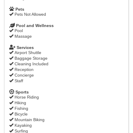
Pets
Pets Not Allowed
Pool and Wellness
Pool
Massage
Services
Airport Shuttle
Baggage Storage
Cleaning Included
Reception
Concierge
Staff
Sports
Horse Riding
Hiking
Fishing
Bicycle
Mountain Biking
Kayaking
Surfing