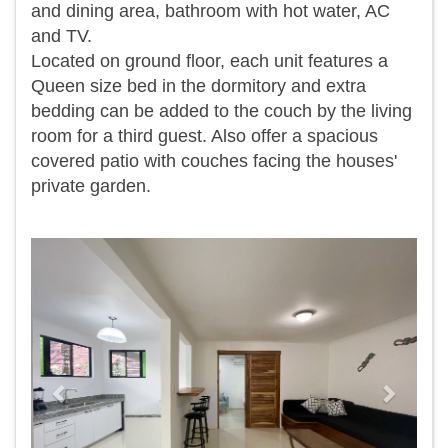
and dining area, bathroom with hot water, AC
and TV.
Located on ground floor, each unit features a
Queen size bed in the dormitory and extra
bedding can be added to the couch by the living
room for a third guest. Also offer a spacious
covered patio with couches facing the houses'
private garden.
Previous
Next