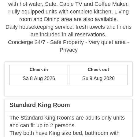
with hot water, Safe, Cable TV and Coffee Maker.
Fully equipped units with complete kitchen, Living
room and Dining area are also available.
Daily housekeeping service, fresh towels and linens
are included in all reservations.
Concierge 24/7 - Safe Property - Very quiet area -
Privacy
Check in
Check out
Standard King Room
​The Standard King Rooms are adults only units
and can fit up to 2 persons.
They both have King size bed, bathroom with