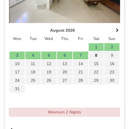
August 2026
Mon
Tue
Wed
Thu
Fri
Sat
Sun
1
2
3
4
5
6
7
8
9
10
11
12
13
14
15
16
17
18
19
20
21
22
23
24
25
26
27
28
29
30
31
Minimum 2 Nights