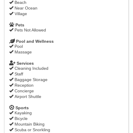
Beach
Near Ocean
Village
Pets
Pets Not Allowed
Pool and Wellness
Pool
Massage
Services
Cleaning Included
Staff
Baggage Storage
Reception
Concierge
Airport Shuttle
Sports
Kayaking
Bicycle
Mountain Biking
Scuba or Snorkling