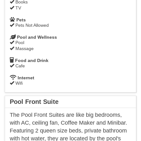
Books
TV
Pets
Pets Not Allowed
Pool and Wellness
Pool
Massage
Food and Drink
Cafe
Internet
Wifi
Pool Front Suite
The Pool Front Suites are like big bedrooms,
with AC, ceiling fan, Coffee Maker and Minibar.
Featuring 2 queen size beds, private bathroom
with hot water, they are located by the pool's