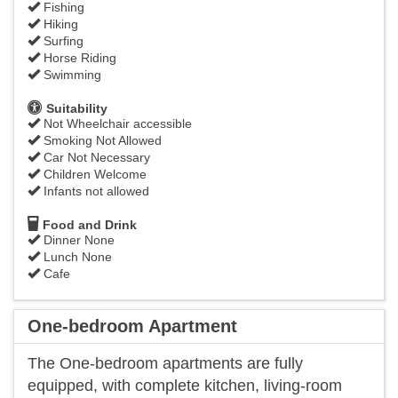
Fishing
Hiking
Surfing
Horse Riding
Swimming
Suitability
Not Wheelchair accessible
Smoking Not Allowed
Car Not Necessary
Children Welcome
Infants not allowed
Food and Drink
Dinner None
Lunch None
Cafe
One-bedroom Apartment
The One-bedroom apartments are fully
equipped, with complete kitchen, living-room