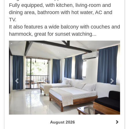
Fully equipped, with kitchen, living-room and
dining area, bathroom with hot water, AC and
TV.
It also features a wide balcony with couches and
hammock, great for sunset watching...
Previous
Next
August 2026