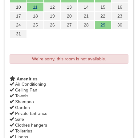
10
11
12
13
14
15
16
17
18
19
20
21
22
23
24
25
26
27
28
29
30
31
We're sorry, this room is not available.
Amenities
Air Conditioning
Ceiling Fan
Towels
Shampoo
Garden
Private Entrance
Safe
Clothes hangers
Toiletries
Linens