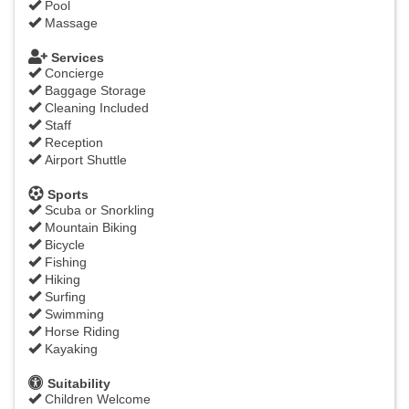
Pool
Massage
Services
Concierge
Baggage Storage
Cleaning Included
Staff
Reception
Airport Shuttle
Sports
Scuba or Snorkling
Mountain Biking
Bicycle
Fishing
Hiking
Surfing
Swimming
Horse Riding
Kayaking
Suitability
Children Welcome