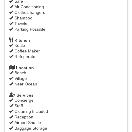
Safe
Air Conditioning
Clothes hangers
Shampoo
Towels
Parking Possible
Kitchen
Kettle
Coffee Maker
Refrigerator
Location
Beach
Village
Near Ocean
Services
Concierge
Staff
Cleaning Included
Reception
Airport Shuttle
Baggage Storage