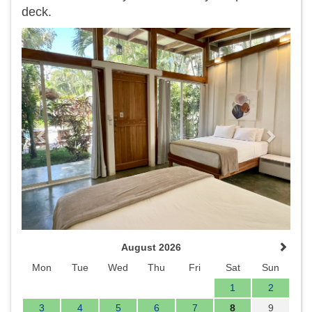
deck.
Previous
Next
August 2026
Mon
Tue
Wed
Thu
Fri
Sat
Sun
1
2
3
4
5
6
7
8
9