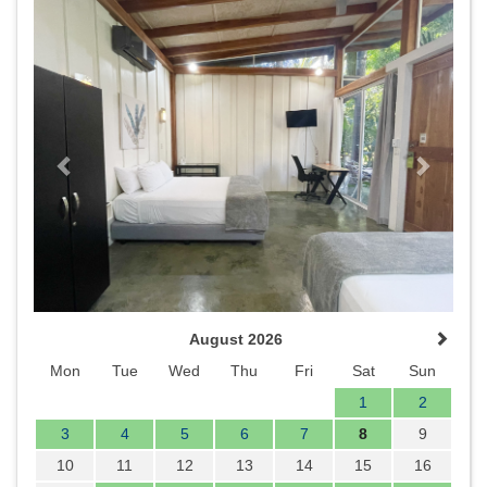
Previous
Next
August 2026
Mon
Tue
Wed
Thu
Fri
Sat
Sun
1
2
3
4
5
6
7
8
9
10
11
12
13
14
15
16