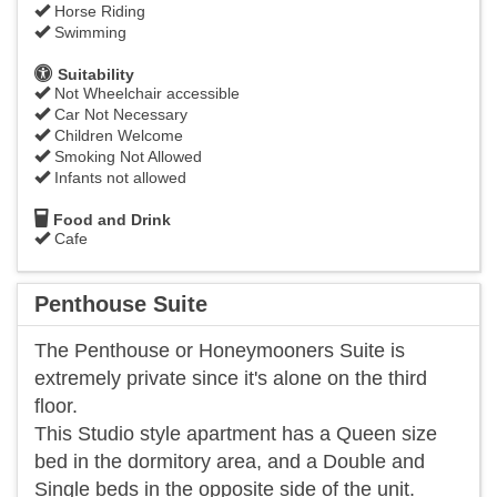
Horse Riding
Swimming
Suitability
Not Wheelchair accessible
Car Not Necessary
Children Welcome
Smoking Not Allowed
Infants not allowed
Food and Drink
Cafe
Penthouse Suite
The Penthouse or Honeymooners Suite is
extremely private since it's alone on the third
floor.
This Studio style apartment has a Queen size
bed in the dormitory area, and a Double and
Single beds in the opposite side of the unit.