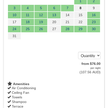
1
2
3
4
5
6
7
8
9
10
11
12
13
14
15
16
17
18
19
20
21
22
23
24
25
26
27
28
29
30
31
from
$
76
.00
per night
(
107
.56
AUD
)
Amenities
Air Conditioning
Ceiling Fan
Towels
Shampoo
Terrace