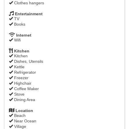
Clothes hangers
Entertainment
TV
Books
Internet
Wifi
Kitchen
Kitchen
Dishes, Utensils
Kettle
Refrigerator
Freezer
Highchair
Coffee Maker
Stove
Dining Area
Location
Beach
Near Ocean
Village