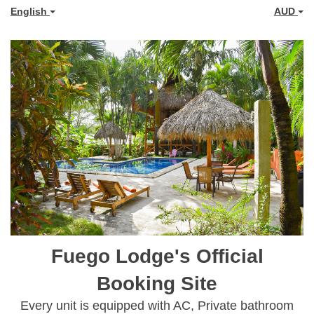
English
AUD
Fuego Lodge's Official
Booking Site
Every unit is equipped with AC, Private bathroom