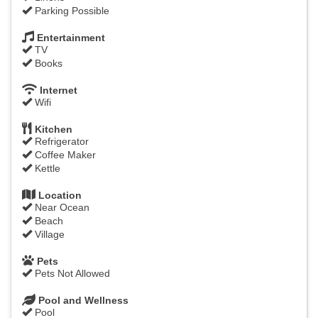
Parking Possible
Entertainment
TV
Books
Internet
Wifi
Kitchen
Refrigerator
Coffee Maker
Kettle
Location
Near Ocean
Beach
Village
Pets
Pets Not Allowed
Pool and Wellness
Pool