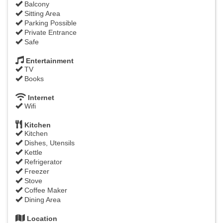
Balcony
Sitting Area
Parking Possible
Private Entrance
Safe
Entertainment
TV
Books
Internet
Wifi
Kitchen
Kitchen
Dishes, Utensils
Kettle
Refrigerator
Freezer
Stove
Coffee Maker
Dining Area
Location