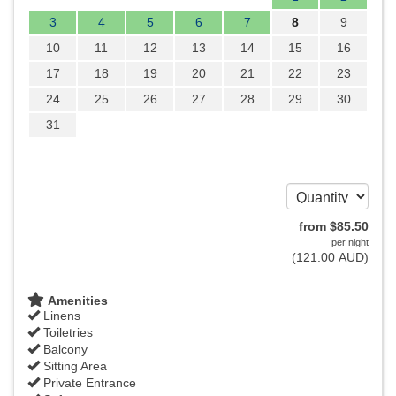
3
4
5
6
7
8
9
10
11
12
13
14
15
16
17
18
19
20
21
22
23
24
25
26
27
28
29
30
31
from
$
85
.50
per night
(
121
.00
AUD
)
Amenities
Linens
Toiletries
Balcony
Sitting Area
Private Entrance