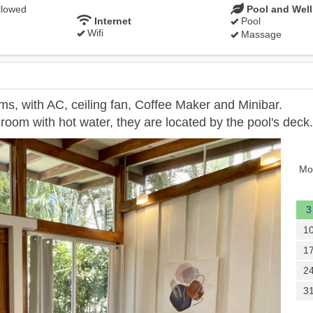
llowed
Pool and Wel
Internet
Pool
Wifi
Massage
ms, with AC, ceiling fan, Coffee Maker and Minibar.
room with hot water, they are located by the pool's deck.
Next
Mo
3
1
1
2
3