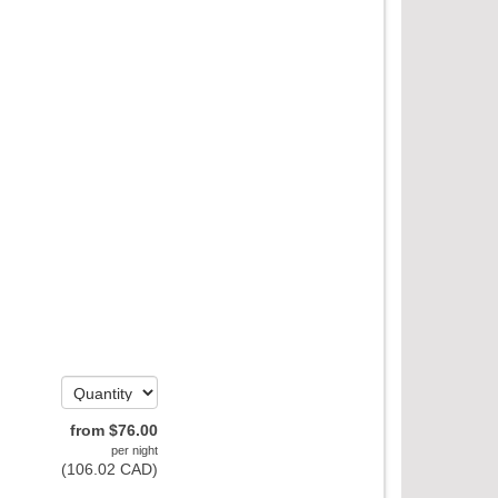
from
$
76
.00
per night
(
106
.02
CAD
)