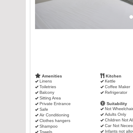
Amenities
Kitchen
Linens
Kettle
Toiletries
Coffee Maker
Balcony
Refrigerator
Sitting Area
Private Entrance
Suitability
Not Wheelchair
Safe
Adults Only
Air Conditioning
Children Not A
Clothes hangers
Car Not Neces
Shampoo
Infants not all
Towels