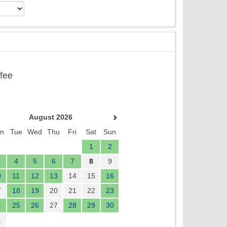
ffee
August 2026
n
Tue
Wed
Thu
Fri
Sat
Sun
1
2
4
5
6
7
8
9
0
11
12
13
14
15
16
7
18
19
20
21
22
23
4
25
26
27
28
29
30
1