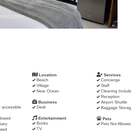
Location
Services
Beach
Concierge
Village
Staff
Near Ocean
Cleaning Includ
Reception
Business
Airport Shuttle
 accessible
Desk
Baggage Stora
llowed
Entertainment
Pets
Books
sary
Pets Not Allowe
TV
owed