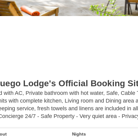
uego Lodge's Official Booking Si
ed with AC, Private bathroom with hot water, Safe, Cable
its with complete kitchen, Living room and Dining area a
eping service, fresh towels and linens are included in all
Concierge 24/7 - Safe Property - Very quiet area - Privac
out
Nights