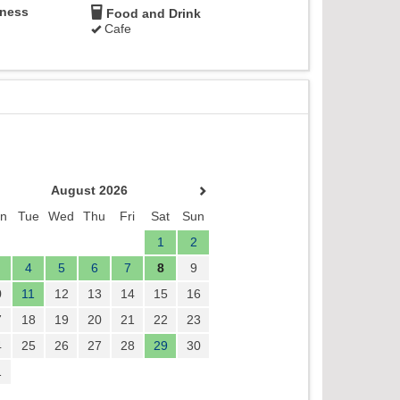
lness
Food and Drink
Cafe
August 2026
n
Tue
Wed
Thu
Fri
Sat
Sun
1
2
4
5
6
7
8
9
0
11
12
13
14
15
16
7
18
19
20
21
22
23
4
25
26
27
28
29
30
1