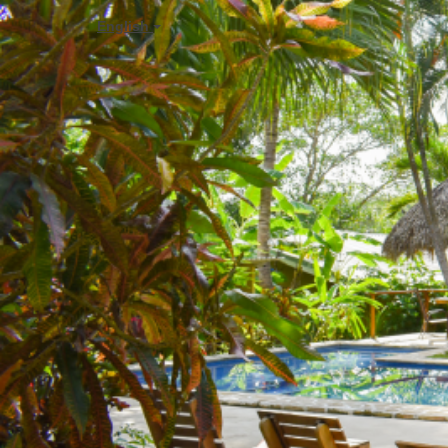
English