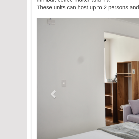
​These units can host up to 2 persons and 
Previous