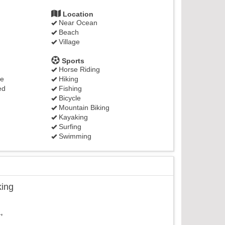
Location
Near Ocean
Beach
Village
Sports
Horse Riding
ge
Hiking
ed
Fishing
Bicycle
Mountain Biking
Kayaking
Surfing
Swimming
king
,