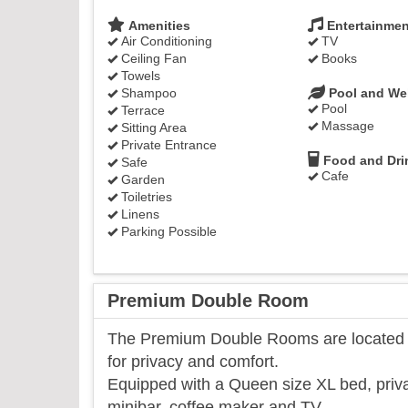
Amenities
Entertainmen
Air Conditioning
TV
Ceiling Fan
Books
Towels
Shampoo
Pool and We
Pool
Terrace
Massage
Sitting Area
Private Entrance
Food and Dri
Safe
Cafe
Garden
Toiletries
Linens
Parking Possible
Premium Double Room
The Premium Double Rooms are located on
for privacy and comfort.
Equipped with a Queen size XL bed, priva
minibar, coffee maker and TV.