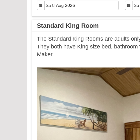
Standard King Room
​The Standard King Rooms are adults only 
They both have King size bed, bathroom wi
Maker.
Previous