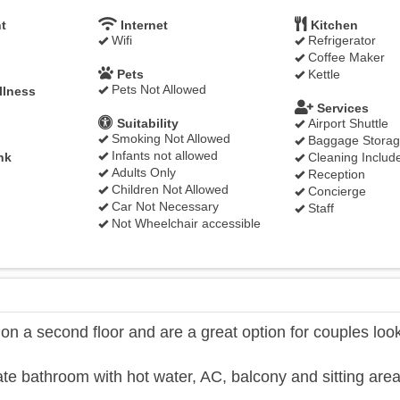
t
Internet
Kitchen
Wifi
Refrigerator
Coffee Maker
Pets
Kettle
Pets Not Allowed
llness
Services
Suitability
Airport Shuttle
Smoking Not Allowed
Baggage Stora
Infants not allowed
nk
Cleaning Includ
Adults Only
Reception
Children Not Allowed
Concierge
Car Not Necessary
Staff
Not Wheelchair accessible
 a second floor and are a great option for couples loo
te bathroom with hot water, AC, balcony and sitting area