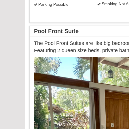
Smoking Not A
Parking Possible
Pool Front Suite
The Pool Front Suites are like big bedroo
Featuring 2 queen size beds, private bath
Previous