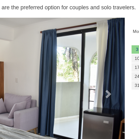
are the preferred option for couples and solo travelers.
Next
Mo
3
1
1
2
3