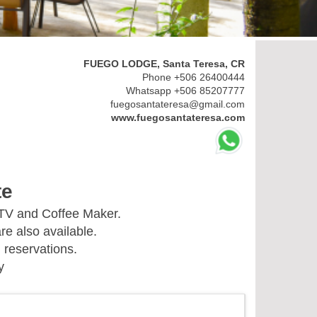
FUEGO LODGE, Santa Teresa, CR
Phone +506 26400444
Whatsapp +506 85207777
fuegosantateresa@gmail.com
www.fuegosantateresa.com
te
 TV and Coffee Maker.
re also available.
 reservations.
y