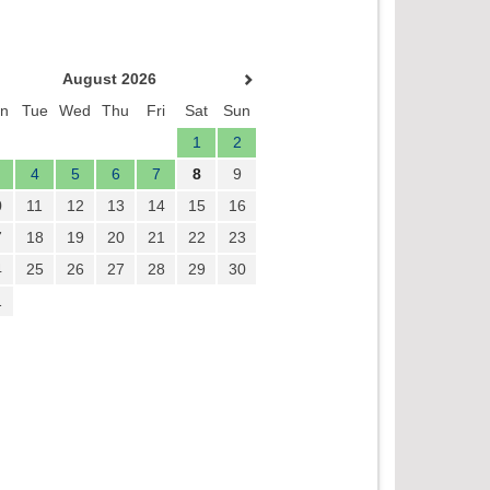
August 2026
n
Tue
Wed
Thu
Fri
Sat
Sun
1
2
4
5
6
7
8
9
0
11
12
13
14
15
16
7
18
19
20
21
22
23
4
25
26
27
28
29
30
1