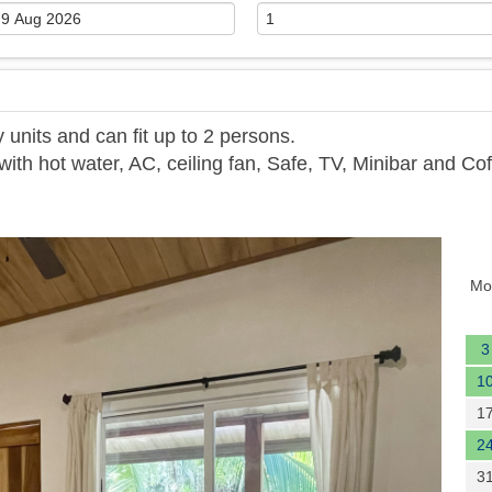
units and can fit up to 2 persons.
th hot water, AC, ceiling fan, Safe, TV, Minibar and Co
Next
Mo
3
1
1
2
3