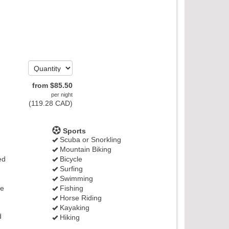
from
$
85
.50
per night
(
119
.28
CAD
)
Sports
Scuba or Snorkling
Mountain Biking
ed
Bicycle
Surfing
Swimming
ge
Fishing
Horse Riding
Kayaking
d
Hiking