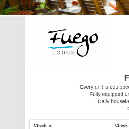
F
Every unit is equipp
Fully equipped un
Daily houseke
Check in
Check 