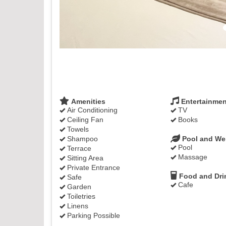
Amenities
Entertainmen
Air Conditioning
TV
Ceiling Fan
Books
Towels
Shampoo
Pool and We
Pool
Terrace
Massage
Sitting Area
Private Entrance
Food and Dri
Safe
Cafe
Garden
Toiletries
Linens
Parking Possible