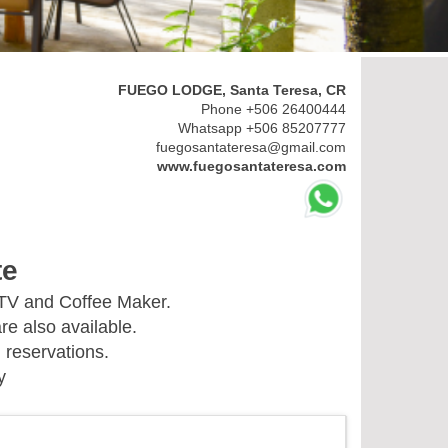
FUEGO LODGE, Santa Teresa, CR
Phone +506 26400444
Whatsapp +506 85207777
fuegosantateresa@gmail.com
www.fuegosantateresa.com
te
 TV and Coffee Maker.
re also available.
 reservations.
y