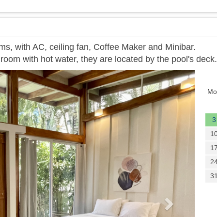
ms, with AC, ceiling fan, Coffee Maker and Minibar.
room with hot water, they are located by the pool's deck.
Next
Mo
3
1
1
2
3