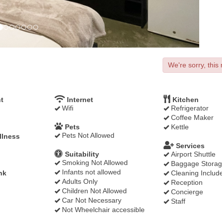
We're sorry, this 
t
Internet
Kitchen
Wifi
Refrigerator
Coffee Maker
Pets
Kettle
Pets Not Allowed
llness
Services
Suitability
Airport Shuttle
Smoking Not Allowed
Baggage Stora
Infants not allowed
nk
Cleaning Includ
Adults Only
Reception
Children Not Allowed
Concierge
Car Not Necessary
Staff
Not Wheelchair accessible