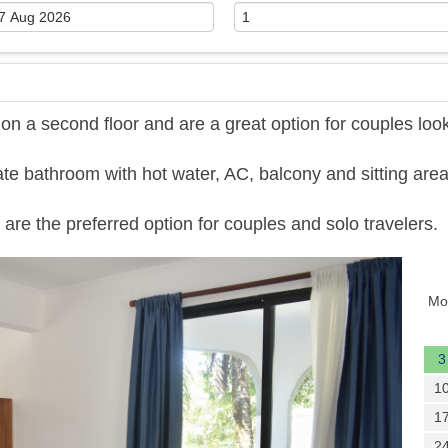
 a second floor and are a great option for couples loo
te bathroom with hot water, AC, balcony and sitting area
are the preferred option for couples and solo travelers.
Next
Mo
3
1
1
2