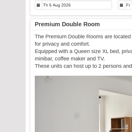
Premium Double Room
The Premium Double Rooms are located on
for privacy and comfort.
Equipped with a Queen size XL bed, priva
minibar, coffee maker and TV.
​These units can host up to 2 persons and 
Previous