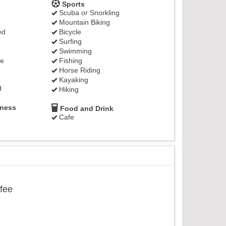
Sports
Scuba or Snorkling
Mountain Biking
ed
Bicycle
Surfing
Swimming
ge
Fishing
Horse Riding
Kayaking
d
Hiking
lness
Food and Drink
Cafe
ffee