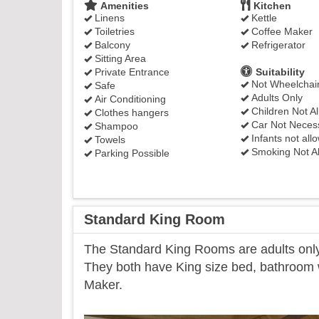
Amenities
Kitchen
Linens
Kettle
Toiletries
Coffee Maker
Balcony
Refrigerator
Sitting Area
Private Entrance
Suitability
Not Wheelchair
Safe
Adults Only
Air Conditioning
Children Not A
Clothes hangers
Car Not Neces
Shampoo
Infants not all
Towels
Smoking Not A
Parking Possible
Standard King Room
​The Standard King Rooms are adults only 
They both have King size bed, bathroom wi
Maker.