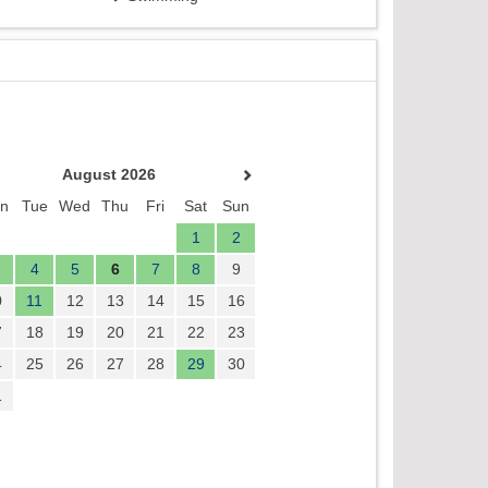
August 2026
n
Tue
Wed
Thu
Fri
Sat
Sun
1
2
4
5
6
7
8
9
0
11
12
13
14
15
16
7
18
19
20
21
22
23
4
25
26
27
28
29
30
1