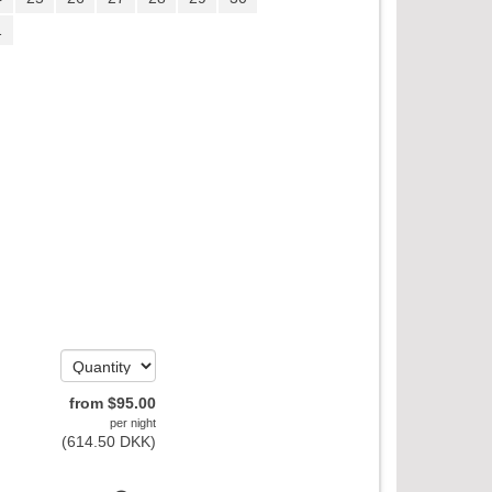
1
from
$
95
.00
per night
(
614
.50
DKK
)