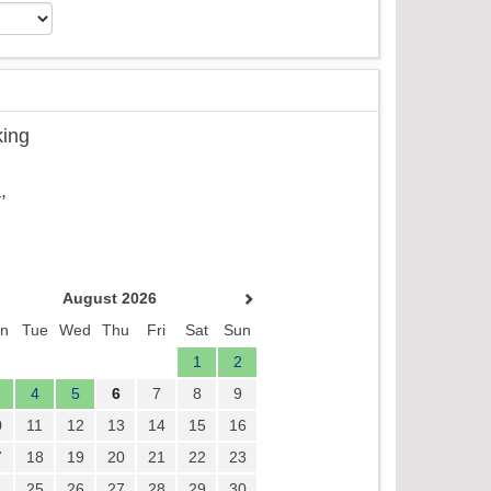
king
,
August 2026
n
Tue
Wed
Thu
Fri
Sat
Sun
1
2
4
5
6
7
8
9
0
11
12
13
14
15
16
7
18
19
20
21
22
23
4
25
26
27
28
29
30