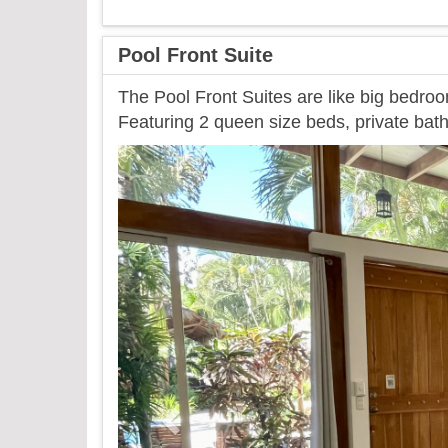
Pool Front Suite
The Pool Front Suites are like big bedroo
Featuring 2 queen size beds, private bath
Previous