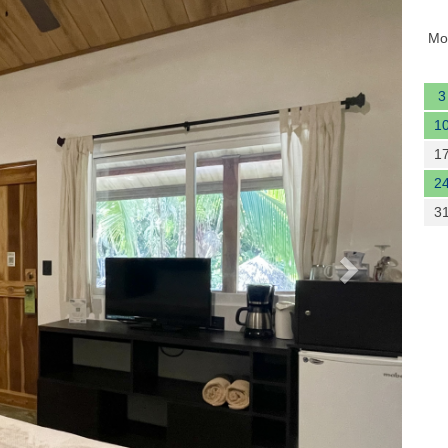
Next
Mo
3
1
1
2
3