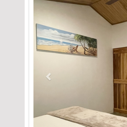
Previous