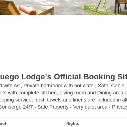
uego Lodge's Official Booking Si
ed with AC, Private bathroom with hot water, Safe, Cable
its with complete kitchen, Living room and Dining area a
eping service, fresh towels and linens are included in all
Concierge 24/7 - Safe Property - Very quiet area - Privac
out
Nights