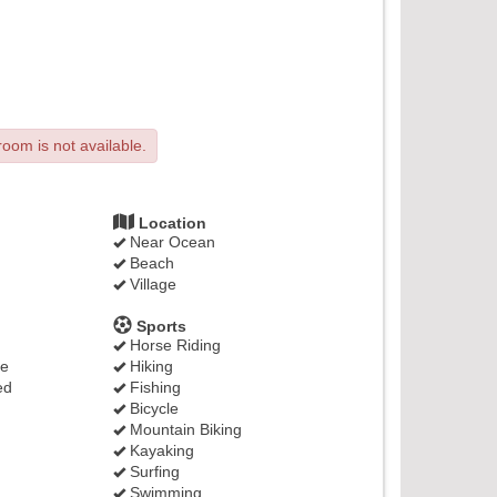
room is not available.
Location
Near Ocean
Beach
Village
Sports
Horse Riding
ge
Hiking
ed
Fishing
Bicycle
Mountain Biking
Kayaking
Surfing
Swimming