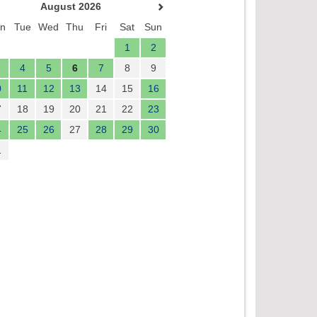
August 2026
n
Tue
Wed
Thu
Fri
Sat
Sun
1
2
4
5
6
7
8
9
0
11
12
13
14
15
16
7
18
19
20
21
22
23
4
25
26
27
28
29
30
1