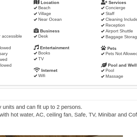
Location
Services
Beach
Concierge
Village
Staff
Near Ocean
Cleaning Includ
Reception
Business
Airport Shuttle
 accessible
Desk
Baggage Stora
llowed
Entertainment
Pets
Books
sary
Pets Not Allowe
TV
owed
llowed
Pool and Wel
Internet
Pool
Wifi
Massage
units and can fit up to 2 persons.
th hot water, AC, ceiling fan, Safe, TV, Minibar and Co