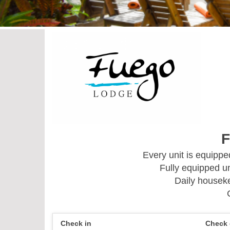
F
Every unit is equipp
Fully equipped un
Daily houseke
Check in
Check 