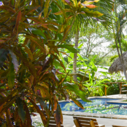
English