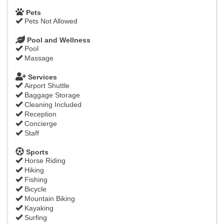
Pets
Pets Not Allowed
Pool and Wellness
Pool
Massage
Services
Airport Shuttle
Baggage Storage
Cleaning Included
Reception
Concierge
Staff
Sports
Horse Riding
Hiking
Fishing
Bicycle
Mountain Biking
Kayaking
Surfing