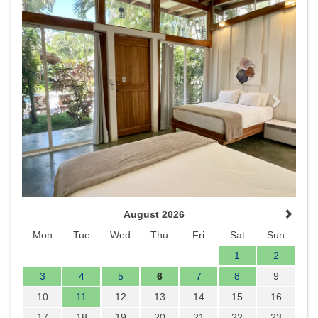
Previous
Next
August 2026
Mon
Tue
Wed
Thu
Fri
Sat
Sun
1
2
3
4
5
6
7
8
9
10
11
12
13
14
15
16
17
18
19
20
21
22
23