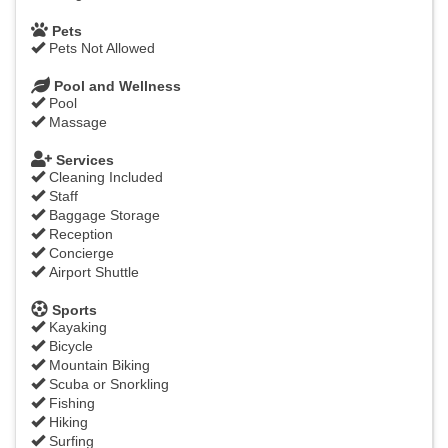
Pets
Pets Not Allowed
Pool and Wellness
Pool
Massage
Services
Cleaning Included
Staff
Baggage Storage
Reception
Concierge
Airport Shuttle
Sports
Kayaking
Bicycle
Mountain Biking
Scuba or Snorkling
Fishing
Hiking
Surfing