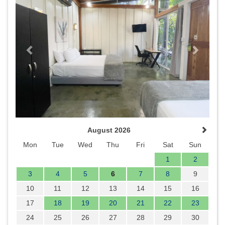
August 2026
Mon
Tue
Wed
Thu
Fri
Sat
Sun
1
2
3
4
5
6
7
8
9
10
11
12
13
14
15
16
17
18
19
20
21
22
23
24
25
26
27
28
29
30