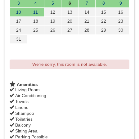
3
4
5
6
7
8
9
10
11
12
13
14
15
16
17
18
19
20
21
22
23
24
25
26
27
28
29
30
31
We're sorry, this room is not available.
Amenities
Living Room
Air Conditioning
Towels
Linens
Shampoo
Toiletries
Balcony
Sitting Area
Parking Possible