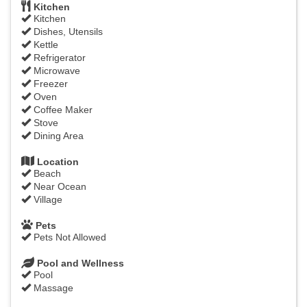
Kitchen
Kitchen
Dishes, Utensils
Kettle
Refrigerator
Microwave
Freezer
Oven
Coffee Maker
Stove
Dining Area
Location
Beach
Near Ocean
Village
Pets
Pets Not Allowed
Pool and Wellness
Pool
Massage