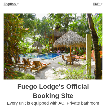
English
EUR
Fuego Lodge's Official
Booking Site
Every unit is equipped with AC, Private bathroom