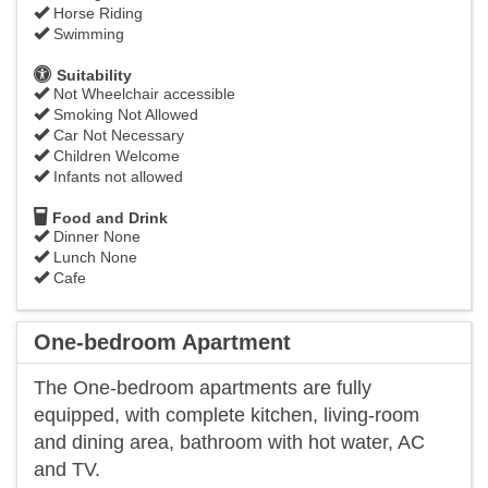
Horse Riding
Swimming
Suitability
Not Wheelchair accessible
Smoking Not Allowed
Car Not Necessary
Children Welcome
Infants not allowed
Food and Drink
Dinner None
Lunch None
Cafe
One-bedroom Apartment
The One-bedroom apartments are fully
equipped, with complete kitchen, living-room
and dining area, bathroom with hot water, AC
and TV.