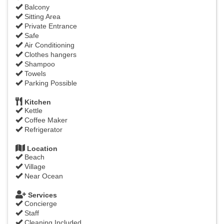
Balcony
Sitting Area
Private Entrance
Safe
Air Conditioning
Clothes hangers
Shampoo
Towels
Parking Possible
Kitchen
Kettle
Coffee Maker
Refrigerator
Location
Beach
Village
Near Ocean
Services
Concierge
Staff
Cleaning Included