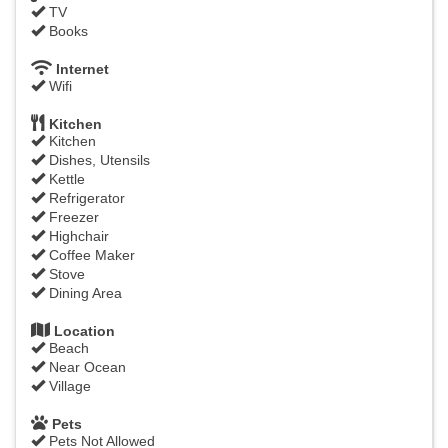
TV
Books
Internet
Wifi
Kitchen
Kitchen
Dishes, Utensils
Kettle
Refrigerator
Freezer
Highchair
Coffee Maker
Stove
Dining Area
Location
Beach
Near Ocean
Village
Pets
Pets Not Allowed