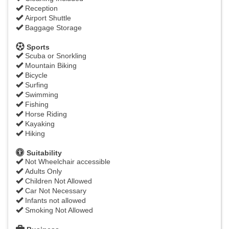
Reception
Airport Shuttle
Baggage Storage
Sports
Scuba or Snorkling
Mountain Biking
Bicycle
Surfing
Swimming
Fishing
Horse Riding
Kayaking
Hiking
Suitability
Not Wheelchair accessible
Adults Only
Children Not Allowed
Car Not Necessary
Infants not allowed
Smoking Not Allowed