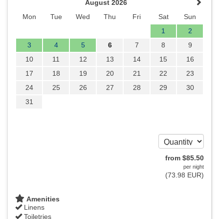
August 2026
Mon
Tue
Wed
Thu
Fri
Sat
Sun
1
2
3
4
5
6
7
8
9
10
11
12
13
14
15
16
17
18
19
20
21
22
23
24
25
26
27
28
29
30
31
from
$
85
.50
per night
(
73
.98
EUR
)
Amenities
Linens
Toiletries