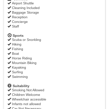
Airport Shuttle
Cleaning Included
Baggage Storage
Reception
Concierge
Staff
Sports
Scuba or Snorkling
Hiking
Fishing
Boat
Horse Riding
Mountain Biking
Kayaking
Surfing
Swimming
Suitability
Smoking Not Allowed
Children Welcome
Wheelchair accessible
Infants not allowed
Car Not Necessary