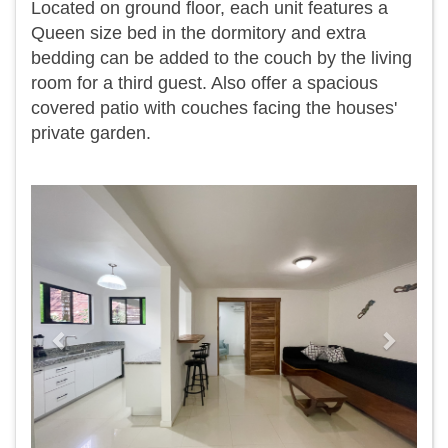
Located on ground floor, each unit features a
Queen size bed in the dormitory and extra
bedding can be added to the couch by the living
room for a third guest. Also offer a spacious
covered patio with couches facing the houses'
private garden.
Previous
Next