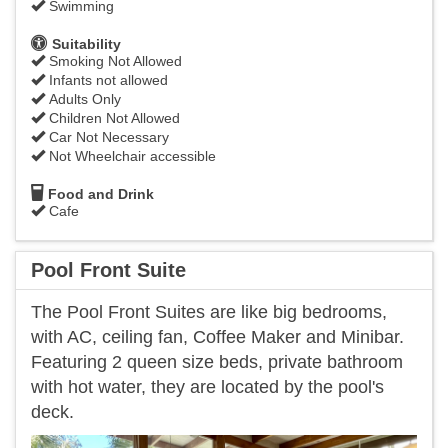
Swimming
Suitability
Smoking Not Allowed
Infants not allowed
Adults Only
Children Not Allowed
Car Not Necessary
Not Wheelchair accessible
Food and Drink
Cafe
Pool Front Suite
The Pool Front Suites are like big bedrooms,
with AC, ceiling fan, Coffee Maker and Minibar.
Featuring 2 queen size beds, private bathroom
with hot water, they are located by the pool's
deck.