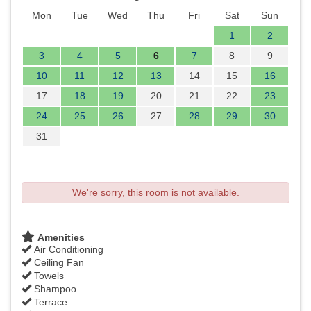
Mon
Tue
Wed
Thu
Fri
Sat
Sun
1
2
3
4
5
6
7
8
9
10
11
12
13
14
15
16
17
18
19
20
21
22
23
24
25
26
27
28
29
30
31
We're sorry, this room is not available.
Amenities
Air Conditioning
Ceiling Fan
Towels
Shampoo
Terrace