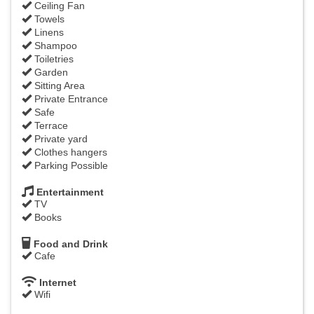
Ceiling Fan
Towels
Linens
Shampoo
Toiletries
Garden
Sitting Area
Private Entrance
Safe
Terrace
Private yard
Clothes hangers
Parking Possible
Entertainment
TV
Books
Food and Drink
Cafe
Internet
Wifi