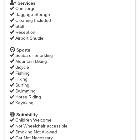
Services
Concierge
Baggage Storage
Cleaning Included
Staff
Reception
Airport Shuttle
Sports
Scuba or Snorkling
Mountain Biking
Bicycle
Fishing
Hiking
Surfing
Swimming
Horse Riding
Kayaking
Suitability
Children Welcome
Not Wheelchair accessible
Smoking Not Allowed
Car Not Necessary