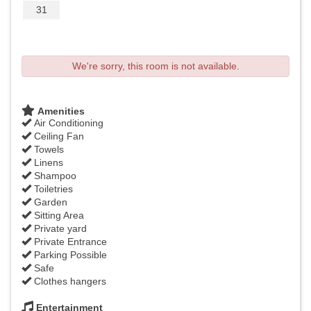
31
We're sorry, this room is not available.
Amenities
Air Conditioning
Ceiling Fan
Towels
Linens
Shampoo
Toiletries
Garden
Sitting Area
Private yard
Private Entrance
Parking Possible
Safe
Clothes hangers
Entertainment