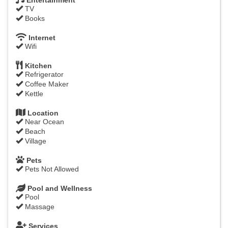
Entertainment
TV
Books
Internet
Wifi
Kitchen
Refrigerator
Coffee Maker
Kettle
Location
Near Ocean
Beach
Village
Pets
Pets Not Allowed
Pool and Wellness
Pool
Massage
Services