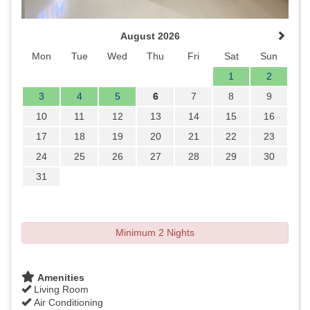
August 2026
Mon
Tue
Wed
Thu
Fri
Sat
Sun
1
2
3
4
5
6
7
8
9
10
11
12
13
14
15
16
17
18
19
20
21
22
23
24
25
26
27
28
29
30
31
Minimum 2 Nights
Amenities
Living Room
Air Conditioning