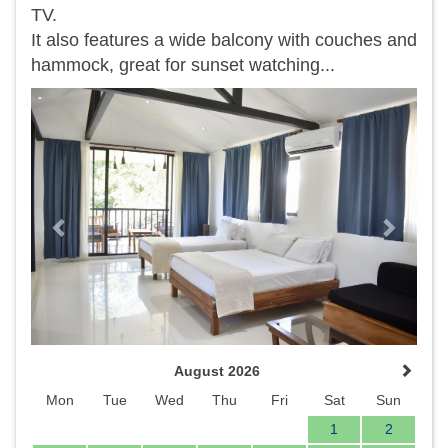
TV.
It also features a wide balcony with couches and
hammock, great for sunset watching...
Previous
Next
August 2026
Mon
Tue
Wed
Thu
Fri
Sat
Sun
1
2