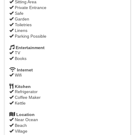
Sitting Area
Private Entrance
Safe
Garden
Toiletries
Linens
Parking Possible
Entertainment
TV
Books
Internet
Wifi
Kitchen
Refrigerator
Coffee Maker
Kettle
Location
Near Ocean
Beach
Village