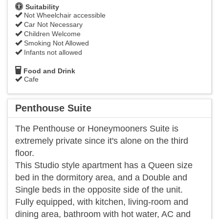
Suitability
Not Wheelchair accessible
Car Not Necessary
Children Welcome
Smoking Not Allowed
Infants not allowed
Food and Drink
Cafe
Penthouse Suite
The Penthouse or Honeymooners Suite is
extremely private since it's alone on the third
floor.
This Studio style apartment has a Queen size
bed in the dormitory area, and a Double and
Single beds in the opposite side of the unit.
Fully equipped, with kitchen, living-room and
dining area, bathroom with hot water, AC and