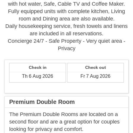
with hot water, Safe, Cable TV and Coffee Maker.
Fully equipped units with complete kitchen, Living
room and Dining area are also available.
Daily housekeeping service, fresh towels and linens
are included in all reservations.
Concierge 24/7 - Safe Property - Very quiet area -
Privacy
Check in
Check out
Premium Double Room
The Premium Double Rooms are located on a
second floor and are a great option for couples
looking for privacy and comfort.