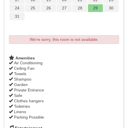
24
25
26
27
28
29
30
31
We're sorry, this room is not available.
Amenities
Air Conditioning
Ceiling Fan
Towels
Shampoo
Garden
Private Entrance
Safe
Clothes hangers
Toiletries
Linens
Parking Possible