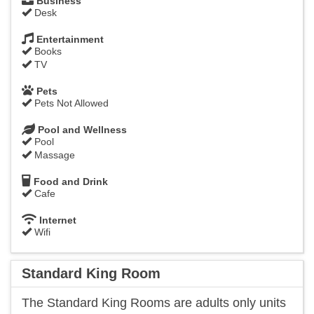
Business
Desk
Entertainment
Books
TV
Pets
Pets Not Allowed
Pool and Wellness
Pool
Massage
Food and Drink
Cafe
Internet
Wifi
Standard King Room
​The Standard King Rooms are adults only units