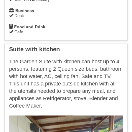
Business
Desk
Food and Drink
Cafe
Suite with kitchen
The Garden Suite with kitchen can host up to 4
persons, featuring 2 Queen size beds, bathroom
with hot water, AC, ceiling fan, Safe and TV.
This unit has a private outside kitchen with all
the utensils needed to prepare any meal, and
appliances as Refrigerator, stove, Blender and
Coffee Maker.
Previous
Next