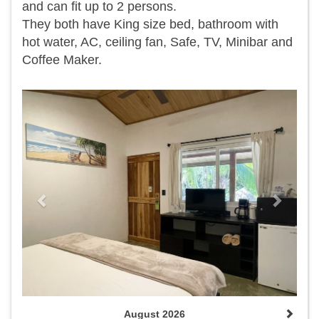
and can fit up to 2 persons.
They both have King size bed, bathroom with
hot water, AC, ceiling fan, Safe, TV, Minibar and
Coffee Maker.
Previous
Next
August 2026