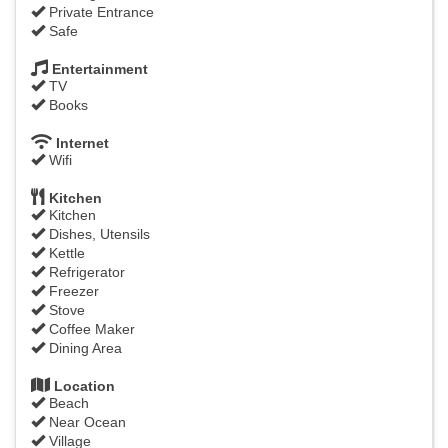
Private Entrance
Safe
Entertainment
TV
Books
Internet
Wifi
Kitchen
Kitchen
Dishes, Utensils
Kettle
Refrigerator
Freezer
Stove
Coffee Maker
Dining Area
Location
Beach
Near Ocean
Village