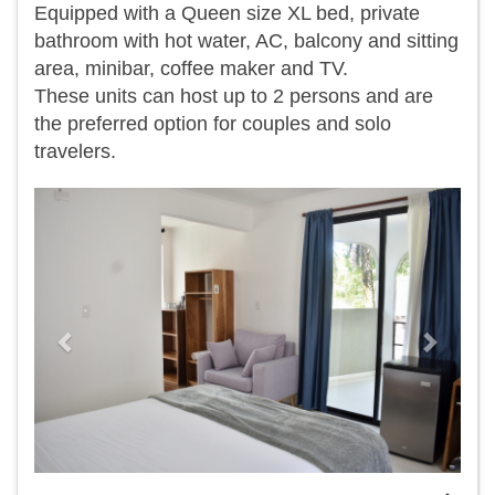
Equipped with a Queen size XL bed, private
bathroom with hot water, AC, balcony and sitting
area, minibar, coffee maker and TV.
​These units can host up to 2 persons and are
the preferred option for couples and solo
travelers.
Previous
Next