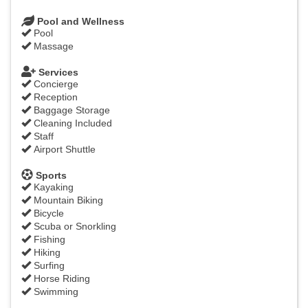
Pool and Wellness
Pool
Massage
Services
Concierge
Reception
Baggage Storage
Cleaning Included
Staff
Airport Shuttle
Sports
Kayaking
Mountain Biking
Bicycle
Scuba or Snorkling
Fishing
Hiking
Surfing
Horse Riding
Swimming