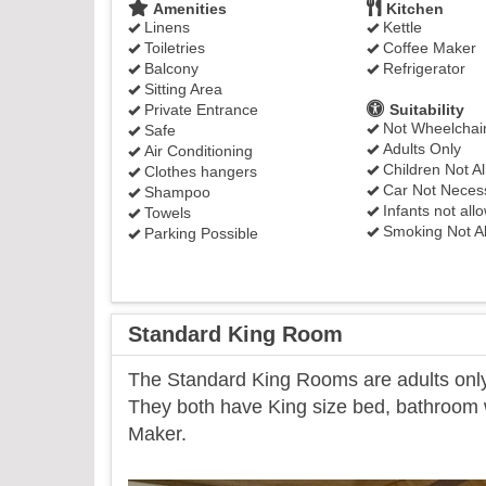
Amenities
Kitchen
Linens
Kettle
Toiletries
Coffee Maker
Balcony
Refrigerator
Sitting Area
Private Entrance
Suitability
Not Wheelchair
Safe
Adults Only
Air Conditioning
Children Not A
Clothes hangers
Car Not Neces
Shampoo
Infants not all
Towels
Smoking Not A
Parking Possible
Standard King Room
​The Standard King Rooms are adults only 
They both have King size bed, bathroom wi
Maker.