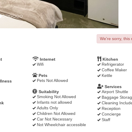
We're sorry, this 
t
Internet
Kitchen
Wifi
Refrigerator
Coffee Maker
Pets
Kettle
Pets Not Allowed
llness
Services
Suitability
Airport Shuttle
Smoking Not Allowed
Baggage Stora
Infants not allowed
nk
Cleaning Includ
Adults Only
Reception
Children Not Allowed
Concierge
Car Not Necessary
Staff
Not Wheelchair accessible