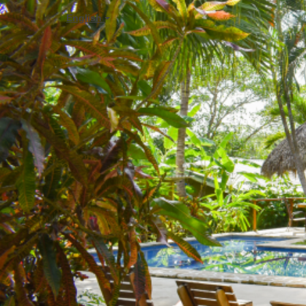
English