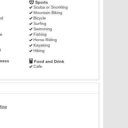
Sports
Scuba or Snorkling
Mountain Biking
ed
Bicycle
Surfing
Swimming
ge
Fishing
Horse Riding
Kayaking
d
Hiking
lness
Food and Drink
Cafe
ffee