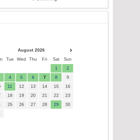
August 2026
n
Tue
Wed
Thu
Fri
Sat
Sun
1
2
4
5
6
7
8
9
0
11
12
13
14
15
16
7
18
19
20
21
22
23
4
25
26
27
28
29
30
1