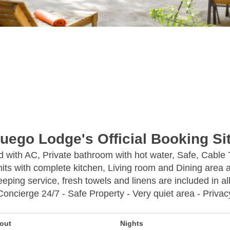
uego Lodge's Official Booking Si
ed with AC, Private bathroom with hot water, Safe, Cable
its with complete kitchen, Living room and Dining area a
eping service, fresh towels and linens are included in all
Concierge 24/7 - Safe Property - Very quiet area - Privac
out
Nights