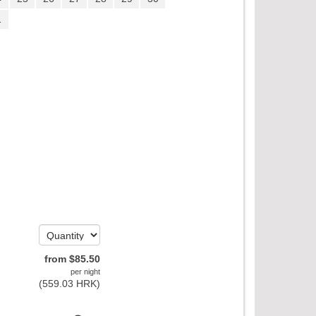
1
from
$
85
.50
per night
(
559
.03
HRK
)