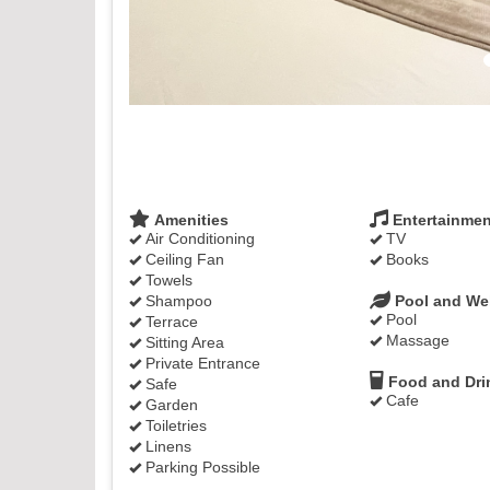
Amenities
Entertainmen
Air Conditioning
TV
Ceiling Fan
Books
Towels
Shampoo
Pool and We
Pool
Terrace
Massage
Sitting Area
Private Entrance
Food and Dri
Safe
Cafe
Garden
Toiletries
Linens
Parking Possible