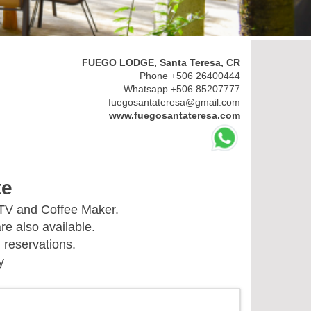
FUEGO LODGE, Santa Teresa, CR
Phone +506 26400444
Whatsapp +506 85207777
fuegosantateresa@gmail.com
www.fuegosantateresa.com
te
 TV and Coffee Maker.
re also available.
 reservations.
y