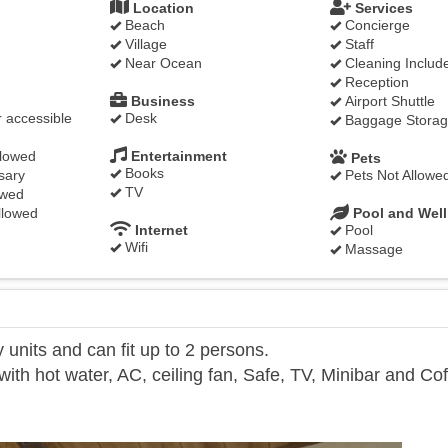
Location
Services
Beach
Concierge
Village
Staff
Near Ocean
Cleaning Includ
Reception
Business
Airport Shuttle
 accessible
Desk
Baggage Stora
llowed
Entertainment
Pets
Books
sary
Pets Not Allowe
TV
owed
llowed
Pool and Wel
Internet
Pool
Wifi
Massage
units and can fit up to 2 persons.
th hot water, AC, ceiling fan, Safe, TV, Minibar and Co