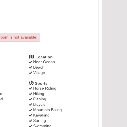
room is not available.
Location
Near Ocean
Beach
Village
Sports
Horse Riding
ge
Hiking
ed
Fishing
Bicycle
Mountain Biking
Kayaking
Surfing
Swimming