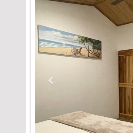
Previous