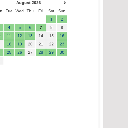
August 2026
n
Tue
Wed
Thu
Fri
Sat
Sun
1
2
4
5
6
7
8
9
0
11
12
13
14
15
16
7
18
19
20
21
22
23
4
25
26
27
28
29
30
1