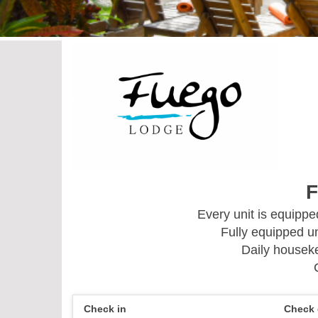
F
Every unit is equipp
Fully equipped un
Daily houseke
Check in
Check 