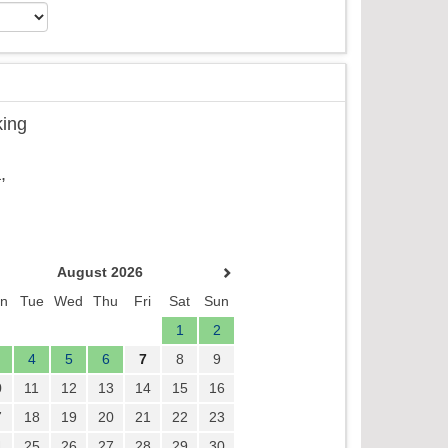
king
,
August 2026
n
Tue
Wed
Thu
Fri
Sat
Sun
1
2
4
5
6
7
8
9
0
11
12
13
14
15
16
7
18
19
20
21
22
23
4
25
26
27
28
29
30