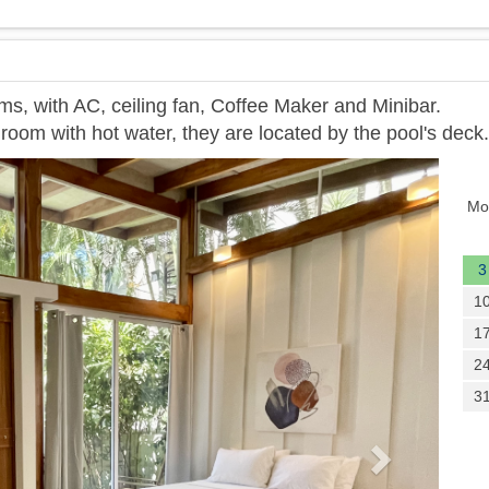
ms, with AC, ceiling fan, Coffee Maker and Minibar.
room with hot water, they are located by the pool's deck.
Next
Mo
3
1
1
2
3