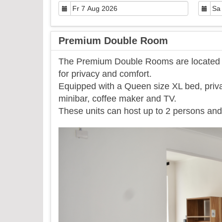
Premium Double Room
The Premium Double Rooms are located on
for privacy and comfort.
Equipped with a Queen size XL bed, priva
minibar, coffee maker and TV.
​These units can host up to 2 persons and 
Previous