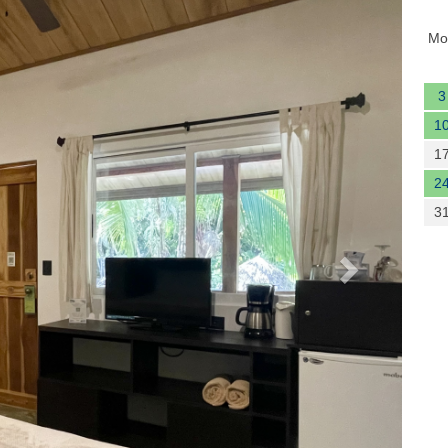
Next
Mo
3
1
1
2
3