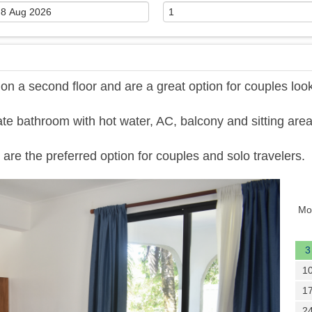
 a second floor and are a great option for couples loo
te bathroom with hot water, AC, balcony and sitting area
are the preferred option for couples and solo travelers.
Next
Mo
3
1
1
2