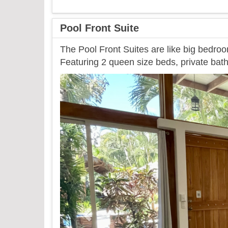
Pool Front Suite
The Pool Front Suites are like big bedroo
Featuring 2 queen size beds, private bath
Previous