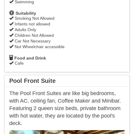
Swimming
Suitability
Smoking Not Allowed
Infants not allowed
Adults Only
Children Not Allowed
Car Not Necessary
Not Wheelchair accessible
Food and Drink
Cafe
Pool Front Suite
The Pool Front Suites are like big bedrooms,
with AC, ceiling fan, Coffee Maker and Minibar.
Featuring 2 queen size beds, private bathroom
with hot water, they are located by the pool's
deck.