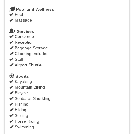
Pool and Wellness
Pool
Massage
Services
Concierge
Reception
Baggage Storage
Cleaning Included
Staff
Airport Shuttle
Sports
Kayaking
Mountain Biking
Bicycle
Scuba or Snorkling
Fishing
Hiking
Surfing
Horse Riding
Swimming