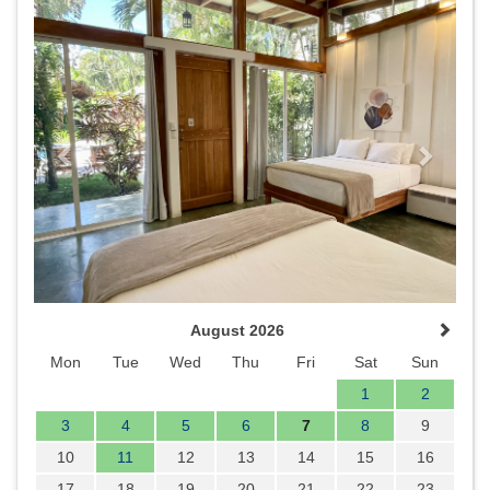
Previous
Next
August 2026
Mon
Tue
Wed
Thu
Fri
Sat
Sun
1
2
3
4
5
6
7
8
9
10
11
12
13
14
15
16
17
18
19
20
21
22
23