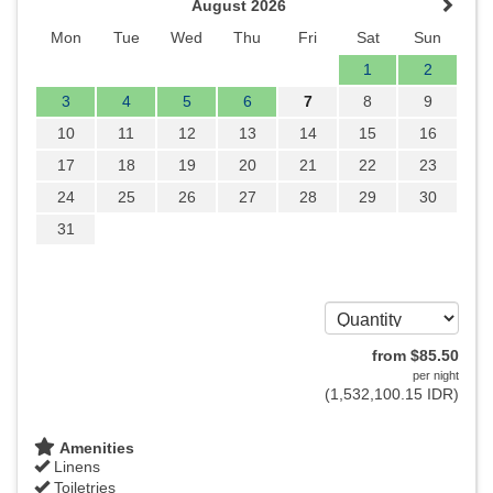
August 2026
Mon
Tue
Wed
Thu
Fri
Sat
Sun
1
2
3
4
5
6
7
8
9
10
11
12
13
14
15
16
17
18
19
20
21
22
23
24
25
26
27
28
29
30
31
from
$
85
.50
per night
(
1,532,100
.15
IDR
)
Amenities
Linens
Toiletries