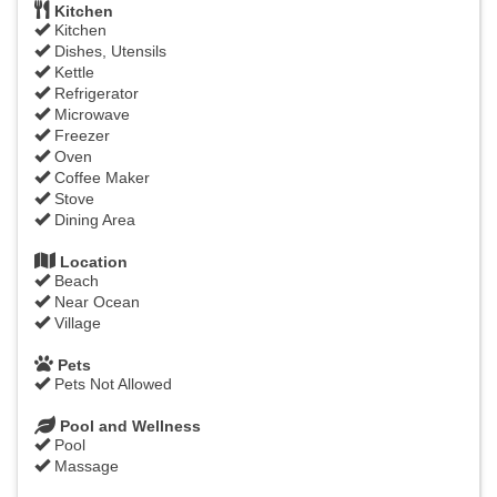
Kitchen
Kitchen
Dishes, Utensils
Kettle
Refrigerator
Microwave
Freezer
Oven
Coffee Maker
Stove
Dining Area
Location
Beach
Near Ocean
Village
Pets
Pets Not Allowed
Pool and Wellness
Pool
Massage