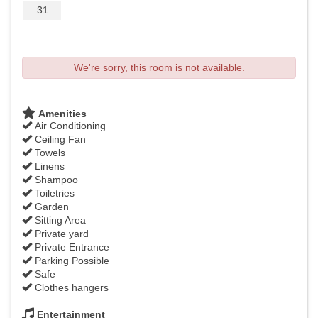
31
We're sorry, this room is not available.
Amenities
Air Conditioning
Ceiling Fan
Towels
Linens
Shampoo
Toiletries
Garden
Sitting Area
Private yard
Private Entrance
Parking Possible
Safe
Clothes hangers
Entertainment