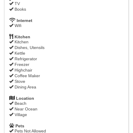
TV
Books
Internet
Wifi
Kitchen
Kitchen
Dishes, Utensils
Kettle
Refrigerator
Freezer
Highchair
Coffee Maker
Stove
Dining Area
Location
Beach
Near Ocean
Village
Pets
Pets Not Allowed