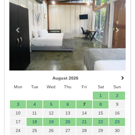
August 2026
Mon
Tue
Wed
Thu
Fri
Sat
Sun
1
2
3
4
5
6
7
8
9
10
11
12
13
14
15
16
17
18
19
20
21
22
23
24
25
26
27
28
29
30