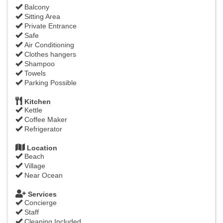
Balcony
Sitting Area
Private Entrance
Safe
Air Conditioning
Clothes hangers
Shampoo
Towels
Parking Possible
Kitchen
Kettle
Coffee Maker
Refrigerator
Location
Beach
Village
Near Ocean
Services
Concierge
Staff
Cleaning Included