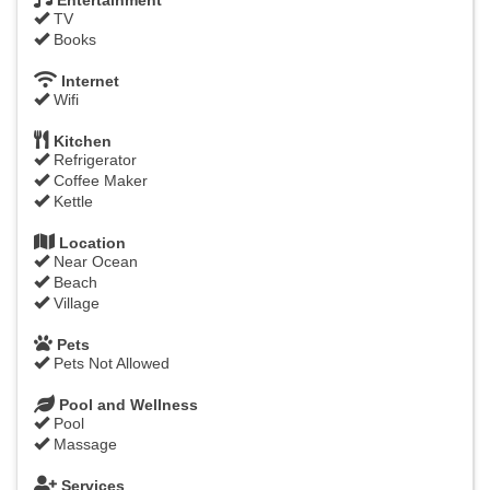
Entertainment
TV
Books
Internet
Wifi
Kitchen
Refrigerator
Coffee Maker
Kettle
Location
Near Ocean
Beach
Village
Pets
Pets Not Allowed
Pool and Wellness
Pool
Massage
Services