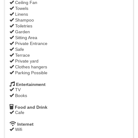
Ceiling Fan
Towels
Linens
Shampoo
Toiletries
Garden
Sitting Area
Private Entrance
Safe
Terrace
Private yard
Clothes hangers
Parking Possible
Entertainment
TV
Books
Food and Drink
Cafe
Internet
Wifi