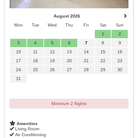
August 2026
Mon
Tue
Wed
Thu
Fri
Sat
Sun
1
2
3
4
5
6
7
8
9
10
11
12
13
14
15
16
17
18
19
20
21
22
23
24
25
26
27
28
29
30
31
Minimum 2 Nights
Amenities
Living Room
Air Conditioning