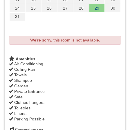
24
25
26
27
28
29
30
31
We're sorry, this room is not available.
Amenities
Air Conditioning
Ceiling Fan
Towels
Shampoo
Garden
Private Entrance
Safe
Clothes hangers
Toiletries
Linens
Parking Possible