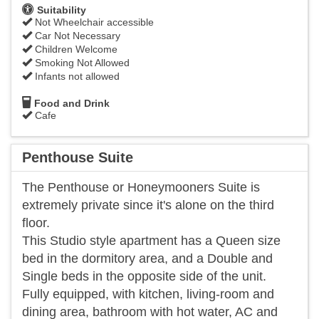
Suitability
Not Wheelchair accessible
Car Not Necessary
Children Welcome
Smoking Not Allowed
Infants not allowed
Food and Drink
Cafe
Penthouse Suite
The Penthouse or Honeymooners Suite is
extremely private since it's alone on the third
floor.
This Studio style apartment has a Queen size
bed in the dormitory area, and a Double and
Single beds in the opposite side of the unit.
Fully equipped, with kitchen, living-room and
dining area, bathroom with hot water, AC and