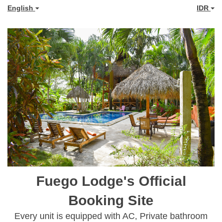
English
IDR
Fuego Lodge's Official
Booking Site
Every unit is equipped with AC, Private bathroom