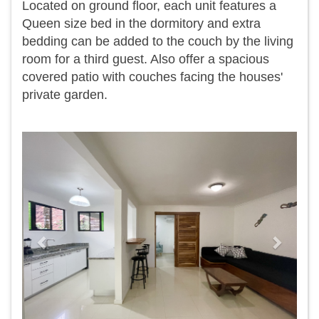
Located on ground floor, each unit features a
Queen size bed in the dormitory and extra
bedding can be added to the couch by the living
room for a third guest. Also offer a spacious
covered patio with couches facing the houses'
private garden.
Previous
Next