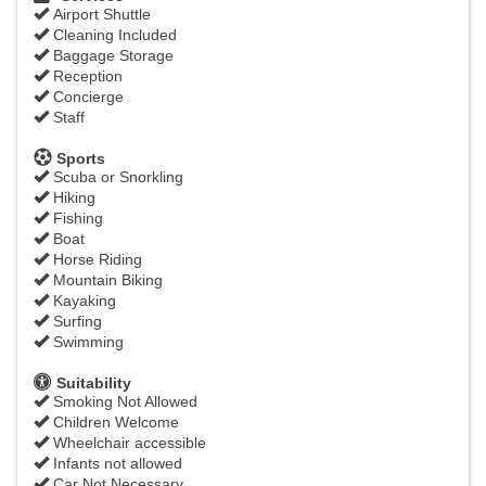
Airport Shuttle
Cleaning Included
Baggage Storage
Reception
Concierge
Staff
Sports
Scuba or Snorkling
Hiking
Fishing
Boat
Horse Riding
Mountain Biking
Kayaking
Surfing
Swimming
Suitability
Smoking Not Allowed
Children Welcome
Wheelchair accessible
Infants not allowed
Car Not Necessary