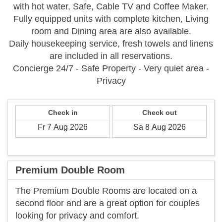
with hot water, Safe, Cable TV and Coffee Maker.
Fully equipped units with complete kitchen, Living
room and Dining area are also available.
Daily housekeeping service, fresh towels and linens
are included in all reservations.
Concierge 24/7 - Safe Property - Very quiet area -
Privacy
Check in
Check out
Premium Double Room
The Premium Double Rooms are located on a
second floor and are a great option for couples
looking for privacy and comfort.