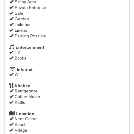
Sitting Area
Private Entrance
Safe
Garden
Toiletries
Linens
Parking Possible
Entertainment
TV
Books
Internet
Wifi
Kitchen
Refrigerator
Coffee Maker
Kettle
Location
Near Ocean
Beach
Village