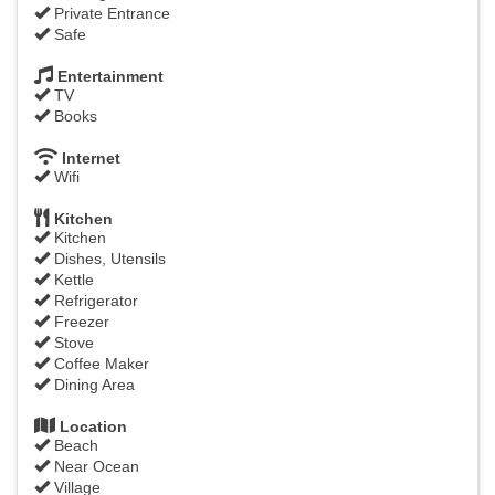
Private Entrance
Safe
Entertainment
TV
Books
Internet
Wifi
Kitchen
Kitchen
Dishes, Utensils
Kettle
Refrigerator
Freezer
Stove
Coffee Maker
Dining Area
Location
Beach
Near Ocean
Village