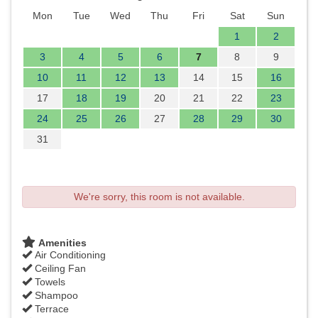
Mon
Tue
Wed
Thu
Fri
Sat
Sun
1
2
3
4
5
6
7
8
9
10
11
12
13
14
15
16
17
18
19
20
21
22
23
24
25
26
27
28
29
30
31
We're sorry, this room is not available.
Amenities
Air Conditioning
Ceiling Fan
Towels
Shampoo
Terrace