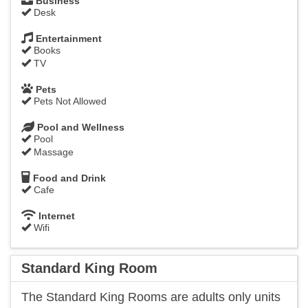
Business
Desk
Entertainment
Books
TV
Pets
Pets Not Allowed
Pool and Wellness
Pool
Massage
Food and Drink
Cafe
Internet
Wifi
Standard King Room
​The Standard King Rooms are adults only units