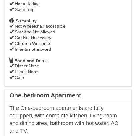
Horse Riding
Swimming
Suitability
Not Wheelchair accessible
Smoking Not Allowed
Car Not Necessary
Children Welcome
Infants not allowed
Food and Drink
Dinner None
Lunch None
Cafe
One-bedroom Apartment
The One-bedroom apartments are fully
equipped, with complete kitchen, living-room
and dining area, bathroom with hot water, AC
and TV.