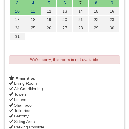
3
4
5
6
7
8
9
10
11
12
13
14
15
16
17
18
19
20
21
22
23
24
25
26
27
28
29
30
31
We're sorry, this room is not available.
Amenities
Living Room
Air Conditioning
Towels
Linens
Shampoo
Toiletries
Balcony
Sitting Area
Parking Possible