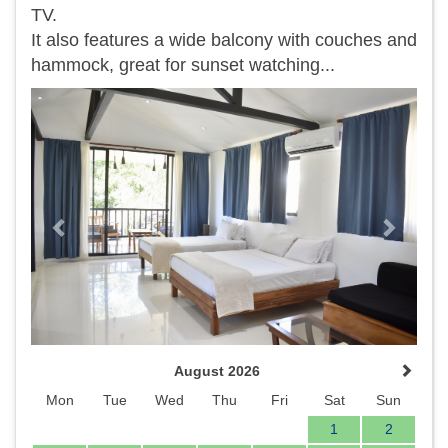
TV.
It also features a wide balcony with couches and
hammock, great for sunset watching...
Previous
Next
August 2026
Mon
Tue
Wed
Thu
Fri
Sat
Sun
1
2