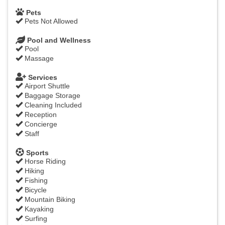
Pets
Pets Not Allowed
Pool and Wellness
Pool
Massage
Services
Airport Shuttle
Baggage Storage
Cleaning Included
Reception
Concierge
Staff
Sports
Horse Riding
Hiking
Fishing
Bicycle
Mountain Biking
Kayaking
Surfing