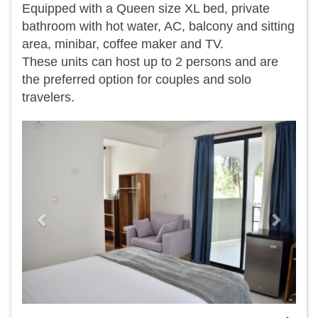
Equipped with a Queen size XL bed, private
bathroom with hot water, AC, balcony and sitting
area, minibar, coffee maker and TV.
​These units can host up to 2 persons and are
the preferred option for couples and solo
travelers.
Previous
Next