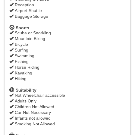
Reception
Airport Shuttle
Baggage Storage
Sports
Scuba or Snorkling
Mountain Biking
Bicycle
Surfing
Swimming
Fishing
Horse Riding
Kayaking
Hiking
Suitability
Not Wheelchair accessible
Adults Only
Children Not Allowed
Car Not Necessary
Infants not allowed
Smoking Not Allowed