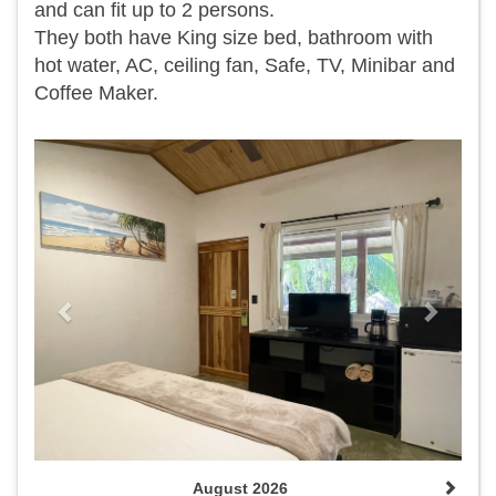
and can fit up to 2 persons.
They both have King size bed, bathroom with
hot water, AC, ceiling fan, Safe, TV, Minibar and
Coffee Maker.
Previous
Next
August 2026