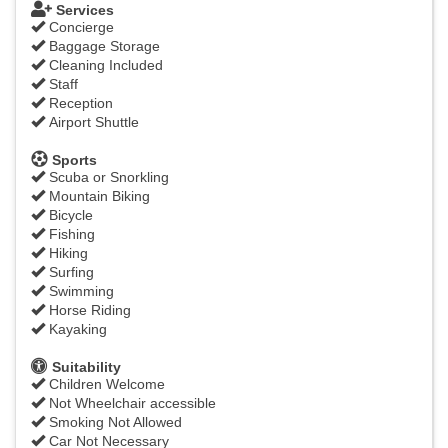
Services
Concierge
Baggage Storage
Cleaning Included
Staff
Reception
Airport Shuttle
Sports
Scuba or Snorkling
Mountain Biking
Bicycle
Fishing
Hiking
Surfing
Swimming
Horse Riding
Kayaking
Suitability
Children Welcome
Not Wheelchair accessible
Smoking Not Allowed
Car Not Necessary