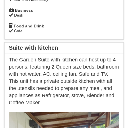
Business
Desk
Food and Drink
Cafe
Suite with kitchen
The Garden Suite with kitchen can host up to 4
persons, featuring 2 Queen size beds, bathroom
with hot water, AC, ceiling fan, Safe and TV.
This unit has a private outside kitchen with all
the utensils needed to prepare any meal, and
appliances as Refrigerator, stove, Blender and
Coffee Maker.
Previous
Next