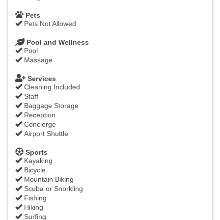
Pets
Pets Not Allowed
Pool and Wellness
Pool
Massage
Services
Cleaning Included
Staff
Baggage Storage
Reception
Concierge
Airport Shuttle
Sports
Kayaking
Bicycle
Mountain Biking
Scuba or Snorkling
Fishing
Hiking
Surfing